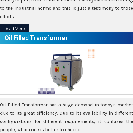
to the industrial norms and this is just a testimony to those
efforts.
Read More
Oil Filled Transformer
Oil Filled Transformer has a huge demand in today’s market
due to its great efficiency. Due to its availability in different
configurations for different requirements, it confuses the
people, which one is better to choose.