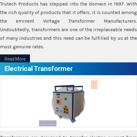
Trutech Products has stepped into the domain in 1997. With
the rich quality of products that it offers, it is counted among
the eminent Voltage Transformer Manufacturers.
Undoubtedly, transformers are one of the irreplaceable needs
of many industries and this need can be fulfilled by us at the
most genuine rates.
Read More
Electrical Transformer