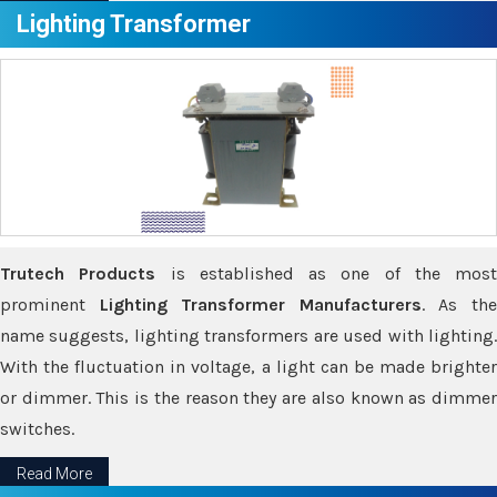
Lighting Transformer
Trutech Products
is established as one of the most
prominent
Lighting Transformer Manufacturers
. As th
name suggests, lighting transformers are used with lighting.
With the fluctuation in voltage, a light can be made brighter
or dimmer. This is the reason they are also known as dimmer
switches.
Read More