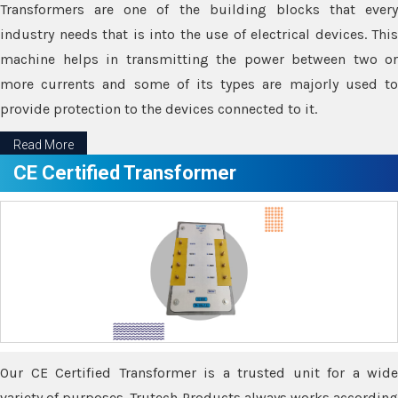
Transformers are one of the building blocks that every
industry needs that is into the use of electrical devices. This
machine helps in transmitting the power between two or
more currents and some of its types are majorly used to
provide protection to the devices connected to it.
Read More
CE Certified Transformer
Our CE Certified Transformer is a trusted unit for a wide
variety of purposes. Trutech Products always works according