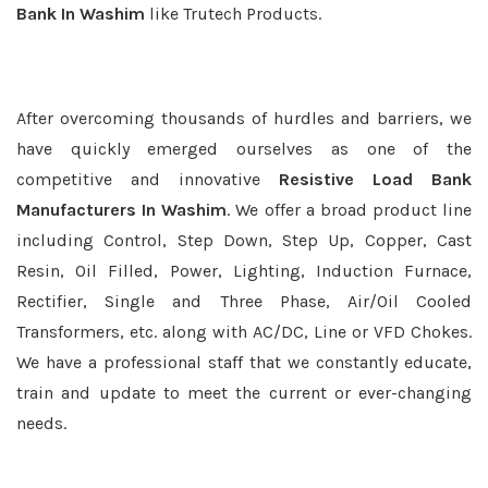
Bank In Washim
like Trutech Products.
After overcoming thousands of hurdles and barriers, we
have quickly emerged ourselves as one of the
competitive and innovative
Resistive Load Bank
Manufacturers In Washim
. We offer a broad product line
including Control, Step Down, Step Up, Copper, Cast
Resin, Oil Filled, Power, Lighting, Induction Furnace,
Rectifier, Single and Three Phase, Air/Oil Cooled
Transformers, etc. along with AC/DC, Line or VFD Chokes.
We have a professional staff that we constantly educate,
train and update to meet the current or ever-changing
needs.