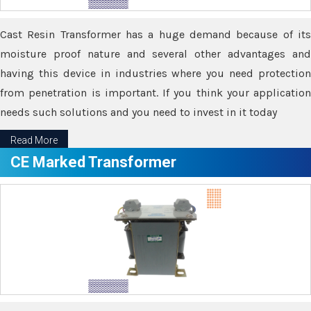
Cast Resin Transformer has a huge demand because of its
moisture proof nature and several other advantages and
having this device in industries where you need protection
from penetration is important. If you think your application
needs such solutions and you need to invest in it today
Read More
CE Marked Transformer