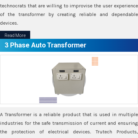
technocrats that are willing to improvise the user experience
of the transformer by creating reliable and dependable
devices.
Read More
3 Phase Auto Transformer
A Transformer is a reliable product that is used in multiple
industries for the safe transmission of current and ensuring
the protection of electrical devices. Trutech Products,