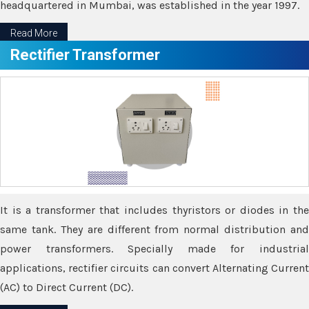
headquartered in Mumbai, was established in the year 1997.
Read More
Rectifier Transformer
It is a transformer that includes thyristors or diodes in the
same tank. They are different from normal distribution and
power transformers. Specially made for industrial
applications, rectifier circuits can convert Alternating Current
(AC) to Direct Current (DC).