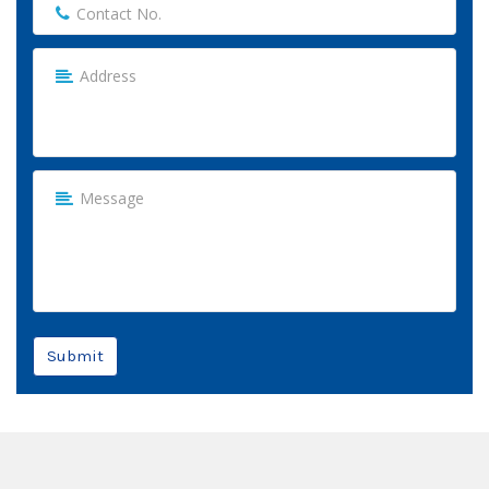
Submit