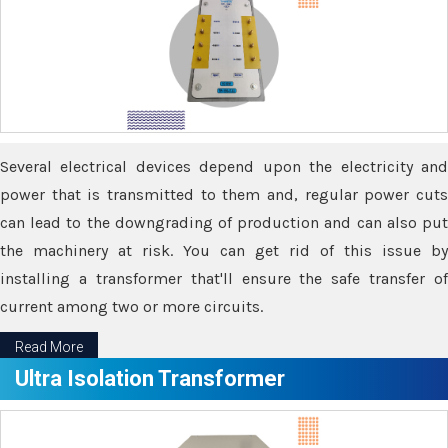
Several electrical devices depend upon the electricity and
power that is transmitted to them and, regular power cuts
can lead to the downgrading of production and can also put
the machinery at risk. You can get rid of this issue by
installing a transformer that'll ensure the safe transfer of
current among two or more circuits.
Read More
Ultra Isolation Transformer