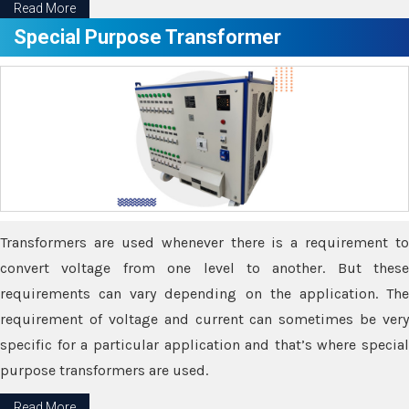
Read More
Special Purpose Transformer
Transformers are used whenever there is a requirement to
convert voltage from one level to another. But these
requirements can vary depending on the application. The
requirement of voltage and current can sometimes be very
specific for a particular application and that’s where special
purpose transformers are used.
Read More