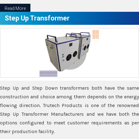
Read More
Step Up Transformer
Step Up and Step Down transformers both have the same
construction and choice among them depends on the energy
flowing direction. Trutech Products is one of the renowned
Step Up Transformer Manufacturers and we have both the
options configured to meet customer requirements as per
their production facility.