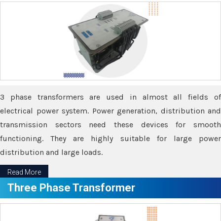
3 phase transformers are used in almost all fields of
electrical power system. Power generation, distribution and
transmission sectors need these devices for smooth
functioning. They are highly suitable for large power
distribution and large loads.
Read More
Three Phase Transformer