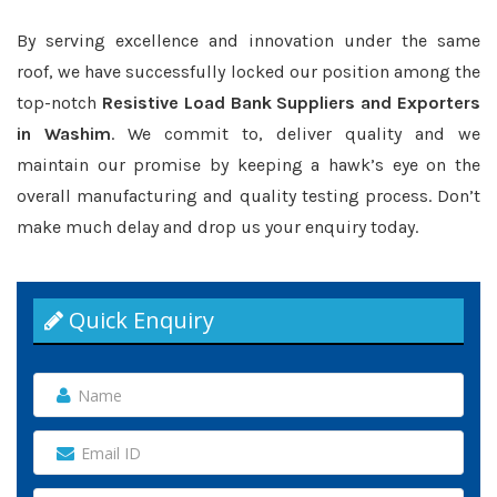
By serving excellence and innovation under the same
roof, we have successfully locked our position among the
top-notch
Resistive Load Bank Suppliers and Exporters
in Washim
. We commit to, deliver quality and we
maintain our promise by keeping a hawk’s eye on the
overall manufacturing and quality testing process. Don’t
make much delay and drop us your enquiry today.
Quick Enquiry