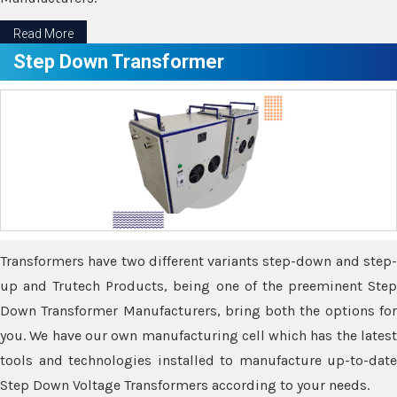
Read More
Step Down Transformer
Transformers have two different variants step-down and step-
up and Trutech Products, being one of the preeminent Step
Down Transformer Manufacturers, bring both the options for
you. We have our own manufacturing cell which has the latest
tools and technologies installed to manufacture up-to-date
Step Down Voltage Transformers according to your needs.