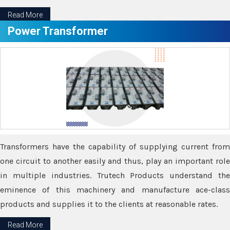
Read More
Power Transformer
Transformers have the capability of supplying current from
one circuit to another easily and thus, play an important role
in multiple industries. Trutech Products understand the
eminence of this machinery and manufacture ace-class
products and supplies it to the clients at reasonable rates.
Read More