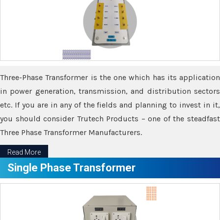
Three-Phase Transformer is the one which has its application
in power generation, transmission, and distribution sectors
etc. If you are in any of the fields and planning to invest in it,
you should consider Trutech Products – one of the steadfast
Three Phase Transformer Manufacturers.
Read More
Single Phase Transformer