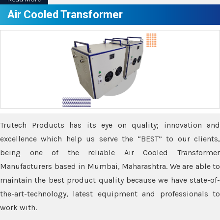
Air Cooled Transformer
Trutech Products has its eye on quality; innovation and
excellence which help us serve the “BEST” to our clients,
being one of the reliable Air Cooled Transformer
Manufacturers based in Mumbai, Maharashtra. We are able to
maintain the best product quality because we have state-of-
the-art-technology, latest equipment and professionals to
work with.