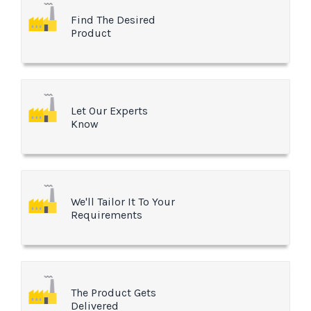
Find The Desired
Product
Let Our Experts
Know
We'll Tailor It To Your
Requirements
The Product Gets
Delivered