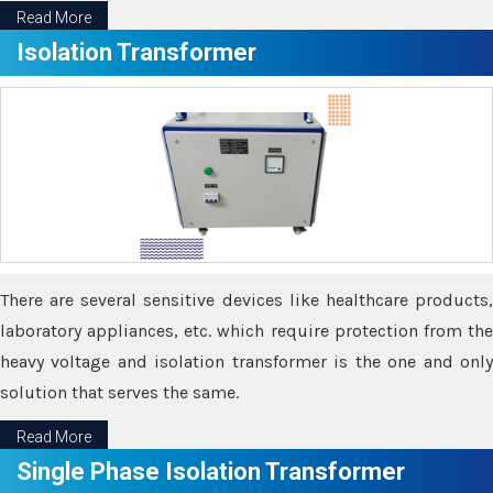
Read More
Isolation Transformer
There are several sensitive devices like healthcare products,
laboratory appliances, etc. which require protection from the
heavy voltage and isolation transformer is the one and only
solution that serves the same.
Read More
Single Phase Isolation Transformer