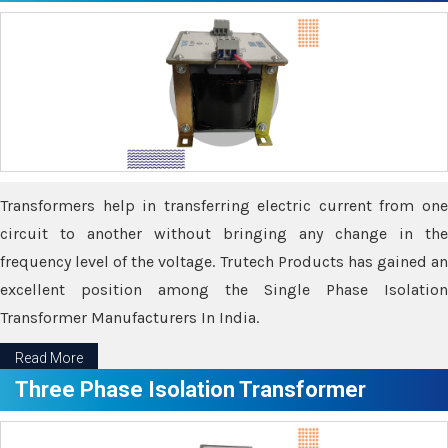
Transformers help in transferring electric current from one
circuit to another without bringing any change in the
frequency level of the voltage. Trutech Products has gained an
excellent position among the Single Phase Isolation
Transformer Manufacturers In India.
Read More
Three Phase Isolation Transformer