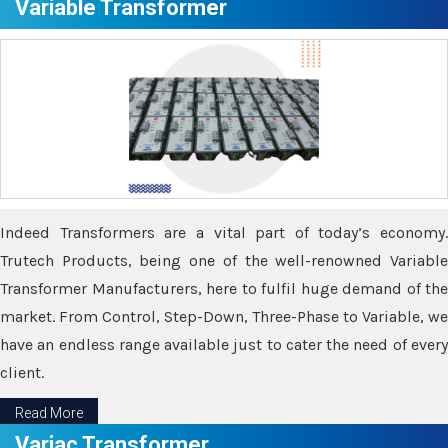
Variable Transformer
Indeed Transformers are a vital part of today’s economy.
Trutech Products, being one of the well-renowned Variable
Transformer Manufacturers, here to fulfil huge demand of the
market. From Control, Step-Down, Three-Phase to Variable, we
have an endless range available just to cater the need of every
client.
Read More
Variac Transformer