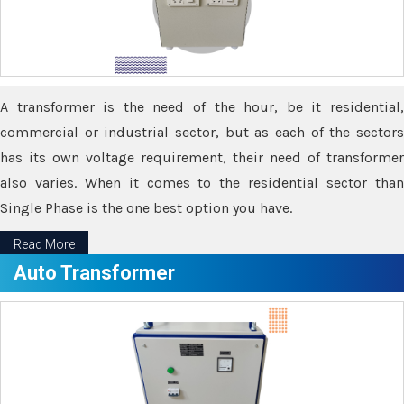
A transformer is the need of the hour, be it residential,
commercial or industrial sector, but as each of the sectors
has its own voltage requirement, their need of transformer
also varies. When it comes to the residential sector than
Single Phase is the one best option you have.
Read More
Auto Transformer