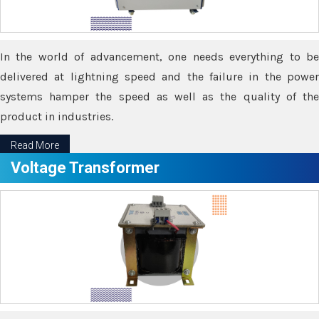
In the world of advancement, one needs everything to be
delivered at lightning speed and the failure in the power
systems hamper the speed as well as the quality of the
product in industries.
Read More
Voltage Transformer