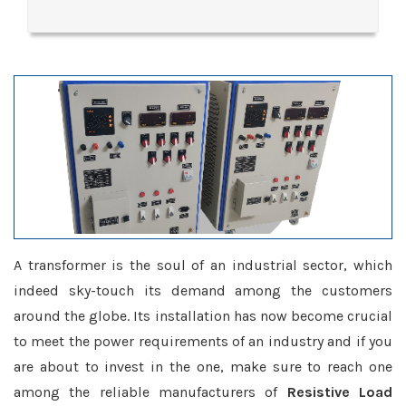
A transformer is the soul of an industrial sector, which
indeed sky-touch its demand among the customers
around the globe. Its installation has now become crucial
to meet the power requirements of an industry and if you
are about to invest in the one, make sure to reach one
among the reliable manufacturers of
Resistive Load