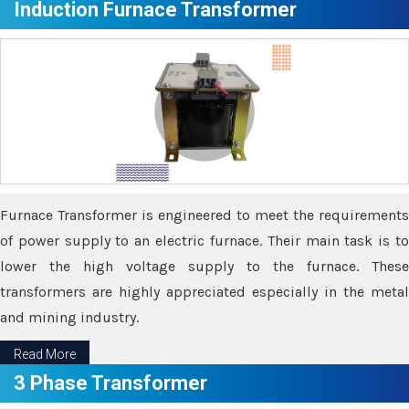
Induction Furnace Transformer
Furnace Transformer is engineered to meet the requirements
of power supply to an electric furnace. Their main task is to
lower the high voltage supply to the furnace. These
transformers are highly appreciated especially in the metal
and mining industry.
Read More
3 Phase Transformer