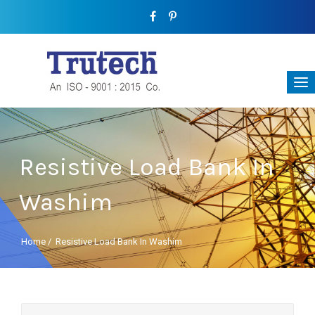
Resistive Load Bank In
Washim
Home
/
Resistive Load Bank In Washim