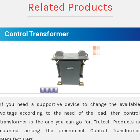
Related Products
Control Transformer
If you need a supportive device to change the available
voltage according to the need of the load, then control
transformer is the one you can go for. Trutech Products is
counted among the preeminent Control Transformer
Manufacturers.