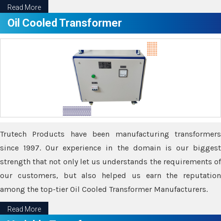
Read More
Oil Cooled Transformer
Trutech Products have been manufacturing transformers
since 1997. Our experience in the domain is our biggest
strength that not only let us understands the requirements of
our customers, but also helped us earn the reputation
among the top-tier Oil Cooled Transformer Manufacturers.
Read More