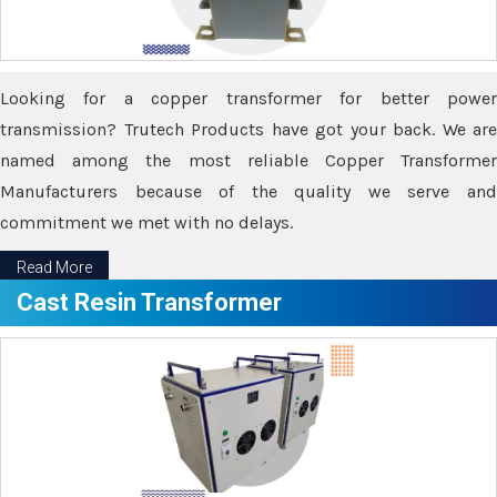
Looking for a copper transformer for better power
transmission? Trutech Products have got your back. We are
named among the most reliable Copper Transformer
Manufacturers because of the quality we serve and
commitment we met with no delays.
Read More
Cast Resin Transformer