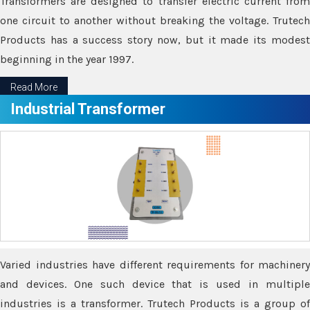
Transformers are designed to transfer electric current from
one circuit to another without breaking the voltage. Trutech
Products has a success story now, but it made its modest
beginning in the year 1997.
Read More
Industrial Transformer
Varied industries have different requirements for machinery
and devices. One such device that is used in multiple
industries is a transformer. Trutech Products is a group of