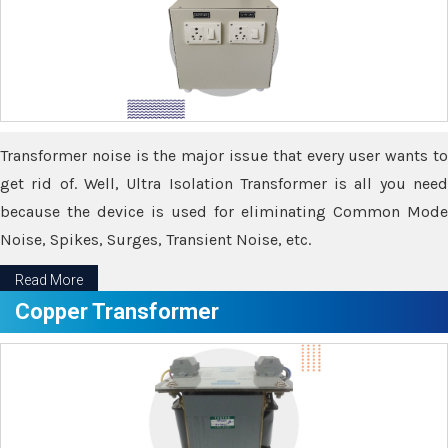
Transformer noise is the major issue that every user wants to
get rid of. Well, Ultra Isolation Transformer is all you need
because the device is used for eliminating Common Mode
Noise, Spikes, Surges, Transient Noise, etc.
Read More
Copper Transformer