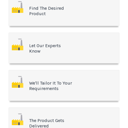
Find The Desired
Product
Let Our Experts
Know
We'll Tailor It To Your
Requirements
The Product Gets
Delivered