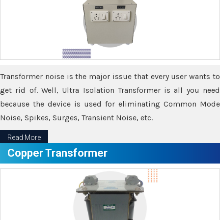
Transformer noise is the major issue that every user wants to
get rid of. Well, Ultra Isolation Transformer is all you need
because the device is used for eliminating Common Mode
Noise, Spikes, Surges, Transient Noise, etc.
Read More
Copper Transformer