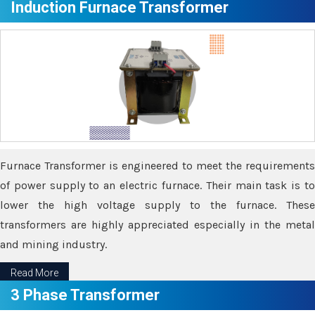
Induction Furnace Transformer
Furnace Transformer is engineered to meet the requirements
of power supply to an electric furnace. Their main task is to
lower the high voltage supply to the furnace. These
transformers are highly appreciated especially in the metal
and mining industry.
Read More
3 Phase Transformer