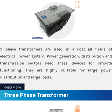
3 phase transformers are used in almost all fields of
electrical power system. Power generation, distribution and
transmission sectors need these devices for smooth
functioning. They are highly suitable for large power
distribution and large loads.
Read More
Three Phase Transformer