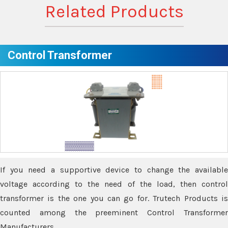
Related Products
Control Transformer
If you need a supportive device to change the available
voltage according to the need of the load, then control
transformer is the one you can go for. Trutech Products is
counted among the preeminent Control Transformer
Manufacturers.