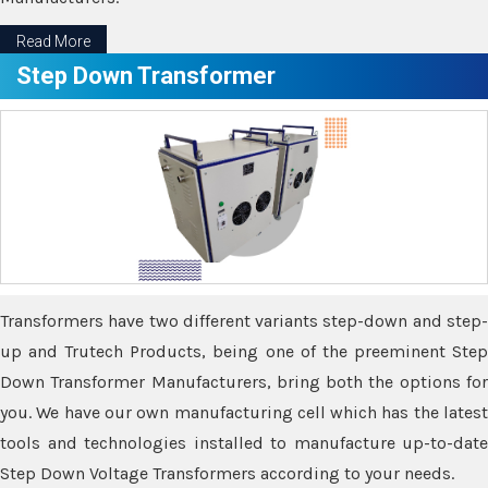
Read More
Step Down Transformer
Transformers have two different variants step-down and step-
up and Trutech Products, being one of the preeminent Step
Down Transformer Manufacturers, bring both the options for
you. We have our own manufacturing cell which has the latest
tools and technologies installed to manufacture up-to-date
Step Down Voltage Transformers according to your needs.