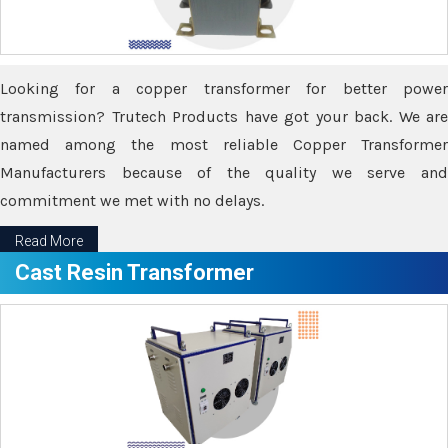
Looking for a copper transformer for better power
transmission? Trutech Products have got your back. We are
named among the most reliable Copper Transformer
Manufacturers because of the quality we serve and
commitment we met with no delays.
Read More
Cast Resin Transformer