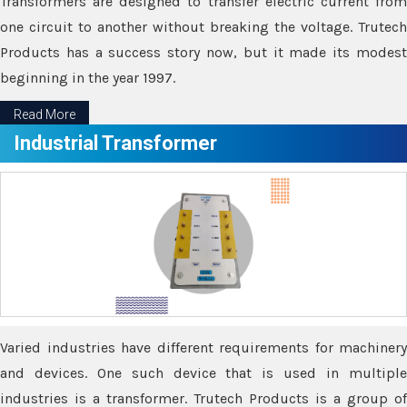
Transformers are designed to transfer electric current from
one circuit to another without breaking the voltage. Trutech
Products has a success story now, but it made its modest
beginning in the year 1997.
Read More
Industrial Transformer
Varied industries have different requirements for machinery
and devices. One such device that is used in multiple
industries is a transformer. Trutech Products is a group of