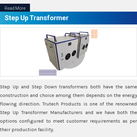
Read More
Step Up Transformer
Step Up and Step Down transformers both have the same
construction and choice among them depends on the energy
flowing direction. Trutech Products is one of the renowned
Step Up Transformer Manufacturers and we have both the
options configured to meet customer requirements as per
their production facility.