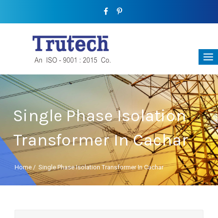
Single Phase Isolation
Transformer In Cachar
Home
/
Single Phase Isolation Transformer In Cachar