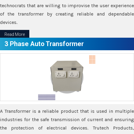
technocrats that are willing to improvise the user experience
of the transformer by creating reliable and dependable
devices.
Read More
3 Phase Auto Transformer
A Transformer is a reliable product that is used in multiple
industries for the safe transmission of current and ensuring
the protection of electrical devices. Trutech Products,