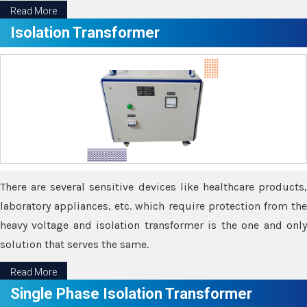
Read More
Isolation Transformer
There are several sensitive devices like healthcare products,
laboratory appliances, etc. which require protection from the
heavy voltage and isolation transformer is the one and only
solution that serves the same.
Read More
Single Phase Isolation Transformer