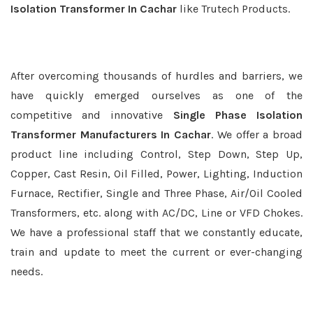
Isolation Transformer In Cachar
like Trutech Products.
After overcoming thousands of hurdles and barriers, we
have quickly emerged ourselves as one of the
competitive and innovative
Single Phase Isolation
Transformer Manufacturers In Cachar
. We offer a broad
product line including Control, Step Down, Step Up,
Copper, Cast Resin, Oil Filled, Power, Lighting, Induction
Furnace, Rectifier, Single and Three Phase, Air/Oil Cooled
Transformers, etc. along with AC/DC, Line or VFD Chokes.
We have a professional staff that we constantly educate,
train and update to meet the current or ever-changing
needs.