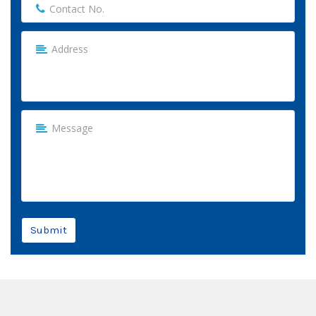
Submit