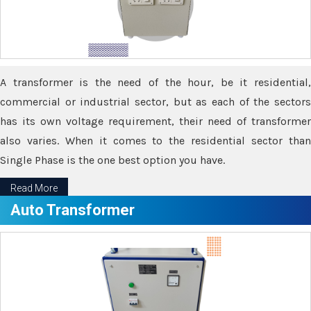
A transformer is the need of the hour, be it residential,
commercial or industrial sector, but as each of the sectors
has its own voltage requirement, their need of transformer
also varies. When it comes to the residential sector than
Single Phase is the one best option you have.
Read More
Auto Transformer