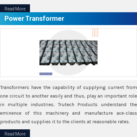
Read More
Power Transformer
Transformers have the capability of supplying current from
one circuit to another easily and thus, play an important role
in multiple industries. Trutech Products understand the
eminence of this machinery and manufacture ace-class
products and supplies it to the clients at reasonable rates.
Read More