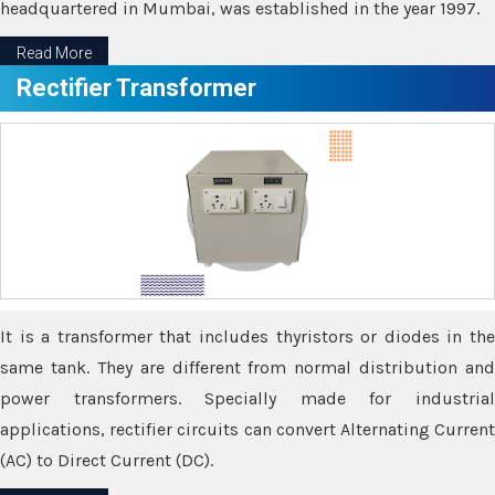
headquartered in Mumbai, was established in the year 1997.
Read More
Rectifier Transformer
It is a transformer that includes thyristors or diodes in the
same tank. They are different from normal distribution and
power transformers. Specially made for industrial
applications, rectifier circuits can convert Alternating Current
(AC) to Direct Current (DC).