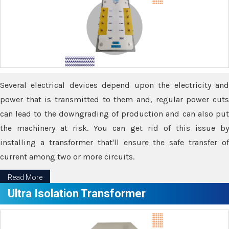
Several electrical devices depend upon the electricity and
power that is transmitted to them and, regular power cuts
can lead to the downgrading of production and can also put
the machinery at risk. You can get rid of this issue by
installing a transformer that'll ensure the safe transfer of
current among two or more circuits.
Read More
Ultra Isolation Transformer