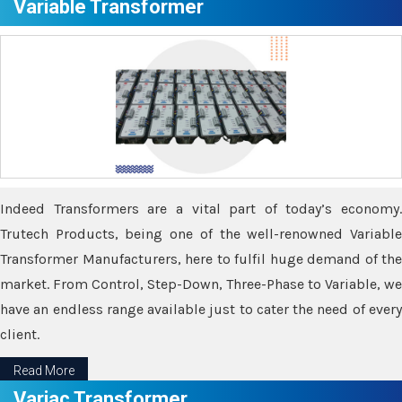
Variable Transformer
Indeed Transformers are a vital part of today’s economy.
Trutech Products, being one of the well-renowned Variable
Transformer Manufacturers, here to fulfil huge demand of the
market. From Control, Step-Down, Three-Phase to Variable, we
have an endless range available just to cater the need of every
client.
Read More
Variac Transformer