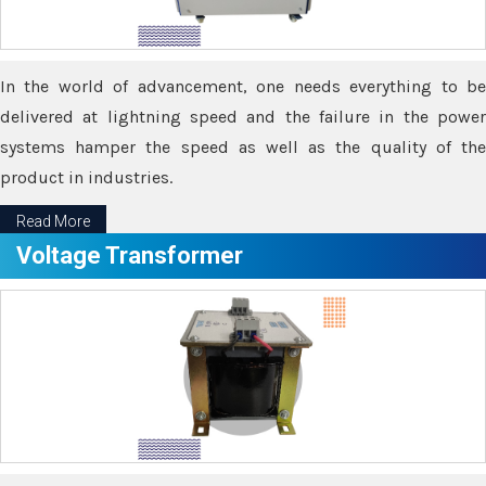
In the world of advancement, one needs everything to be
delivered at lightning speed and the failure in the power
systems hamper the speed as well as the quality of the
product in industries.
Read More
Voltage Transformer