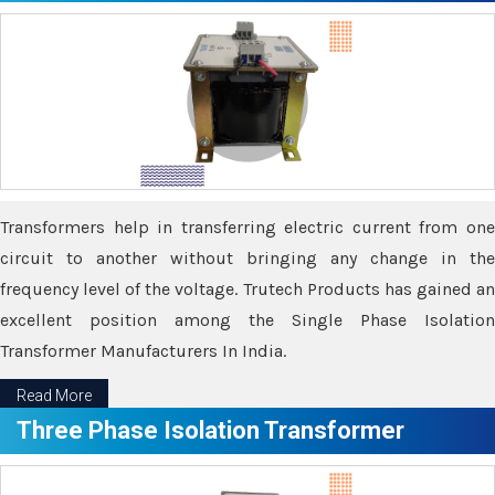
Transformers help in transferring electric current from one
circuit to another without bringing any change in the
frequency level of the voltage. Trutech Products has gained an
excellent position among the Single Phase Isolation
Transformer Manufacturers In India.
Read More
Three Phase Isolation Transformer