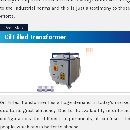
to the industrial norms and this is just a testimony to those
efforts.
Read More
Oil Filled Transformer
Oil Filled Transformer has a huge demand in today’s market
due to its great efficiency. Due to its availability in different
configurations for different requirements, it confuses the
people, which one is better to choose.