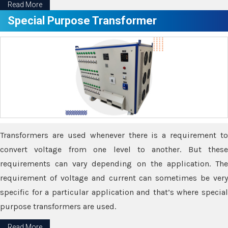
Read More
Special Purpose Transformer
Transformers are used whenever there is a requirement to
convert voltage from one level to another. But these
requirements can vary depending on the application. The
requirement of voltage and current can sometimes be very
specific for a particular application and that’s where special
purpose transformers are used.
Read More