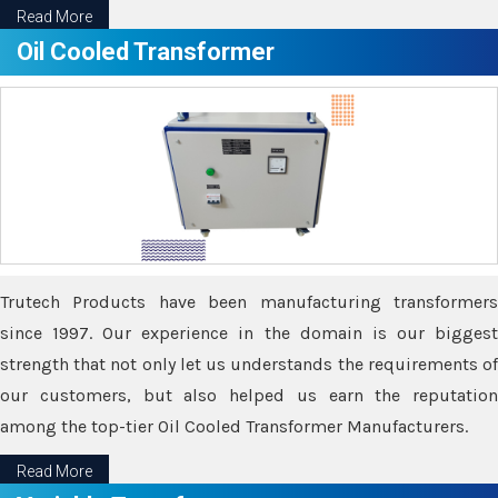
Read More
Oil Cooled Transformer
Trutech Products have been manufacturing transformers
since 1997. Our experience in the domain is our biggest
strength that not only let us understands the requirements of
our customers, but also helped us earn the reputation
among the top-tier Oil Cooled Transformer Manufacturers.
Read More