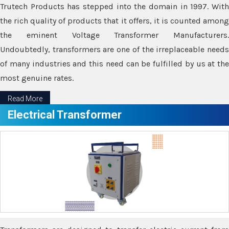
Trutech Products has stepped into the domain in 1997. With
the rich quality of products that it offers, it is counted among
the eminent Voltage Transformer Manufacturers.
Undoubtedly, transformers are one of the irreplaceable needs
of many industries and this need can be fulfilled by us at the
most genuine rates.
Read More
Electrical Transformer