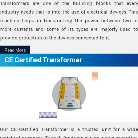
Transformers are one of the building blocks that every
industry needs that is into the use of electrical devices. This
machine helps in transmitting the power between two or
more currents and some of its types are majorly used to
provide protection to the devices connected to it.
Read More
CE Certified Transformer
Our CE Certified Transformer is a trusted unit for a wide
variety of purposes. Trutech Products always works according