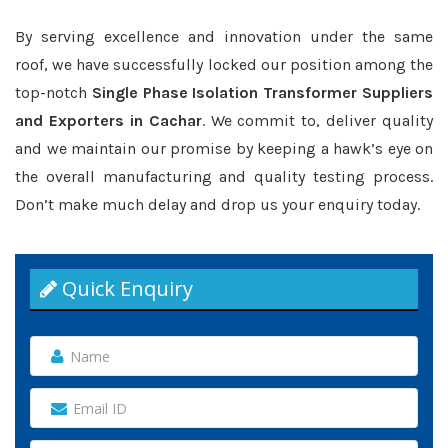
By serving excellence and innovation under the same
roof, we have successfully locked our position among the
top-notch
Single Phase Isolation Transformer Suppliers
and Exporters in Cachar
. We commit to, deliver quality
and we maintain our promise by keeping a hawk’s eye on
the overall manufacturing and quality testing process.
Don’t make much delay and drop us your enquiry today.
Quick Enquiry