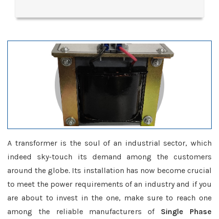
A transformer is the soul of an industrial sector, which
indeed sky-touch its demand among the customers
around the globe. Its installation has now become crucial
to meet the power requirements of an industry and if you
are about to invest in the one, make sure to reach one
among the reliable manufacturers of
Single Phase