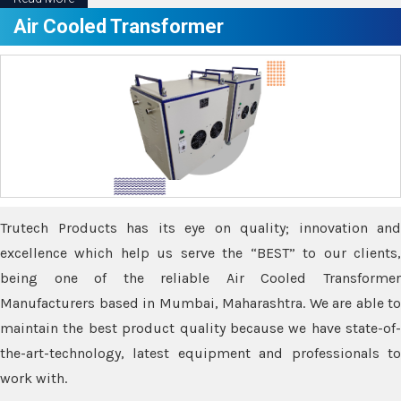
Air Cooled Transformer
Trutech Products has its eye on quality; innovation and
excellence which help us serve the “BEST” to our clients,
being one of the reliable Air Cooled Transformer
Manufacturers based in Mumbai, Maharashtra. We are able to
maintain the best product quality because we have state-of-
the-art-technology, latest equipment and professionals to
work with.