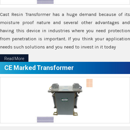
Cast Resin Transformer has a huge demand because of its
moisture proof nature and several other advantages and
having this device in industries where you need protection
from penetration is important. If you think your application
needs such solutions and you need to invest in it today
Read More
CE Marked Transformer