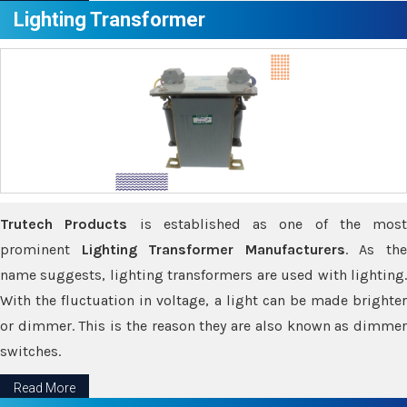
Lighting Transformer
Trutech Products
is established as one of the most
prominent
Lighting Transformer Manufacturers
. As th
name suggests, lighting transformers are used with lighting.
With the fluctuation in voltage, a light can be made brighter
or dimmer. This is the reason they are also known as dimmer
switches.
Read More