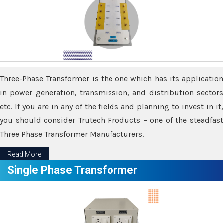
Three-Phase Transformer is the one which has its application
in power generation, transmission, and distribution sectors
etc. If you are in any of the fields and planning to invest in it,
you should consider Trutech Products – one of the steadfast
Three Phase Transformer Manufacturers.
Read More
Single Phase Transformer