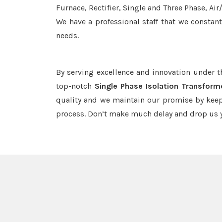
Furnace, Rectifier, Single and Three Phase, Ai
We have a professional staff that we constan
needs.
By serving excellence and innovation under 
top-notch
Single Phase Isolation Transfor
quality and we maintain our promise by keep
process. Don’t make much delay and drop us y