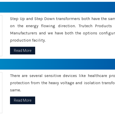
Step Up and Step Down transformers both have the s
on the energy flowing direction. Trutech Product
Manufacturers and we have both the options configu
production facility.
Read More
There are several sensitive devices like healthcare pr
protection from the heavy voltage and isolation transfo
same.
Read More