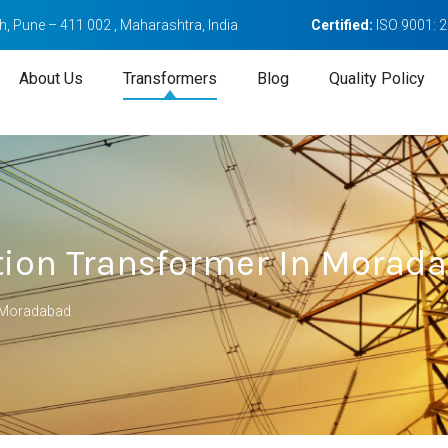
, Pune – 411 002 , Maharashtra, India
Certified:
ISO 9001: 
About Us
Transformers
Blog
Quality Policy
ation Transformer In Morad
n Moradabad