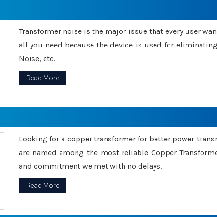
Transformer noise is the major issue that every user wants
all you need because the device is used for eliminati
Noise, etc.
Read More
Looking for a copper transformer for better power tran
are named among the most reliable Copper Transformer
and commitment we met with no delays.
Read More