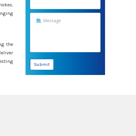
hokes.
anging
ng the
eliver
esting
Submit