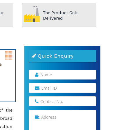
ur
The Product Gets
Delivered
Quick Enquiry
of the
 broad
uction