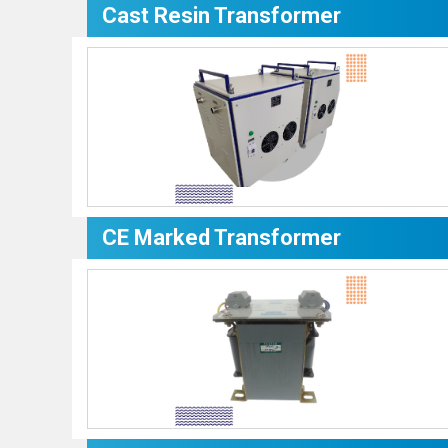
Cast Resin Transformer
CE Marked Transformer