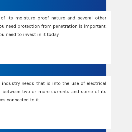
f its moisture proof nature and several other
ou need protection from penetration is important.
u need to invest in it today
industry needs that is into the use of electrical
r between two or more currents and some of its
es connected to it.