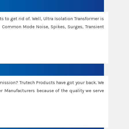
 to get rid of. Well, Ultra Isolation Transformer is
ng Common Mode Noise, Spikes, Surges, Transient
smission? Trutech Products have got your back. We
 Manufacturers because of the quality we serve