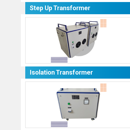
Step Up Transformer
Isolation Transformer