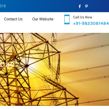
2018
Call Us Now
Contact Us
Our Website
+91-9823081484
abad