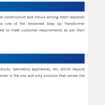
ame construction and choice among them depends
s is one of the renowned Step Up Transformer
red to meet customer requirements as per their
oducts, laboratory appliances, etc. which require
rmer is the one and only solution that serves the