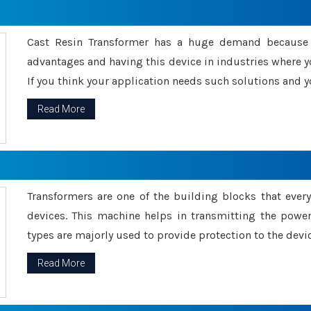
Cast Resin Transformer has a huge demand because o
advantages and having this device in industries where y
If you think your application needs such solutions and yo
Read More
Transformers are one of the building blocks that every 
devices. This machine helps in transmitting the powe
types are majorly used to provide protection to the devic
Read More