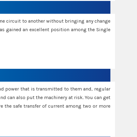
one circuit to another without bringing any change
 has gained an excellent position among the Single
and power that is transmitted to them and, regular
d can also put the machinery at risk. You can get
sure the safe transfer of current among two or more