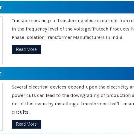
r
Transformers help in transferring electric current from 
in the frequency level of the voltage. Trutech Products
Phase Isolation Transformer Manufacturers In India.
Read More
r
Several electrical devices depend upon the electricity 
power cuts can lead to the downgrading of production an
rid of this issue by installing a transformer that'll en
circuits.
Read More