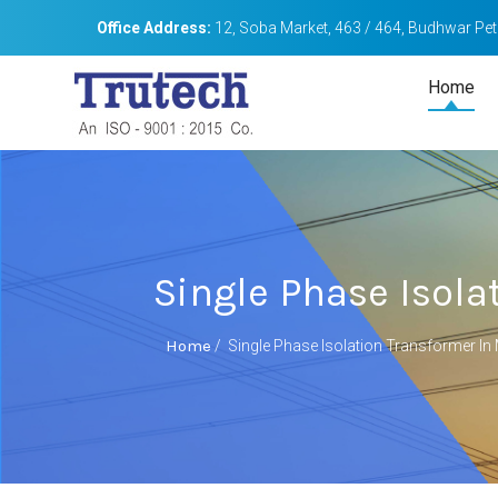
Office Address:
12, Soba Market, 463 / 464, Budhwar Peth
Home
Single Phase Isol
Home
/
Single Phase Isolation Transformer I