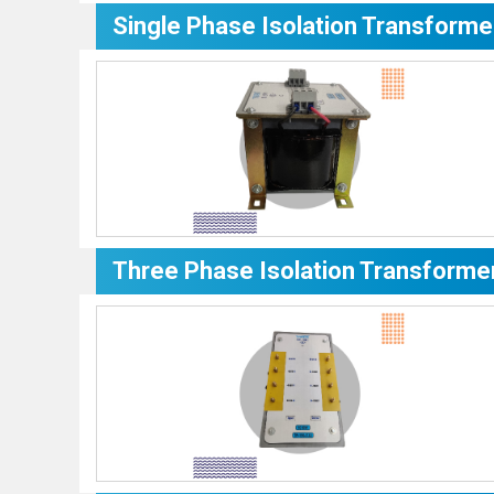
Single Phase Isolation Transforme
Three Phase Isolation Transforme