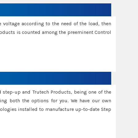
e voltage according to the need of the load, then
 Products is counted among the preeminent Control
d step-up and Trutech Products, being one of the
ing both the options for you. We have our own
nologies installed to manufacture up-to-date Step