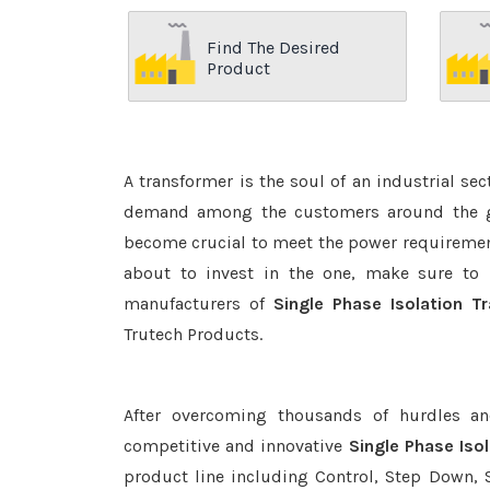
Find The Desired
Product
A transformer is the soul of an industrial se
demand among the customers around the glo
become crucial to meet the power requirement
about to invest in the one, make sure to 
manufacturers of
Single Phase Isolation 
Trutech Products.
After overcoming thousands of hurdles an
competitive and innovative
Single Phase Iso
product line including Control, Step Down, S