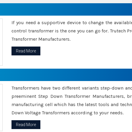
If you need a supportive device to change the availabl
control transformer is the one you can go for. Trutech
Transformer Manufacturers.
Read More
Transformers have two different variants step-down an
preeminent Step Down Transformer Manufacturers, br
manufacturing cell which has the latest tools and tech
Down Voltage Transformers according to your needs.
Read More