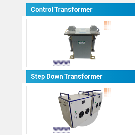
Control Transformer
Step Down Transformer