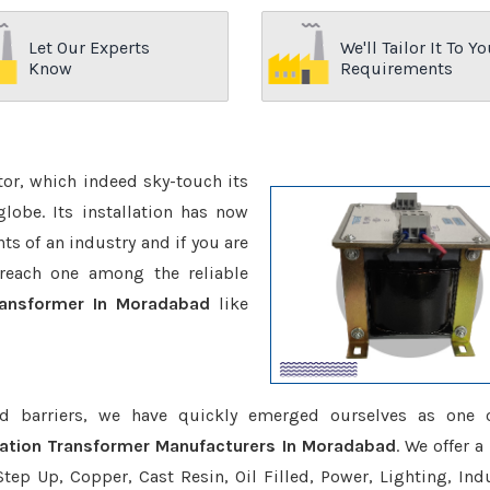
Let Our Experts
We'll Tailor It To Yo
Know
Requirements
ctor, which indeed sky-touch its
be. Its installation has now
s of an industry and if you are
reach one among the reliable
Transformer In Moradabad
like
d barriers, we have quickly emerged ourselves as one 
lation Transformer Manufacturers In Moradabad
. We offer a
tep Up, Copper, Cast Resin, Oil Filled, Power, Lighting, Ind