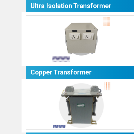
Ultra Isolation Transformer
Copper Transformer