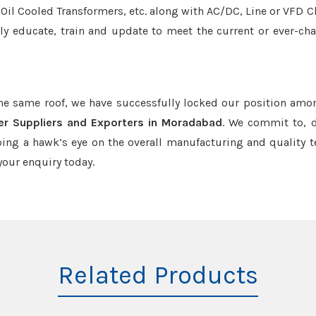
r/Oil Cooled Transformers, etc. along with AC/DC, Line or VFD C
tly educate, train and update to meet the current or ever-ch
the same roof, we have successfully locked our position amo
mer Suppliers and Exporters in Moradabad
. We commit to, d
ing a hawk’s eye on the overall manufacturing and quality t
our enquiry today.
Related Products