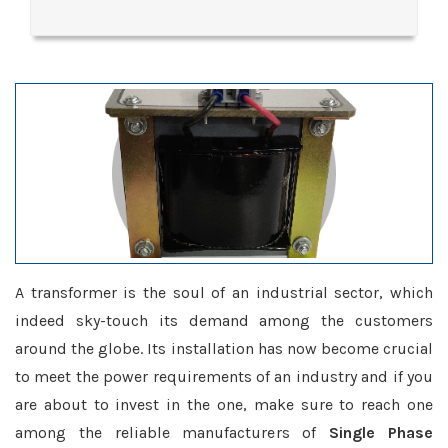
A transformer is the soul of an industrial sector, which
indeed sky-touch its demand among the customers
around the globe. Its installation has now become crucial
to meet the power requirements of an industry and if you
are about to invest in the one, make sure to reach one
among the reliable manufacturers of
Single Phase