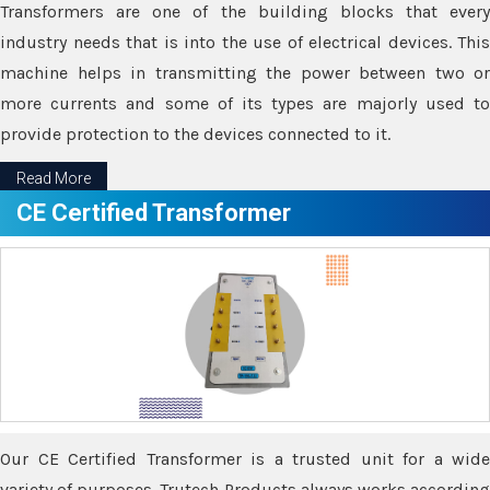
Transformers are one of the building blocks that every
industry needs that is into the use of electrical devices. This
machine helps in transmitting the power between two or
more currents and some of its types are majorly used to
provide protection to the devices connected to it.
Read More
CE Certified Transformer
Our CE Certified Transformer is a trusted unit for a wide
variety of purposes. Trutech Products always works according