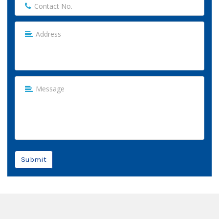
Submit