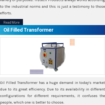
to the industrial norms and this is just a testimony to those
efforts.
Read More
Oil Filled Transformer
Oil Filled Transformer has a huge demand in today’s market
due to its great efficiency. Due to its availability in different
configurations for different requirements, it confuses the
people, which one is better to choose.