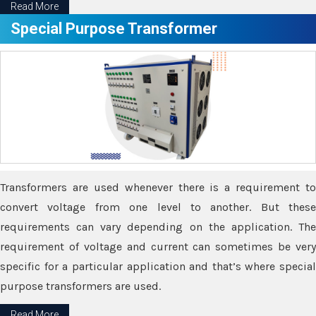
Read More
Special Purpose Transformer
Transformers are used whenever there is a requirement to
convert voltage from one level to another. But these
requirements can vary depending on the application. The
requirement of voltage and current can sometimes be very
specific for a particular application and that’s where special
purpose transformers are used.
Read More