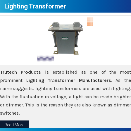
Lighting Transformer
Trutech Products
is established as one of the most
prominent
Lighting Transformer Manufacturers
. As th
name suggests, lighting transformers are used with lighting.
With the fluctuation in voltage, a light can be made brighter
or dimmer. This is the reason they are also known as dimmer
switches.
Read More