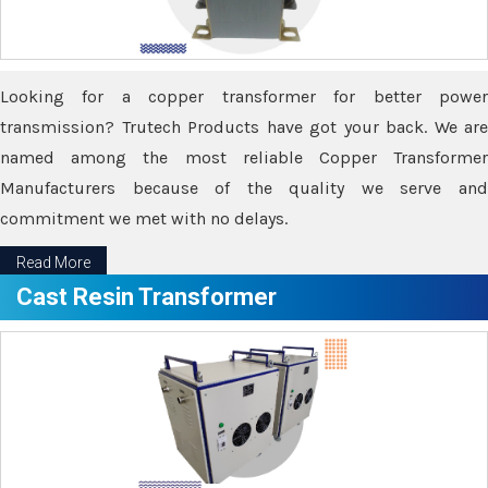
Looking for a copper transformer for better power
transmission? Trutech Products have got your back. We are
named among the most reliable Copper Transformer
Manufacturers because of the quality we serve and
commitment we met with no delays.
Read More
Cast Resin Transformer