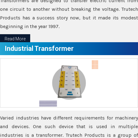
Transformers are designed to transfer electric current from
one circuit to another without breaking the voltage. Trutech
Products has a success story now, but it made its modest
beginning in the year 1997.
Read More
Industrial Transformer
Varied industries have different requirements for machinery
and devices. One such device that is used in multiple
industries is a transformer. Trutech Products is a group of