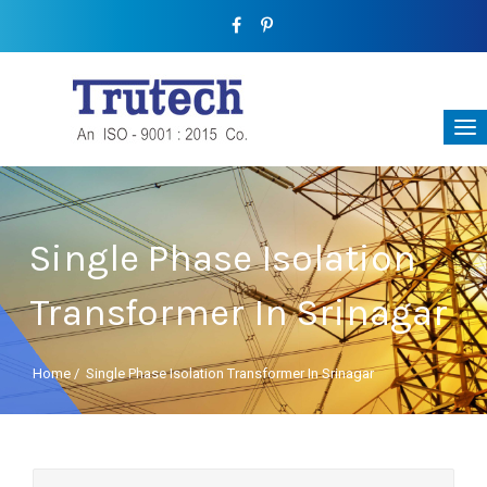
Single Phase Isolation
Transformer In Srinagar
Home
/
Single Phase Isolation Transformer In Srinagar