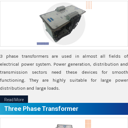
3 phase transformers are used in almost all fields of
electrical power system. Power generation, distribution and
transmission sectors need these devices for smooth
functioning. They are highly suitable for large power
distribution and large loads.
Read More
Three Phase Transformer