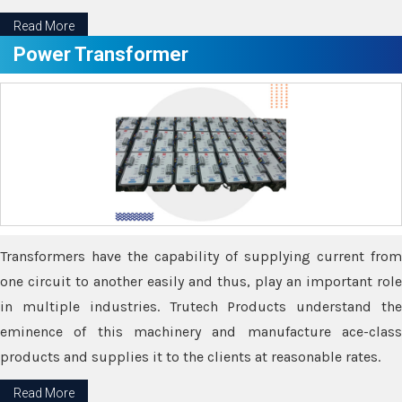
Read More
Power Transformer
Transformers have the capability of supplying current from
one circuit to another easily and thus, play an important role
in multiple industries. Trutech Products understand the
eminence of this machinery and manufacture ace-class
products and supplies it to the clients at reasonable rates.
Read More