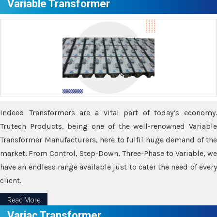
Variable Transformer
Indeed Transformers are a vital part of today’s economy.
Trutech Products, being one of the well-renowned Variable
Transformer Manufacturers, here to fulfil huge demand of the
market. From Control, Step-Down, Three-Phase to Variable, we
have an endless range available just to cater the need of every
client.
Read More
Variac Transformer