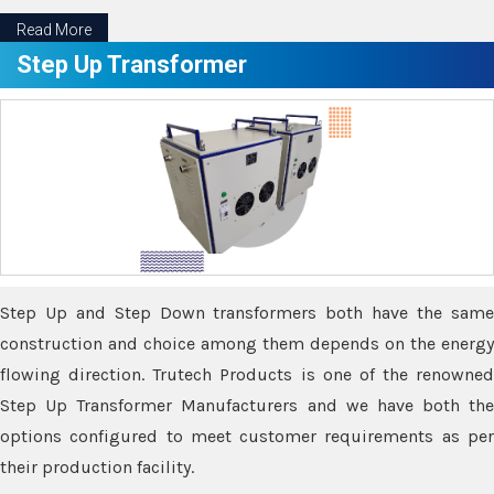
Read More
Step Up Transformer
Step Up and Step Down transformers both have the same
construction and choice among them depends on the energy
flowing direction. Trutech Products is one of the renowned
Step Up Transformer Manufacturers and we have both the
options configured to meet customer requirements as per
their production facility.