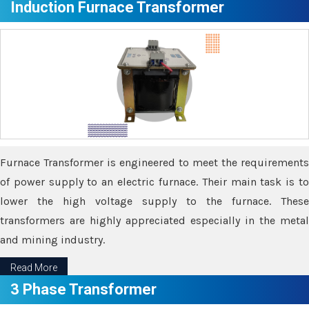
Induction Furnace Transformer
Furnace Transformer is engineered to meet the requirements
of power supply to an electric furnace. Their main task is to
lower the high voltage supply to the furnace. These
transformers are highly appreciated especially in the metal
and mining industry.
Read More
3 Phase Transformer