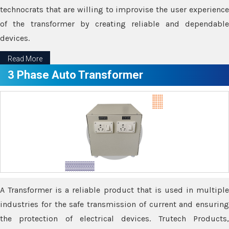
technocrats that are willing to improvise the user experience
of the transformer by creating reliable and dependable
devices.
Read More
3 Phase Auto Transformer
A Transformer is a reliable product that is used in multiple
industries for the safe transmission of current and ensuring
the protection of electrical devices. Trutech Products,