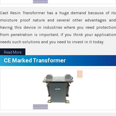
Cast Resin Transformer has a huge demand because of its
moisture proof nature and several other advantages and
having this device in industries where you need protection
from penetration is important. If you think your application
needs such solutions and you need to invest in it today
Read More
CE Marked Transformer