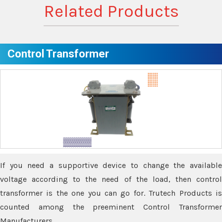
Related Products
Control Transformer
If you need a supportive device to change the available
voltage according to the need of the load, then control
transformer is the one you can go for. Trutech Products is
counted among the preeminent Control Transformer
Manufacturers.