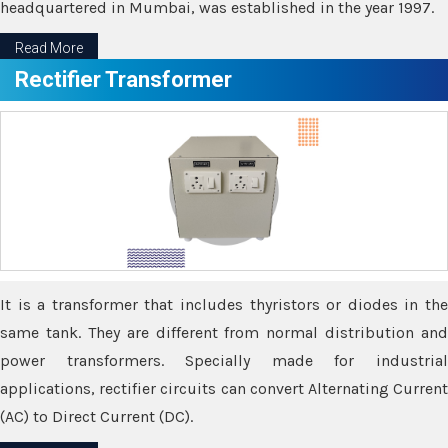
headquartered in Mumbai, was established in the year 1997.
Read More
Rectifier Transformer
It is a transformer that includes thyristors or diodes in the
same tank. They are different from normal distribution and
power transformers. Specially made for industrial
applications, rectifier circuits can convert Alternating Current
(AC) to Direct Current (DC).