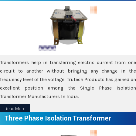
Transformers help in transferring electric current from one
circuit to another without bringing any change in the
frequency level of the voltage. Trutech Products has gained an
excellent position among the Single Phase Isolation
Transformer Manufacturers In India.
Read More
Three Phase Isolation Transformer