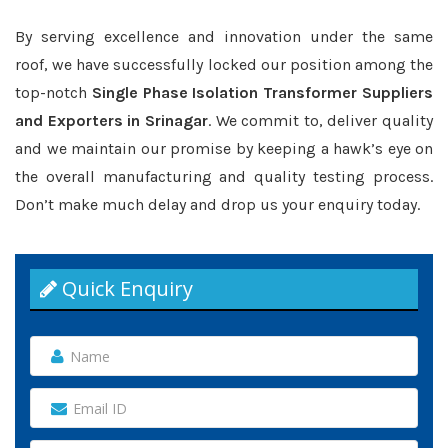
By serving excellence and innovation under the same
roof, we have successfully locked our position among the
top-notch
Single Phase Isolation Transformer Suppliers
and Exporters in Srinagar
. We commit to, deliver quality
and we maintain our promise by keeping a hawk’s eye on
the overall manufacturing and quality testing process.
Don’t make much delay and drop us your enquiry today.
Quick Enquiry