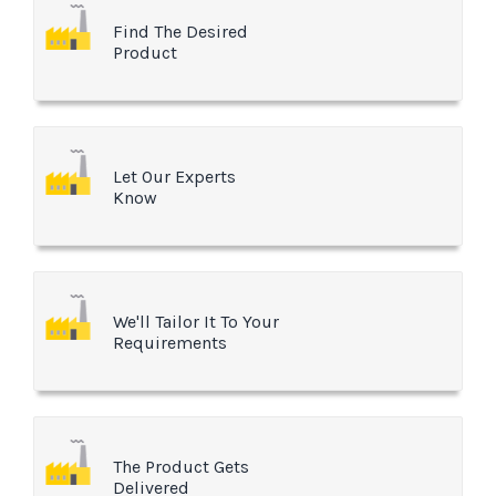
Find The Desired
Product
Let Our Experts
Know
We'll Tailor It To Your
Requirements
The Product Gets
Delivered