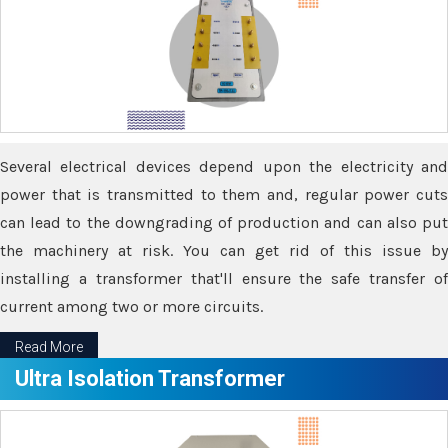
Several electrical devices depend upon the electricity and
power that is transmitted to them and, regular power cuts
can lead to the downgrading of production and can also put
the machinery at risk. You can get rid of this issue by
installing a transformer that'll ensure the safe transfer of
current among two or more circuits.
Read More
Ultra Isolation Transformer