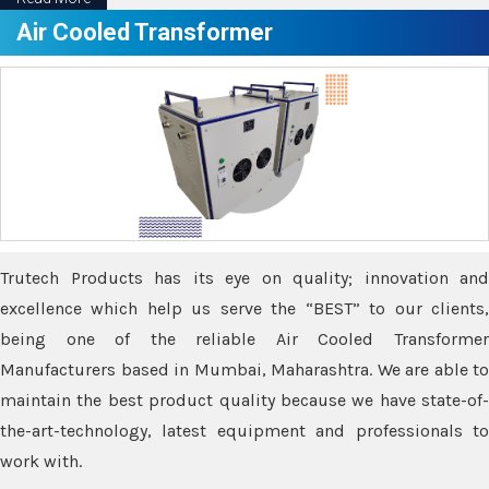
Air Cooled Transformer
Trutech Products has its eye on quality; innovation and
excellence which help us serve the “BEST” to our clients,
being one of the reliable Air Cooled Transformer
Manufacturers based in Mumbai, Maharashtra. We are able to
maintain the best product quality because we have state-of-
the-art-technology, latest equipment and professionals to
work with.