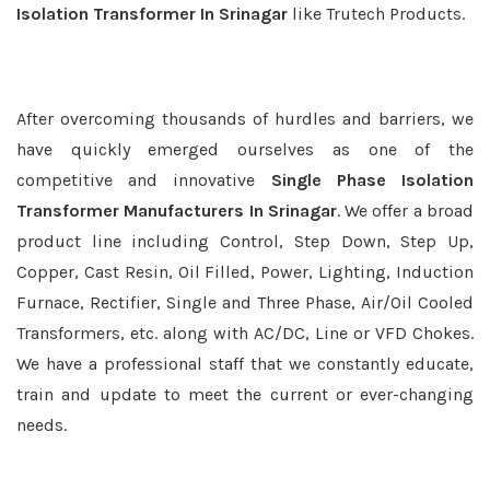
Isolation Transformer In Srinagar
like Trutech Products.
After overcoming thousands of hurdles and barriers, we
have quickly emerged ourselves as one of the
competitive and innovative
Single Phase Isolation
Transformer Manufacturers In Srinagar
. We offer a broad
product line including Control, Step Down, Step Up,
Copper, Cast Resin, Oil Filled, Power, Lighting, Induction
Furnace, Rectifier, Single and Three Phase, Air/Oil Cooled
Transformers, etc. along with AC/DC, Line or VFD Chokes.
We have a professional staff that we constantly educate,
train and update to meet the current or ever-changing
needs.