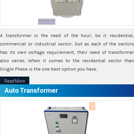
A transformer is the need of the hour, be it residential,
commercial or industrial sector, but as each of the sectors
has its own voltage requirement, their need of transformer
also varies. When it comes to the residential sector than
Single Phase is the one best option you have.
Read More
Auto Transformer