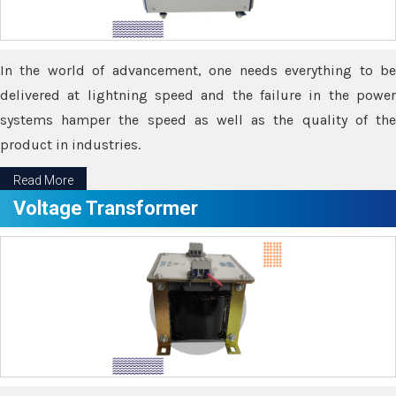
In the world of advancement, one needs everything to be
delivered at lightning speed and the failure in the power
systems hamper the speed as well as the quality of the
product in industries.
Read More
Voltage Transformer