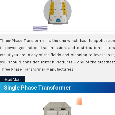
Three-Phase Transformer is the one which has its application
in power generation, transmission, and distribution sectors
etc. If you are in any of the fields and planning to invest in it,
you should consider Trutech Products – one of the steadfast
Three Phase Transformer Manufacturers.
Read More
Single Phase Transformer