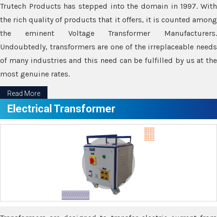
Trutech Products has stepped into the domain in 1997. With
the rich quality of products that it offers, it is counted among
the eminent Voltage Transformer Manufacturers.
Undoubtedly, transformers are one of the irreplaceable needs
of many industries and this need can be fulfilled by us at the
most genuine rates.
Read More
Electrical Transformer