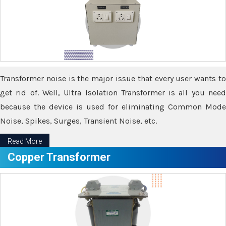
Transformer noise is the major issue that every user wants to
get rid of. Well, Ultra Isolation Transformer is all you need
because the device is used for eliminating Common Mode
Noise, Spikes, Surges, Transient Noise, etc.
Read More
Copper Transformer