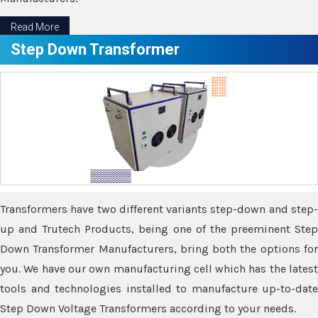
Read More
Step Down Transformer
Transformers have two different variants step-down and step-
up and Trutech Products, being one of the preeminent Step
Down Transformer Manufacturers, bring both the options for
you. We have our own manufacturing cell which has the latest
tools and technologies installed to manufacture up-to-date
Step Down Voltage Transformers according to your needs.