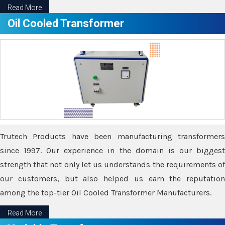
Read More
Oil Cooled Transformer
Trutech Products have been manufacturing transformers
since 1997. Our experience in the domain is our biggest
strength that not only let us understands the requirements of
our customers, but also helped us earn the reputation
among the top-tier Oil Cooled Transformer Manufacturers.
Read More