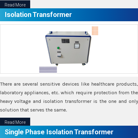
Read More
Isolation Transformer
There are several sensitive devices like healthcare products,
laboratory appliances, etc. which require protection from the
heavy voltage and isolation transformer is the one and only
solution that serves the same.
Read More
Single Phase Isolation Transformer