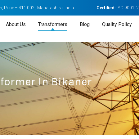
, Pune – 411 002 , Maharashtra, India
Certified:
ISO 9001: 
About Us
Transformers
Blog
Quality Policy
sformer In Bikaner