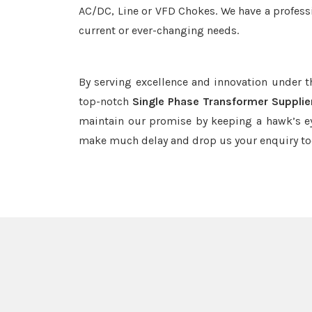
AC/DC, Line or VFD Chokes. We have a professi
current or ever-changing needs.
By serving excellence and innovation under 
top-notch
Single Phase Transformer Supplie
maintain our promise by keeping a hawk’s ey
make much delay and drop us your enquiry to