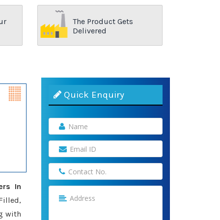
ur
The Product Gets
Delivered
Quick Enquiry
ers In
illed,
g with