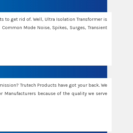
 to get rid of. Well, Ultra Isolation Transformer is
ng Common Mode Noise, Spikes, Surges, Transient
smission? Trutech Products have got your back. We
 Manufacturers because of the quality we serve