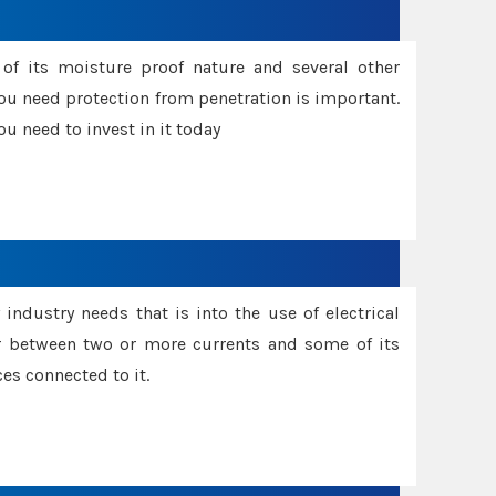
f its moisture proof nature and several other
ou need protection from penetration is important.
u need to invest in it today
industry needs that is into the use of electrical
r between two or more currents and some of its
es connected to it.