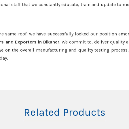
onal staff that we constantly educate, train and update to me
the same roof, we have successfully locked our position amo
rs and Exporters in Bikaner
. We commit to, deliver quality 
e on the overall manufacturing and quality testing process.
day.
Related Products