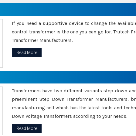
If you need a supportive device to change the availabl
control transformer is the one you can go for. Trutech
Transformer Manufacturers.
Read More
Transformers have two different variants step-down an
preeminent Step Down Transformer Manufacturers, br
manufacturing cell which has the latest tools and tech
Down Voltage Transformers according to your needs.
Read More