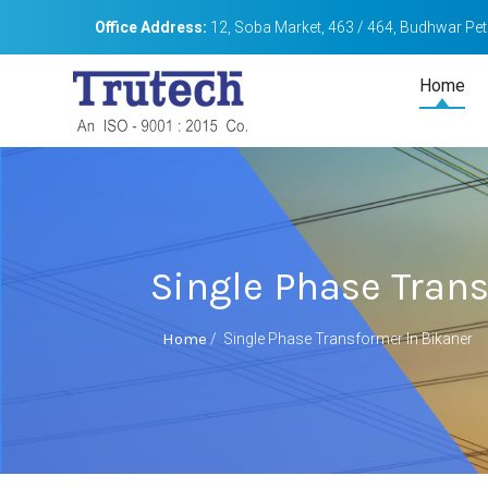
Office Address:
12, Soba Market, 463 / 464, Budhwar Peth
Home
Single Phase Tran
Home
/
Single Phase Transformer In Bikaner