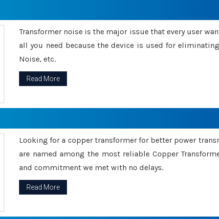
Transformer noise is the major issue that every user wants
all you need because the device is used for eliminati
Noise, etc.
Read More
Looking for a copper transformer for better power tran
are named among the most reliable Copper Transformer
and commitment we met with no delays.
Read More