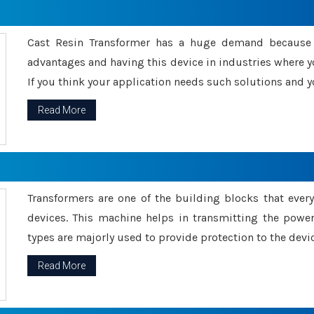
Cast Resin Transformer has a huge demand because o
advantages and having this device in industries where y
If you think your application needs such solutions and yo
Read More
Transformers are one of the building blocks that every 
devices. This machine helps in transmitting the powe
types are majorly used to provide protection to the devic
Read More