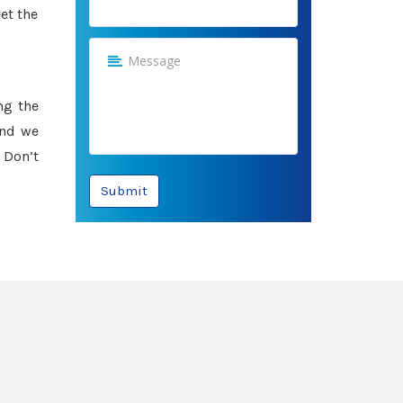
et the
ng the
and we
 Don’t
Submit