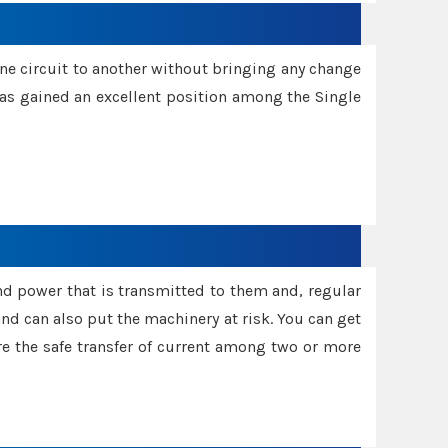
one circuit to another without bringing any change
 has gained an excellent position among the Single
and power that is transmitted to them and, regular
d can also put the machinery at risk. You can get
sure the safe transfer of current among two or more