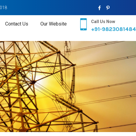
2018
Call Us Now
Contact Us
Our Website
+91-9823081484