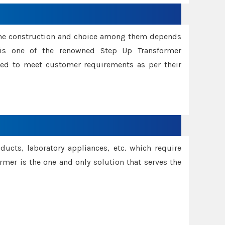
ame construction and choice among them depends
s is one of the renowned Step Up Transformer
red to meet customer requirements as per their
oducts, laboratory appliances, etc. which require
rmer is the one and only solution that serves the