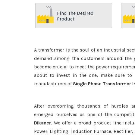
Find The Desired
Product
A transformer is the soul of an industrial se
demand among the customers around the glo
become crucial to meet the power requirement
about to invest in the one, make sure to 
manufacturers of
Single Phase Transformer I
After overcoming thousands of hurdles a
emerged ourselves as one of the competit
Bikaner
. We offer a broad product line incl
Power, Lighting, Induction Furnace, Rectifier,