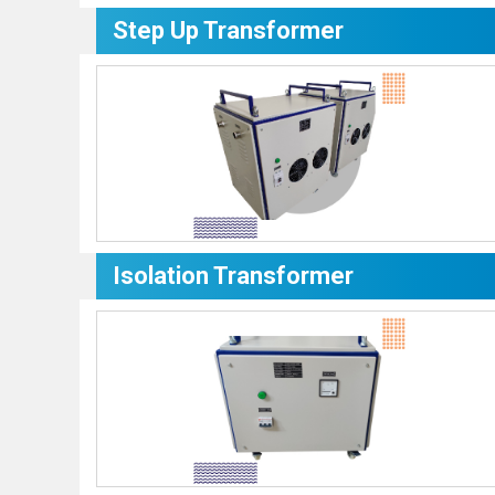
Step Up Transformer
Isolation Transformer