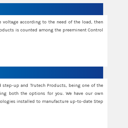
e voltage according to the need of the load, then
 Products is counted among the preeminent Control
d step-up and Trutech Products, being one of the
ing both the options for you. We have our own
nologies installed to manufacture up-to-date Step