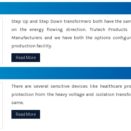
Step Up and Step Down transformers both have the s
on the energy flowing direction. Trutech Product
Manufacturers and we have both the options configu
production facility.
Read More
There are several sensitive devices like healthcare pr
protection from the heavy voltage and isolation transfo
same.
Read More