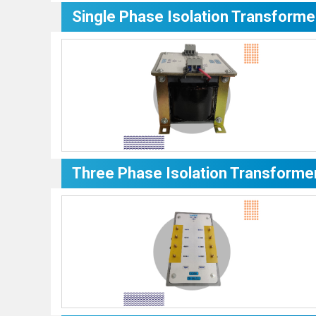
Single Phase Isolation Transforme
Three Phase Isolation Transforme