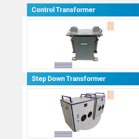
Control Transformer
Step Down Transformer