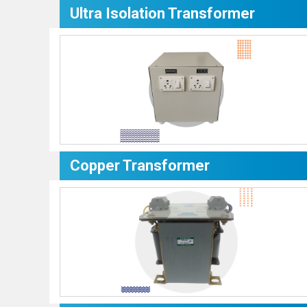
Ultra Isolation Transformer
Copper Transformer