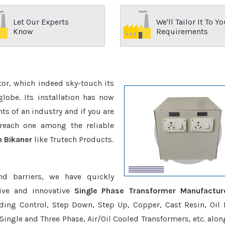
Let Our Experts
We'll Tailor It To Yo
Know
Requirements
ctor, which indeed sky-touch its
be. Its installation has now
s of an industry and if you are
reach one among the reliable
n Bikaner
like Trutech Products.
nd barriers, we have quickly
ive and innovative
Single Phase Transformer Manufactur
uding Control, Step Down, Step Up, Copper, Cast Resin, Oil F
 Single and Three Phase, Air/Oil Cooled Transformers, etc. alon