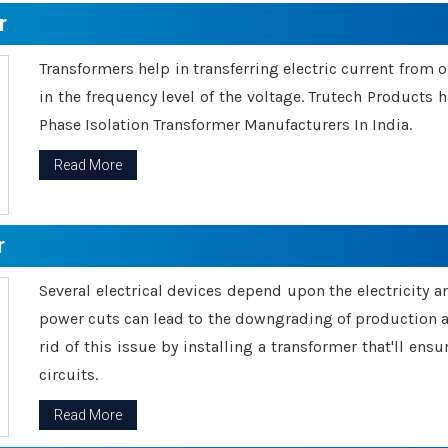
r
Transformers help in transferring electric current from 
in the frequency level of the voltage. Trutech Products
Phase Isolation Transformer Manufacturers In India.
Read More
r
Several electrical devices depend upon the electricity 
power cuts can lead to the downgrading of production an
rid of this issue by installing a transformer that'll en
circuits.
Read More