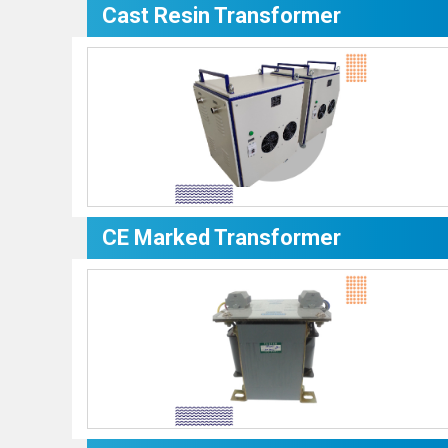
Cast Resin Transformer
CE Marked Transformer