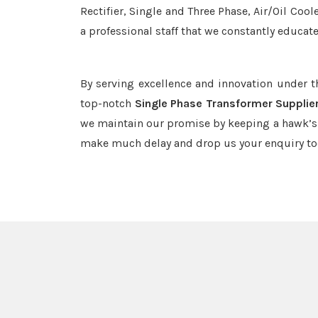
Rectifier, Single and Three Phase, Air/Oil Coo
a professional staff that we constantly educat
By serving excellence and innovation under 
top-notch
Single Phase Transformer Supplie
we maintain our promise by keeping a hawk’s e
make much delay and drop us your enquiry to