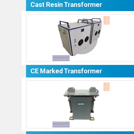
Cast Resin Transformer
CE Marked Transformer