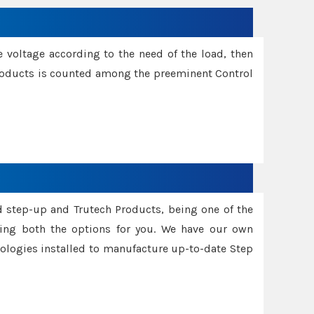
e voltage according to the need of the load, then
 Products is counted among the preeminent Control
d step-up and Trutech Products, being one of the
ing both the options for you. We have our own
nologies installed to manufacture up-to-date Step