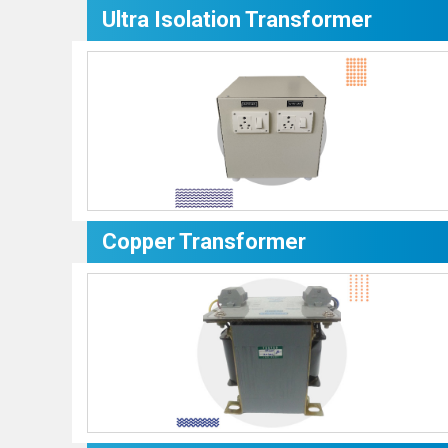
Ultra Isolation Transformer
Copper Transformer