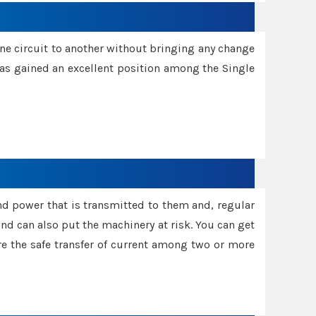
one circuit to another without bringing any change
 has gained an excellent position among the Single
and power that is transmitted to them and, regular
d can also put the machinery at risk. You can get
sure the safe transfer of current among two or more