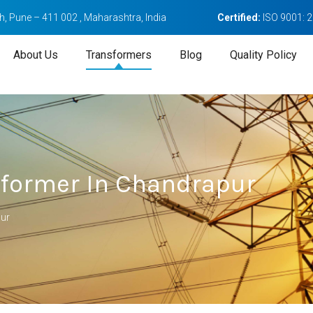
, Pune – 411 002 , Maharashtra, India
Certified:
ISO 9001: 
About Us
Transformers
Blog
Quality Policy
sformer In Chandrapur
pur