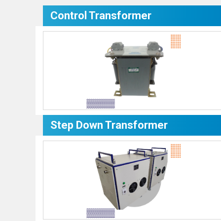
Control Transformer
Step Down Transformer