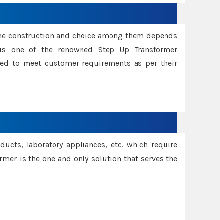
ame construction and choice among them depends
s is one of the renowned Step Up Transformer
red to meet customer requirements as per their
oducts, laboratory appliances, etc. which require
rmer is the one and only solution that serves the