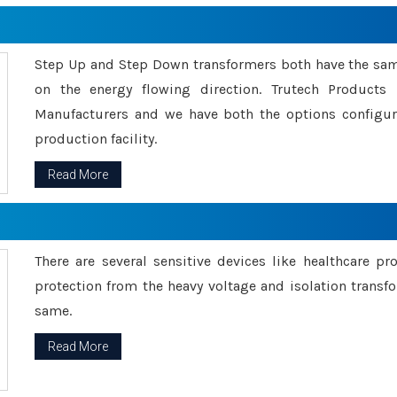
Step Up and Step Down transformers both have the s
on the energy flowing direction. Trutech Product
Manufacturers and we have both the options configu
production facility.
Read More
There are several sensitive devices like healthcare pr
protection from the heavy voltage and isolation transfo
same.
Read More