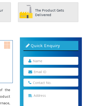
ur
The Product Gets
Delivered
Quick Enquiry
of the
roduct
rnace,