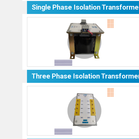
Single Phase Isolation Transforme
Three Phase Isolation Transforme