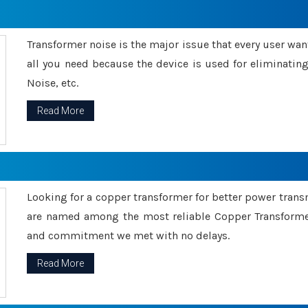
Transformer noise is the major issue that every user wants
all you need because the device is used for eliminati
Noise, etc.
Read More
Looking for a copper transformer for better power tran
are named among the most reliable Copper Transformer
and commitment we met with no delays.
Read More