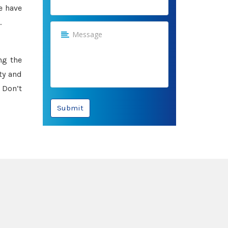
e have
.
ng the
ty and
 Don’t
Submit