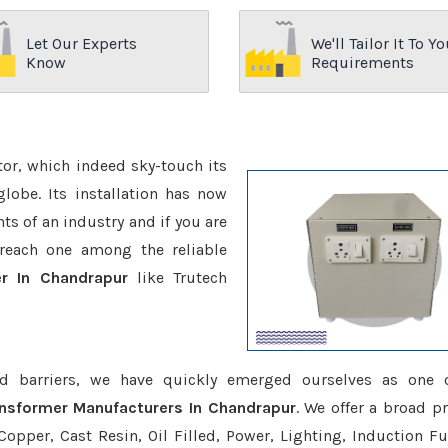
Let Our Experts
We'll Tailor It To Yo
Know
Requirements
ctor, which indeed sky-touch its
be. Its installation has now
s of an industry and if you are
reach one among the reliable
er In Chandrapur
like Trutech
d barriers, we have quickly emerged ourselves as one 
ansformer Manufacturers In Chandrapur
. We offer a broad p
opper, Cast Resin, Oil Filled, Power, Lighting, Induction Fu