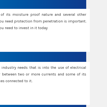
f its moisture proof nature and several other
ou need protection from penetration is important.
u need to invest in it today
industry needs that is into the use of electrical
r between two or more currents and some of its
es connected to it.