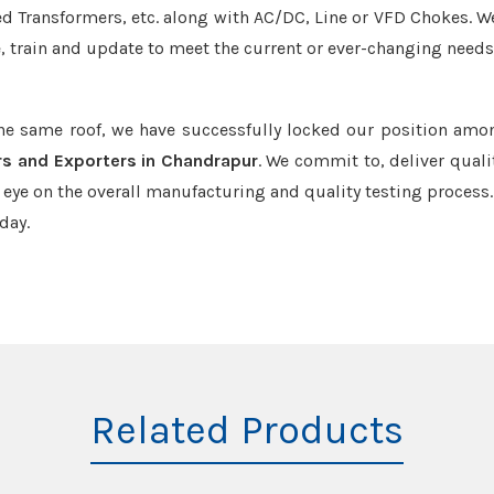
led Transformers, etc. along with AC/DC, Line or VFD Chokes. W
e, train and update to meet the current or ever-changing needs
the same roof, we have successfully locked our position amo
rs and Exporters in Chandrapur
. We commit to, deliver quali
ye on the overall manufacturing and quality testing process.
day.
Related Products