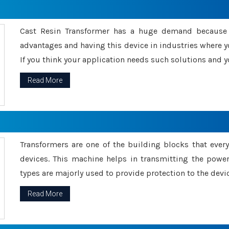
Cast Resin Transformer has a huge demand because o
advantages and having this device in industries where y
If you think your application needs such solutions and yo
Read More
Transformers are one of the building blocks that every 
devices. This machine helps in transmitting the powe
types are majorly used to provide protection to the devic
Read More