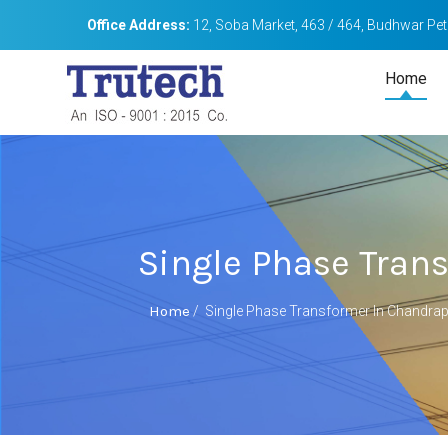
Office Address:
12, Soba Market, 463 / 464, Budhwar Peth
Home
Single Phase Tran
Home
/
Single Phase Transformer In Chandra