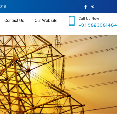
2018
Call Us Now
Contact Us
Our Website
+91-9823081484