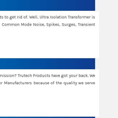
 to get rid of. Well, Ultra Isolation Transformer is
ng Common Mode Noise, Spikes, Surges, Transient
smission? Trutech Products have got your back. We
 Manufacturers because of the quality we serve