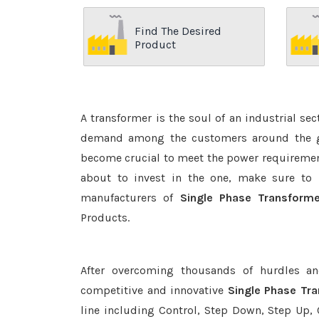
Find The Desired
Product
A transformer is the soul of an industrial se
demand among the customers around the glo
become crucial to meet the power requirement
about to invest in the one, make sure to 
manufacturers of
Single Phase Transform
Products.
After overcoming thousands of hurdles an
competitive and innovative
Single Phase Tr
line including Control, Step Down, Step Up, C