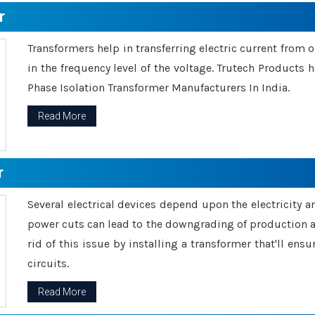
r
Transformers help in transferring electric current from 
in the frequency level of the voltage. Trutech Products
Phase Isolation Transformer Manufacturers In India.
Read More
r
Several electrical devices depend upon the electricity 
power cuts can lead to the downgrading of production an
rid of this issue by installing a transformer that'll en
circuits.
Read More