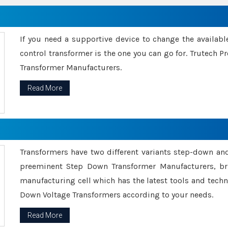
If you need a supportive device to change the availabl
control transformer is the one you can go for. Trutech
Transformer Manufacturers.
Read More
Transformers have two different variants step-down an
preeminent Step Down Transformer Manufacturers, br
manufacturing cell which has the latest tools and tech
Down Voltage Transformers according to your needs.
Read More