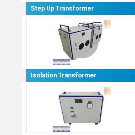
Step Up Transformer
Isolation Transformer