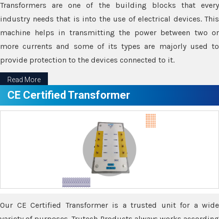
Transformers are one of the building blocks that every
industry needs that is into the use of electrical devices. This
machine helps in transmitting the power between two or
more currents and some of its types are majorly used to
provide protection to the devices connected to it.
Read More
CE Certified Transformer
Our CE Certified Transformer is a trusted unit for a wide
variety of purposes. Trutech Products always works according