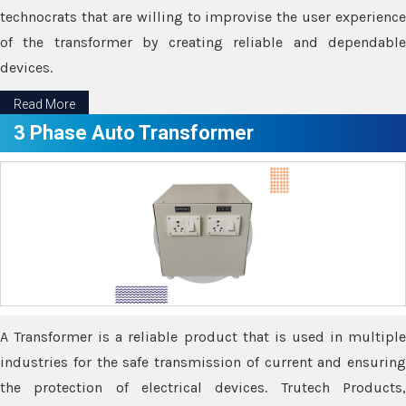
technocrats that are willing to improvise the user experience
of the transformer by creating reliable and dependable
devices.
Read More
3 Phase Auto Transformer
A Transformer is a reliable product that is used in multiple
industries for the safe transmission of current and ensuring
the protection of electrical devices. Trutech Products,