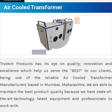
Air Cooled Transformer
Trutech Products has its eye on quality; innovation and
excellence which help us serve the “BEST” to our clients,
being one of the reliable Air Cooled Transformer
Manufacturers based in Mumbai, Maharashtra. We are able to
maintain the best product quality because we have state-of-
the-art-technology, latest equipment and professionals to
work with.