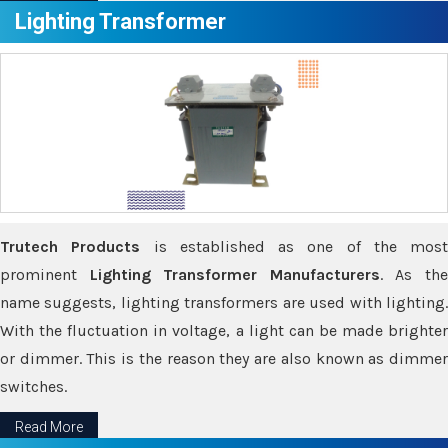
Lighting Transformer
Trutech Products
is established as one of the most
prominent
Lighting Transformer Manufacturers
. As th
name suggests, lighting transformers are used with lighting.
With the fluctuation in voltage, a light can be made brighter
or dimmer. This is the reason they are also known as dimmer
switches.
Read More