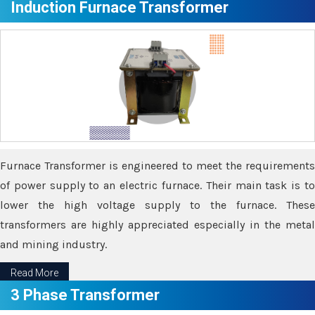
Induction Furnace Transformer
Furnace Transformer is engineered to meet the requirements
of power supply to an electric furnace. Their main task is to
lower the high voltage supply to the furnace. These
transformers are highly appreciated especially in the metal
and mining industry.
Read More
3 Phase Transformer