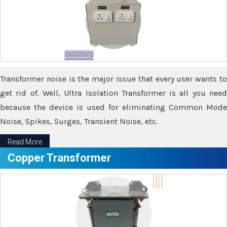
Transformer noise is the major issue that every user wants to
get rid of. Well, Ultra Isolation Transformer is all you need
because the device is used for eliminating Common Mode
Noise, Spikes, Surges, Transient Noise, etc.
Read More
Copper Transformer