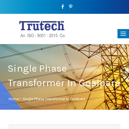
Single Phase
Transformer In Goalpara
Home
/
Single Phase Transformer In Goalpara