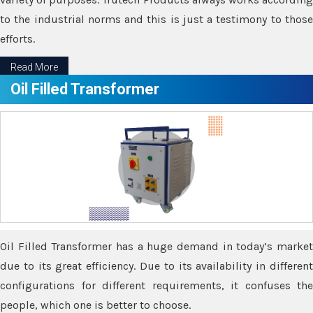
to the industrial norms and this is just a testimony to those
efforts.
Read More
Oil Filled Transformer
Oil Filled Transformer has a huge demand in today’s market
due to its great efficiency. Due to its availability in different
configurations for different requirements, it confuses the
people, which one is better to choose.