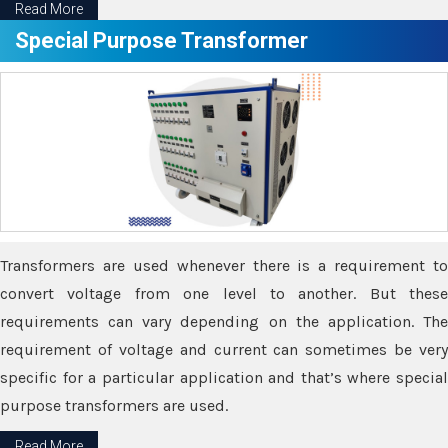
Read More
Special Purpose Transformer
Transformers are used whenever there is a requirement to
convert voltage from one level to another. But these
requirements can vary depending on the application. The
requirement of voltage and current can sometimes be very
specific for a particular application and that’s where special
purpose transformers are used.
Read More