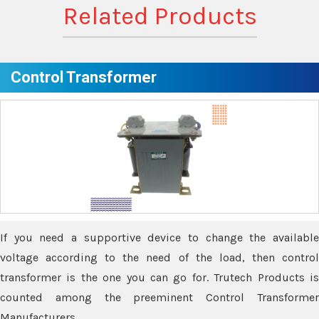
Related Products
Control Transformer
If you need a supportive device to change the available
voltage according to the need of the load, then control
transformer is the one you can go for. Trutech Products is
counted among the preeminent Control Transformer
Manufacturers.