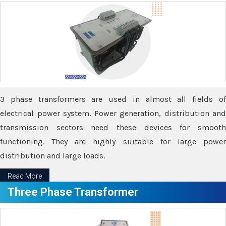
3 phase transformers are used in almost all fields of
electrical power system. Power generation, distribution and
transmission sectors need these devices for smooth
functioning. They are highly suitable for large power
distribution and large loads.
Read More
Three Phase Transformer