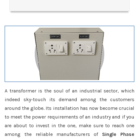
A transformer is the soul of an industrial sector, which
indeed sky-touch its demand among the customers
around the globe. Its installation has now become crucial
to meet the power requirements of an industry and if you
are about to invest in the one, make sure to reach one
among the reliable manufacturers of
Single Phase