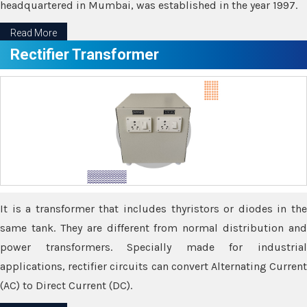
headquartered in Mumbai, was established in the year 1997.
Read More
Rectifier Transformer
It is a transformer that includes thyristors or diodes in the
same tank. They are different from normal distribution and
power transformers. Specially made for industrial
applications, rectifier circuits can convert Alternating Current
(AC) to Direct Current (DC).