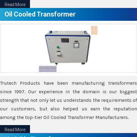
Read More
Oil Cooled Transformer
Trutech Products have been manufacturing transformers
since 1997. Our experience in the domain is our biggest
strength that not only let us understands the requirements of
our customers, but also helped us earn the reputation
among the top-tier Oil Cooled Transformer Manufacturers.
Read More