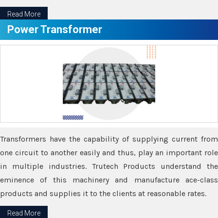
Read More
Power Transformer
Transformers have the capability of supplying current from
one circuit to another easily and thus, play an important role
in multiple industries. Trutech Products understand the
eminence of this machinery and manufacture ace-class
products and supplies it to the clients at reasonable rates.
Read More