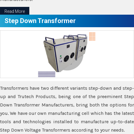
Read More
Step Down Transformer
Transformers have two different variants step-down and step-
up and Trutech Products, being one of the preeminent Step
Down Transformer Manufacturers, bring both the options for
you. We have our own manufacturing cell which has the latest
tools and technologies installed to manufacture up-to-date
Step Down Voltage Transformers according to your needs.