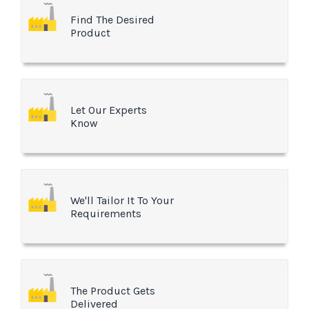
Find The Desired
Product
Let Our Experts
Know
We'll Tailor It To Your
Requirements
The Product Gets
Delivered