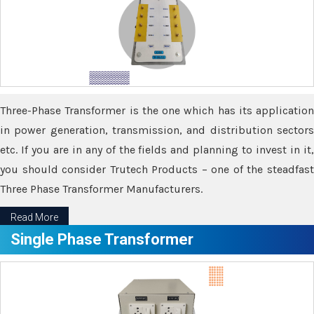
Three-Phase Transformer is the one which has its application
in power generation, transmission, and distribution sectors
etc. If you are in any of the fields and planning to invest in it,
you should consider Trutech Products – one of the steadfast
Three Phase Transformer Manufacturers.
Read More
Single Phase Transformer