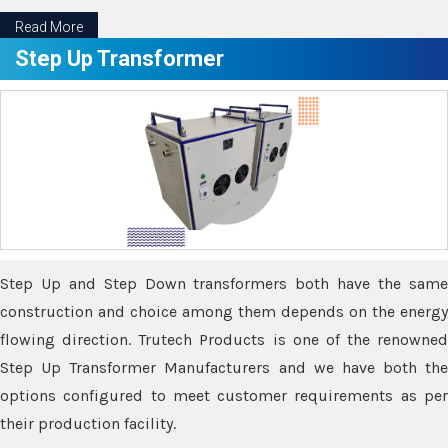
Read More
Step Up Transformer
Step Up and Step Down transformers both have the same
construction and choice among them depends on the energy
flowing direction. Trutech Products is one of the renowned
Step Up Transformer Manufacturers and we have both the
options configured to meet customer requirements as per
their production facility.