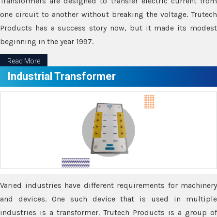
Transformers are designed to transfer electric current from
one circuit to another without breaking the voltage. Trutech
Products has a success story now, but it made its modest
beginning in the year 1997.
Read More
Industrial Transformer
Varied industries have different requirements for machinery
and devices. One such device that is used in multiple
industries is a transformer. Trutech Products is a group of