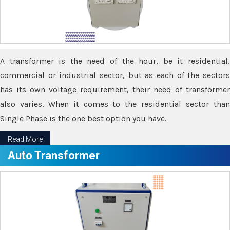
A transformer is the need of the hour, be it residential,
commercial or industrial sector, but as each of the sectors
has its own voltage requirement, their need of transformer
also varies. When it comes to the residential sector than
Single Phase is the one best option you have.
Read More
Auto Transformer