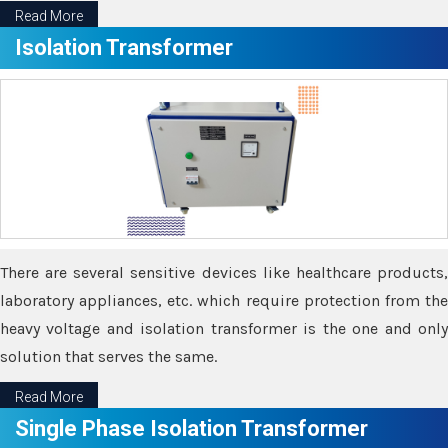
Read More
Isolation Transformer
There are several sensitive devices like healthcare products,
laboratory appliances, etc. which require protection from the
heavy voltage and isolation transformer is the one and only
solution that serves the same.
Read More
Single Phase Isolation Transformer