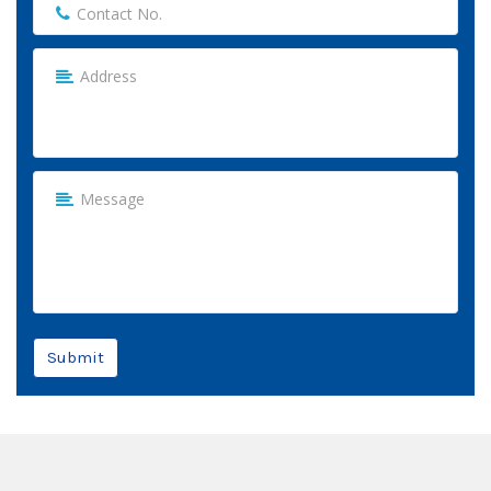
Submit