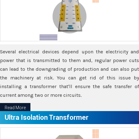
Several electrical devices depend upon the electricity and
power that is transmitted to them and, regular power cuts
can lead to the downgrading of production and can also put
the machinery at risk. You can get rid of this issue by
installing a transformer that'll ensure the safe transfer of
current among two or more circuits.
Read More
Ultra Isolation Transformer