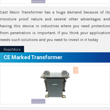
Cast Resin Transformer has a huge demand because of its
moisture proof nature and several other advantages and
having this device in industries where you need protection
from penetration is important. If you think your application
needs such solutions and you need to invest in it today
Read More
CE Marked Transformer