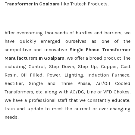
Transformer In Goalpara
like Trutech Products.
After overcoming thousands of hurdles and barriers, we
have quickly emerged ourselves as one of the
competitive and innovative
Single Phase Transformer
Manufacturers In Goalpara
. We offer a broad product line
including Control, Step Down, Step Up, Copper, Cast
Resin, Oil Filled, Power, Lighting, Induction Furnace,
Rectifier, Single and Three Phase, Air/Oil Cooled
Transformers, etc. along with AC/DC, Line or VFD Chokes.
We have a professional staff that we constantly educate,
train and update to meet the current or ever-changing
needs.