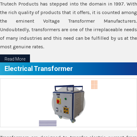
Trutech Products has stepped into the domain in 1997. With
the rich quality of products that it offers, it is counted among
the eminent Voltage Transformer Manufacturers.
Undoubtedly, transformers are one of the irreplaceable needs
of many industries and this need can be fulfilled by us at the
most genuine rates.
Read More
Electrical Transformer