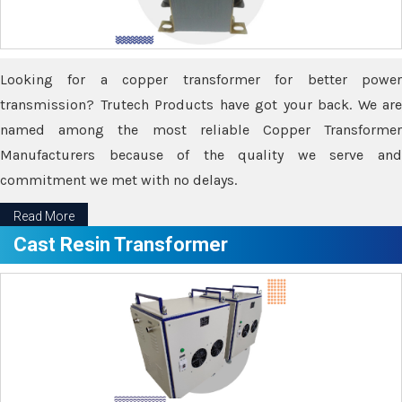
Looking for a copper transformer for better power
transmission? Trutech Products have got your back. We are
named among the most reliable Copper Transformer
Manufacturers because of the quality we serve and
commitment we met with no delays.
Read More
Cast Resin Transformer