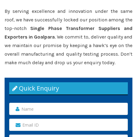
By serving excellence and innovation under the same
roof, we have successfully locked our position among the
top-notch
Single Phase Transformer Suppliers and
Exporters in Goalpara
. We commit to, deliver quality and
we maintain our promise by keeping a hawk’s eye on the
overall manufacturing and quality testing process. Don’t
make much delay and drop us your enquiry today.
Quick Enquiry