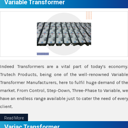
Variable Transformer
Indeed Transformers are a vital part of today’s economy.
Trutech Products, being one of the well-renowned Variable
Transformer Manufacturers, here to fulfil huge demand of the
market. From Control, Step-Down, Three-Phase to Variable, we
have an endless range available just to cater the need of every
client.
Read More
Variac Transformer