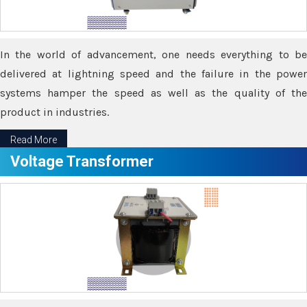
In the world of advancement, one needs everything to be
delivered at lightning speed and the failure in the power
systems hamper the speed as well as the quality of the
product in industries.
Read More
Voltage Transformer