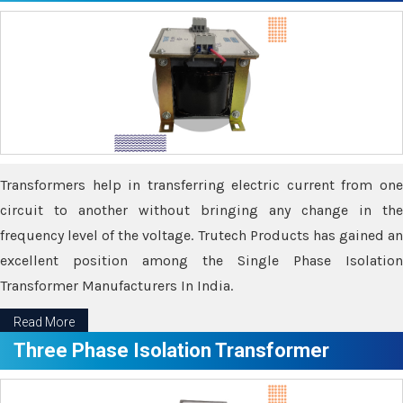
Transformers help in transferring electric current from one
circuit to another without bringing any change in the
frequency level of the voltage. Trutech Products has gained an
excellent position among the Single Phase Isolation
Transformer Manufacturers In India.
Read More
Three Phase Isolation Transformer