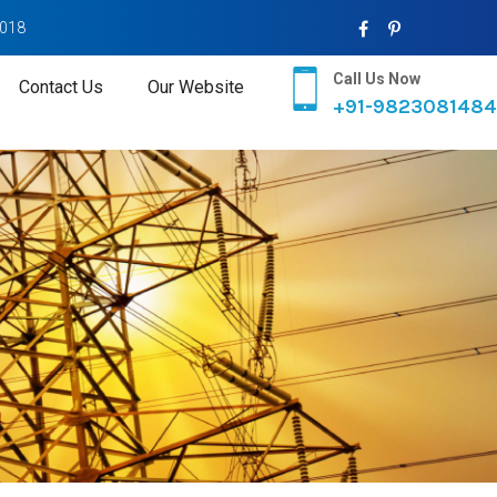
2018
Call Us Now
Contact Us
Our Website
+91-9823081484