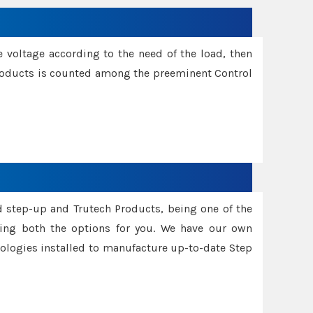
e voltage according to the need of the load, then
 Products is counted among the preeminent Control
d step-up and Trutech Products, being one of the
ing both the options for you. We have our own
nologies installed to manufacture up-to-date Step