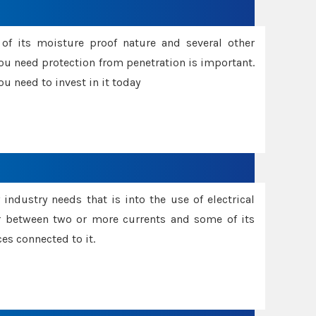
f its moisture proof nature and several other
ou need protection from penetration is important.
u need to invest in it today
industry needs that is into the use of electrical
r between two or more currents and some of its
es connected to it.