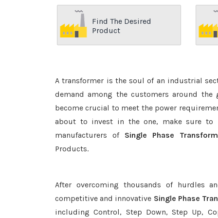
Find The Desired
Product
A transformer is the soul of an industrial se
demand among the customers around the glo
become crucial to meet the power requirement
about to invest in the one, make sure to 
manufacturers of
Single Phase Transform
Products.
After overcoming thousands of hurdles an
competitive and innovative
Single Phase Tra
including Control, Step Down, Step Up, Copp