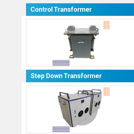
Control Transformer
Step Down Transformer