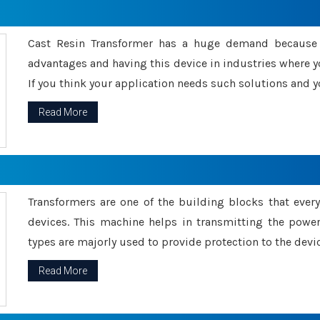
Cast Resin Transformer has a huge demand because o
advantages and having this device in industries where y
If you think your application needs such solutions and yo
Read More
Transformers are one of the building blocks that every 
devices. This machine helps in transmitting the powe
types are majorly used to provide protection to the devic
Read More