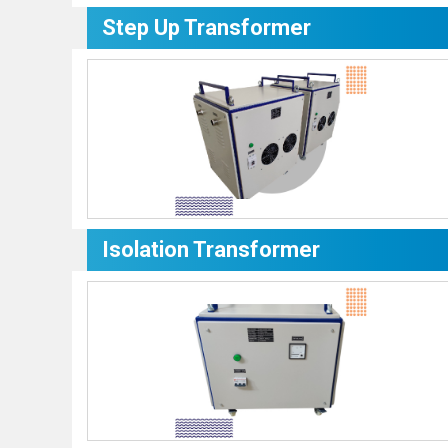
Step Up Transformer
Isolation Transformer