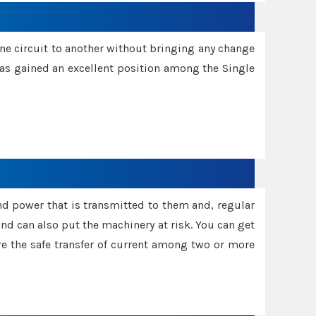
one circuit to another without bringing any change
 has gained an excellent position among the Single
and power that is transmitted to them and, regular
d can also put the machinery at risk. You can get
sure the safe transfer of current among two or more