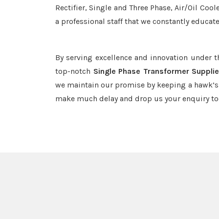
Rectifier, Single and Three Phase, Air/Oil Coo
a professional staff that we constantly educat
By serving excellence and innovation under 
top-notch
Single Phase Transformer Supplie
we maintain our promise by keeping a hawk’s e
make much delay and drop us your enquiry to