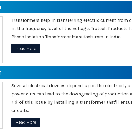
r
Transformers help in transferring electric current from 
in the frequency level of the voltage. Trutech Products
Phase Isolation Transformer Manufacturers In India.
Read More
r
Several electrical devices depend upon the electricity 
power cuts can lead to the downgrading of production an
rid of this issue by installing a transformer that'll en
circuits.
Read More