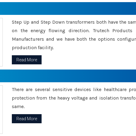
Step Up and Step Down transformers both have the s
on the energy flowing direction. Trutech Product
Manufacturers and we have both the options configu
production facility.
Read More
There are several sensitive devices like healthcare pr
protection from the heavy voltage and isolation transfo
same.
Read More