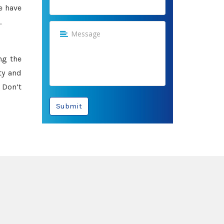
e have
.
ng the
ty and
 Don’t
Submit