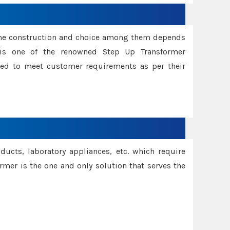
ame construction and choice among them depends
s is one of the renowned Step Up Transformer
red to meet customer requirements as per their
oducts, laboratory appliances, etc. which require
rmer is the one and only solution that serves the