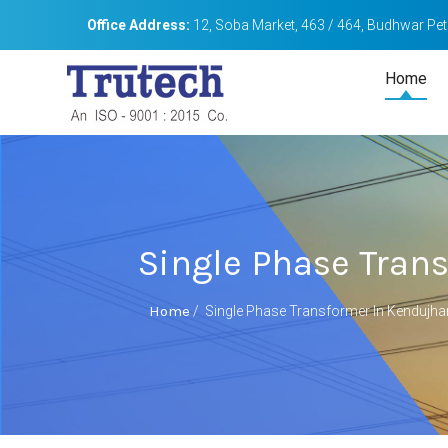
Office Address:
12, Soba Market, 463 / 464, Budhwar Peth
Home
Single Phase Tran
Home
/
Single Phase Transformer In Kendujha