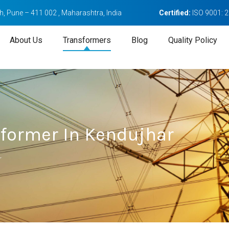
, Pune – 411 002 , Maharashtra, India
Certified:
ISO 9001: 
About Us
Transformers
Blog
Quality Policy
sformer In Kendujhar
r