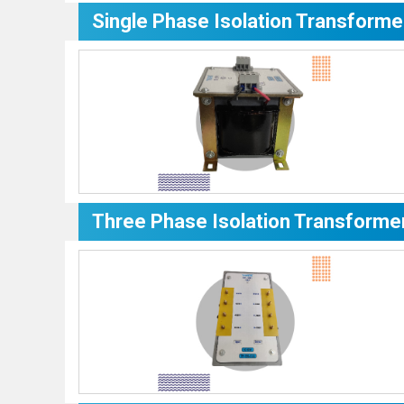
Single Phase Isolation Transforme
Three Phase Isolation Transforme