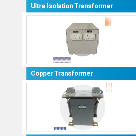
Ultra Isolation Transformer
Copper Transformer