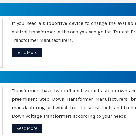
If you need a supportive device to change the availabl
control transformer is the one you can go for. Trutech
Transformer Manufacturers.
Read More
Transformers have two different variants step-down an
preeminent Step Down Transformer Manufacturers, br
manufacturing cell which has the latest tools and tech
Down Voltage Transformers according to your needs.
Read More