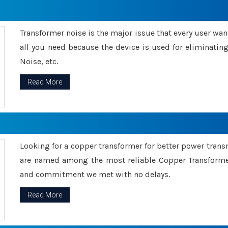
Transformer noise is the major issue that every user wants
all you need because the device is used for eliminati
Noise, etc.
Read More
Looking for a copper transformer for better power tran
are named among the most reliable Copper Transformer
and commitment we met with no delays.
Read More