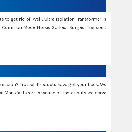
 to get rid of. Well, Ultra Isolation Transformer is
ng Common Mode Noise, Spikes, Surges, Transient
smission? Trutech Products have got your back. We
 Manufacturers because of the quality we serve