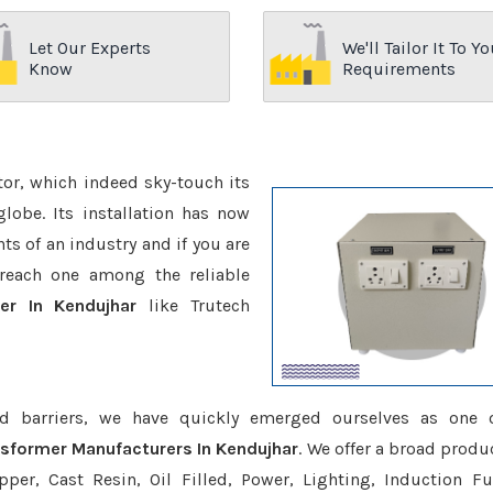
Let Our Experts
We'll Tailor It To Yo
Know
Requirements
ctor, which indeed sky-touch its
be. Its installation has now
s of an industry and if you are
reach one among the reliable
er In Kendujhar
like Trutech
d barriers, we have quickly emerged ourselves as one 
nsformer Manufacturers In Kendujhar
. We offer a broad produ
er, Cast Resin, Oil Filled, Power, Lighting, Induction Fu