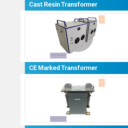
Cast Resin Transformer
CE Marked Transformer