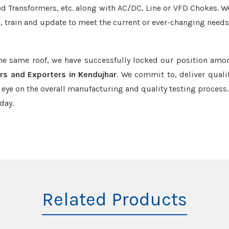
led Transformers, etc. along with AC/DC, Line or VFD Chokes. W
e, train and update to meet the current or ever-changing needs
the same roof, we have successfully locked our position amo
rs and Exporters in Kendujhar
. We commit to, deliver quali
ye on the overall manufacturing and quality testing process.
day.
Related Products