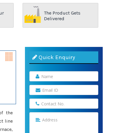
ur
The Product Gets
Delivered
Quick Enquiry
of the
ct line
rnace,