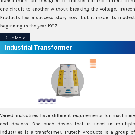
Transformers are designed to transfer electric current from
one circuit to another without breaking the voltage. Trutech
Products has a success story now, but it made its modest
beginning in the year 1997.
Read More
Industrial Transformer
Varied industries have different requirements for machinery
and devices. One such device that is used in multiple
industries is a transformer. Trutech Products is a group of