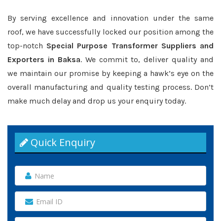
By serving excellence and innovation under the same
roof, we have successfully locked our position among the
top-notch
Special Purpose Transformer Suppliers and
Exporters in Baksa
. We commit to, deliver quality and
we maintain our promise by keeping a hawk’s eye on the
overall manufacturing and quality testing process. Don’t
make much delay and drop us your enquiry today.
Quick Enquiry