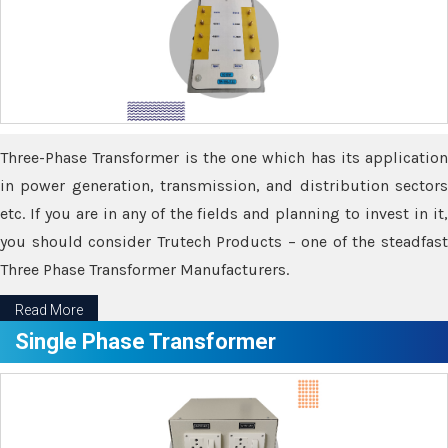
Three-Phase Transformer is the one which has its application
in power generation, transmission, and distribution sectors
etc. If you are in any of the fields and planning to invest in it,
you should consider Trutech Products – one of the steadfast
Three Phase Transformer Manufacturers.
Read More
Single Phase Transformer