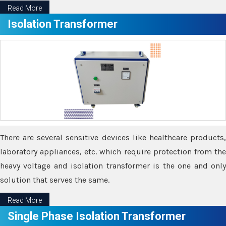
Read More
Isolation Transformer
There are several sensitive devices like healthcare products,
laboratory appliances, etc. which require protection from the
heavy voltage and isolation transformer is the one and only
solution that serves the same.
Read More
Single Phase Isolation Transformer