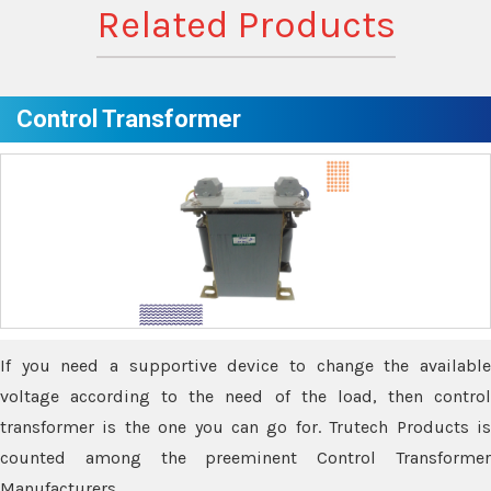
Related Products
Control Transformer
If you need a supportive device to change the available
voltage according to the need of the load, then control
transformer is the one you can go for. Trutech Products is
counted among the preeminent Control Transformer
Manufacturers.