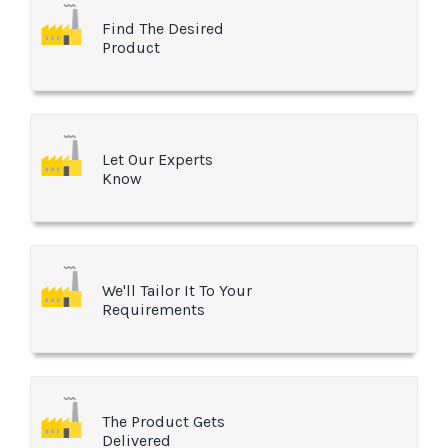
Find The Desired
Product
Let Our Experts
Know
We'll Tailor It To Your
Requirements
The Product Gets
Delivered