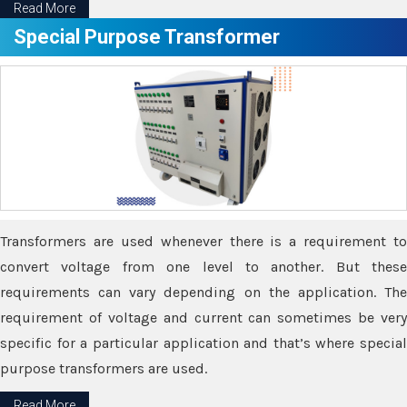
Read More
Special Purpose Transformer
Transformers are used whenever there is a requirement to
convert voltage from one level to another. But these
requirements can vary depending on the application. The
requirement of voltage and current can sometimes be very
specific for a particular application and that’s where special
purpose transformers are used.
Read More