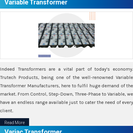
Variable Transformer
Indeed Transformers are a vital part of today’s economy.
Trutech Products, being one of the well-renowned Variable
Transformer Manufacturers, here to fulfil huge demand of the
market. From Control, Step-Down, Three-Phase to Variable, we
have an endless range available just to cater the need of every
client.
Read More
Variac Transformer