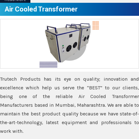
Air Cooled Transformer
Trutech Products has its eye on quality; innovation and
excellence which help us serve the “BEST” to our clients,
being one of the reliable Air Cooled Transformer
Manufacturers based in Mumbai, Maharashtra. We are able to
maintain the best product quality because we have state-of-
the-art-technology, latest equipment and professionals to
work with.