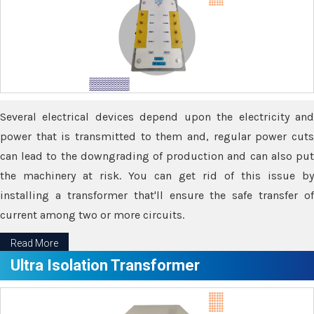
Several electrical devices depend upon the electricity and
power that is transmitted to them and, regular power cuts
can lead to the downgrading of production and can also put
the machinery at risk. You can get rid of this issue by
installing a transformer that'll ensure the safe transfer of
current among two or more circuits.
Read More
Ultra Isolation Transformer