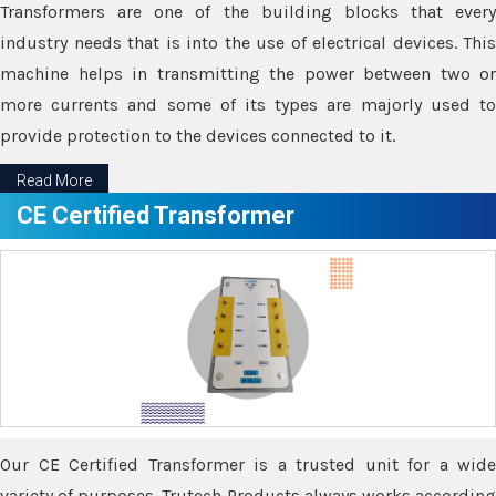
Transformers are one of the building blocks that every
industry needs that is into the use of electrical devices. This
machine helps in transmitting the power between two or
more currents and some of its types are majorly used to
provide protection to the devices connected to it.
Read More
CE Certified Transformer
Our CE Certified Transformer is a trusted unit for a wide
variety of purposes. Trutech Products always works according