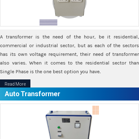
A transformer is the need of the hour, be it residential,
commercial or industrial sector, but as each of the sectors
has its own voltage requirement, their need of transformer
also varies. When it comes to the residential sector than
Single Phase is the one best option you have.
Read More
Auto Transformer