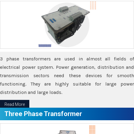
3 phase transformers are used in almost all fields of
electrical power system. Power generation, distribution and
transmission sectors need these devices for smooth
functioning. They are highly suitable for large power
distribution and large loads.
Read More
Three Phase Transformer