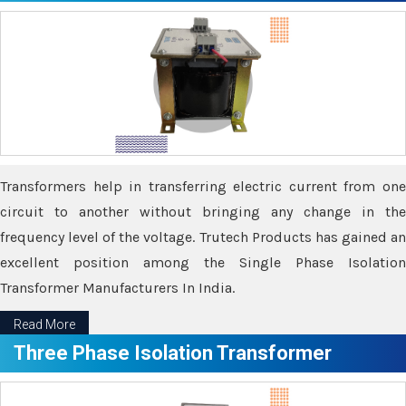
Transformers help in transferring electric current from one
circuit to another without bringing any change in the
frequency level of the voltage. Trutech Products has gained an
excellent position among the Single Phase Isolation
Transformer Manufacturers In India.
Read More
Three Phase Isolation Transformer