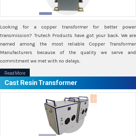
Looking for a copper transformer for better power
transmission? Trutech Products have got your back. We are
named among the most reliable Copper Transformer
Manufacturers because of the quality we serve and
commitment we met with no delays.
Read More
Cast Resin Transformer