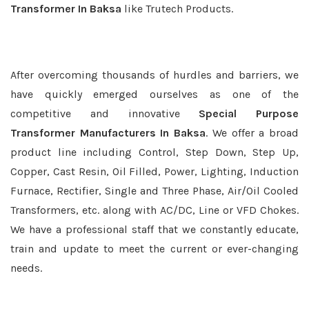
Transformer In Baksa
like Trutech Products.
After overcoming thousands of hurdles and barriers, we
have quickly emerged ourselves as one of the
competitive and innovative
Special Purpose
Transformer Manufacturers In Baksa
. We offer a broad
product line including Control, Step Down, Step Up,
Copper, Cast Resin, Oil Filled, Power, Lighting, Induction
Furnace, Rectifier, Single and Three Phase, Air/Oil Cooled
Transformers, etc. along with AC/DC, Line or VFD Chokes.
We have a professional staff that we constantly educate,
train and update to meet the current or ever-changing
needs.