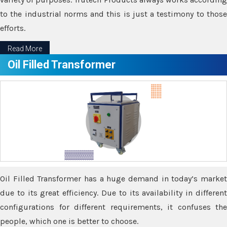
to the industrial norms and this is just a testimony to those
efforts.
Read More
Oil Filled Transformer
Oil Filled Transformer has a huge demand in today’s market
due to its great efficiency. Due to its availability in different
configurations for different requirements, it confuses the
people, which one is better to choose.