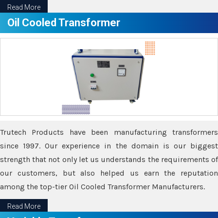
Read More
Oil Cooled Transformer
Trutech Products have been manufacturing transformers
since 1997. Our experience in the domain is our biggest
strength that not only let us understands the requirements of
our customers, but also helped us earn the reputation
among the top-tier Oil Cooled Transformer Manufacturers.
Read More