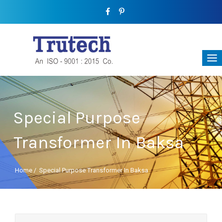
Special Purpose
Transformer In Baksa
Home
/
Special Purpose Transformer In Baksa