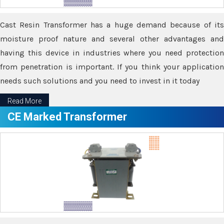
Cast Resin Transformer has a huge demand because of its
moisture proof nature and several other advantages and
having this device in industries where you need protection
from penetration is important. If you think your application
needs such solutions and you need to invest in it today
Read More
CE Marked Transformer