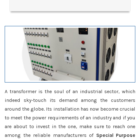
A transformer is the soul of an industrial sector, which
indeed sky-touch its demand among the customers
around the globe. Its installation has now become crucial
to meet the power requirements of an industry and if you
are about to invest in the one, make sure to reach one
among the reliable manufacturers of
Special Purpose