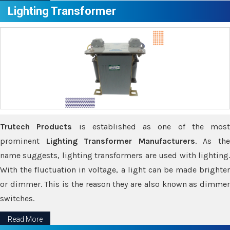
Lighting Transformer
Trutech Products
is established as one of the most
prominent
Lighting Transformer Manufacturers
. As th
name suggests, lighting transformers are used with lighting.
With the fluctuation in voltage, a light can be made brighter
or dimmer. This is the reason they are also known as dimmer
switches.
Read More