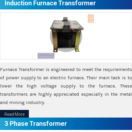
Induction Furnace Transformer
Furnace Transformer is engineered to meet the requirements
of power supply to an electric furnace. Their main task is to
lower the high voltage supply to the furnace. These
transformers are highly appreciated especially in the metal
and mining industry.
Read More
3 Phase Transformer