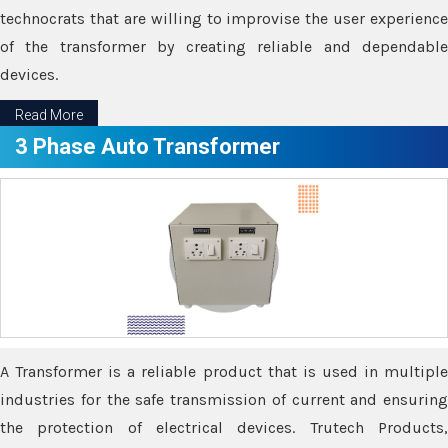
technocrats that are willing to improvise the user experience
of the transformer by creating reliable and dependable
devices.
Read More
3 Phase Auto Transformer
A Transformer is a reliable product that is used in multiple
industries for the safe transmission of current and ensuring
the protection of electrical devices. Trutech Products,