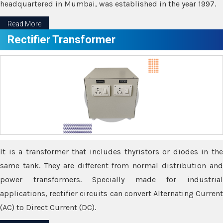
headquartered in Mumbai, was established in the year 1997.
Read More
Rectifier Transformer
It is a transformer that includes thyristors or diodes in the
same tank. They are different from normal distribution and
power transformers. Specially made for industrial
applications, rectifier circuits can convert Alternating Current
(AC) to Direct Current (DC).