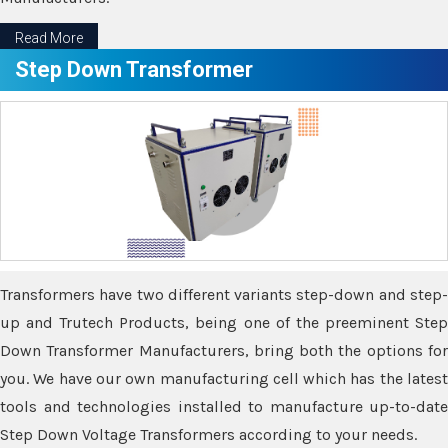
Read More
Step Down Transformer
Transformers have two different variants step-down and step-
up and Trutech Products, being one of the preeminent Step
Down Transformer Manufacturers, bring both the options for
you. We have our own manufacturing cell which has the latest
tools and technologies installed to manufacture up-to-date
Step Down Voltage Transformers according to your needs.