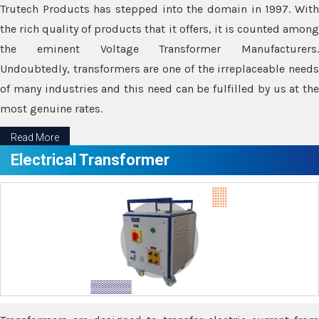
Trutech Products has stepped into the domain in 1997. With
the rich quality of products that it offers, it is counted among
the eminent Voltage Transformer Manufacturers.
Undoubtedly, transformers are one of the irreplaceable needs
of many industries and this need can be fulfilled by us at the
most genuine rates.
Read More
Electrical Transformer