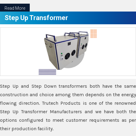
Read More
Step Up Transformer
Step Up and Step Down transformers both have the same
construction and choice among them depends on the energy
flowing direction. Trutech Products is one of the renowned
Step Up Transformer Manufacturers and we have both the
options configured to meet customer requirements as per
their production facility.