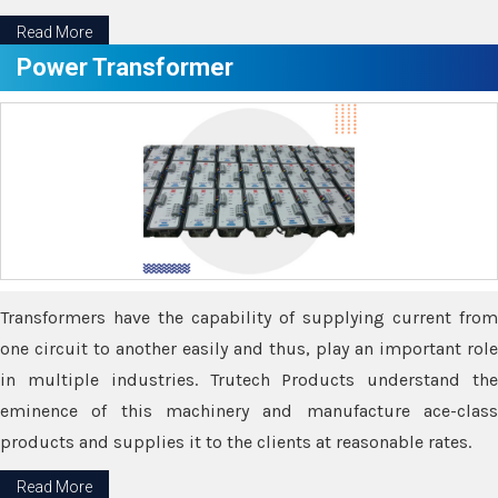
Read More
Power Transformer
Transformers have the capability of supplying current from
one circuit to another easily and thus, play an important role
in multiple industries. Trutech Products understand the
eminence of this machinery and manufacture ace-class
products and supplies it to the clients at reasonable rates.
Read More