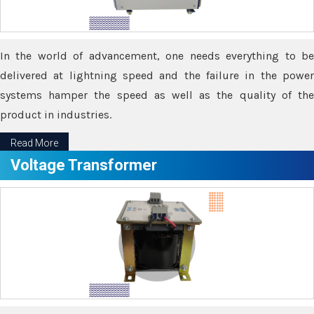
In the world of advancement, one needs everything to be
delivered at lightning speed and the failure in the power
systems hamper the speed as well as the quality of the
product in industries.
Read More
Voltage Transformer