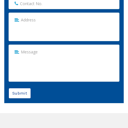
Submit