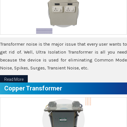
Transformer noise is the major issue that every user wants to
get rid of. Well, Ultra Isolation Transformer is all you need
because the device is used for eliminating Common Mode
Noise, Spikes, Surges, Transient Noise, etc.
Read More
Copper Transformer