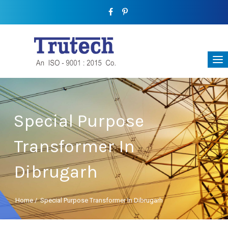
Special Purpose
Transformer In
Dibrugarh
Home
/
Special Purpose Transformer In Dibrugarh