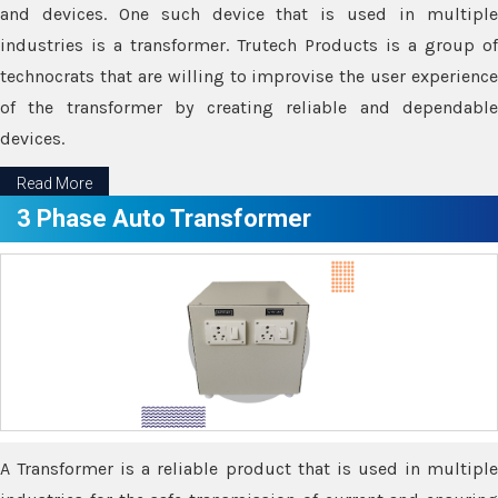
and devices. One such device that is used in multiple
industries is a transformer. Trutech Products is a group of
technocrats that are willing to improvise the user experience
of the transformer by creating reliable and dependable
devices.
Read More
3 Phase Auto Transformer
A Transformer is a reliable product that is used in multiple