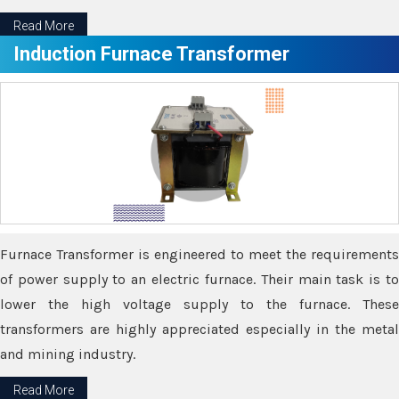
Read More
Induction Furnace Transformer
Furnace Transformer is engineered to meet the requirements
of power supply to an electric furnace. Their main task is to
lower the high voltage supply to the furnace. These
transformers are highly appreciated especially in the metal
and mining industry.
Read More