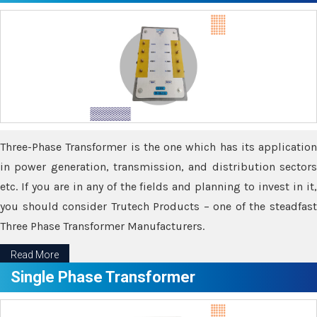
Three-Phase Transformer is the one which has its application
in power generation, transmission, and distribution sectors
etc. If you are in any of the fields and planning to invest in it,
you should consider Trutech Products – one of the steadfast
Three Phase Transformer Manufacturers.
Read More
Single Phase Transformer