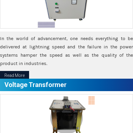
In the world of advancement, one needs everything to be
delivered at lightning speed and the failure in the power
systems hamper the speed as well as the quality of the
product in industries.
Read More
Voltage Transformer