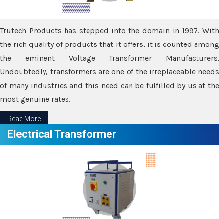
Trutech Products has stepped into the domain in 1997. With
the rich quality of products that it offers, it is counted among
the eminent Voltage Transformer Manufacturers.
Undoubtedly, transformers are one of the irreplaceable needs
of many industries and this need can be fulfilled by us at the
most genuine rates.
Read More
Electrical Transformer