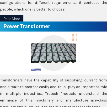
configurations for different requirements, it confuses the
people, which one is better to choose.
Read More
Power Transformer
Transformers have the capability of supplying current from
one circuit to another easily and thus, play an important role
in multiple industries. Trutech Products understand the
eminence of this machinery and manufacture ace-class
products and supplies it to the clients at reasonable rates.