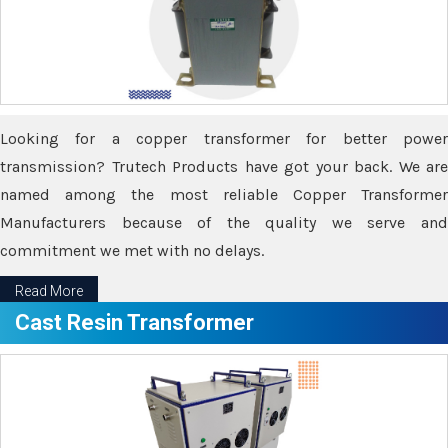
Looking for a copper transformer for better power
transmission? Trutech Products have got your back. We are
named among the most reliable Copper Transformer
Manufacturers because of the quality we serve and
commitment we met with no delays.
Read More
Cast Resin Transformer