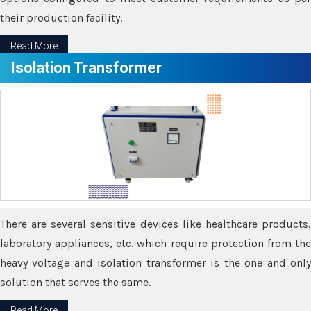
their production facility.
Read More
Isolation Transformer
There are several sensitive devices like healthcare products,
laboratory appliances, etc. which require protection from the
heavy voltage and isolation transformer is the one and only
solution that serves the same.
Read More