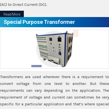
(AC) to Direct Current (DC).
Read More
Special Purpose Transformer
Transformers are used whenever there is a requirement to
convert voltage from one level to another. But these
requirements can vary depending on the application. The
requirement of voltage and current can sometimes be very
specific for a particular application and that’s where special