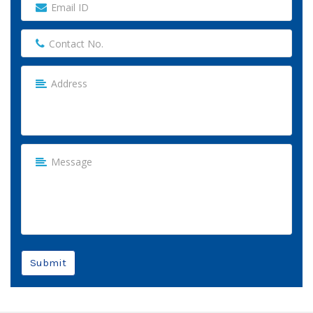
Submit