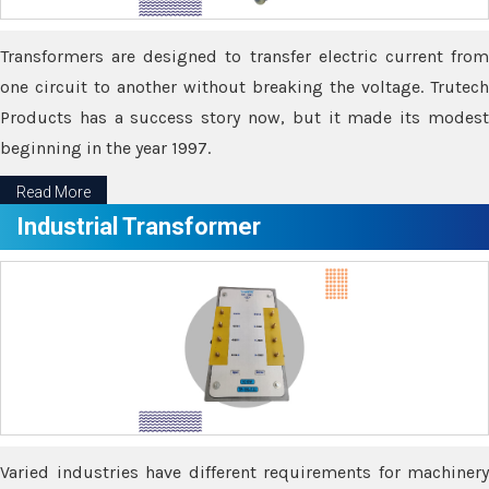
Transformers are designed to transfer electric current from
one circuit to another without breaking the voltage. Trutech
Products has a success story now, but it made its modest
beginning in the year 1997.
Read More
Industrial Transformer
Varied industries have different requirements for machinery