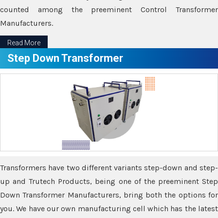
counted among the preeminent Control Transformer
Manufacturers.
Read More
Step Down Transformer
Transformers have two different variants step-down and step-
up and Trutech Products, being one of the preeminent Step
Down Transformer Manufacturers, bring both the options for
you. We have our own manufacturing cell which has the latest