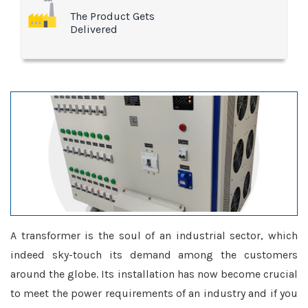
The Product Gets
Delivered
A transformer is the soul of an industrial sector, which
indeed sky-touch its demand among the customers
around the globe. Its installation has now become crucial
to meet the power requirements of an industry and if you