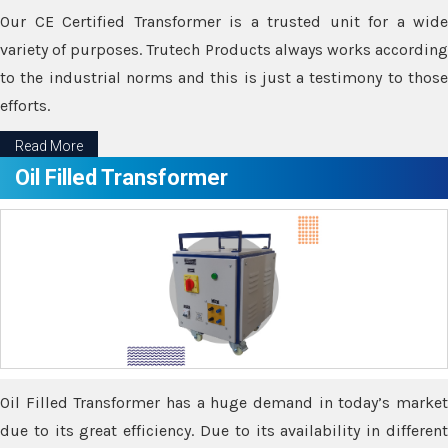
Our CE Certified Transformer is a trusted unit for a wide
variety of purposes. Trutech Products always works according
to the industrial norms and this is just a testimony to those
efforts.
Read More
Oil Filled Transformer
Oil Filled Transformer has a huge demand in today’s market
due to its great efficiency. Due to its availability in different