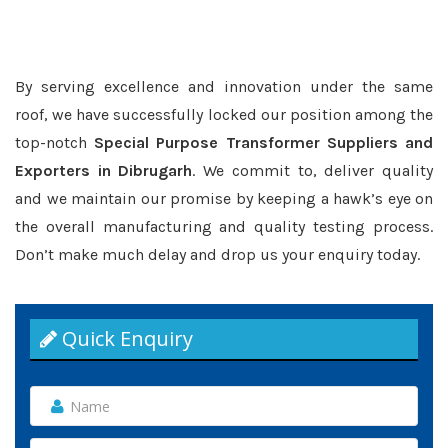
By serving excellence and innovation under the same
roof, we have successfully locked our position among the
top-notch
Special Purpose Transformer Suppliers and
Exporters in Dibrugarh
. We commit to, deliver quality
and we maintain our promise by keeping a hawk’s eye on
the overall manufacturing and quality testing process.
Don’t make much delay and drop us your enquiry today.
Quick Enquiry