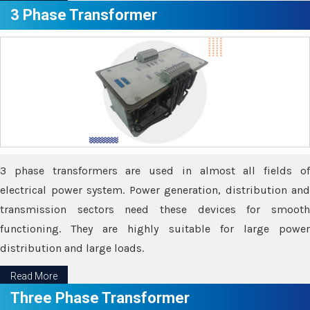
3 Phase Transformer
3 phase transformers are used in almost all fields of
electrical power system. Power generation, distribution and
transmission sectors need these devices for smooth
functioning. They are highly suitable for large power
distribution and large loads.
Read More
Three Phase Transformer