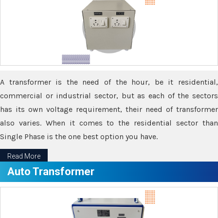
A transformer is the need of the hour, be it residential,
commercial or industrial sector, but as each of the sectors
has its own voltage requirement, their need of transformer
also varies. When it comes to the residential sector than
Single Phase is the one best option you have.
Read More
Auto Transformer