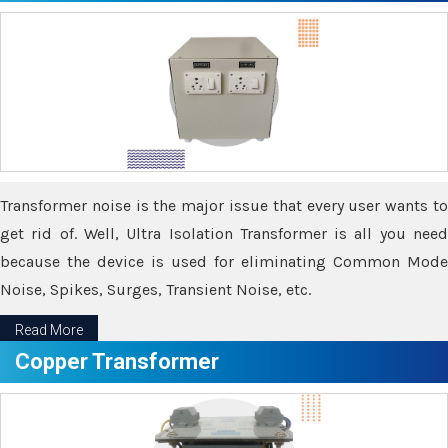
Transformer noise is the major issue that every user wants to
get rid of. Well, Ultra Isolation Transformer is all you need
because the device is used for eliminating Common Mode
Noise, Spikes, Surges, Transient Noise, etc.
Read More
Copper Transformer