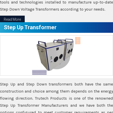
tools and technologies installed to manufacture up-to-date
Step Down Voltage Transformers according to your needs.
Read More
Step Up Transformer
Step Up and Step Down transformers both have the same
construction and choice among them depends on the energy
flowing direction. Trutech Products is one of the renowned
Step Up Transformer Manufacturers and we have both the
options configured to meet customer requirements as per