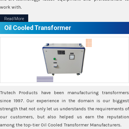
work with.
Read More
Oil Cooled Transformer
Trutech Products have been manufacturing transformers
since 1997. Our experience in the domain is our biggest
strength that not only let us understands the requirements of
our customers, but also helped us earn the reputation
among the top-tier Oil Cooled Transformer Manufacturers.