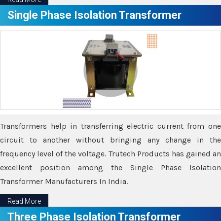
Single Phase Isolation Transformer
Transformers help in transferring electric current from one
circuit to another without bringing any change in the
frequency level of the voltage. Trutech Products has gained an
excellent position among the Single Phase Isolation
Transformer Manufacturers In India.
Read More
Three Phase Isolation Transformer