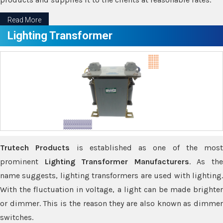
Read More
Lighting Transformer
Trutech Products
is established as one of the most
prominent
Lighting Transformer Manufacturers
. As th
name suggests, lighting transformers are used with lighting.
With the fluctuation in voltage, a light can be made brighter
or dimmer. This is the reason they are also known as dimmer
switches.