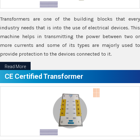
Transformers are one of the building blocks that every
industry needs that is into the use of electrical devices. This
machine helps in transmitting the power between two or
more currents and some of its types are majorly used to
provide protection to the devices connected to it.
Read More
CE Certified Transformer