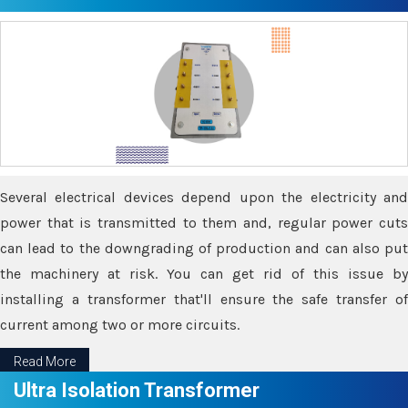
Several electrical devices depend upon the electricity and
power that is transmitted to them and, regular power cuts
can lead to the downgrading of production and can also put
the machinery at risk. You can get rid of this issue by
installing a transformer that'll ensure the safe transfer of
current among two or more circuits.
Read More
Ultra Isolation Transformer