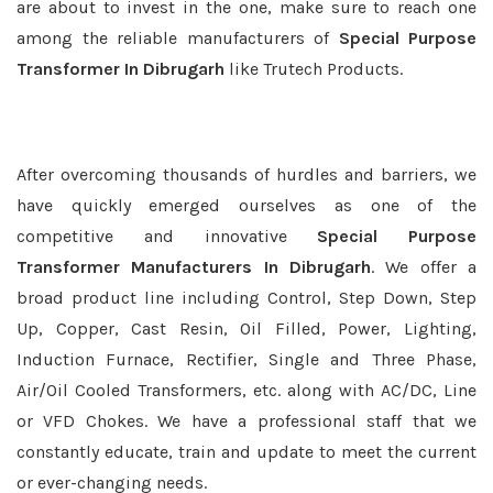
are about to invest in the one, make sure to reach one
among the reliable manufacturers of
Special Purpose
Transformer In Dibrugarh
like Trutech Products.
After overcoming thousands of hurdles and barriers, we
have quickly emerged ourselves as one of the
competitive and innovative
Special Purpose
Transformer Manufacturers In Dibrugarh
. We offer a
broad product line including Control, Step Down, Step
Up, Copper, Cast Resin, Oil Filled, Power, Lighting,
Induction Furnace, Rectifier, Single and Three Phase,
Air/Oil Cooled Transformers, etc. along with AC/DC, Line
or VFD Chokes. We have a professional staff that we
constantly educate, train and update to meet the current
or ever-changing needs.