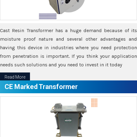
Cast Resin Transformer has a huge demand because of its
moisture proof nature and several other advantages and
having this device in industries where you need protection
from penetration is important. If you think your application
needs such solutions and you need to invest in it today
Read More
CE Marked Transformer