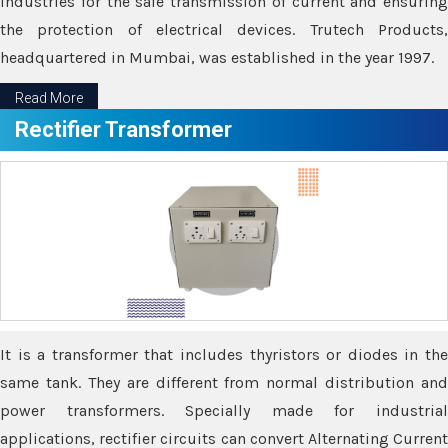
industries for the safe transmission of current and ensuring
the protection of electrical devices. Trutech Products,
headquartered in Mumbai, was established in the year 1997.
Read More
Rectifier Transformer
It is a transformer that includes thyristors or diodes in the
same tank. They are different from normal distribution and
power transformers. Specially made for industrial
applications, rectifier circuits can convert Alternating Current