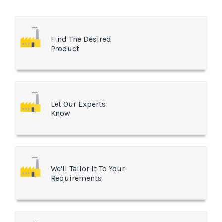
Find The Desired
Product
Let Our Experts
Know
We'll Tailor It To Your
Requirements