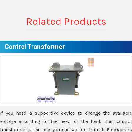
Related Products
Control Transformer
If you need a supportive device to change the available
voltage according to the need of the load, then control
transformer is the one you can go for. Trutech Products is