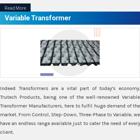
Read More
Variable Transformer
Indeed Transformers are a vital part of today’s economy.
Trutech Products, being one of the well-renowned Variable
Transformer Manufacturers, here to fulfil huge demand of the
market. From Control, Step-Down, Three-Phase to Variable, we
have an endless range available just to cater the need of every
client.