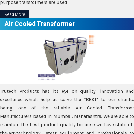
purpose transformers are used.
Read More
Air Cooled Transformer
Trutech Products has its eye on quality; innovation and
excellence which help us serve the “BEST” to our clients,
being one of the reliable Air Cooled Transformer
Manufacturers based in Mumbai, Maharashtra. We are able to
maintain the best product quality because we have state-of-
the-art-technology, latest equipment and professionals to