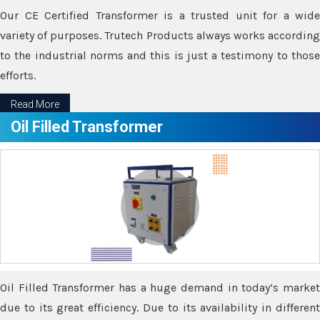
Our CE Certified Transformer is a trusted unit for a wide
variety of purposes. Trutech Products always works according
to the industrial norms and this is just a testimony to those
efforts.
Read More
Oil Filled Transformer
Oil Filled Transformer has a huge demand in today’s market
due to its great efficiency. Due to its availability in different