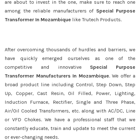
are about to invest in the one, make sure to reach one
among the reliable manufacturers of
Special Purpose
Transformer In Mozambique
like Trutech Products.
After overcoming thousands of hurdles and barriers, we
have quickly emerged ourselves as one of the
competitive and innovative
Special Purpose
Transformer Manufacturers In Mozambique
. We offer a
broad product line including Control, Step Down, Step
Up, Copper, Cast Resin, Oil Filled, Power, Lighting,
Induction Furnace, Rectifier, Single and Three Phase,
Air/Oil Cooled Transformers, etc. along with AC/DC, Line
or VFD Chokes. We have a professional staff that we
constantly educate, train and update to meet the current
or ever-changing needs.