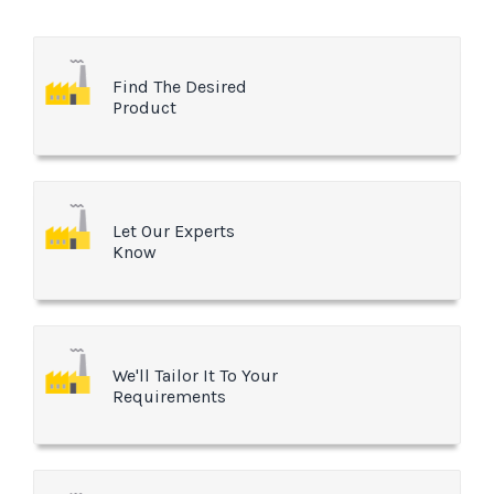
Find The Desired
Product
Let Our Experts
Know
We'll Tailor It To Your
Requirements