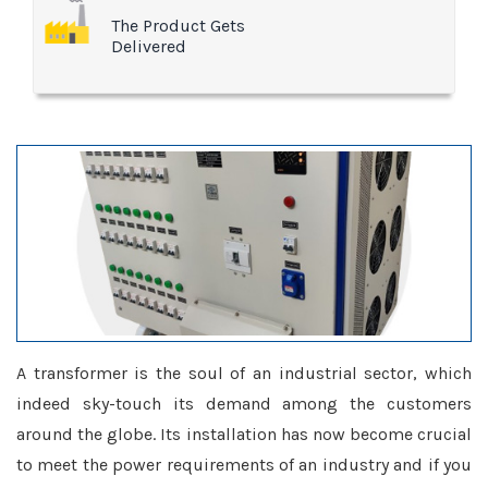
The Product Gets
Delivered
A transformer is the soul of an industrial sector, which
indeed sky-touch its demand among the customers
around the globe. Its installation has now become crucial
to meet the power requirements of an industry and if you