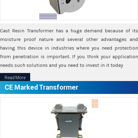
Cast Resin Transformer has a huge demand because of its
moisture proof nature and several other advantages and
having this device in industries where you need protection
from penetration is important. If you think your application
needs such solutions and you need to invest in it today
Read More
CE Marked Transformer