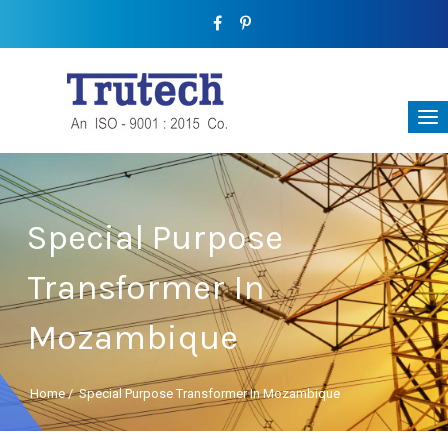
Special Purpose
Transformer In
Mozambique
Home
/
Special Purpose Transformer In Mozambique