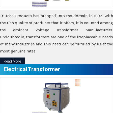
Trutech Products has stepped into the domain in 1997. With
the rich quality of products that it offers, it is counted among
the eminent Voltage Transformer Manufacturers.
Undoubtedly, transformers are one of the irreplaceable needs
of many industries and this need can be fulfilled by us at the
most genuine rates.
Read More
Electrical Transformer