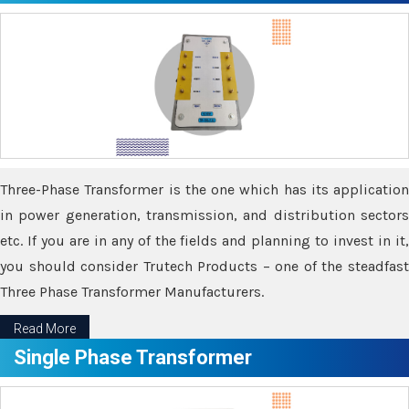
Three-Phase Transformer is the one which has its application
in power generation, transmission, and distribution sectors
etc. If you are in any of the fields and planning to invest in it,
you should consider Trutech Products – one of the steadfast
Three Phase Transformer Manufacturers.
Read More
Single Phase Transformer