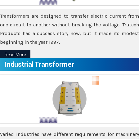
Transformers are designed to transfer electric current from
one circuit to another without breaking the voltage. Trutech
Products has a success story now, but it made its modest
beginning in the year 1997.
Read More
Industrial Transformer
Varied industries have different requirements for machinery