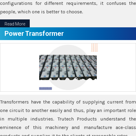
configurations for different requirements, it confuses the
people, which one is better to choose.
Read More
Power Transformer
Transformers have the capability of supplying current from
one circuit to another easily and thus, play an important role
in multiple industries. Trutech Products understand the
eminence of this machinery and manufacture ace-class
products and supplies it to the clients at reasonable rates.