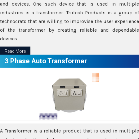
and devices. One such device that is used in multiple
industries is a transformer. Trutech Products is a group of
technocrats that are willing to improvise the user experience
of the transformer by creating reliable and dependable
devices.
Read More
3 Phase Auto Transformer
A Transformer is a reliable product that is used in multiple