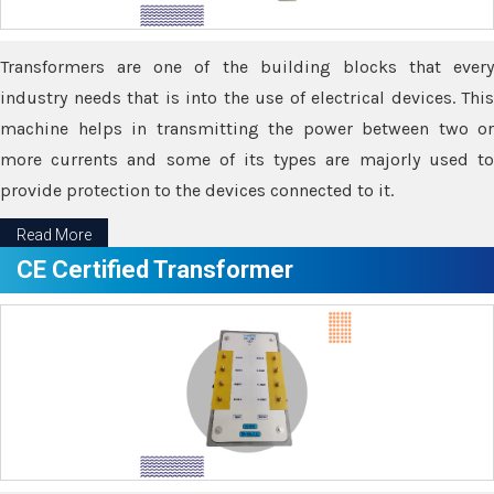
Transformers are one of the building blocks that every
industry needs that is into the use of electrical devices. This
machine helps in transmitting the power between two or
more currents and some of its types are majorly used to
provide protection to the devices connected to it.
Read More
CE Certified Transformer