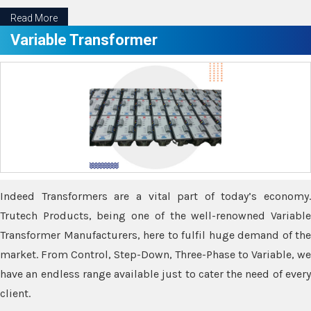
Read More
Variable Transformer
Indeed Transformers are a vital part of today’s economy.
Trutech Products, being one of the well-renowned Variable
Transformer Manufacturers, here to fulfil huge demand of the
market. From Control, Step-Down, Three-Phase to Variable, we
have an endless range available just to cater the need of every
client.