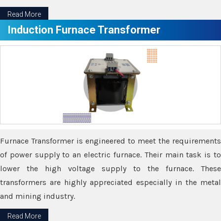
Read More
Induction Furnace Transformer
Furnace Transformer is engineered to meet the requirements
of power supply to an electric furnace. Their main task is to
lower the high voltage supply to the furnace. These
transformers are highly appreciated especially in the metal
and mining industry.
Read More