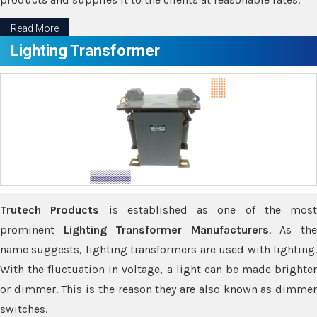
Read More
Lighting Transformer
Trutech Products
is established as one of the most
prominent
Lighting Transformer Manufacturers
. As th
name suggests, lighting transformers are used with lighting.
With the fluctuation in voltage, a light can be made brighter
or dimmer. This is the reason they are also known as dimmer
switches.