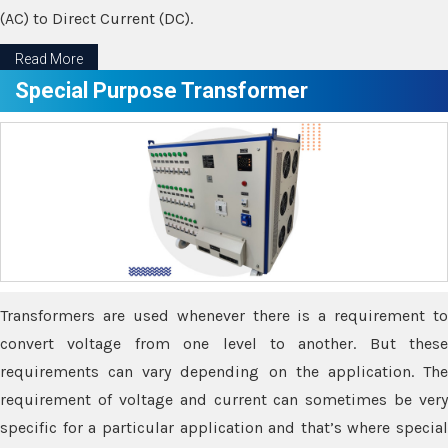
(AC) to Direct Current (DC).
Read More
Special Purpose Transformer
Transformers are used whenever there is a requirement to
convert voltage from one level to another. But these
requirements can vary depending on the application. The
requirement of voltage and current can sometimes be very
specific for a particular application and that’s where special