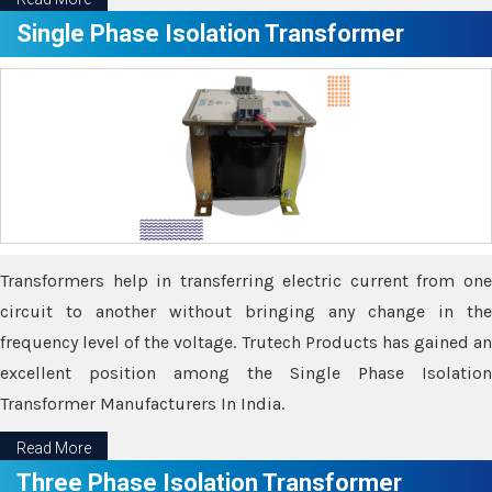
Single Phase Isolation Transformer
Transformers help in transferring electric current from one
circuit to another without bringing any change in the
frequency level of the voltage. Trutech Products has gained an
excellent position among the Single Phase Isolation
Transformer Manufacturers In India.
Read More
Three Phase Isolation Transformer