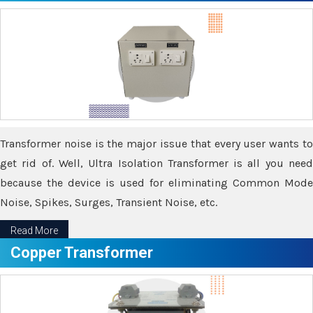
Transformer noise is the major issue that every user wants to
get rid of. Well, Ultra Isolation Transformer is all you need
because the device is used for eliminating Common Mode
Noise, Spikes, Surges, Transient Noise, etc.
Read More
Copper Transformer