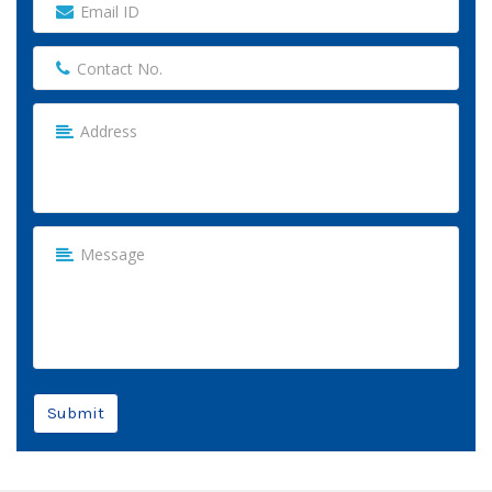
Submit