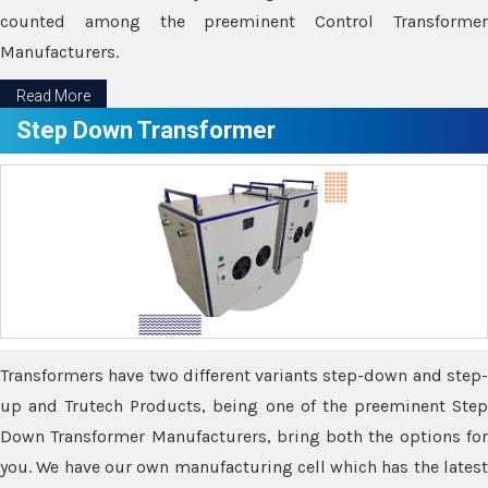
counted among the preeminent Control Transformer
Manufacturers.
Read More
Step Down Transformer
Transformers have two different variants step-down and step-
up and Trutech Products, being one of the preeminent Step
Down Transformer Manufacturers, bring both the options for
you. We have our own manufacturing cell which has the latest