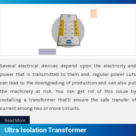
Several electrical devices depend upon the electricity and
power that is transmitted to them and, regular power cuts
can lead to the downgrading of production and can also put
the machinery at risk. You can get rid of this issue by
installing a transformer that'll ensure the safe transfer of
current among two or more circuits.
Read More
Ultra Isolation Transformer