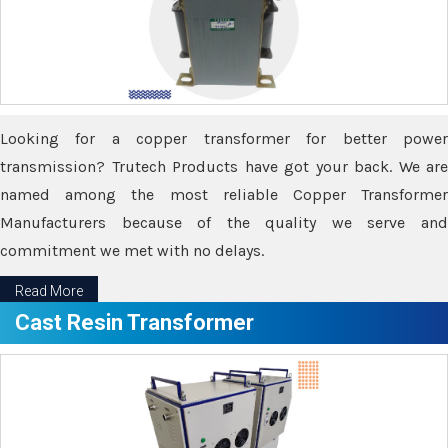
Looking for a copper transformer for better power
transmission? Trutech Products have got your back. We are
named among the most reliable Copper Transformer
Manufacturers because of the quality we serve and
commitment we met with no delays.
Read More
Cast Resin Transformer