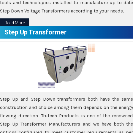
tools and technologies installed to manufacture up-to-date
Step Down Voltage Transformers according to your needs.
Read More
Step Up Transformer
Step Up and Step Down transformers both have the same
construction and choice among them depends on the energy
flowing direction. Trutech Products is one of the renowned
Step Up Transformer Manufacturers and we have both the
options configured to meet customer requirements as per