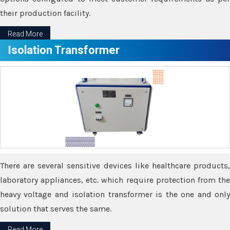
their production facility.
Read More
Isolation Transformer
There are several sensitive devices like healthcare products,
laboratory appliances, etc. which require protection from the
heavy voltage and isolation transformer is the one and only
solution that serves the same.
Read More