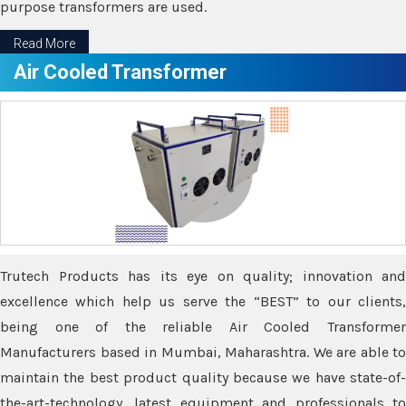
purpose transformers are used.
Read More
Air Cooled Transformer
Trutech Products has its eye on quality; innovation and
excellence which help us serve the “BEST” to our clients,
being one of the reliable Air Cooled Transformer
Manufacturers based in Mumbai, Maharashtra. We are able to
maintain the best product quality because we have state-of-
the-art-technology, latest equipment and professionals to