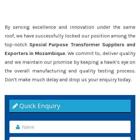
By serving excellence and innovation under the same
roof, we have successfully locked our position among the
top-notch
Special Purpose Transformer Suppliers and
Exporters in Mozambique
. We commit to, deliver quality
and we maintain our promise by keeping a hawk’s eye on
the overall manufacturing and quality testing process.
Don’t make much delay and drop us your enquiry today.
Quick Enquiry