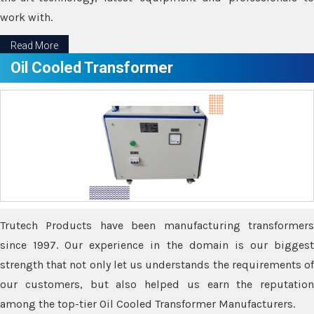
work with.
Read More
Oil Cooled Transformer
Trutech Products have been manufacturing transformers
since 1997. Our experience in the domain is our biggest
strength that not only let us understands the requirements of
our customers, but also helped us earn the reputation
among the top-tier Oil Cooled Transformer Manufacturers.