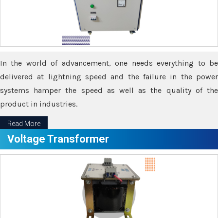
In the world of advancement, one needs everything to be
delivered at lightning speed and the failure in the power
systems hamper the speed as well as the quality of the
product in industries.
Read More
Voltage Transformer