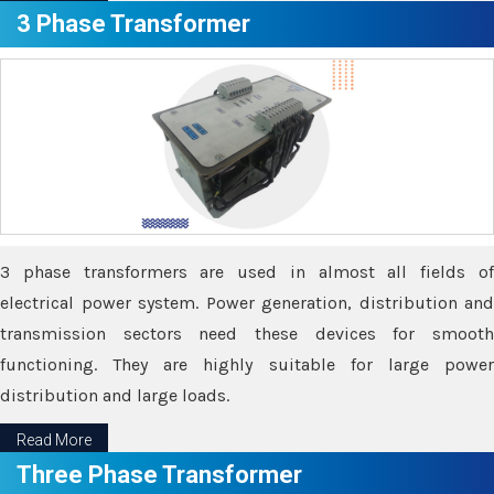
3 Phase Transformer
3 phase transformers are used in almost all fields of
electrical power system. Power generation, distribution and
transmission sectors need these devices for smooth
functioning. They are highly suitable for large power
distribution and large loads.
Read More
Three Phase Transformer