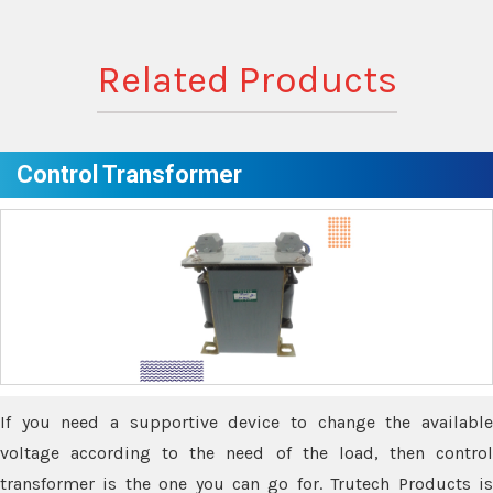
Related Products
Control Transformer
If you need a supportive device to change the available
voltage according to the need of the load, then control
transformer is the one you can go for. Trutech Products is