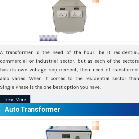
A transformer is the need of the hour, be it residential,
commercial or industrial sector, but as each of the sectors
has its own voltage requirement, their need of transformer
also varies. When it comes to the residential sector than
Single Phase is the one best option you have.
Read More
Auto Transformer