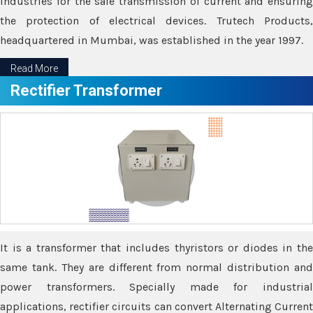
industries for the safe transmission of current and ensuring
the protection of electrical devices. Trutech Products,
headquartered in Mumbai, was established in the year 1997.
Read More
Rectifier Transformer
It is a transformer that includes thyristors or diodes in the
same tank. They are different from normal distribution and
power transformers. Specially made for industrial
applications, rectifier circuits can convert Alternating Current