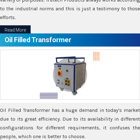
to the industrial norms and this is just a testimony to those
efforts.
Read More
Oil Filled Transformer
Oil Filled Transformer has a huge demand in today’s market
due to its great efficiency. Due to its availability in different
configurations for different requirements, it confuses the
people, which one is better to choose.