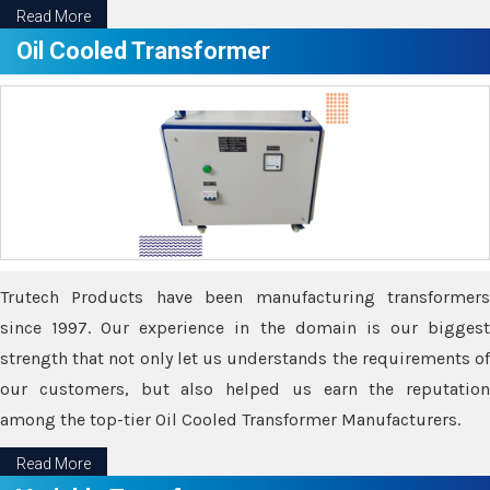
Read More
Oil Cooled Transformer
Trutech Products have been manufacturing transformers
since 1997. Our experience in the domain is our biggest
strength that not only let us understands the requirements of
our customers, but also helped us earn the reputation
among the top-tier Oil Cooled Transformer Manufacturers.
Read More