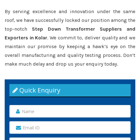
By serving excellence and innovation under the same
roof, we have successfully locked our position among the
top-notch
Step Down Transformer Suppliers and
Exporters in Kolar
. We commit to, deliver quality and we
maintain our promise by keeping a hawk’s eye on the
overall manufacturing and quality testing process. Don’t
make much delay and drop us your enquiry today.
Quick Enquiry