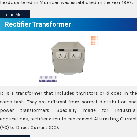
headquartered in Mumbai, was established in the year 1997.
Read More
Rectifier Transformer
It is a transformer that includes thyristors or diodes in the
same tank. They are different from normal distribution and
power transformers. Specially made for industrial
applications, rectifier circuits can convert Alternating Current
(AC) to Direct Current (DC).