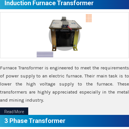
Induction Furnace Transformer
Furnace Transformer is engineered to meet the requirements
of power supply to an electric furnace. Their main task is to
lower the high voltage supply to the furnace. These
transformers are highly appreciated especially in the metal
and mining industry.
Read More
3 Phase Transformer