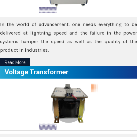
In the world of advancement, one needs everything to be
delivered at lightning speed and the failure in the power
systems hamper the speed as well as the quality of the
product in industries.
Read More
Voltage Transformer