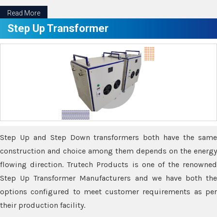
Read More
Step Up Transformer
Step Up and Step Down transformers both have the same
construction and choice among them depends on the energy
flowing direction. Trutech Products is one of the renowned
Step Up Transformer Manufacturers and we have both the
options configured to meet customer requirements as per
their production facility.