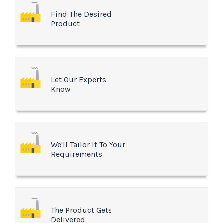
Find The Desired
Product
Let Our Experts
Know
We'll Tailor It To Your
Requirements
The Product Gets
Delivered