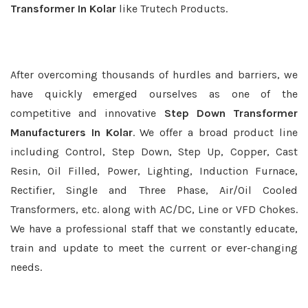
Transformer In Kolar
like Trutech Products.
After overcoming thousands of hurdles and barriers, we
have quickly emerged ourselves as one of the
competitive and innovative
Step Down Transformer
Manufacturers In Kolar
. We offer a broad product line
including Control, Step Down, Step Up, Copper, Cast
Resin, Oil Filled, Power, Lighting, Induction Furnace,
Rectifier, Single and Three Phase, Air/Oil Cooled
Transformers, etc. along with AC/DC, Line or VFD Chokes.
We have a professional staff that we constantly educate,
train and update to meet the current or ever-changing
needs.