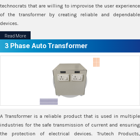
technocrats that are willing to improvise the user experience
of the transformer by creating reliable and dependable
devices.
Read More
3 Phase Auto Transformer
A Transformer is a reliable product that is used in multiple
industries for the safe transmission of current and ensuring
the protection of electrical devices. Trutech Products,