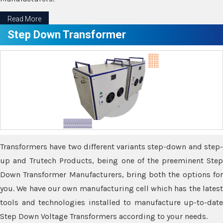
Read More
Step Down Transformer
Transformers have two different variants step-down and step-
up and Trutech Products, being one of the preeminent Step
Down Transformer Manufacturers, bring both the options for
you. We have our own manufacturing cell which has the latest
tools and technologies installed to manufacture up-to-date
Step Down Voltage Transformers according to your needs.