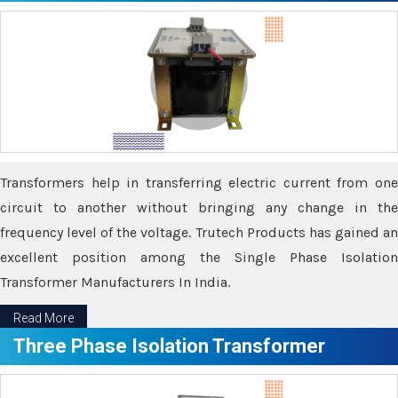
Transformers help in transferring electric current from one
circuit to another without bringing any change in the
frequency level of the voltage. Trutech Products has gained an
excellent position among the Single Phase Isolation
Transformer Manufacturers In India.
Read More
Three Phase Isolation Transformer