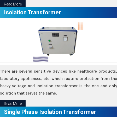
Read More
Isolation Transformer
There are several sensitive devices like healthcare products,
laboratory appliances, etc. which require protection from the
heavy voltage and isolation transformer is the one and only
solution that serves the same.
Read More
Single Phase Isolation Transformer