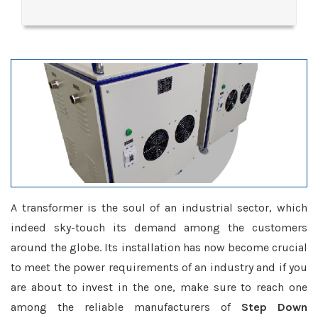
A transformer is the soul of an industrial sector, which
indeed sky-touch its demand among the customers
around the globe. Its installation has now become crucial
to meet the power requirements of an industry and if you
are about to invest in the one, make sure to reach one
among the reliable manufacturers of
Step Down