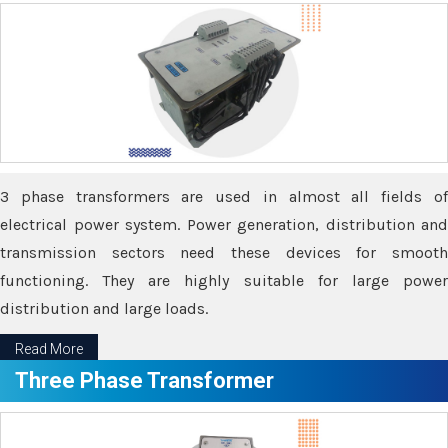
3 phase transformers are used in almost all fields of
electrical power system. Power generation, distribution and
transmission sectors need these devices for smooth
functioning. They are highly suitable for large power
distribution and large loads.
Read More
Three Phase Transformer