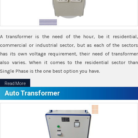
A transformer is the need of the hour, be it residential,
commercial or industrial sector, but as each of the sectors
has its own voltage requirement, their need of transformer
also varies. When it comes to the residential sector than
Single Phase is the one best option you have.
Read More
Auto Transformer