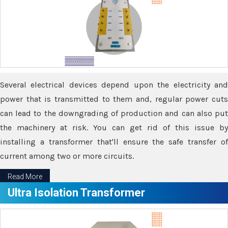
Several electrical devices depend upon the electricity and
power that is transmitted to them and, regular power cuts
can lead to the downgrading of production and can also put
the machinery at risk. You can get rid of this issue by
installing a transformer that'll ensure the safe transfer of
current among two or more circuits.
Read More
Ultra Isolation Transformer