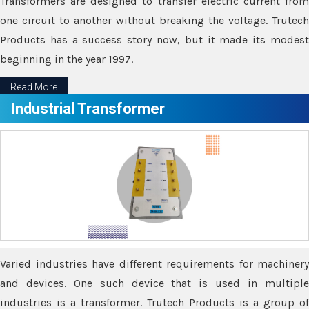
Transformers are designed to transfer electric current from
one circuit to another without breaking the voltage. Trutech
Products has a success story now, but it made its modest
beginning in the year 1997.
Read More
Industrial Transformer
Varied industries have different requirements for machinery
and devices. One such device that is used in multiple
industries is a transformer. Trutech Products is a group of