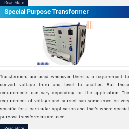
Read More
Special Purpose Transformer
Transformers are used whenever there is a requirement to
convert voltage from one level to another. But these
requirements can vary depending on the application. The
requirement of voltage and current can sometimes be very
specific for a particular application and that’s where special
purpose transformers are used.
Read More