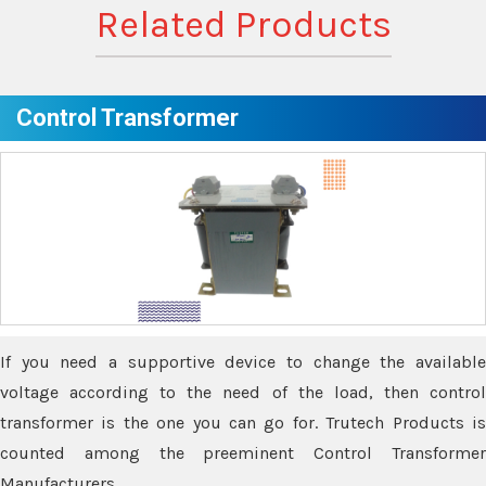
Related Products
Control Transformer
If you need a supportive device to change the available
voltage according to the need of the load, then control
transformer is the one you can go for. Trutech Products is
counted among the preeminent Control Transformer
Manufacturers.