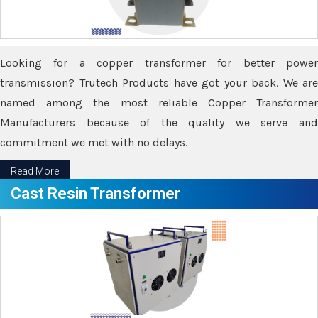
Looking for a copper transformer for better power
transmission? Trutech Products have got your back. We are
named among the most reliable Copper Transformer
Manufacturers because of the quality we serve and
commitment we met with no delays.
Read More
Cast Resin Transformer