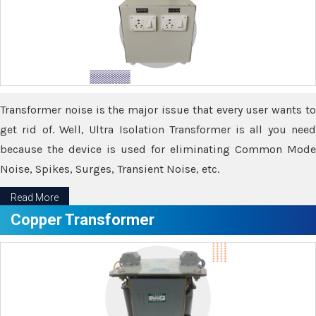
Transformer noise is the major issue that every user wants to
get rid of. Well, Ultra Isolation Transformer is all you need
because the device is used for eliminating Common Mode
Noise, Spikes, Surges, Transient Noise, etc.
Read More
Copper Transformer