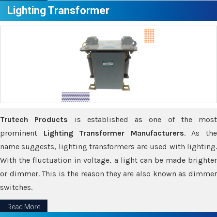
Lighting Transformer
Trutech Products
is established as one of the most
prominent
Lighting Transformer Manufacturers
. As th
name suggests, lighting transformers are used with lighting.
With the fluctuation in voltage, a light can be made brighter
or dimmer. This is the reason they are also known as dimmer
switches.
Read More