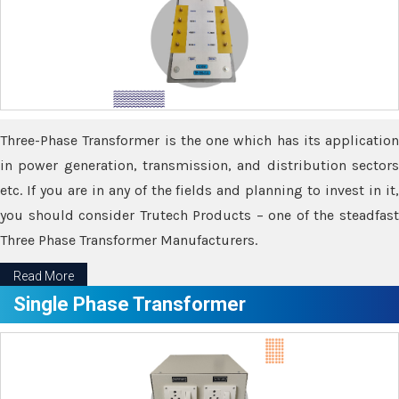
Three-Phase Transformer is the one which has its application
in power generation, transmission, and distribution sectors
etc. If you are in any of the fields and planning to invest in it,
you should consider Trutech Products – one of the steadfast
Three Phase Transformer Manufacturers.
Read More
Single Phase Transformer