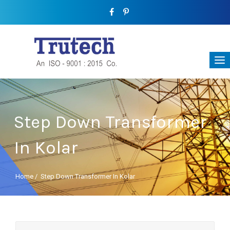
Step Down Transformer
In Kolar
Home
/
Step Down Transformer In Kolar