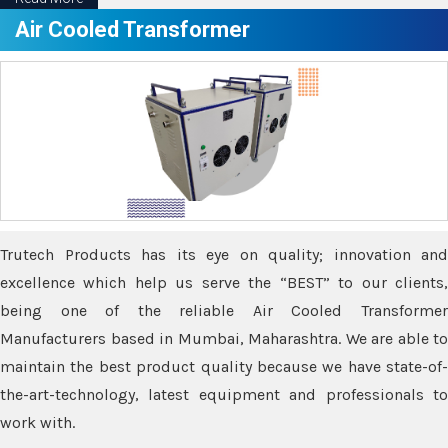
Air Cooled Transformer
Trutech Products has its eye on quality; innovation and
excellence which help us serve the “BEST” to our clients,
being one of the reliable Air Cooled Transformer
Manufacturers based in Mumbai, Maharashtra. We are able to
maintain the best product quality because we have state-of-
the-art-technology, latest equipment and professionals to
work with.