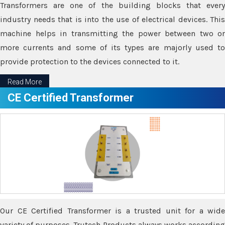
Transformers are one of the building blocks that every
industry needs that is into the use of electrical devices. This
machine helps in transmitting the power between two or
more currents and some of its types are majorly used to
provide protection to the devices connected to it.
Read More
CE Certified Transformer
Our CE Certified Transformer is a trusted unit for a wide
variety of purposes. Trutech Products always works according