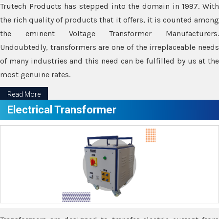
Trutech Products has stepped into the domain in 1997. With
the rich quality of products that it offers, it is counted among
the eminent Voltage Transformer Manufacturers.
Undoubtedly, transformers are one of the irreplaceable needs
of many industries and this need can be fulfilled by us at the
most genuine rates.
Read More
Electrical Transformer