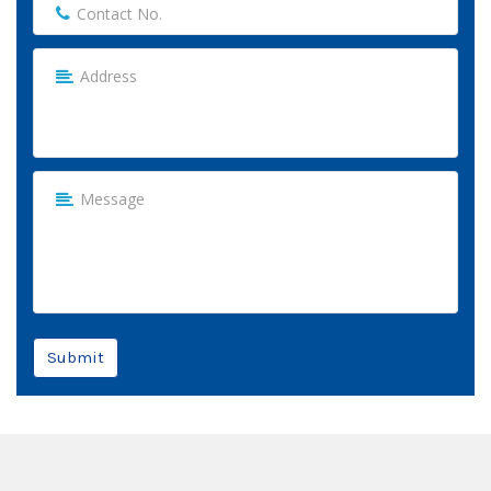
Submit