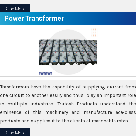
Read More
Power Transformer
Transformers have the capability of supplying current from
one circuit to another easily and thus, play an important role
in multiple industries. Trutech Products understand the
eminence of this machinery and manufacture ace-class
products and supplies it to the clients at reasonable rates.
Read More