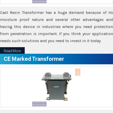
Cast Resin Transformer has a huge demand because of its
moisture proof nature and several other advantages and
having this device in industries where you need protection
from penetration is important. If you think your application
needs such solutions and you need to invest in it today
Read More
CE Marked Transformer