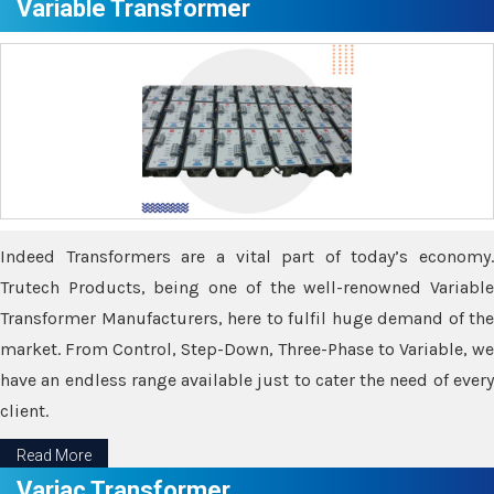
Variable Transformer
Indeed Transformers are a vital part of today’s economy.
Trutech Products, being one of the well-renowned Variable
Transformer Manufacturers, here to fulfil huge demand of the
market. From Control, Step-Down, Three-Phase to Variable, we
have an endless range available just to cater the need of every
client.
Read More
Variac Transformer