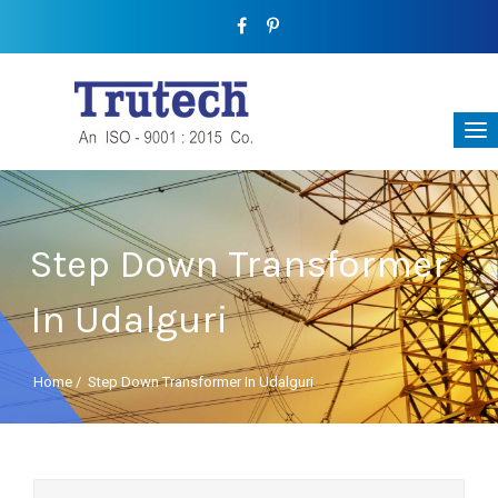
Step Down Transformer
In Udalguri
Home
/
Step Down Transformer In Udalguri