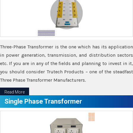
Three-Phase Transformer is the one which has its application
in power generation, transmission, and distribution sectors
etc. If you are in any of the fields and planning to invest in it,
you should consider Trutech Products – one of the steadfast
Three Phase Transformer Manufacturers.
Read More
Single Phase Transformer