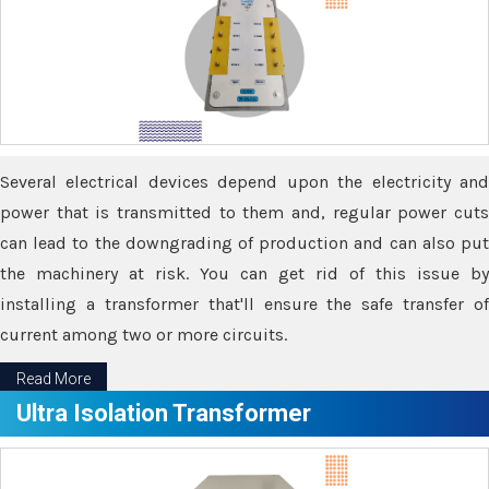
Several electrical devices depend upon the electricity and
power that is transmitted to them and, regular power cuts
can lead to the downgrading of production and can also put
the machinery at risk. You can get rid of this issue by
installing a transformer that'll ensure the safe transfer of
current among two or more circuits.
Read More
Ultra Isolation Transformer