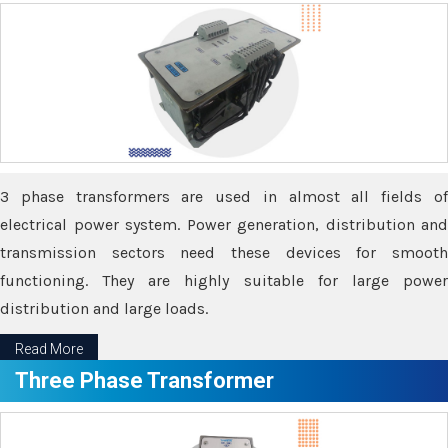
3 phase transformers are used in almost all fields of
electrical power system. Power generation, distribution and
transmission sectors need these devices for smooth
functioning. They are highly suitable for large power
distribution and large loads.
Read More
Three Phase Transformer