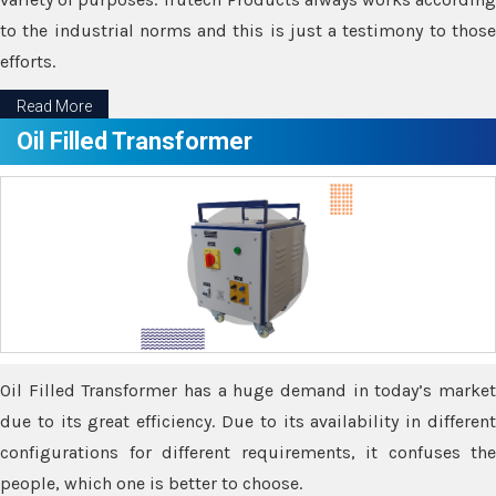
to the industrial norms and this is just a testimony to those
efforts.
Read More
Oil Filled Transformer
Oil Filled Transformer has a huge demand in today’s market
due to its great efficiency. Due to its availability in different
configurations for different requirements, it confuses the
people, which one is better to choose.