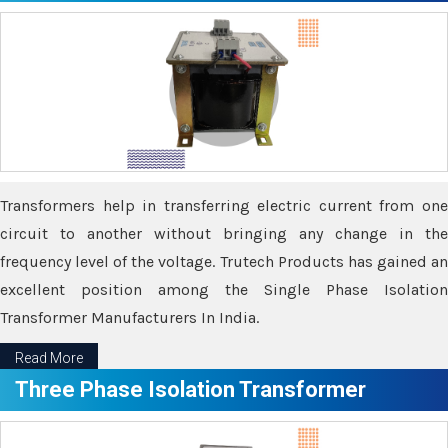
Transformers help in transferring electric current from one
circuit to another without bringing any change in the
frequency level of the voltage. Trutech Products has gained an
excellent position among the Single Phase Isolation
Transformer Manufacturers In India.
Read More
Three Phase Isolation Transformer