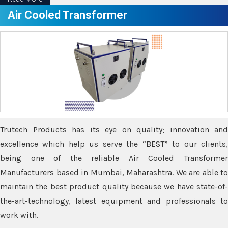
Air Cooled Transformer
Trutech Products has its eye on quality; innovation and
excellence which help us serve the “BEST” to our clients,
being one of the reliable Air Cooled Transformer
Manufacturers based in Mumbai, Maharashtra. We are able to
maintain the best product quality because we have state-of-
the-art-technology, latest equipment and professionals to
work with.