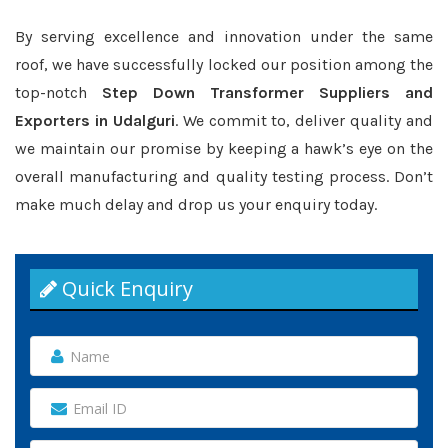
By serving excellence and innovation under the same
roof, we have successfully locked our position among the
top-notch
Step Down Transformer Suppliers and
Exporters in Udalguri
. We commit to, deliver quality and
we maintain our promise by keeping a hawk’s eye on the
overall manufacturing and quality testing process. Don’t
make much delay and drop us your enquiry today.
Quick Enquiry