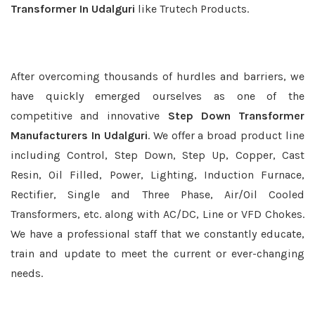
Transformer In Udalguri
like Trutech Products.
After overcoming thousands of hurdles and barriers, we
have quickly emerged ourselves as one of the
competitive and innovative
Step Down Transformer
Manufacturers In Udalguri
. We offer a broad product line
including Control, Step Down, Step Up, Copper, Cast
Resin, Oil Filled, Power, Lighting, Induction Furnace,
Rectifier, Single and Three Phase, Air/Oil Cooled
Transformers, etc. along with AC/DC, Line or VFD Chokes.
We have a professional staff that we constantly educate,
train and update to meet the current or ever-changing
needs.