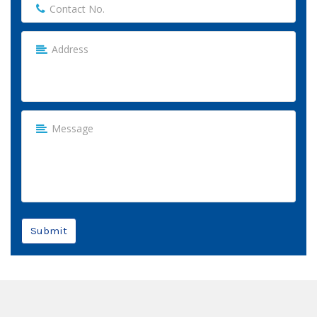
Submit