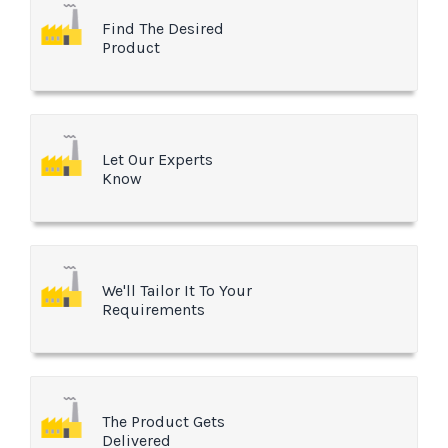
Find The Desired
Product
Let Our Experts
Know
We'll Tailor It To Your
Requirements
The Product Gets
Delivered