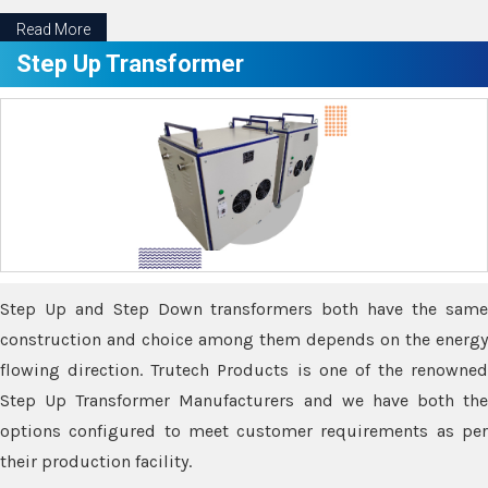
Read More
Step Up Transformer
Step Up and Step Down transformers both have the same
construction and choice among them depends on the energy
flowing direction. Trutech Products is one of the renowned
Step Up Transformer Manufacturers and we have both the
options configured to meet customer requirements as per
their production facility.