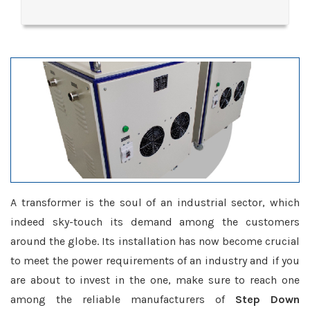
A transformer is the soul of an industrial sector, which
indeed sky-touch its demand among the customers
around the globe. Its installation has now become crucial
to meet the power requirements of an industry and if you
are about to invest in the one, make sure to reach one
among the reliable manufacturers of
Step Down