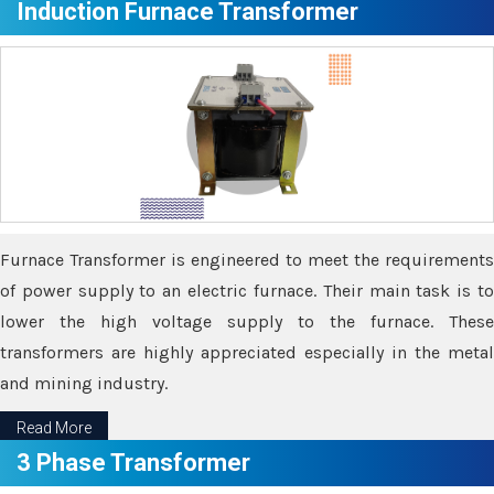
Induction Furnace Transformer
Furnace Transformer is engineered to meet the requirements
of power supply to an electric furnace. Their main task is to
lower the high voltage supply to the furnace. These
transformers are highly appreciated especially in the metal
and mining industry.
Read More
3 Phase Transformer