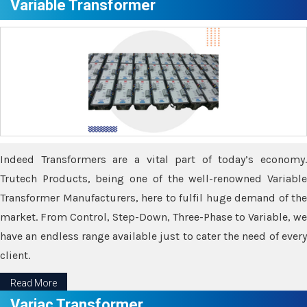
Variable Transformer
Indeed Transformers are a vital part of today’s economy.
Trutech Products, being one of the well-renowned Variable
Transformer Manufacturers, here to fulfil huge demand of the
market. From Control, Step-Down, Three-Phase to Variable, we
have an endless range available just to cater the need of every
client.
Read More
Variac Transformer