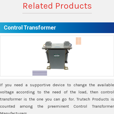
Related Products
Control Transformer
If you need a supportive device to change the available
voltage according to the need of the load, then control
transformer is the one you can go for. Trutech Products is
counted among the preeminent Control Transformer
Manufacturers.