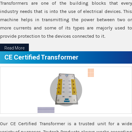
Transformers are one of the building blocks that every
industry needs that is into the use of electrical devices. This
machine helps in transmitting the power between two or
more currents and some of its types are majorly used to
provide protection to the devices connected to it.
Read More
CE Certified Transformer
Our CE Certified Transformer is a trusted unit for a wide
variety of purposes. Trutech Products always works according