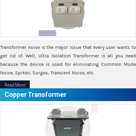
Transformer noise is the major issue that every user wants to
get rid of. Well, Ultra Isolation Transformer is all you need
because the device is used for eliminating Common Mode
Noise, Spikes, Surges, Transient Noise, etc.
Read More
Copper Transformer