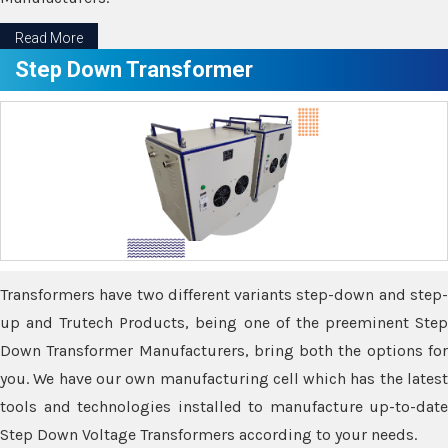
Read More
Step Down Transformer
Transformers have two different variants step-down and step-
up and Trutech Products, being one of the preeminent Step
Down Transformer Manufacturers, bring both the options for
you. We have our own manufacturing cell which has the latest
tools and technologies installed to manufacture up-to-date
Step Down Voltage Transformers according to your needs.