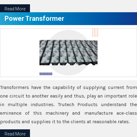
Read More
Power Transformer
Transformers have the capability of supplying current from
one circuit to another easily and thus, play an important role
in multiple industries. Trutech Products understand the
eminence of this machinery and manufacture ace-class
products and supplies it to the clients at reasonable rates.
Read More