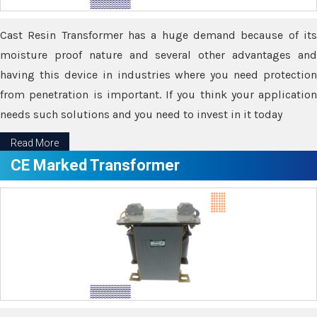
Cast Resin Transformer has a huge demand because of its
moisture proof nature and several other advantages and
having this device in industries where you need protection
from penetration is important. If you think your application
needs such solutions and you need to invest in it today
Read More
CE Marked Transformer