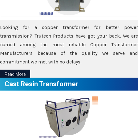
Looking for a copper transformer for better power
transmission? Trutech Products have got your back. We are
named among the most reliable Copper Transformer
Manufacturers because of the quality we serve and
commitment we met with no delays.
Read More
Cast Resin Transformer