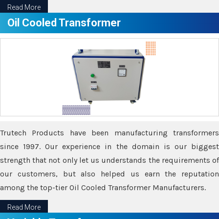
Read More
Oil Cooled Transformer
Trutech Products have been manufacturing transformers
since 1997. Our experience in the domain is our biggest
strength that not only let us understands the requirements of
our customers, but also helped us earn the reputation
among the top-tier Oil Cooled Transformer Manufacturers.
Read More