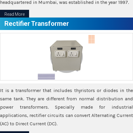
headquartered in Mumbai, was established in the year 1997.
Read More
Rectifier Transformer
It is a transformer that includes thyristors or diodes in the
same tank. They are different from normal distribution and
power transformers. Specially made for industrial
applications, rectifier circuits can convert Alternating Current
(AC) to Direct Current (DC).