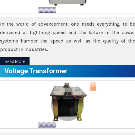
In the world of advancement, one needs everything to be
delivered at lightning speed and the failure in the power
systems hamper the speed as well as the quality of the
product in industries.
Read More
Voltage Transformer