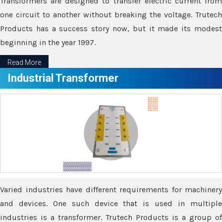
Transformers are designed to transfer electric current from
one circuit to another without breaking the voltage. Trutech
Products has a success story now, but it made its modest
beginning in the year 1997.
Read More
Industrial Transformer
Varied industries have different requirements for machinery
and devices. One such device that is used in multiple
industries is a transformer. Trutech Products is a group of