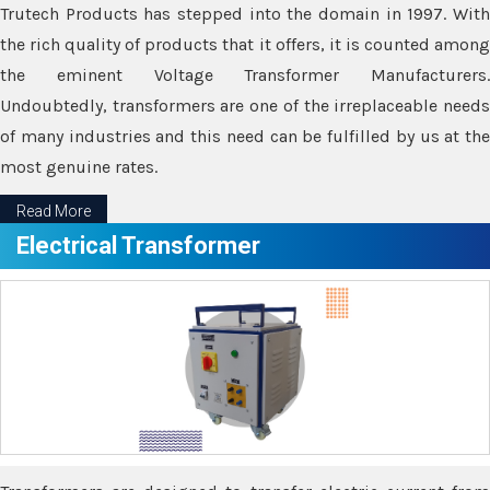
Trutech Products has stepped into the domain in 1997. With
the rich quality of products that it offers, it is counted among
the eminent Voltage Transformer Manufacturers.
Undoubtedly, transformers are one of the irreplaceable needs
of many industries and this need can be fulfilled by us at the
most genuine rates.
Read More
Electrical Transformer