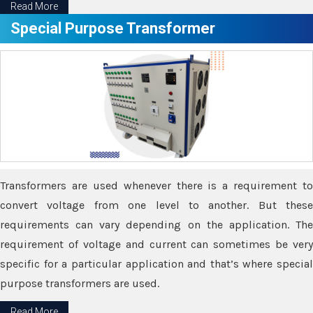
Read More
Special Purpose Transformer
Transformers are used whenever there is a requirement to
convert voltage from one level to another. But these
requirements can vary depending on the application. The
requirement of voltage and current can sometimes be very
specific for a particular application and that’s where special
purpose transformers are used.
Read More