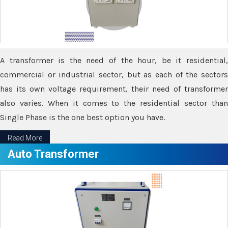
A transformer is the need of the hour, be it residential,
commercial or industrial sector, but as each of the sectors
has its own voltage requirement, their need of transformer
also varies. When it comes to the residential sector than
Single Phase is the one best option you have.
Read More
Auto Transformer