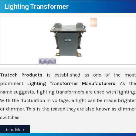
Lighting Transformer
Trutech Products
is established as one of the most
prominent
Lighting Transformer Manufacturers
. As th
name suggests, lighting transformers are used with lighting.
With the fluctuation in voltage, a light can be made brighter
or dimmer. This is the reason they are also known as dimmer
switches.
Read More