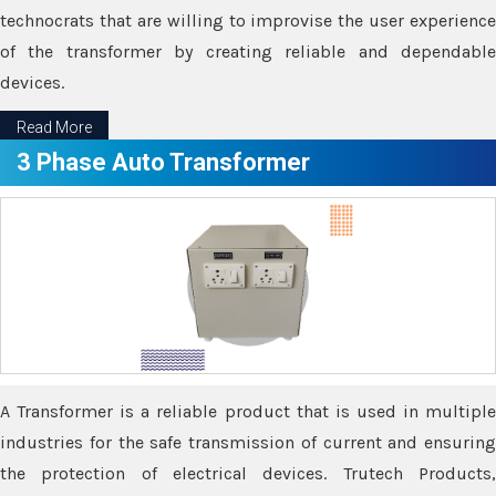
technocrats that are willing to improvise the user experience
of the transformer by creating reliable and dependable
devices.
Read More
3 Phase Auto Transformer
A Transformer is a reliable product that is used in multiple
industries for the safe transmission of current and ensuring
the protection of electrical devices. Trutech Products,