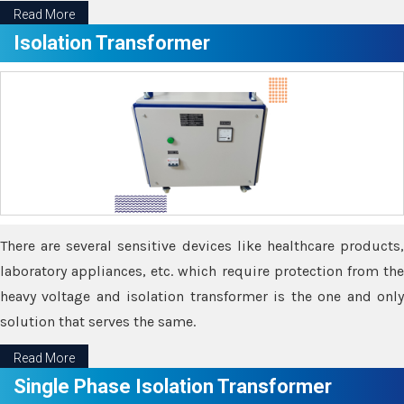
Read More
Isolation Transformer
There are several sensitive devices like healthcare products,
laboratory appliances, etc. which require protection from the
heavy voltage and isolation transformer is the one and only
solution that serves the same.
Read More
Single Phase Isolation Transformer