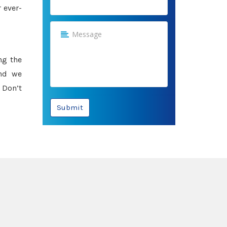
 ever-
ng the
and we
 Don’t
Submit