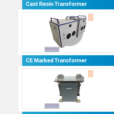
Cast Resin Transformer
CE Marked Transformer