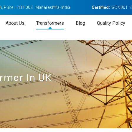
, Pune – 411 002 , Maharashtra, India
Certified:
ISO 9001: 
About Us
Transformers
Blog
Quality Policy
rmer In UK