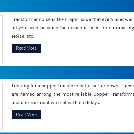
Transformer noise is the major issue that every user wants
all you need because the device is used for eliminati
Noise, etc.
Read More
Looking for a copper transformer for better power tran
are named among the most reliable Copper Transformer
and commitment we met with no delays.
Read More