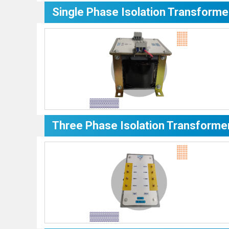
Single Phase Isolation Transforme
Three Phase Isolation Transforme