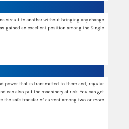
one circuit to another without bringing any change
 has gained an excellent position among the Single
and power that is transmitted to them and, regular
d can also put the machinery at risk. You can get
sure the safe transfer of current among two or more