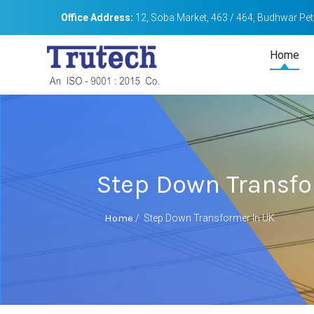
Office Address:
12, Soba Market, 463 / 464, Budhwar Peth
Home
Step Down Transfo
Home
/
Step Down Transformer In UK