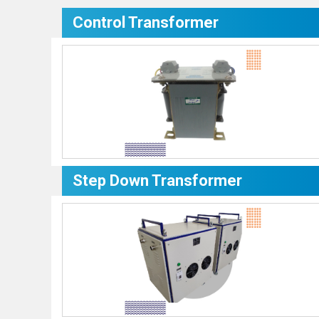
Control Transformer
Step Down Transformer