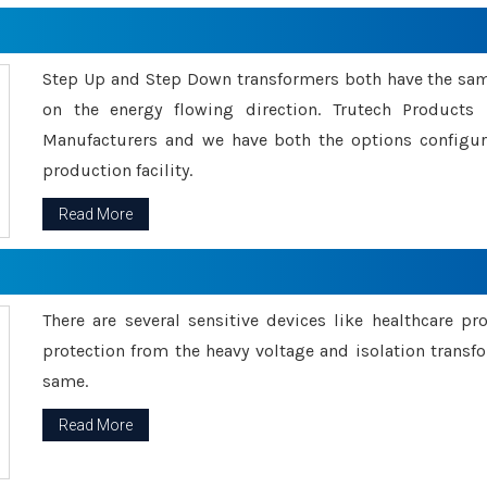
Step Up and Step Down transformers both have the s
on the energy flowing direction. Trutech Product
Manufacturers and we have both the options configu
production facility.
Read More
There are several sensitive devices like healthcare pr
protection from the heavy voltage and isolation transfo
same.
Read More