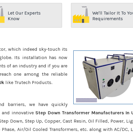
Let Our Experts
We'll Tailor It To Yo
Know
Requirements
ctor, which indeed sky-touch its
be. Its installation has now
s of an industry and if you are
reach one among the reliable
Uk
like Trutech Products.
nd barriers, we have quickly
e and innovative
Step Down Transformer Manufacturers In 
Step Down, Step Up, Copper, Cast Resin, Oil Filled, Power, Lig
e Phase, Air/Oil Cooled Transformers, etc. along with AC/DC, L