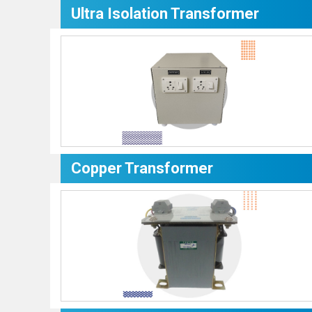
Ultra Isolation Transformer
Copper Transformer