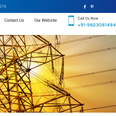
2018
Call Us Now
Contact Us
Our Website
+91-9823081484