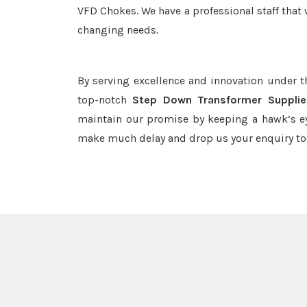
VFD Chokes. We have a professional staff that 
changing needs.
By serving excellence and innovation under 
top-notch
Step Down Transformer Supplie
maintain our promise by keeping a hawk’s ey
make much delay and drop us your enquiry to