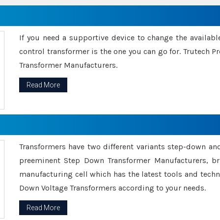
If you need a supportive device to change the availabl
control transformer is the one you can go for. Trutech
Transformer Manufacturers.
Read More
Transformers have two different variants step-down an
preeminent Step Down Transformer Manufacturers, br
manufacturing cell which has the latest tools and tech
Down Voltage Transformers according to your needs.
Read More