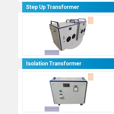
Step Up Transformer
Isolation Transformer