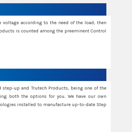
e voltage according to the need of the load, then
 Products is counted among the preeminent Control
d step-up and Trutech Products, being one of the
ing both the options for you. We have our own
nologies installed to manufacture up-to-date Step