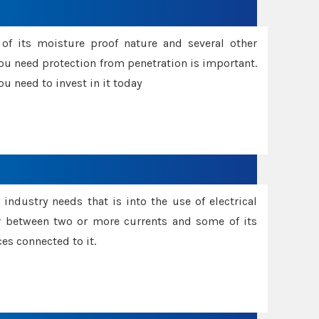
f its moisture proof nature and several other
ou need protection from penetration is important.
u need to invest in it today
industry needs that is into the use of electrical
r between two or more currents and some of its
es connected to it.