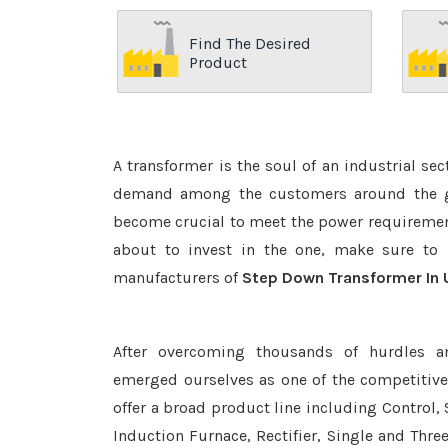
Find The Desired
Product
A transformer is the soul of an industrial se
demand among the customers around the glo
become crucial to meet the power requirement
about to invest in the one, make sure to 
manufacturers of
Step Down Transformer In 
After overcoming thousands of hurdles a
emerged ourselves as one of the competitiv
offer a broad product line including Control, 
Induction Furnace, Rectifier, Single and Thre