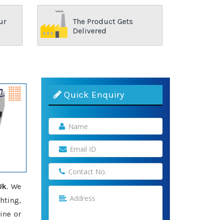
ur
The Product Gets
Delivered
Quick Enquiry
Uk
. We
hting,
ine or