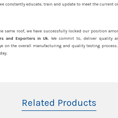
we constantly educate, train and update to meet the current or
the same roof, we have successfully locked our position amo
rs and Exporters in Uk
. We commit to, deliver quality 
e on the overall manufacturing and quality testing process.
day.
Related Products