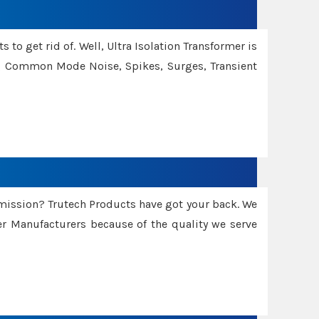
 to get rid of. Well, Ultra Isolation Transformer is
ng Common Mode Noise, Spikes, Surges, Transient
smission? Trutech Products have got your back. We
 Manufacturers because of the quality we serve