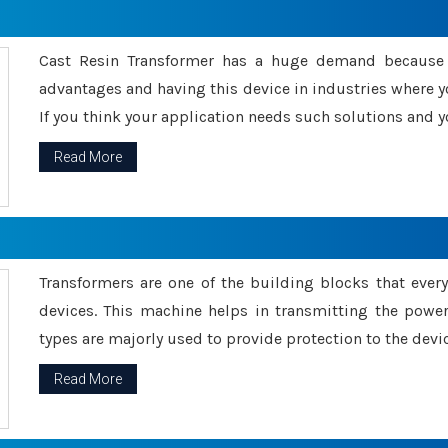
Cast Resin Transformer has a huge demand because o
advantages and having this device in industries where y
If you think your application needs such solutions and yo
Read More
Transformers are one of the building blocks that every 
devices. This machine helps in transmitting the powe
types are majorly used to provide protection to the devic
Read More