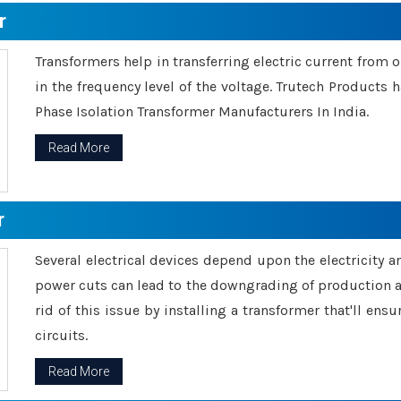
r
Transformers help in transferring electric current from 
in the frequency level of the voltage. Trutech Products
Phase Isolation Transformer Manufacturers In India.
Read More
r
Several electrical devices depend upon the electricity 
power cuts can lead to the downgrading of production an
rid of this issue by installing a transformer that'll en
circuits.
Read More