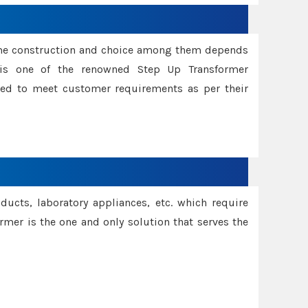
ame construction and choice among them depends
s is one of the renowned Step Up Transformer
red to meet customer requirements as per their
oducts, laboratory appliances, etc. which require
rmer is the one and only solution that serves the