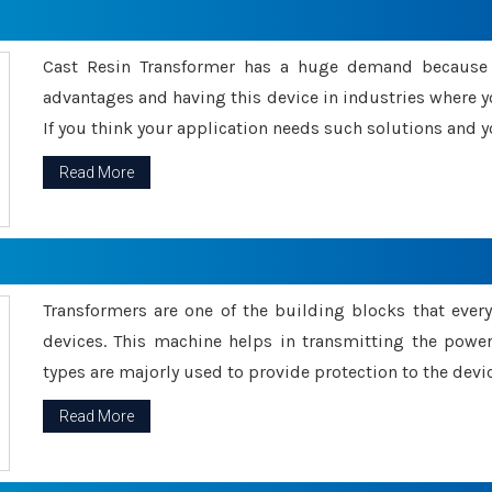
Cast Resin Transformer has a huge demand because o
advantages and having this device in industries where y
If you think your application needs such solutions and yo
Read More
Transformers are one of the building blocks that every 
devices. This machine helps in transmitting the powe
types are majorly used to provide protection to the devic
Read More