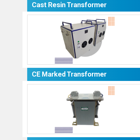
Cast Resin Transformer
CE Marked Transformer