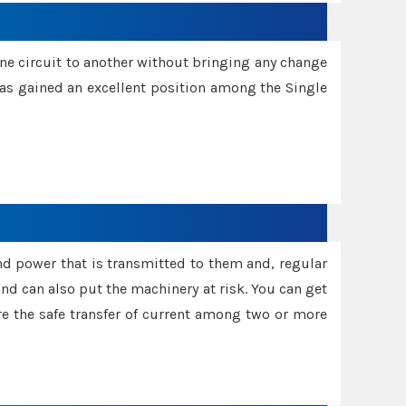
one circuit to another without bringing any change
 has gained an excellent position among the Single
and power that is transmitted to them and, regular
d can also put the machinery at risk. You can get
sure the safe transfer of current among two or more