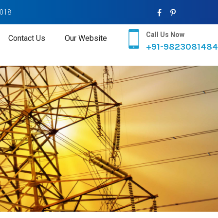
2018
Call Us Now
Contact Us
Our Website
+91-9823081484