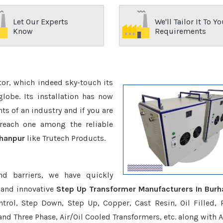
Let Our Experts
We'll Tailor It To Yo
Know
Requirements
ctor, which indeed sky-touch its
be. Its installation has now
s of an industry and if you are
reach one among the reliable
rhanpur
like Trutech Products.
nd barriers, we have quickly
 and innovative
Step Up Transformer Manufacturers In Burh
trol, Step Down, Step Up, Copper, Cast Resin, Oil Filled, 
 and Three Phase, Air/Oil Cooled Transformers, etc. along with 