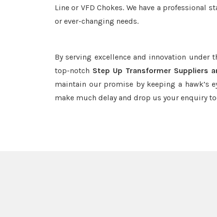
Line or VFD Chokes. We have a professional st
or ever-changing needs.
By serving excellence and innovation under 
top-notch
Step Up Transformer Suppliers a
maintain our promise by keeping a hawk’s ey
make much delay and drop us your enquiry to