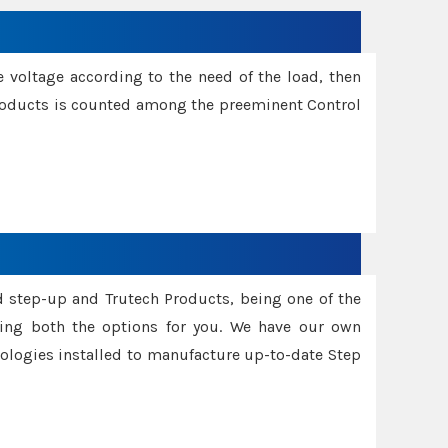
e voltage according to the need of the load, then
 Products is counted among the preeminent Control
d step-up and Trutech Products, being one of the
ing both the options for you. We have our own
nologies installed to manufacture up-to-date Step