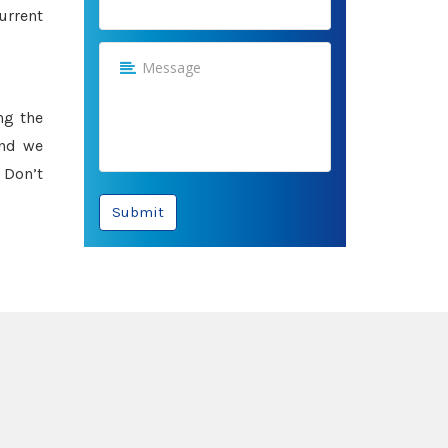
urrent
ng the
and we
 Don’t
Submit