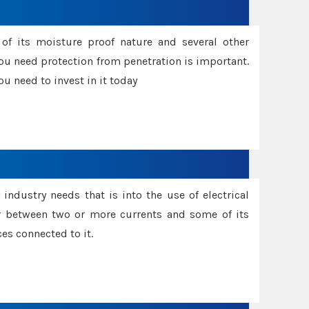
f its moisture proof nature and several other
ou need protection from penetration is important.
u need to invest in it today
industry needs that is into the use of electrical
r between two or more currents and some of its
es connected to it.