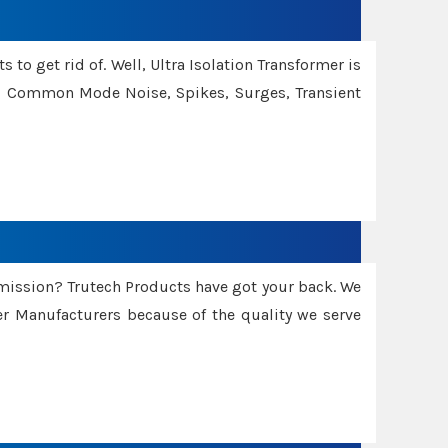
 to get rid of. Well, Ultra Isolation Transformer is
ng Common Mode Noise, Spikes, Surges, Transient
smission? Trutech Products have got your back. We
 Manufacturers because of the quality we serve