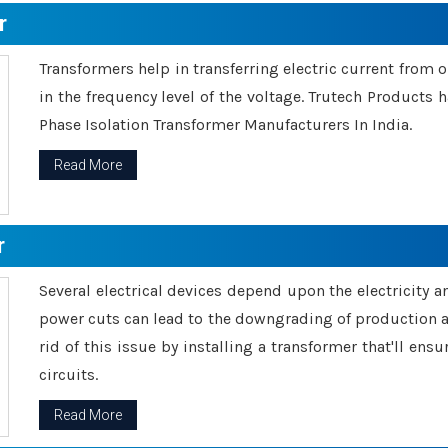
r
Transformers help in transferring electric current from 
in the frequency level of the voltage. Trutech Products
Phase Isolation Transformer Manufacturers In India.
Read More
r
Several electrical devices depend upon the electricity 
power cuts can lead to the downgrading of production an
rid of this issue by installing a transformer that'll en
circuits.
Read More