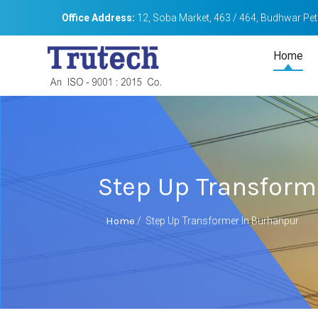
Office Address:
12, Soba Market, 463 / 464, Budhwar Peth
Home
Step Up Transform
Home
/
Step Up Transformer In Burhanpur