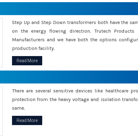
Step Up and Step Down transformers both have the s
on the energy flowing direction. Trutech Product
Manufacturers and we have both the options configu
production facility.
Read More
There are several sensitive devices like healthcare pr
protection from the heavy voltage and isolation transfo
same.
Read More