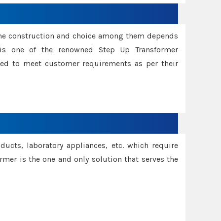
ame construction and choice among them depends
s is one of the renowned Step Up Transformer
red to meet customer requirements as per their
oducts, laboratory appliances, etc. which require
rmer is the one and only solution that serves the