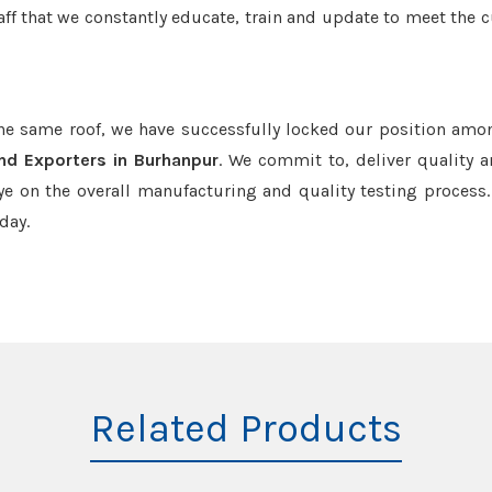
aff that we constantly educate, train and update to meet the c
the same roof, we have successfully locked our position amo
nd Exporters in Burhanpur
. We commit to, deliver quality 
e on the overall manufacturing and quality testing process.
day.
Related Products