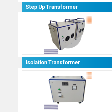
Step Up Transformer
Isolation Transformer