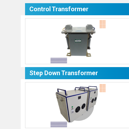
Control Transformer
Step Down Transformer