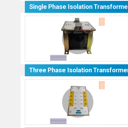
Single Phase Isolation Transforme
Three Phase Isolation Transforme