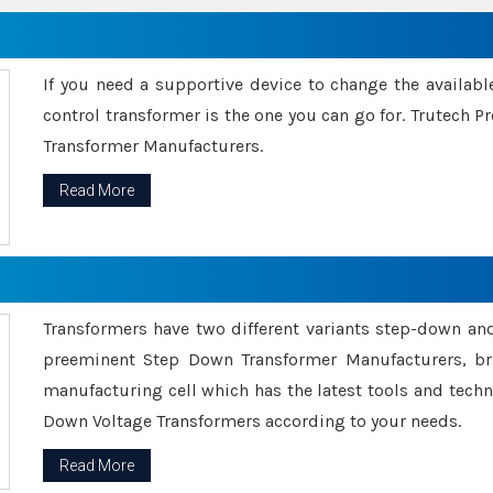
If you need a supportive device to change the availabl
control transformer is the one you can go for. Trutech
Transformer Manufacturers.
Read More
Transformers have two different variants step-down an
preeminent Step Down Transformer Manufacturers, br
manufacturing cell which has the latest tools and tech
Down Voltage Transformers according to your needs.
Read More