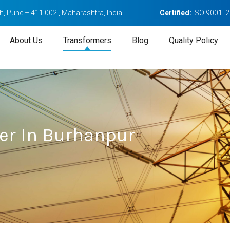
, Pune – 411 002 , Maharashtra, India
Certified:
ISO 9001: 
About Us
Transformers
Blog
Quality Policy
er In Burhanpur