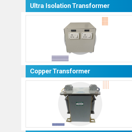
Ultra Isolation Transformer
Copper Transformer