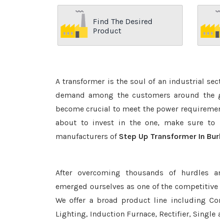
Find The Desired
Product
A transformer is the soul of an industrial se
demand among the customers around the glo
become crucial to meet the power requirement
about to invest in the one, make sure to 
manufacturers of
Step Up Transformer In Bu
After overcoming thousands of hurdles a
emerged ourselves as one of the competitive
We offer a broad product line including Con
Lighting, Induction Furnace, Rectifier, Single