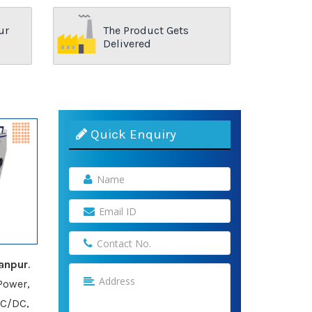
ur
The Product Gets
Delivered
Quick Enquiry
anpur
.
Power,
AC/DC,