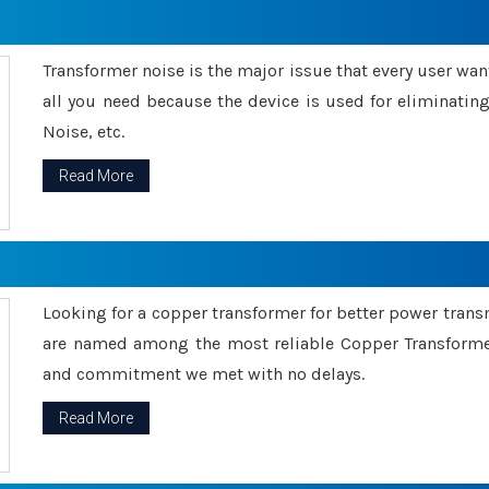
Transformer noise is the major issue that every user wants
all you need because the device is used for eliminati
Noise, etc.
Read More
Looking for a copper transformer for better power tran
are named among the most reliable Copper Transformer
and commitment we met with no delays.
Read More