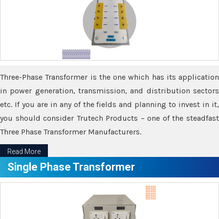
Three-Phase Transformer is the one which has its application
in power generation, transmission, and distribution sectors
etc. If you are in any of the fields and planning to invest in it,
you should consider Trutech Products – one of the steadfast
Three Phase Transformer Manufacturers.
Read More
Single Phase Transformer