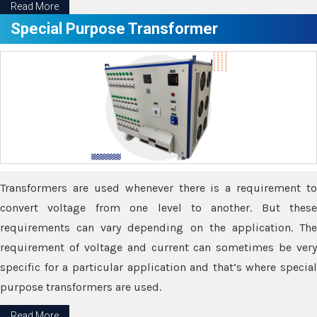
Read More
Special Purpose Transformer
Transformers are used whenever there is a requirement to
convert voltage from one level to another. But these
requirements can vary depending on the application. The
requirement of voltage and current can sometimes be very
specific for a particular application and that’s where special
purpose transformers are used.
Read More