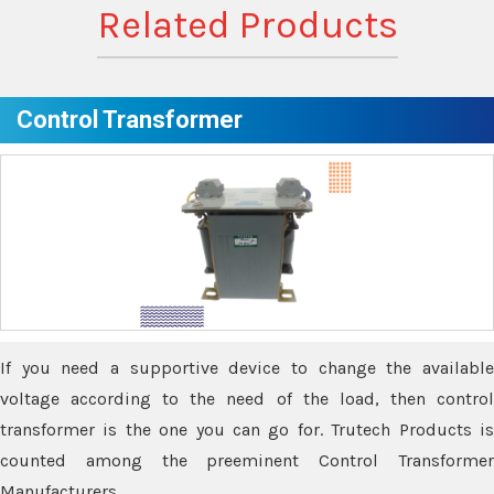
Related Products
Control Transformer
If you need a supportive device to change the available
voltage according to the need of the load, then control
transformer is the one you can go for. Trutech Products is
counted among the preeminent Control Transformer
Manufacturers.