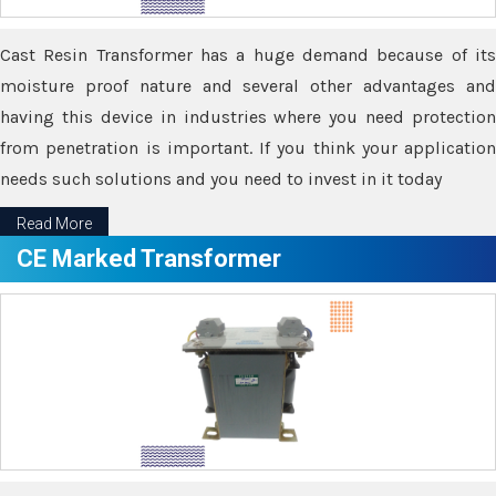
Cast Resin Transformer has a huge demand because of its
moisture proof nature and several other advantages and
having this device in industries where you need protection
from penetration is important. If you think your application
needs such solutions and you need to invest in it today
Read More
CE Marked Transformer