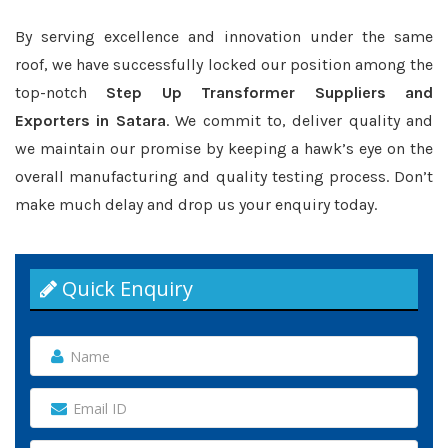
By serving excellence and innovation under the same
roof, we have successfully locked our position among the
top-notch
Step Up Transformer Suppliers and
Exporters in Satara
. We commit to, deliver quality and
we maintain our promise by keeping a hawk’s eye on the
overall manufacturing and quality testing process. Don’t
make much delay and drop us your enquiry today.
Quick Enquiry