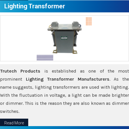
Lighting Transformer
Trutech Products
is established as one of the most
prominent
Lighting Transformer Manufacturers
. As th
name suggests, lighting transformers are used with lighting.
With the fluctuation in voltage, a light can be made brighter
or dimmer. This is the reason they are also known as dimmer
switches.
Read More