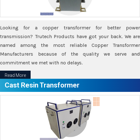
Looking for a copper transformer for better power
transmission? Trutech Products have got your back. We are
named among the most reliable Copper Transformer
Manufacturers because of the quality we serve and
commitment we met with no delays.
Read More
Cast Resin Transformer