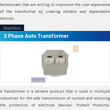
technocrats that are willing to improvise the user experience
of the transformer by creating reliable and dependable
devices.
Read More
3 Phase Auto Transformer
A Transformer is a reliable product that is used in multiple
industries for the safe transmission of current and ensuring
the protection of electrical devices. Trutech Products,