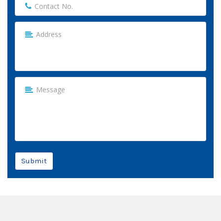
Submit