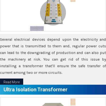
Several electrical devices depend upon the electricity and
power that is transmitted to them and, regular power cuts
can lead to the downgrading of production and can also put
the machinery at risk. You can get rid of this issue by
installing a transformer that'll ensure the safe transfer of
current among two or more circuits.
Read More
Ultra Isolation Transformer