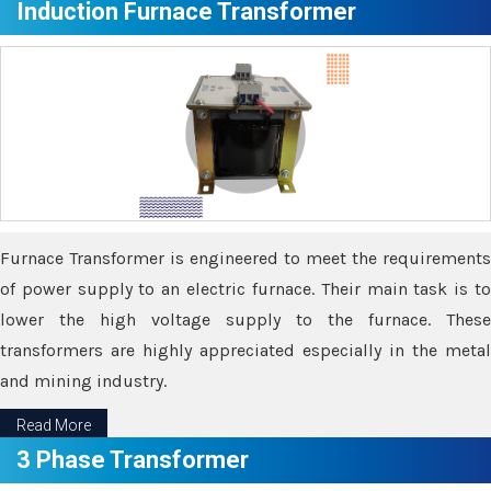
Induction Furnace Transformer
Furnace Transformer is engineered to meet the requirements
of power supply to an electric furnace. Their main task is to
lower the high voltage supply to the furnace. These
transformers are highly appreciated especially in the metal
and mining industry.
Read More
3 Phase Transformer