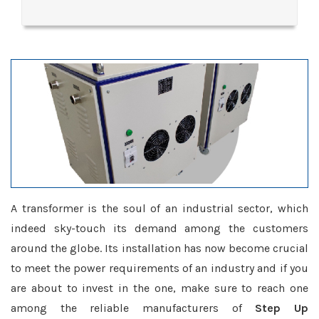
A transformer is the soul of an industrial sector, which
indeed sky-touch its demand among the customers
around the globe. Its installation has now become crucial
to meet the power requirements of an industry and if you
are about to invest in the one, make sure to reach one
among the reliable manufacturers of
Step Up