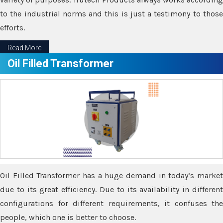
to the industrial norms and this is just a testimony to those
efforts.
Read More
Oil Filled Transformer
Oil Filled Transformer has a huge demand in today’s market
due to its great efficiency. Due to its availability in different
configurations for different requirements, it confuses the
people, which one is better to choose.