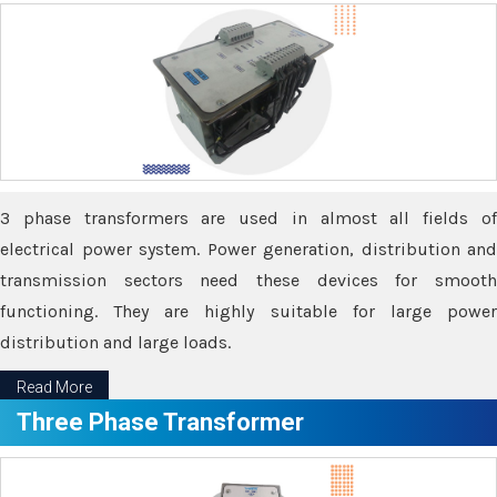
3 phase transformers are used in almost all fields of
electrical power system. Power generation, distribution and
transmission sectors need these devices for smooth
functioning. They are highly suitable for large power
distribution and large loads.
Read More
Three Phase Transformer