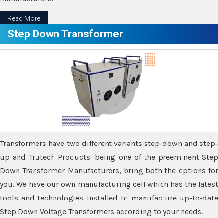
Read More
Step Down Transformer
Transformers have two different variants step-down and step-
up and Trutech Products, being one of the preeminent Step
Down Transformer Manufacturers, bring both the options for
you. We have our own manufacturing cell which has the latest
tools and technologies installed to manufacture up-to-date
Step Down Voltage Transformers according to your needs.