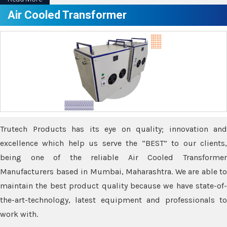
Air Cooled Transformer
Trutech Products has its eye on quality; innovation and
excellence which help us serve the “BEST” to our clients,
being one of the reliable Air Cooled Transformer
Manufacturers based in Mumbai, Maharashtra. We are able to
maintain the best product quality because we have state-of-
the-art-technology, latest equipment and professionals to
work with.