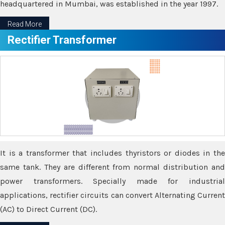
headquartered in Mumbai, was established in the year 1997.
Read More
Rectifier Transformer
It is a transformer that includes thyristors or diodes in the
same tank. They are different from normal distribution and
power transformers. Specially made for industrial
applications, rectifier circuits can convert Alternating Current
(AC) to Direct Current (DC).