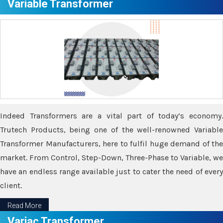
Variable Transformer
Indeed Transformers are a vital part of today’s economy.
Trutech Products, being one of the well-renowned Variable
Transformer Manufacturers, here to fulfil huge demand of the
market. From Control, Step-Down, Three-Phase to Variable, we
have an endless range available just to cater the need of every
client.
Read More
Variac Transformer