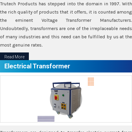
Trutech Products has stepped into the domain in 1997. With
the rich quality of products that it offers, it is counted among
the eminent Voltage Transformer Manufacturers.
Undoubtedly, transformers are one of the irreplaceable needs
of many industries and this need can be fulfilled by us at the
most genuine rates.
Read More
Electrical Transformer