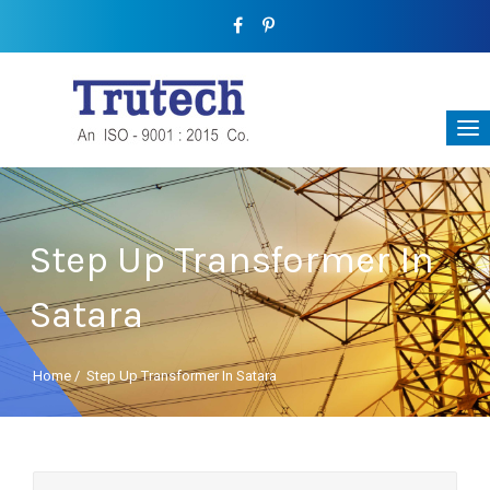
Step Up Transformer In
Satara
Home
/
Step Up Transformer In Satara