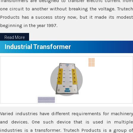
Transformers are designed to transfer electric current from
one circuit to another without breaking the voltage. Trutech
Products has a success story now, but it made its modest
beginning in the year 1997.
Read More
Industrial Transformer
Varied industries have different requirements for machinery
and devices. One such device that is used in multiple
industries is a transformer. Trutech Products is a group of