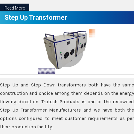
Read More
Step Up Transformer
Step Up and Step Down transformers both have the same
construction and choice among them depends on the energy
flowing direction. Trutech Products is one of the renowned
Step Up Transformer Manufacturers and we have both the
options configured to meet customer requirements as per
their production facility.