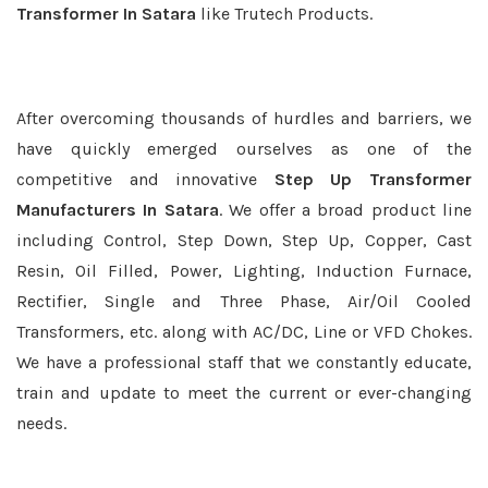
Transformer In Satara
like Trutech Products.
After overcoming thousands of hurdles and barriers, we
have quickly emerged ourselves as one of the
competitive and innovative
Step Up Transformer
Manufacturers In Satara
. We offer a broad product line
including Control, Step Down, Step Up, Copper, Cast
Resin, Oil Filled, Power, Lighting, Induction Furnace,
Rectifier, Single and Three Phase, Air/Oil Cooled
Transformers, etc. along with AC/DC, Line or VFD Chokes.
We have a professional staff that we constantly educate,
train and update to meet the current or ever-changing
needs.