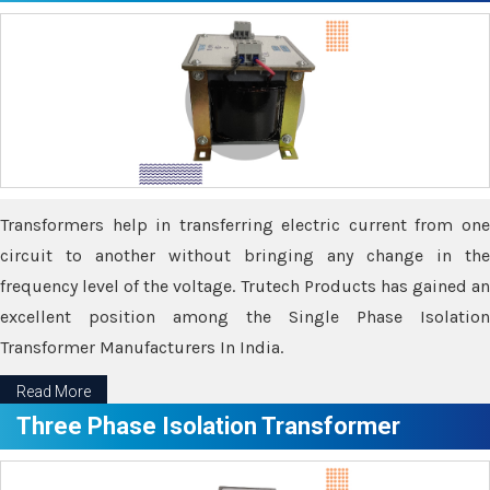
Transformers help in transferring electric current from one
circuit to another without bringing any change in the
frequency level of the voltage. Trutech Products has gained an
excellent position among the Single Phase Isolation
Transformer Manufacturers In India.
Read More
Three Phase Isolation Transformer