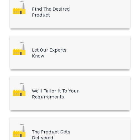
Find The Desired
Product
Let Our Experts
Know
We'll Tailor It To Your
Requirements
The Product Gets
Delivered