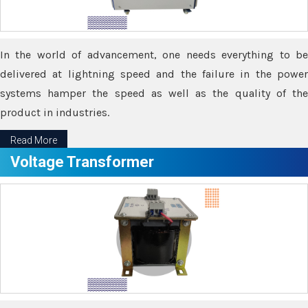
In the world of advancement, one needs everything to be
delivered at lightning speed and the failure in the power
systems hamper the speed as well as the quality of the
product in industries.
Read More
Voltage Transformer