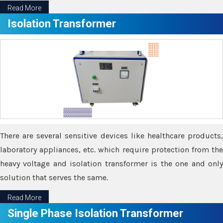
Read More
Isolation Transformer
There are several sensitive devices like healthcare products,
laboratory appliances, etc. which require protection from the
heavy voltage and isolation transformer is the one and only
solution that serves the same.
Read More
Single Phase Isolation Transformer