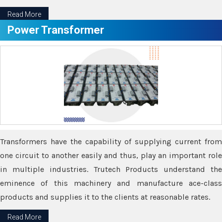
Read More
Power Transformer
Transformers have the capability of supplying current from
one circuit to another easily and thus, play an important role
in multiple industries. Trutech Products understand the
eminence of this machinery and manufacture ace-class
products and supplies it to the clients at reasonable rates.
Read More