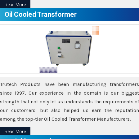
Read More
Oil Cooled Transformer
Trutech Products have been manufacturing transformers
since 1997. Our experience in the domain is our biggest
strength that not only let us understands the requirements of
our customers, but also helped us earn the reputation
among the top-tier Oil Cooled Transformer Manufacturers.
Read More