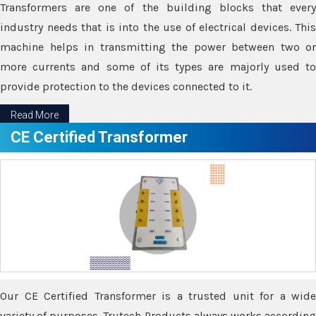
Transformers are one of the building blocks that every
industry needs that is into the use of electrical devices. This
machine helps in transmitting the power between two or
more currents and some of its types are majorly used to
provide protection to the devices connected to it.
Read More
CE Certified Transformer
Our CE Certified Transformer is a trusted unit for a wide
variety of purposes. Trutech Products always works according