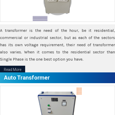
A transformer is the need of the hour, be it residential,
commercial or industrial sector, but as each of the sectors
has its own voltage requirement, their need of transformer
also varies. When it comes to the residential sector than
Single Phase is the one best option you have.
Read More
Auto Transformer