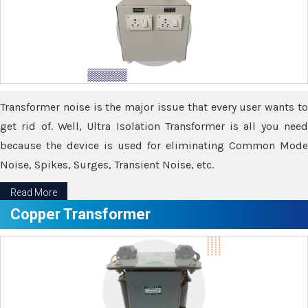
Transformer noise is the major issue that every user wants to
get rid of. Well, Ultra Isolation Transformer is all you need
because the device is used for eliminating Common Mode
Noise, Spikes, Surges, Transient Noise, etc.
Read More
Copper Transformer