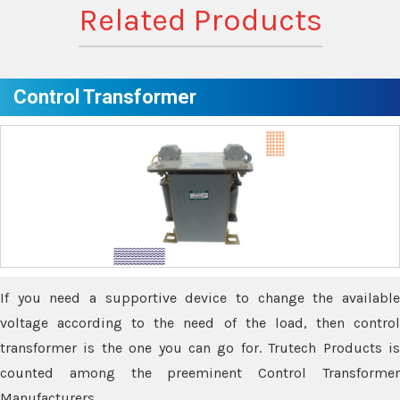
Related Products
Control Transformer
If you need a supportive device to change the available
voltage according to the need of the load, then control
transformer is the one you can go for. Trutech Products is
counted among the preeminent Control Transformer
Manufacturers.