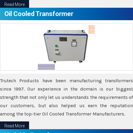
Read More
Oil Cooled Transformer
Trutech Products have been manufacturing transformers
since 1997. Our experience in the domain is our biggest
strength that not only let us understands the requirements of
our customers, but also helped us earn the reputation
among the top-tier Oil Cooled Transformer Manufacturers.
Read More