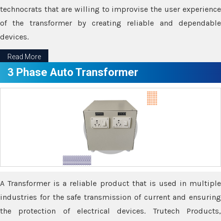
technocrats that are willing to improvise the user experience
of the transformer by creating reliable and dependable
devices.
Read More
3 Phase Auto Transformer
A Transformer is a reliable product that is used in multiple
industries for the safe transmission of current and ensuring
the protection of electrical devices. Trutech Products,