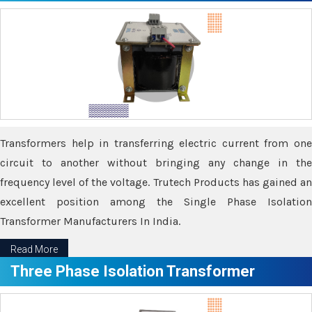
Transformers help in transferring electric current from one
circuit to another without bringing any change in the
frequency level of the voltage. Trutech Products has gained an
excellent position among the Single Phase Isolation
Transformer Manufacturers In India.
Read More
Three Phase Isolation Transformer