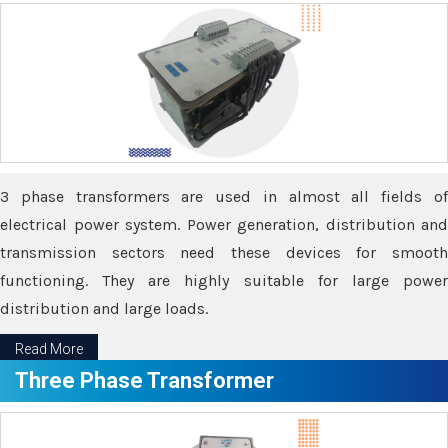
3 phase transformers are used in almost all fields of
electrical power system. Power generation, distribution and
transmission sectors need these devices for smooth
functioning. They are highly suitable for large power
distribution and large loads.
Read More
Three Phase Transformer