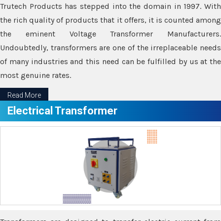
Trutech Products has stepped into the domain in 1997. With
the rich quality of products that it offers, it is counted among
the eminent Voltage Transformer Manufacturers.
Undoubtedly, transformers are one of the irreplaceable needs
of many industries and this need can be fulfilled by us at the
most genuine rates.
Read More
Electrical Transformer