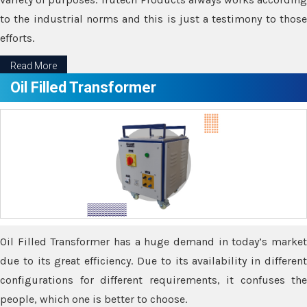
to the industrial norms and this is just a testimony to those
efforts.
Read More
Oil Filled Transformer
Oil Filled Transformer has a huge demand in today’s market
due to its great efficiency. Due to its availability in different
configurations for different requirements, it confuses the
people, which one is better to choose.