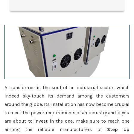
A transformer is the soul of an industrial sector, which
indeed sky-touch its demand among the customers
around the globe. Its installation has now become crucial
to meet the power requirements of an industry and if you
are about to invest in the one, make sure to reach one
among the reliable manufacturers of
Step Up