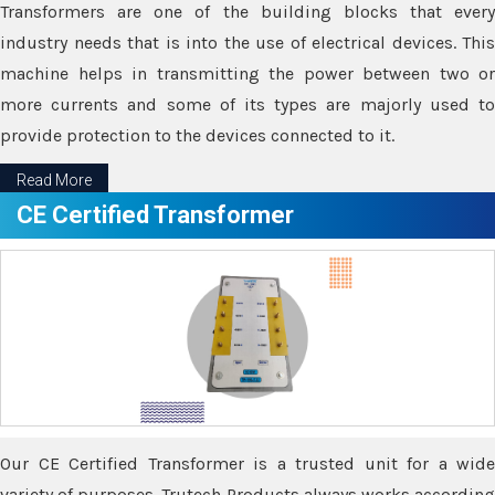
Transformers are one of the building blocks that every
industry needs that is into the use of electrical devices. This
machine helps in transmitting the power between two or
more currents and some of its types are majorly used to
provide protection to the devices connected to it.
Read More
CE Certified Transformer
Our CE Certified Transformer is a trusted unit for a wide
variety of purposes. Trutech Products always works according