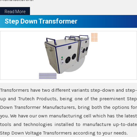
Read More
Step Down Transformer
Transformers have two different variants step-down and step-
up and Trutech Products, being one of the preeminent Step
Down Transformer Manufacturers, bring both the options for
you. We have our own manufacturing cell which has the latest
tools and technologies installed to manufacture up-to-date
Step Down Voltage Transformers according to your needs.