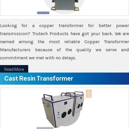
Looking for a copper transformer for better power
transmission? Trutech Products have got your back. We are
named among the most reliable Copper Transformer
Manufacturers because of the quality we serve and
commitment we met with no delays.
Read More
Cast Resin Transformer