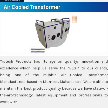
Air Cooled Transformer
Trutech Products has its eye on quality; innovation and
excellence which help us serve the “BEST” to our clients,
being one of the reliable Air Cooled Transformer
Manufacturers based in Mumbai, Maharashtra. We are able to
maintain the best product quality because we have state-of-
the-art-technology, latest equipment and professionals to
work with.