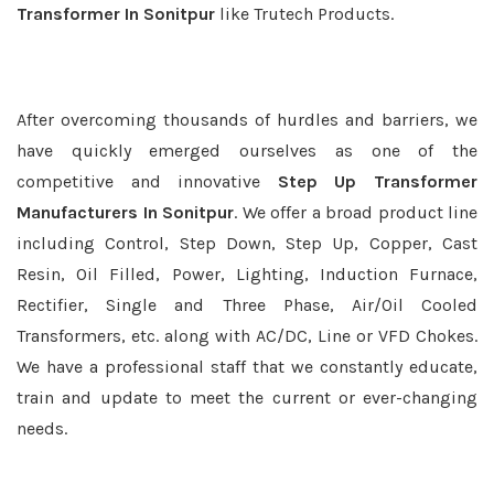
Transformer In Sonitpur
like Trutech Products.
After overcoming thousands of hurdles and barriers, we
have quickly emerged ourselves as one of the
competitive and innovative
Step Up Transformer
Manufacturers In Sonitpur
. We offer a broad product line
including Control, Step Down, Step Up, Copper, Cast
Resin, Oil Filled, Power, Lighting, Induction Furnace,
Rectifier, Single and Three Phase, Air/Oil Cooled
Transformers, etc. along with AC/DC, Line or VFD Chokes.
We have a professional staff that we constantly educate,
train and update to meet the current or ever-changing
needs.