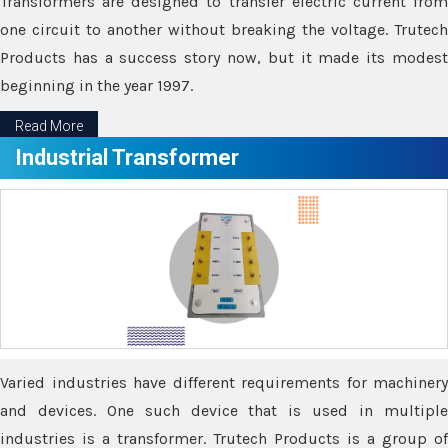
Transformers are designed to transfer electric current from
one circuit to another without breaking the voltage. Trutech
Products has a success story now, but it made its modest
beginning in the year 1997.
Read More
Industrial Transformer
Varied industries have different requirements for machinery
and devices. One such device that is used in multiple
industries is a transformer. Trutech Products is a group of