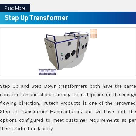
Read More
Step Up Transformer
Step Up and Step Down transformers both have the same
construction and choice among them depends on the energy
flowing direction. Trutech Products is one of the renowned
Step Up Transformer Manufacturers and we have both the
options configured to meet customer requirements as per
their production facility.