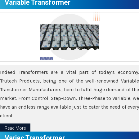
Variable Transformer
Indeed Transformers are a vital part of today’s economy.
Trutech Products, being one of the well-renowned Variable
Transformer Manufacturers, here to fulfil huge demand of the
market. From Control, Step-Down, Three-Phase to Variable, we
have an endless range available just to cater the need of every
client.
Read More
Variac Transformer