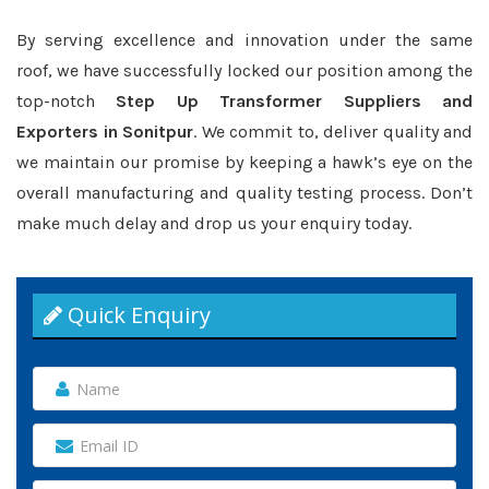
By serving excellence and innovation under the same
roof, we have successfully locked our position among the
top-notch
Step Up Transformer Suppliers and
Exporters in Sonitpur
. We commit to, deliver quality and
we maintain our promise by keeping a hawk’s eye on the
overall manufacturing and quality testing process. Don’t
make much delay and drop us your enquiry today.
Quick Enquiry