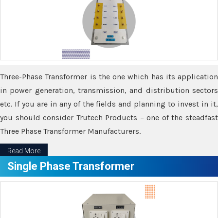
Three-Phase Transformer is the one which has its application
in power generation, transmission, and distribution sectors
etc. If you are in any of the fields and planning to invest in it,
you should consider Trutech Products – one of the steadfast
Three Phase Transformer Manufacturers.
Read More
Single Phase Transformer