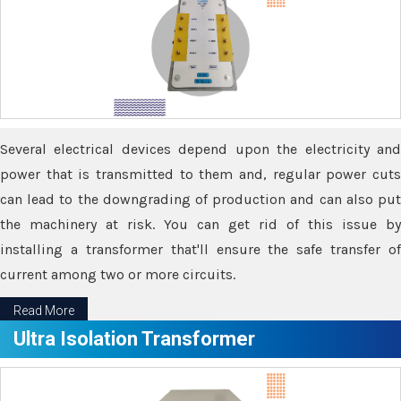
Several electrical devices depend upon the electricity and
power that is transmitted to them and, regular power cuts
can lead to the downgrading of production and can also put
the machinery at risk. You can get rid of this issue by
installing a transformer that'll ensure the safe transfer of
current among two or more circuits.
Read More
Ultra Isolation Transformer