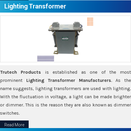
Lighting Transformer
Trutech Products
is established as one of the most
prominent
Lighting Transformer Manufacturers
. As th
name suggests, lighting transformers are used with lighting.
With the fluctuation in voltage, a light can be made brighter
or dimmer. This is the reason they are also known as dimmer
switches.
Read More