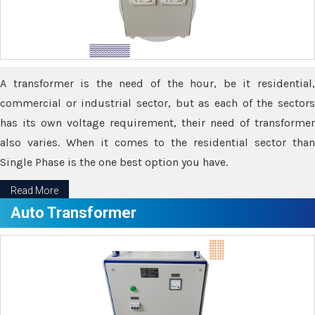
A transformer is the need of the hour, be it residential,
commercial or industrial sector, but as each of the sectors
has its own voltage requirement, their need of transformer
also varies. When it comes to the residential sector than
Single Phase is the one best option you have.
Read More
Auto Transformer