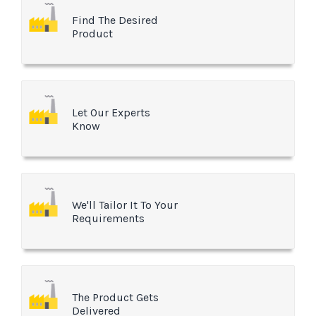
Find The Desired
Product
Let Our Experts
Know
We'll Tailor It To Your
Requirements
The Product Gets
Delivered