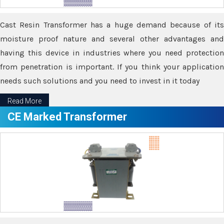
Cast Resin Transformer has a huge demand because of its
moisture proof nature and several other advantages and
having this device in industries where you need protection
from penetration is important. If you think your application
needs such solutions and you need to invest in it today
Read More
CE Marked Transformer