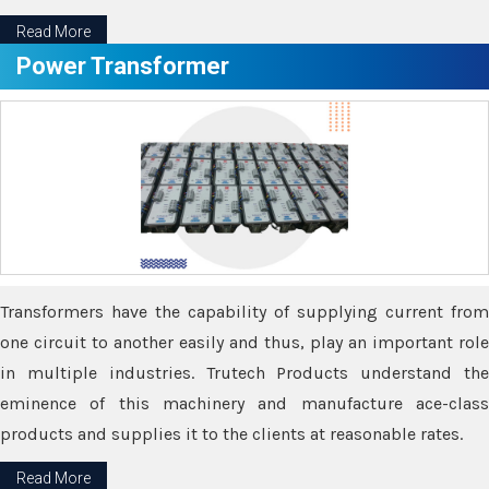
Read More
Power Transformer
Transformers have the capability of supplying current from
one circuit to another easily and thus, play an important role
in multiple industries. Trutech Products understand the
eminence of this machinery and manufacture ace-class
products and supplies it to the clients at reasonable rates.
Read More