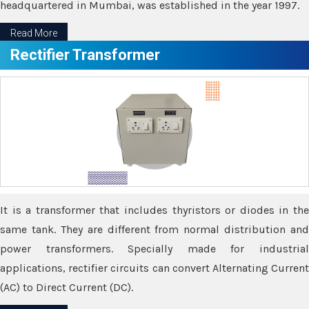
headquartered in Mumbai, was established in the year 1997.
Read More
Rectifier Transformer
It is a transformer that includes thyristors or diodes in the
same tank. They are different from normal distribution and
power transformers. Specially made for industrial
applications, rectifier circuits can convert Alternating Current
(AC) to Direct Current (DC).