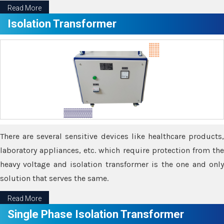
Read More
Isolation Transformer
There are several sensitive devices like healthcare products,
laboratory appliances, etc. which require protection from the
heavy voltage and isolation transformer is the one and only
solution that serves the same.
Read More
Single Phase Isolation Transformer