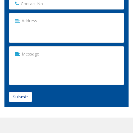
Submit