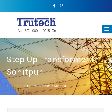
Step Up Transformer In
Sonitpur
Home
/
Step Up Transformer In Sonitpur