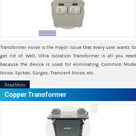
Transformer noise is the major issue that every user wants to
get rid of. Well, Ultra Isolation Transformer is all you need
because the device is used for eliminating Common Mode
Noise, Spikes, Surges, Transient Noise, etc.
Read More
Copper Transformer