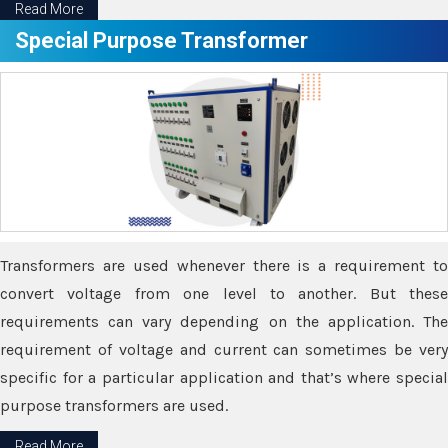
Read More
Special Purpose Transformer
Transformers are used whenever there is a requirement to
convert voltage from one level to another. But these
requirements can vary depending on the application. The
requirement of voltage and current can sometimes be very
specific for a particular application and that’s where special
purpose transformers are used.
Read More