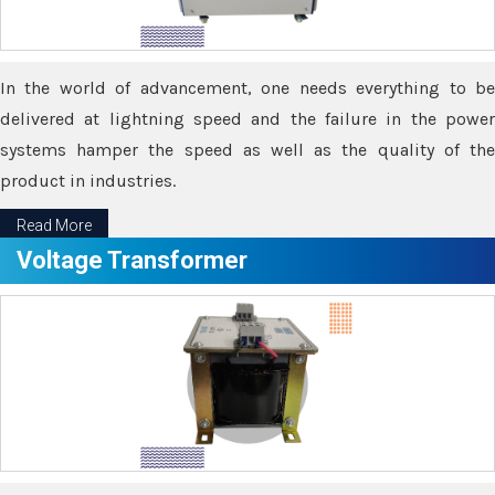
In the world of advancement, one needs everything to be
delivered at lightning speed and the failure in the power
systems hamper the speed as well as the quality of the
product in industries.
Read More
Voltage Transformer