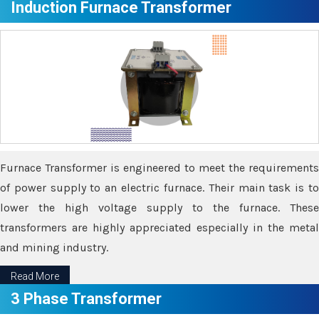
Induction Furnace Transformer
Furnace Transformer is engineered to meet the requirements
of power supply to an electric furnace. Their main task is to
lower the high voltage supply to the furnace. These
transformers are highly appreciated especially in the metal
and mining industry.
Read More
3 Phase Transformer