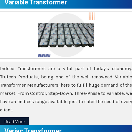
Variable Transformer
Indeed Transformers are a vital part of today’s economy.
Trutech Products, being one of the well-renowned Variable
Transformer Manufacturers, here to fulfil huge demand of the
market. From Control, Step-Down, Three-Phase to Variable, we
have an endless range available just to cater the need of every
client.
Read More
Variac Transformer