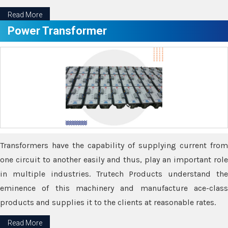
Read More
Power Transformer
Transformers have the capability of supplying current from
one circuit to another easily and thus, play an important role
in multiple industries. Trutech Products understand the
eminence of this machinery and manufacture ace-class
products and supplies it to the clients at reasonable rates.
Read More