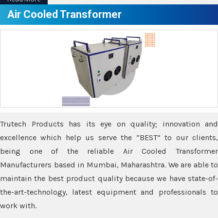
Air Cooled Transformer
Trutech Products has its eye on quality; innovation and
excellence which help us serve the “BEST” to our clients,
being one of the reliable Air Cooled Transformer
Manufacturers based in Mumbai, Maharashtra. We are able to
maintain the best product quality because we have state-of-
the-art-technology, latest equipment and professionals to
work with.