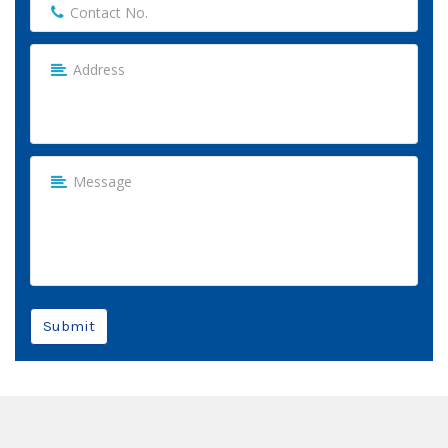
Submit