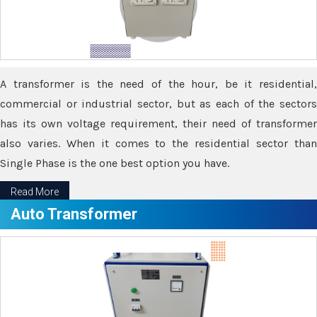
A transformer is the need of the hour, be it residential,
commercial or industrial sector, but as each of the sectors
has its own voltage requirement, their need of transformer
also varies. When it comes to the residential sector than
Single Phase is the one best option you have.
Read More
Auto Transformer