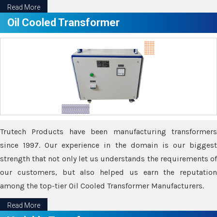
Read More
Oil Cooled Transformer
Trutech Products have been manufacturing transformers
since 1997. Our experience in the domain is our biggest
strength that not only let us understands the requirements of
our customers, but also helped us earn the reputation
among the top-tier Oil Cooled Transformer Manufacturers.
Read More