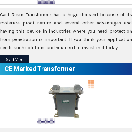
Cast Resin Transformer has a huge demand because of its
moisture proof nature and several other advantages and
having this device in industries where you need protection
from penetration is important. If you think your application
needs such solutions and you need to invest in it today
Read More
CE Marked Transformer