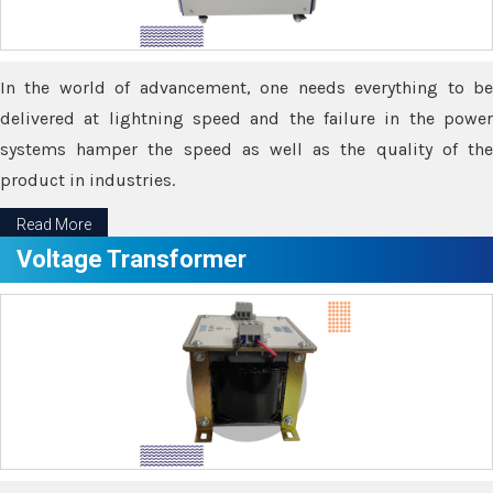
In the world of advancement, one needs everything to be
delivered at lightning speed and the failure in the power
systems hamper the speed as well as the quality of the
product in industries.
Read More
Voltage Transformer