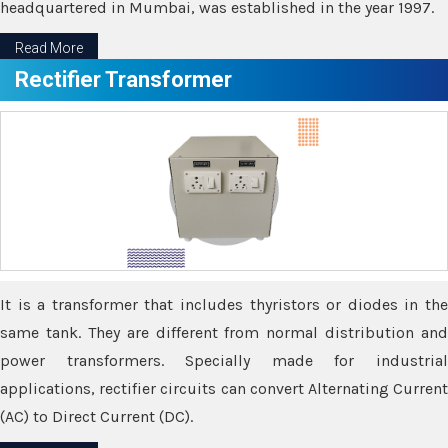
headquartered in Mumbai, was established in the year 1997.
Read More
Rectifier Transformer
It is a transformer that includes thyristors or diodes in the
same tank. They are different from normal distribution and
power transformers. Specially made for industrial
applications, rectifier circuits can convert Alternating Current
(AC) to Direct Current (DC).