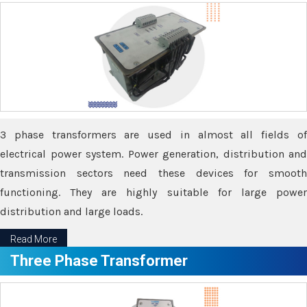
3 phase transformers are used in almost all fields of
electrical power system. Power generation, distribution and
transmission sectors need these devices for smooth
functioning. They are highly suitable for large power
distribution and large loads.
Read More
Three Phase Transformer