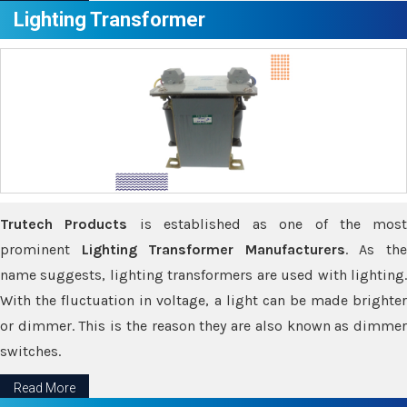
Lighting Transformer
Trutech Products
is established as one of the most
prominent
Lighting Transformer Manufacturers
. As th
name suggests, lighting transformers are used with lighting.
With the fluctuation in voltage, a light can be made brighter
or dimmer. This is the reason they are also known as dimmer
switches.
Read More