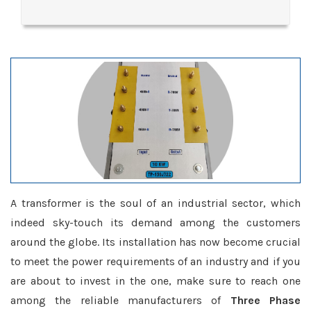
A transformer is the soul of an industrial sector, which
indeed sky-touch its demand among the customers
around the globe. Its installation has now become crucial
to meet the power requirements of an industry and if you
are about to invest in the one, make sure to reach one
among the reliable manufacturers of
Three Phase