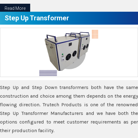
Read More
Step Up Transformer
Step Up and Step Down transformers both have the same
construction and choice among them depends on the energy
flowing direction. Trutech Products is one of the renowned
Step Up Transformer Manufacturers and we have both the
options configured to meet customer requirements as per
their production facility.