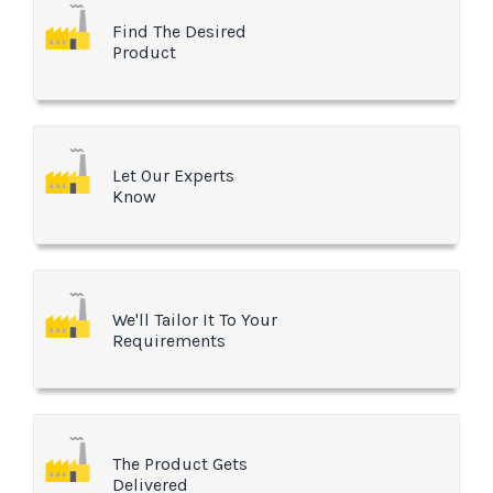
Find The Desired
Product
Let Our Experts
Know
We'll Tailor It To Your
Requirements
The Product Gets
Delivered