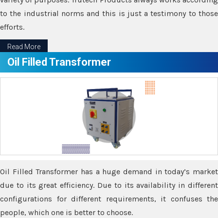
to the industrial norms and this is just a testimony to those
efforts.
Read More
Oil Filled Transformer
Oil Filled Transformer has a huge demand in today’s market
due to its great efficiency. Due to its availability in different
configurations for different requirements, it confuses the
people, which one is better to choose.