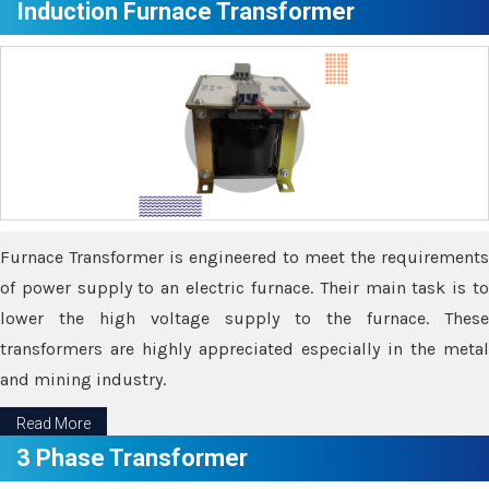
Induction Furnace Transformer
Furnace Transformer is engineered to meet the requirements
of power supply to an electric furnace. Their main task is to
lower the high voltage supply to the furnace. These
transformers are highly appreciated especially in the metal
and mining industry.
Read More
3 Phase Transformer