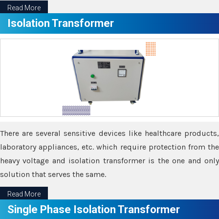
Read More
Isolation Transformer
There are several sensitive devices like healthcare products,
laboratory appliances, etc. which require protection from the
heavy voltage and isolation transformer is the one and only
solution that serves the same.
Read More
Single Phase Isolation Transformer