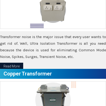
Transformer noise is the major issue that every user wants to
get rid of. Well, Ultra Isolation Transformer is all you need
because the device is used for eliminating Common Mode
Noise, Spikes, Surges, Transient Noise, etc.
Read More
Copper Transformer