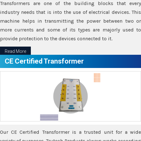
Transformers are one of the building blocks that every
industry needs that is into the use of electrical devices. This
machine helps in transmitting the power between two or
more currents and some of its types are majorly used to
provide protection to the devices connected to it.
Read More
CE Certified Transformer
Our CE Certified Transformer is a trusted unit for a wide
variety of purposes. Trutech Products always works according