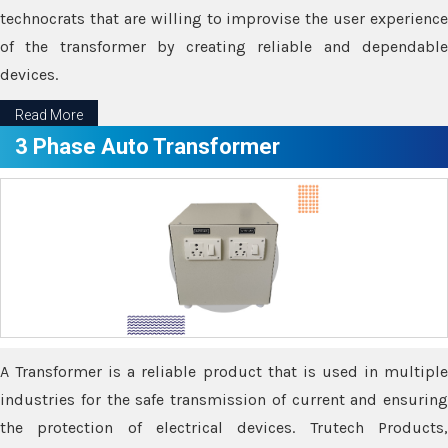
technocrats that are willing to improvise the user experience
of the transformer by creating reliable and dependable
devices.
Read More
3 Phase Auto Transformer
A Transformer is a reliable product that is used in multiple
industries for the safe transmission of current and ensuring
the protection of electrical devices. Trutech Products,