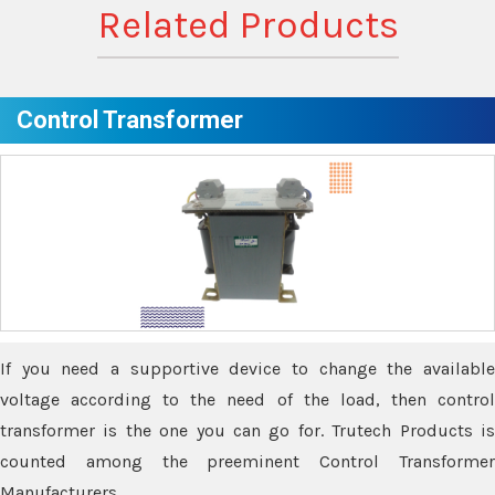
Related Products
Control Transformer
If you need a supportive device to change the available
voltage according to the need of the load, then control
transformer is the one you can go for. Trutech Products is
counted among the preeminent Control Transformer
Manufacturers.