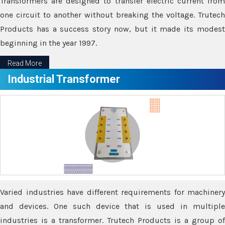
Transformers are designed to transfer electric current from
one circuit to another without breaking the voltage. Trutech
Products has a success story now, but it made its modest
beginning in the year 1997.
Read More
Industrial Transformer
Varied industries have different requirements for machinery
and devices. One such device that is used in multiple
industries is a transformer. Trutech Products is a group of