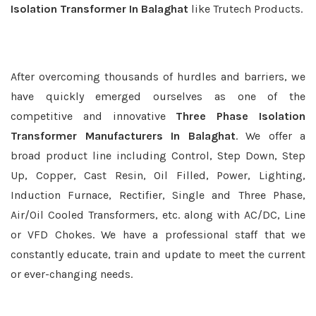
Isolation Transformer In Balaghat
like Trutech Products.
After overcoming thousands of hurdles and barriers, we
have quickly emerged ourselves as one of the
competitive and innovative
Three Phase Isolation
Transformer Manufacturers In Balaghat
. We offer a
broad product line including Control, Step Down, Step
Up, Copper, Cast Resin, Oil Filled, Power, Lighting,
Induction Furnace, Rectifier, Single and Three Phase,
Air/Oil Cooled Transformers, etc. along with AC/DC, Line
or VFD Chokes. We have a professional staff that we
constantly educate, train and update to meet the current
or ever-changing needs.