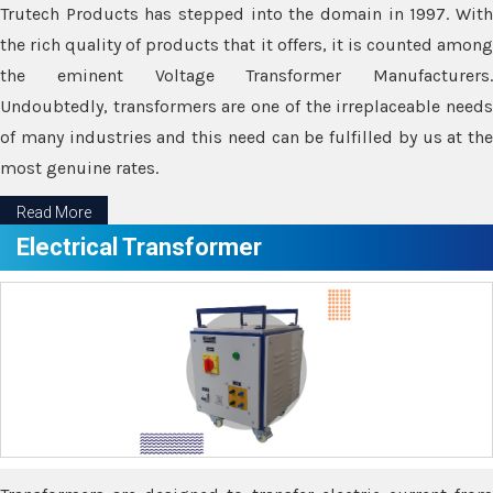
Trutech Products has stepped into the domain in 1997. With
the rich quality of products that it offers, it is counted among
the eminent Voltage Transformer Manufacturers.
Undoubtedly, transformers are one of the irreplaceable needs
of many industries and this need can be fulfilled by us at the
most genuine rates.
Read More
Electrical Transformer