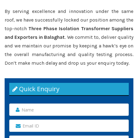
By serving excellence and innovation under the same
roof, we have successfully locked our position among the
top-notch
Three Phase Isolation Transformer Suppliers
and Exporters in Balaghat
. We commit to, deliver quality
and we maintain our promise by keeping a hawk’s eye on
the overall manufacturing and quality testing process.
Don’t make much delay and drop us your enquiry today.
Quick Enquiry