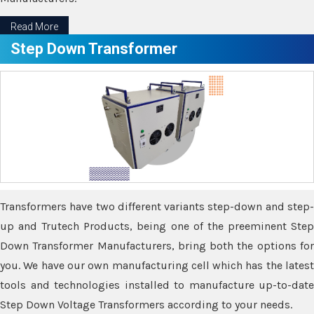
Read More
Step Down Transformer
Transformers have two different variants step-down and step-
up and Trutech Products, being one of the preeminent Step
Down Transformer Manufacturers, bring both the options for
you. We have our own manufacturing cell which has the latest
tools and technologies installed to manufacture up-to-date
Step Down Voltage Transformers according to your needs.