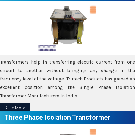
Transformers help in transferring electric current from one
circuit to another without bringing any change in the
frequency level of the voltage. Trutech Products has gained an
excellent position among the Single Phase Isolation
Transformer Manufacturers In India.
Read More
Three Phase Isolation Transformer