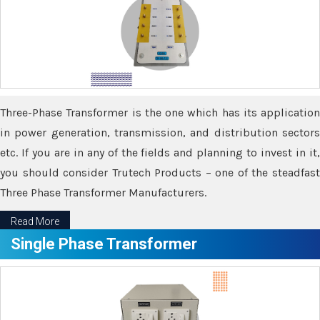
Three-Phase Transformer is the one which has its application
in power generation, transmission, and distribution sectors
etc. If you are in any of the fields and planning to invest in it,
you should consider Trutech Products – one of the steadfast
Three Phase Transformer Manufacturers.
Read More
Single Phase Transformer