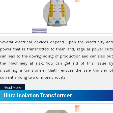
Several electrical devices depend upon the electricity and
power that is transmitted to them and, regular power cuts
can lead to the downgrading of production and can also put
the machinery at risk. You can get rid of this issue by
installing a transformer that'll ensure the safe transfer of
current among two or more circuits.
Read More
Ultra Isolation Transformer