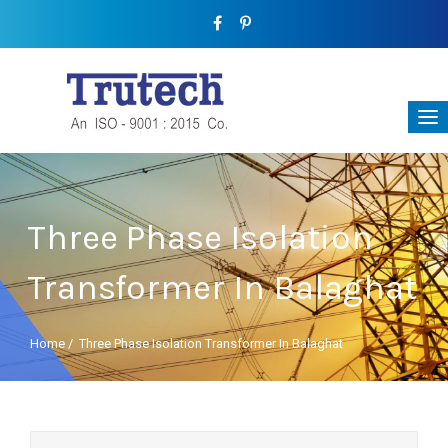
Three Phase Isolation
Transformer In Balaghat
Home
/
Three Phase Isolation Transformer In Balaghat