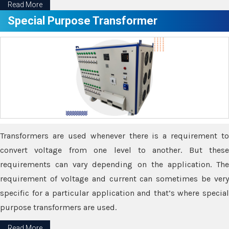
Read More
Special Purpose Transformer
Transformers are used whenever there is a requirement to
convert voltage from one level to another. But these
requirements can vary depending on the application. The
requirement of voltage and current can sometimes be very
specific for a particular application and that’s where special
purpose transformers are used.
Read More