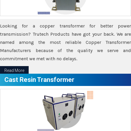
Looking for a copper transformer for better power
transmission? Trutech Products have got your back. We are
named among the most reliable Copper Transformer
Manufacturers because of the quality we serve and
commitment we met with no delays.
Read More
Cast Resin Transformer