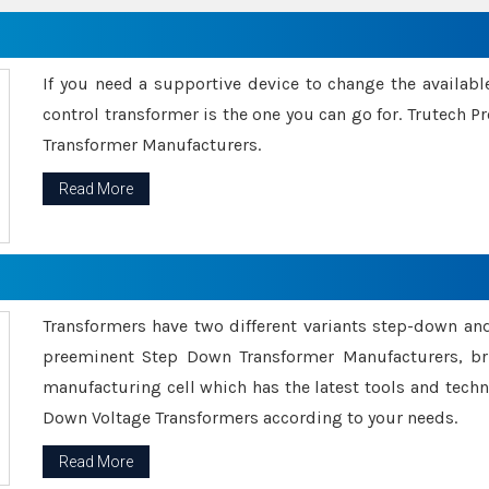
If you need a supportive device to change the availabl
control transformer is the one you can go for. Trutech
Transformer Manufacturers.
Read More
Transformers have two different variants step-down an
preeminent Step Down Transformer Manufacturers, br
manufacturing cell which has the latest tools and tech
Down Voltage Transformers according to your needs.
Read More