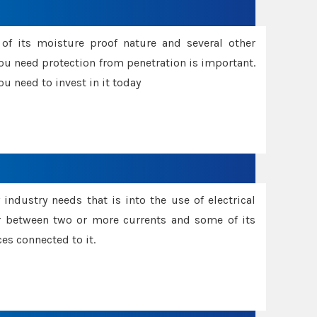
f its moisture proof nature and several other
ou need protection from penetration is important.
u need to invest in it today
industry needs that is into the use of electrical
r between two or more currents and some of its
es connected to it.