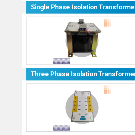
Single Phase Isolation Transforme
Three Phase Isolation Transforme