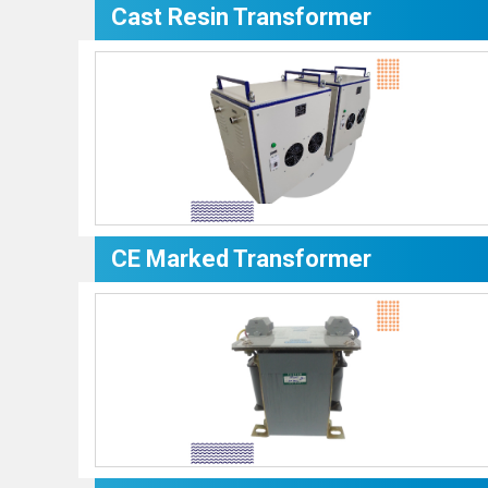
Cast Resin Transformer
CE Marked Transformer