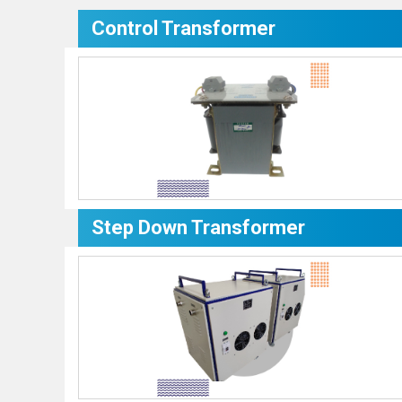
Control Transformer
Step Down Transformer