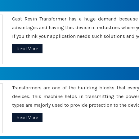
Cast Resin Transformer has a huge demand because o
advantages and having this device in industries where y
If you think your application needs such solutions and yo
Read More
Transformers are one of the building blocks that every 
devices. This machine helps in transmitting the powe
types are majorly used to provide protection to the devic
Read More