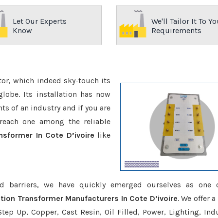
Let Our Experts
We'll Tailor It To Yo
Know
Requirements
ctor, which indeed sky-touch its
be. Its installation has now
s of an industry and if you are
reach one among the reliable
nsformer In Cote D’ivoire
like
d barriers, we have quickly emerged ourselves as one 
ation Transformer Manufacturers In Cote D’ivoire
. We offer 
tep Up, Copper, Cast Resin, Oil Filled, Power, Lighting, Ind