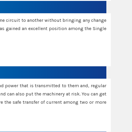
one circuit to another without bringing any change
 has gained an excellent position among the Single
and power that is transmitted to them and, regular
d can also put the machinery at risk. You can get
sure the safe transfer of current among two or more