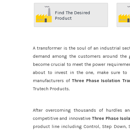
Find The Desired
Product
A transformer is the soul of an industrial se
demand among the customers around the glo
become crucial to meet the power requirement
about to invest in the one, make sure to 
manufacturers of
Three Phase Isolation Tra
Trutech Products.
After overcoming thousands of hurdles an
competitive and innovative
Three Phase Isol
product line including Control, Step Down, S