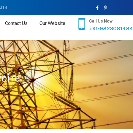
2018
Call Us Now
Contact Us
Our Website
+91-9823081484
voire