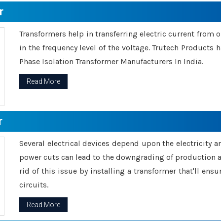
r
Transformers help in transferring electric current from 
in the frequency level of the voltage. Trutech Products
Phase Isolation Transformer Manufacturers In India.
Read More
r
Several electrical devices depend upon the electricity 
power cuts can lead to the downgrading of production an
rid of this issue by installing a transformer that'll en
circuits.
Read More