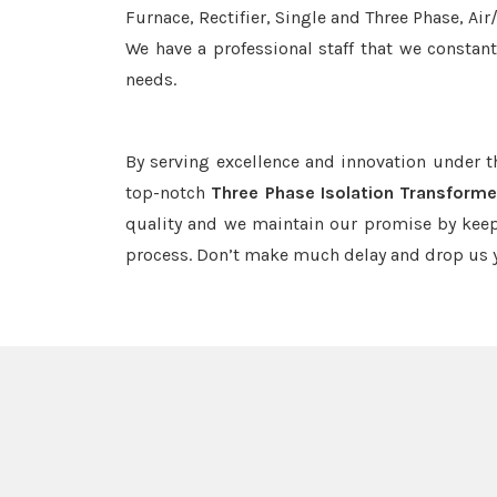
Furnace, Rectifier, Single and Three Phase, Ai
We have a professional staff that we constan
needs.
By serving excellence and innovation under 
top-notch
Three Phase Isolation Transformer
quality and we maintain our promise by keep
process. Don’t make much delay and drop us y