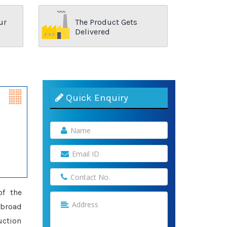
ur
The Product Gets
Delivered
Quick Enquiry
of the
a broad
uction