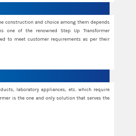
ame construction and choice among them depends
s is one of the renowned Step Up Transformer
red to meet customer requirements as per their
oducts, laboratory appliances, etc. which require
rmer is the one and only solution that serves the