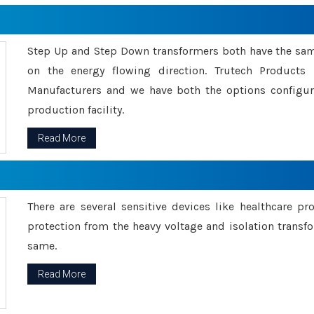
Step Up and Step Down transformers both have the s
on the energy flowing direction. Trutech Product
Manufacturers and we have both the options configu
production facility.
Read More
There are several sensitive devices like healthcare pr
protection from the heavy voltage and isolation transfo
same.
Read More