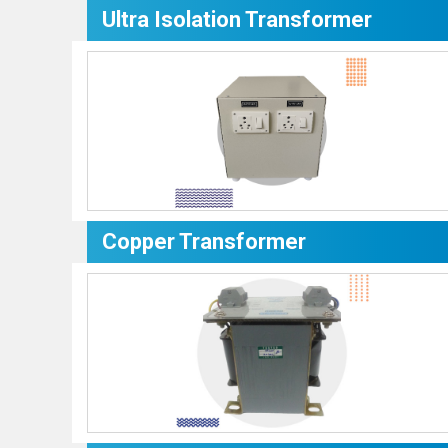
Ultra Isolation Transformer
Copper Transformer