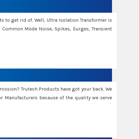
 to get rid of. Well, Ultra Isolation Transformer is
ng Common Mode Noise, Spikes, Surges, Transient
smission? Trutech Products have got your back. We
 Manufacturers because of the quality we serve