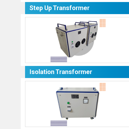
Step Up Transformer
Isolation Transformer