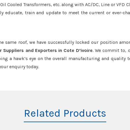
r/Oil Cooled Transformers, etc. along with AC/DC, Line or VFD C
tly educate, train and update to meet the current or ever-ch
the same roof, we have successfully locked our position amo
 Suppliers and Exporters in Cote D’ivoire
. We commit to, d
ing a hawk’s eye on the overall manufacturing and quality t
our enquiry today.
Related Products