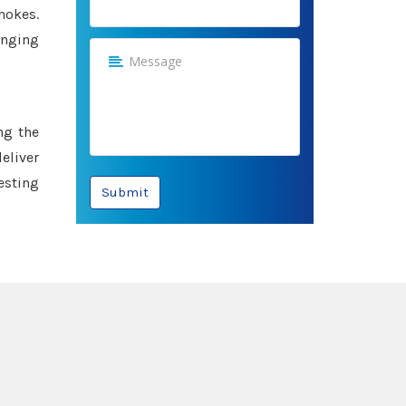
hokes.
anging
ng the
eliver
esting
Submit