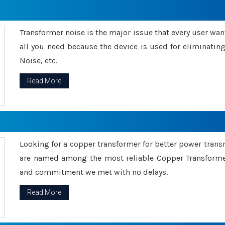
Transformer noise is the major issue that every user wants
all you need because the device is used for eliminati
Noise, etc.
Read More
Looking for a copper transformer for better power tran
are named among the most reliable Copper Transformer
and commitment we met with no delays.
Read More