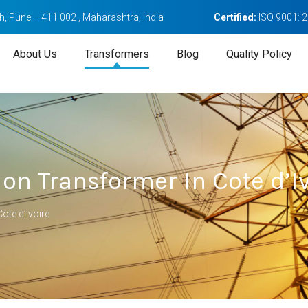
, Pune – 411 002 , Maharashtra, India
Certified:
ISO 9001: 
About Us
Transformers
Blog
Quality Policy
ion Transformer In Cote d’I
ote d’Ivoire