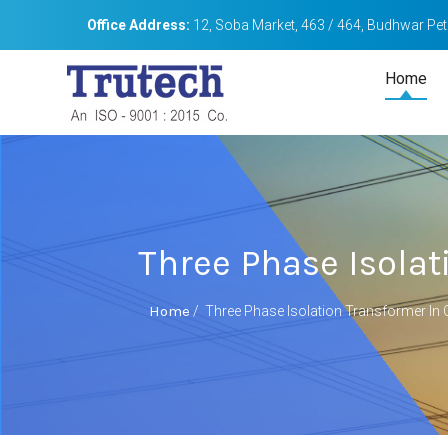
Office Address:
12, Soba Market, 463 / 464, Budhwar Peth
Home
Three Phase Isolat
Home
/
Three Phase Isolation Transformer In C