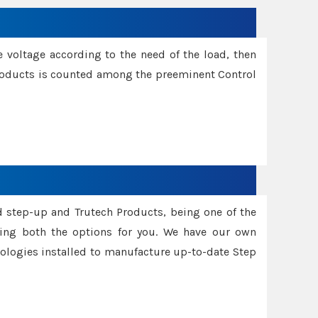
e voltage according to the need of the load, then
 Products is counted among the preeminent Control
d step-up and Trutech Products, being one of the
ing both the options for you. We have our own
nologies installed to manufacture up-to-date Step