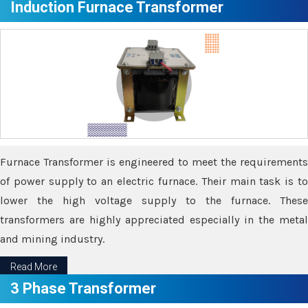
Induction Furnace Transformer
Furnace Transformer is engineered to meet the requirements
of power supply to an electric furnace. Their main task is to
lower the high voltage supply to the furnace. These
transformers are highly appreciated especially in the metal
and mining industry.
Read More
3 Phase Transformer