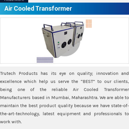
Air Cooled Transformer
Trutech Products has its eye on quality; innovation and
excellence which help us serve the “BEST” to our clients,
being one of the reliable Air Cooled Transformer
Manufacturers based in Mumbai, Maharashtra. We are able to
maintain the best product quality because we have state-of-
the-art-technology, latest equipment and professionals to
work with.