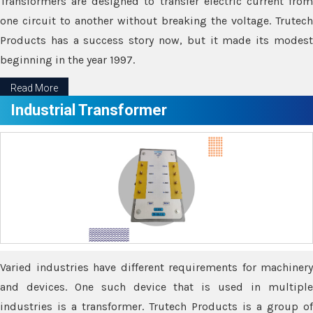
Transformers are designed to transfer electric current from
one circuit to another without breaking the voltage. Trutech
Products has a success story now, but it made its modest
beginning in the year 1997.
Read More
Industrial Transformer
Varied industries have different requirements for machinery
and devices. One such device that is used in multiple
industries is a transformer. Trutech Products is a group of