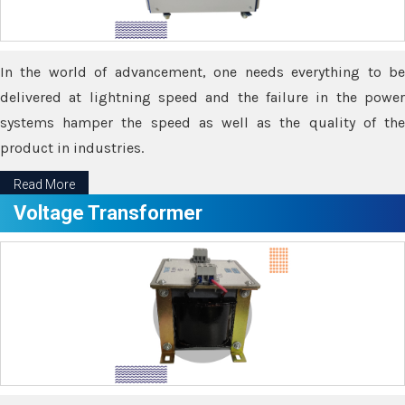
In the world of advancement, one needs everything to be
delivered at lightning speed and the failure in the power
systems hamper the speed as well as the quality of the
product in industries.
Read More
Voltage Transformer