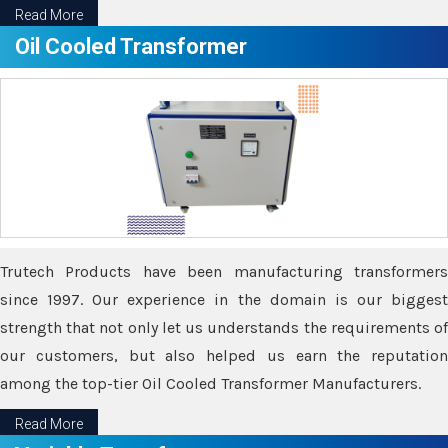
Read More
Oil Cooled Transformer
Trutech Products have been manufacturing transformers
since 1997. Our experience in the domain is our biggest
strength that not only let us understands the requirements of
our customers, but also helped us earn the reputation
among the top-tier Oil Cooled Transformer Manufacturers.
Read More