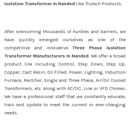
Isolation Transformer In Nanded
like Trutech Products.
After overcoming thousands of hurdles and barriers, we
have quickly emerged ourselves as one of the
competitive and innovative
Three Phase Isolation
Transformer Manufacturers In Nanded
. We offer a broad
product line including Control, Step Down, Step Up,
Copper, Cast Resin, Oil Filled, Power, Lighting, Induction
Furnace, Rectifier, Single and Three Phase, Air/Oil Cooled
Transformers, etc. along with AC/DC, Line or VFD Chokes.
We have a professional staff that we constantly educate,
train and update to meet the current or ever-changing
needs.