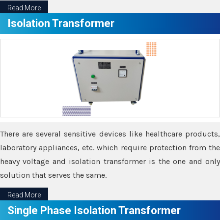
Read More
Isolation Transformer
There are several sensitive devices like healthcare products,
laboratory appliances, etc. which require protection from the
heavy voltage and isolation transformer is the one and only
solution that serves the same.
Read More
Single Phase Isolation Transformer