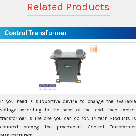
Related Products
Control Transformer
If you need a supportive device to change the available
voltage according to the need of the load, then control
transformer is the one you can go for. Trutech Products is
counted among the preeminent Control Transformer
Manufacturers.