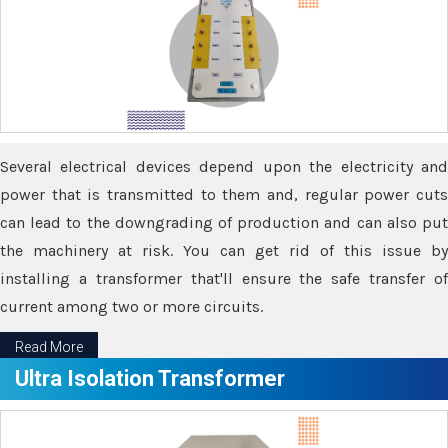
Several electrical devices depend upon the electricity and
power that is transmitted to them and, regular power cuts
can lead to the downgrading of production and can also put
the machinery at risk. You can get rid of this issue by
installing a transformer that'll ensure the safe transfer of
current among two or more circuits.
Read More
Ultra Isolation Transformer