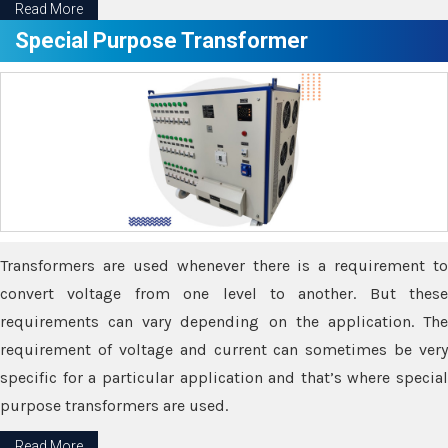
Read More
Special Purpose Transformer
Transformers are used whenever there is a requirement to
convert voltage from one level to another. But these
requirements can vary depending on the application. The
requirement of voltage and current can sometimes be very
specific for a particular application and that’s where special
purpose transformers are used.
Read More