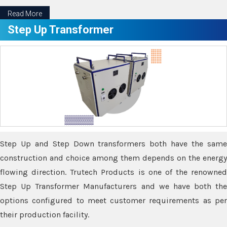
Read More
Step Up Transformer
Step Up and Step Down transformers both have the same
construction and choice among them depends on the energy
flowing direction. Trutech Products is one of the renowned
Step Up Transformer Manufacturers and we have both the
options configured to meet customer requirements as per
their production facility.