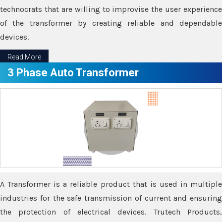
technocrats that are willing to improvise the user experience
of the transformer by creating reliable and dependable
devices.
Read More
3 Phase Auto Transformer
A Transformer is a reliable product that is used in multiple
industries for the safe transmission of current and ensuring
the protection of electrical devices. Trutech Products,