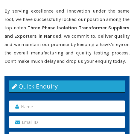
By serving excellence and innovation under the same
roof, we have successfully locked our position among the
top-notch
Three Phase Isolation Transformer Suppliers
and Exporters in Nanded
. We commit to, deliver quality
and we maintain our promise by keeping a hawk’s eye on
the overall manufacturing and quality testing process.
Don’t make much delay and drop us your enquiry today.
Quick Enquiry