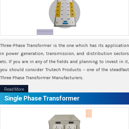
Three-Phase Transformer is the one which has its application
in power generation, transmission, and distribution sectors
etc. If you are in any of the fields and planning to invest in it,
you should consider Trutech Products – one of the steadfast
Three Phase Transformer Manufacturers.
Read More
Single Phase Transformer