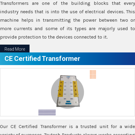
Transformers are one of the building blocks that every
industry needs that is into the use of electrical devices. This
machine helps in transmitting the power between two or
more currents and some of its types are majorly used to
provide protection to the devices connected to it.
Read More
CE Certified Transformer
Our CE Certified Transformer is a trusted unit for a wide
variety of purposes. Trutech Products always works according