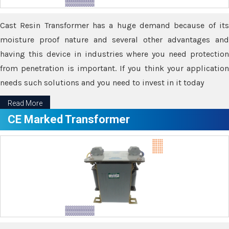
Cast Resin Transformer has a huge demand because of its
moisture proof nature and several other advantages and
having this device in industries where you need protection
from penetration is important. If you think your application
needs such solutions and you need to invest in it today
Read More
CE Marked Transformer