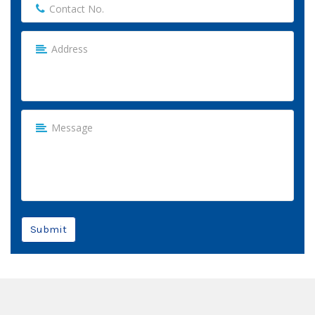
Submit