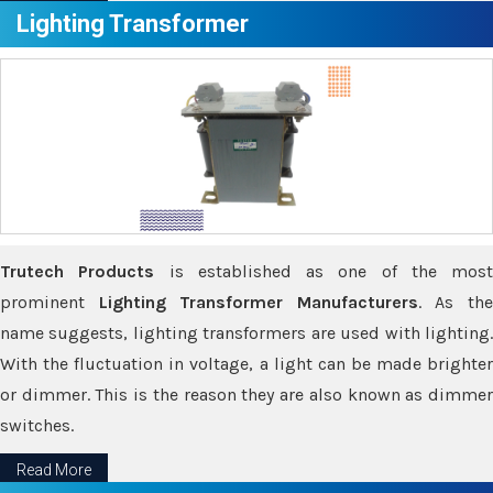
Lighting Transformer
Trutech Products
is established as one of the most
prominent
Lighting Transformer Manufacturers
. As th
name suggests, lighting transformers are used with lighting.
With the fluctuation in voltage, a light can be made brighter
or dimmer. This is the reason they are also known as dimmer
switches.
Read More