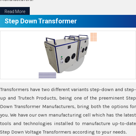
Read More
Step Down Transformer
Transformers have two different variants step-down and step-
up and Trutech Products, being one of the preeminent Step
Down Transformer Manufacturers, bring both the options for
you. We have our own manufacturing cell which has the latest
tools and technologies installed to manufacture up-to-date
Step Down Voltage Transformers according to your needs.