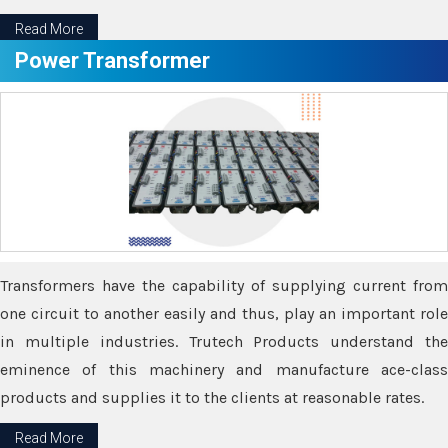
Read More
Power Transformer
Transformers have the capability of supplying current from
one circuit to another easily and thus, play an important role
in multiple industries. Trutech Products understand the
eminence of this machinery and manufacture ace-class
products and supplies it to the clients at reasonable rates.
Read More