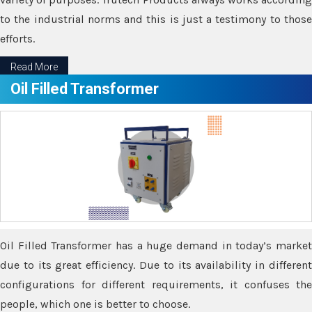
to the industrial norms and this is just a testimony to those
efforts.
Read More
Oil Filled Transformer
Oil Filled Transformer has a huge demand in today’s market
due to its great efficiency. Due to its availability in different
configurations for different requirements, it confuses the
people, which one is better to choose.