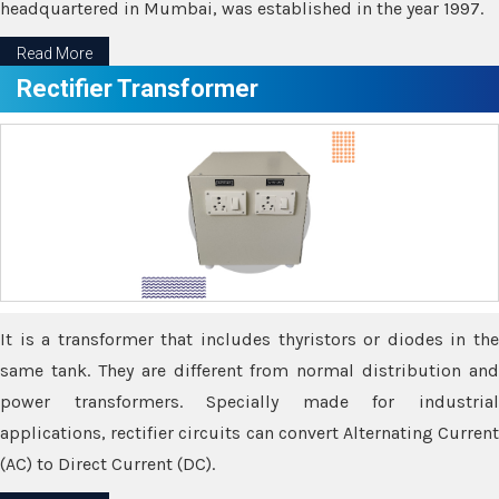
headquartered in Mumbai, was established in the year 1997.
Read More
Rectifier Transformer
It is a transformer that includes thyristors or diodes in the
same tank. They are different from normal distribution and
power transformers. Specially made for industrial
applications, rectifier circuits can convert Alternating Current
(AC) to Direct Current (DC).