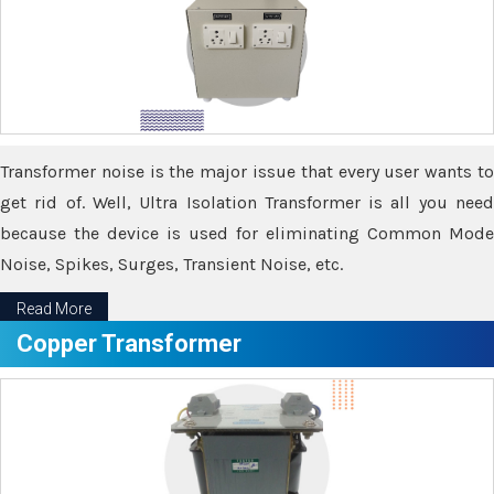
Transformer noise is the major issue that every user wants to
get rid of. Well, Ultra Isolation Transformer is all you need
because the device is used for eliminating Common Mode
Noise, Spikes, Surges, Transient Noise, etc.
Read More
Copper Transformer