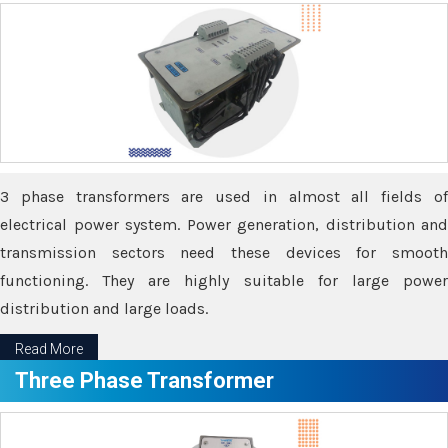
3 phase transformers are used in almost all fields of
electrical power system. Power generation, distribution and
transmission sectors need these devices for smooth
functioning. They are highly suitable for large power
distribution and large loads.
Read More
Three Phase Transformer