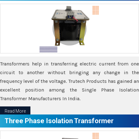
Transformers help in transferring electric current from one
circuit to another without bringing any change in the
frequency level of the voltage. Trutech Products has gained an
excellent position among the Single Phase Isolation
Transformer Manufacturers In India.
Read More
Three Phase Isolation Transformer