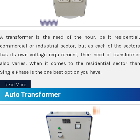
A transformer is the need of the hour, be it residential,
commercial or industrial sector, but as each of the sectors
has its own voltage requirement, their need of transformer
also varies. When it comes to the residential sector than
Single Phase is the one best option you have.
Read More
Auto Transformer