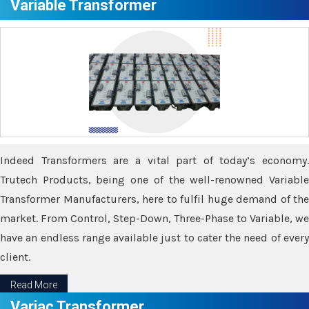
Variable Transformer
Indeed Transformers are a vital part of today’s economy.
Trutech Products, being one of the well-renowned Variable
Transformer Manufacturers, here to fulfil huge demand of the
market. From Control, Step-Down, Three-Phase to Variable, we
have an endless range available just to cater the need of every
client.
Read More
Variac Transformer