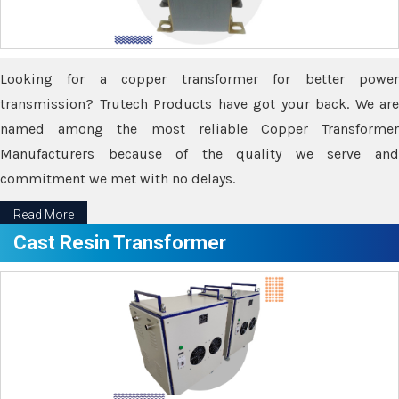
Looking for a copper transformer for better power
transmission? Trutech Products have got your back. We are
named among the most reliable Copper Transformer
Manufacturers because of the quality we serve and
commitment we met with no delays.
Read More
Cast Resin Transformer