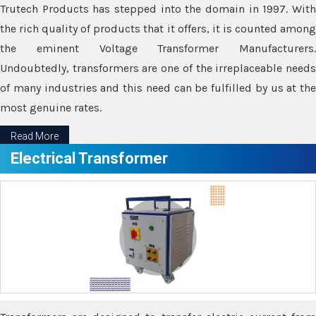
Trutech Products has stepped into the domain in 1997. With
the rich quality of products that it offers, it is counted among
the eminent Voltage Transformer Manufacturers.
Undoubtedly, transformers are one of the irreplaceable needs
of many industries and this need can be fulfilled by us at the
most genuine rates.
Read More
Electrical Transformer