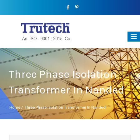
Three Phase Isolation
Transformer In Nanded
Home
/
Three Phase Isolation Transformer In Nanded