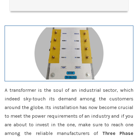
A transformer is the soul of an industrial sector, which
indeed sky-touch its demand among the customers
around the globe. Its installation has now become crucial
to meet the power requirements of an industry and if you
are about to invest in the one, make sure to reach one
among the reliable manufacturers of
Three Phase