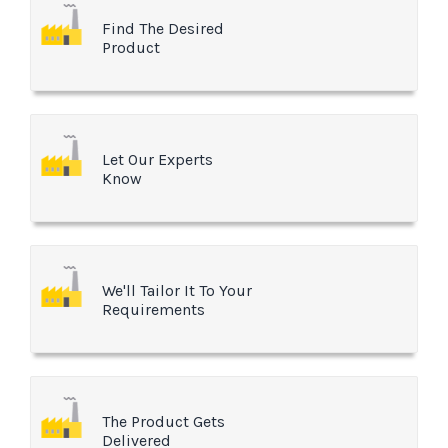
Find The Desired
Product
Let Our Experts
Know
We'll Tailor It To Your
Requirements
The Product Gets
Delivered