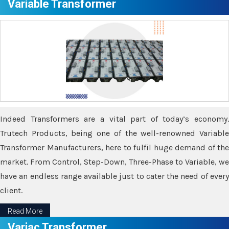
Variable Transformer
Indeed Transformers are a vital part of today’s economy.
Trutech Products, being one of the well-renowned Variable
Transformer Manufacturers, here to fulfil huge demand of the
market. From Control, Step-Down, Three-Phase to Variable, we
have an endless range available just to cater the need of every
client.
Read More
Variac Transformer