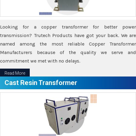
Looking for a copper transformer for better power
transmission? Trutech Products have got your back. We are
named among the most reliable Copper Transformer
Manufacturers because of the quality we serve and
commitment we met with no delays.
Read More
Cast Resin Transformer