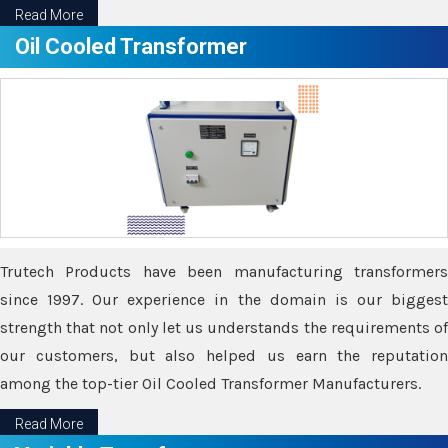
Read More
Oil Cooled Transformer
Trutech Products have been manufacturing transformers
since 1997. Our experience in the domain is our biggest
strength that not only let us understands the requirements of
our customers, but also helped us earn the reputation
among the top-tier Oil Cooled Transformer Manufacturers.
Read More