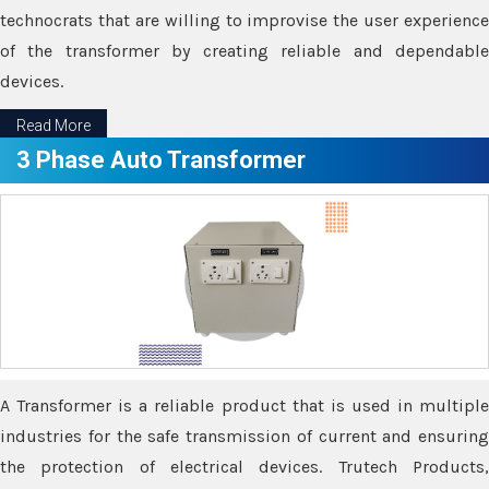
technocrats that are willing to improvise the user experience
of the transformer by creating reliable and dependable
devices.
Read More
3 Phase Auto Transformer
A Transformer is a reliable product that is used in multiple
industries for the safe transmission of current and ensuring
the protection of electrical devices. Trutech Products,