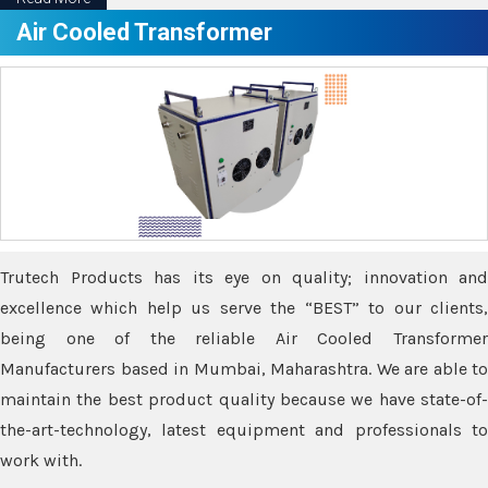
Air Cooled Transformer
Trutech Products has its eye on quality; innovation and
excellence which help us serve the “BEST” to our clients,
being one of the reliable Air Cooled Transformer
Manufacturers based in Mumbai, Maharashtra. We are able to
maintain the best product quality because we have state-of-
the-art-technology, latest equipment and professionals to
work with.