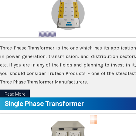
Three-Phase Transformer is the one which has its application
in power generation, transmission, and distribution sectors
etc. If you are in any of the fields and planning to invest in it,
you should consider Trutech Products – one of the steadfast
Three Phase Transformer Manufacturers.
Read More
Single Phase Transformer