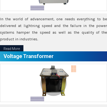
In the world of advancement, one needs everything to be
delivered at lightning speed and the failure in the power
systems hamper the speed as well as the quality of the
product in industries.
Read More
Voltage Transformer