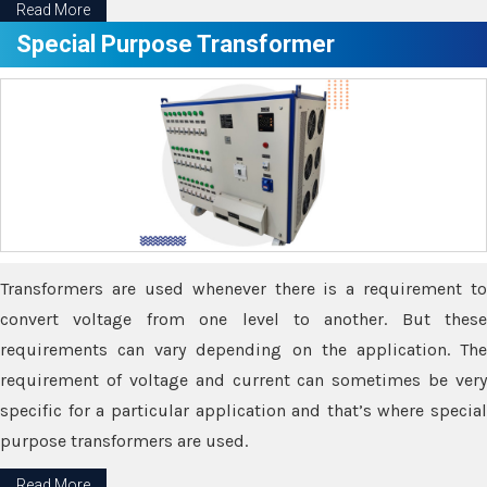
Read More
Special Purpose Transformer
Transformers are used whenever there is a requirement to
convert voltage from one level to another. But these
requirements can vary depending on the application. The
requirement of voltage and current can sometimes be very
specific for a particular application and that’s where special
purpose transformers are used.
Read More