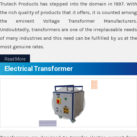
Trutech Products has stepped into the domain in 1997. With
the rich quality of products that it offers, it is counted among
the eminent Voltage Transformer Manufacturers.
Undoubtedly, transformers are one of the irreplaceable needs
of many industries and this need can be fulfilled by us at the
most genuine rates.
Read More
Electrical Transformer