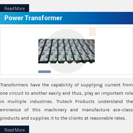
Read More
Power Transformer
Transformers have the capability of supplying current from
one circuit to another easily and thus, play an important role
in multiple industries. Trutech Products understand the
eminence of this machinery and manufacture ace-class
products and supplies it to the clients at reasonable rates.
Read More