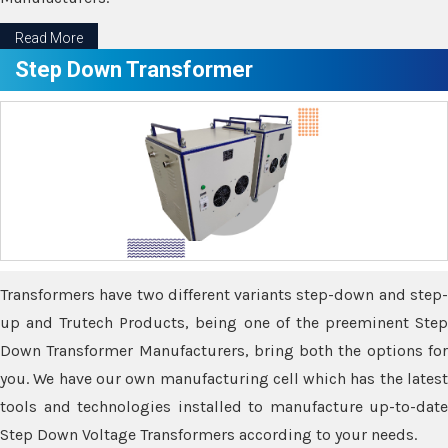
Read More
Step Down Transformer
Transformers have two different variants step-down and step-
up and Trutech Products, being one of the preeminent Step
Down Transformer Manufacturers, bring both the options for
you. We have our own manufacturing cell which has the latest
tools and technologies installed to manufacture up-to-date
Step Down Voltage Transformers according to your needs.