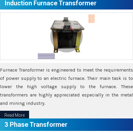
Induction Furnace Transformer
Furnace Transformer is engineered to meet the requirements
of power supply to an electric furnace. Their main task is to
lower the high voltage supply to the furnace. These
transformers are highly appreciated especially in the metal
and mining industry.
Read More
3 Phase Transformer