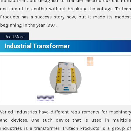
Transformers are designed to transfer electric current from
one circuit to another without breaking the voltage. Trutech
Products has a success story now, but it made its modest
beginning in the year 1997.
Read More
Industrial Transformer
Varied industries have different requirements for machinery
and devices. One such device that is used in multiple
industries is a transformer. Trutech Products is a group of