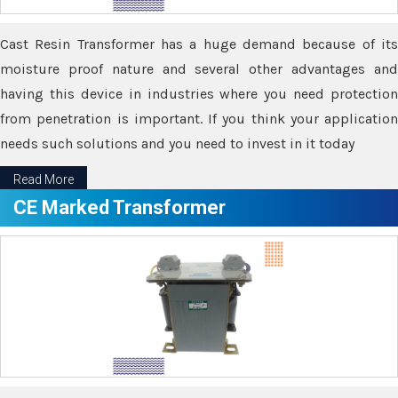
Cast Resin Transformer has a huge demand because of its
moisture proof nature and several other advantages and
having this device in industries where you need protection
from penetration is important. If you think your application
needs such solutions and you need to invest in it today
Read More
CE Marked Transformer