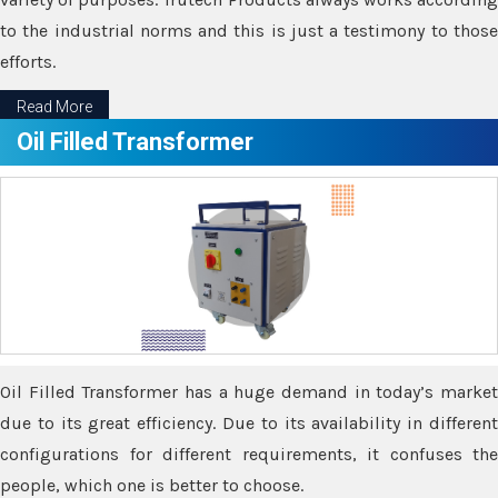
to the industrial norms and this is just a testimony to those
efforts.
Read More
Oil Filled Transformer
Oil Filled Transformer has a huge demand in today’s market
due to its great efficiency. Due to its availability in different
configurations for different requirements, it confuses the
people, which one is better to choose.