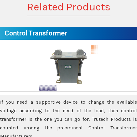
Related Products
Control Transformer
If you need a supportive device to change the available
voltage according to the need of the load, then control
transformer is the one you can go for. Trutech Products is
counted among the preeminent Control Transformer
Manufacturers.