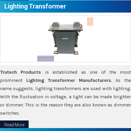
Lighting Transformer
Trutech Products
is established as one of the most
prominent
Lighting Transformer Manufacturers
. As th
name suggests, lighting transformers are used with lighting.
With the fluctuation in voltage, a light can be made brighter
or dimmer. This is the reason they are also known as dimmer
switches.
Read More