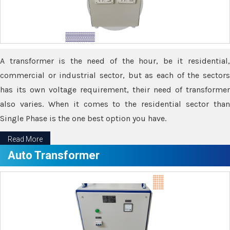
A transformer is the need of the hour, be it residential,
commercial or industrial sector, but as each of the sectors
has its own voltage requirement, their need of transformer
also varies. When it comes to the residential sector than
Single Phase is the one best option you have.
Read More
Auto Transformer