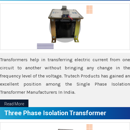
Transformers help in transferring electric current from one
circuit to another without bringing any change in the
frequency level of the voltage. Trutech Products has gained an
excellent position among the Single Phase Isolation
Transformer Manufacturers In India.
Read More
Three Phase Isolation Transformer