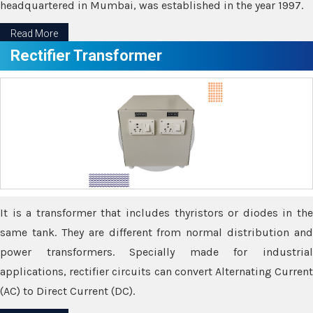
headquartered in Mumbai, was established in the year 1997.
Read More
Rectifier Transformer
It is a transformer that includes thyristors or diodes in the
same tank. They are different from normal distribution and
power transformers. Specially made for industrial
applications, rectifier circuits can convert Alternating Current
(AC) to Direct Current (DC).