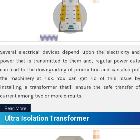
Several electrical devices depend upon the electricity and
power that is transmitted to them and, regular power cuts
can lead to the downgrading of production and can also put
the machinery at risk. You can get rid of this issue by
installing a transformer that'll ensure the safe transfer of
current among two or more circuits.
Read More
Ultra Isolation Transformer