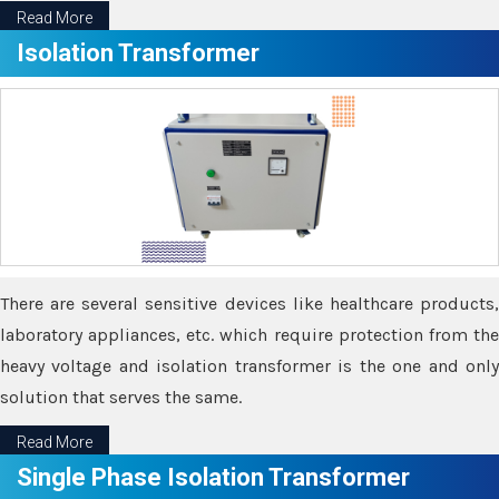
Read More
Isolation Transformer
There are several sensitive devices like healthcare products,
laboratory appliances, etc. which require protection from the
heavy voltage and isolation transformer is the one and only
solution that serves the same.
Read More
Single Phase Isolation Transformer