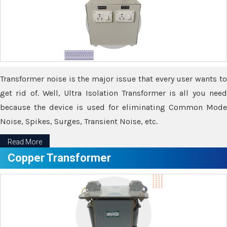
Transformer noise is the major issue that every user wants to
get rid of. Well, Ultra Isolation Transformer is all you need
because the device is used for eliminating Common Mode
Noise, Spikes, Surges, Transient Noise, etc.
Read More
Copper Transformer