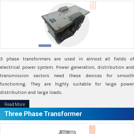
3 phase transformers are used in almost all fields of
electrical power system. Power generation, distribution and
transmission sectors need these devices for smooth
functioning. They are highly suitable for large power
distribution and large loads.
Read More
Three Phase Transformer