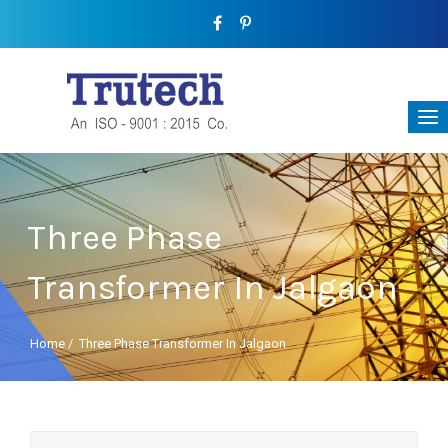
Three Phase
Transformer In Jalgaon
Home
/
Three Phase Transformer In Jalgaon