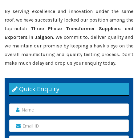
By serving excellence and innovation under the same
roof, we have successfully locked our position among the
top-notch
Three Phase Transformer Suppliers and
Exporters in Jalgaon
. We commit to, deliver quality and
we maintain our promise by keeping a hawk’s eye on the
overall manufacturing and quality testing process. Don’t
make much delay and drop us your enquiry today.
Quick Enquiry