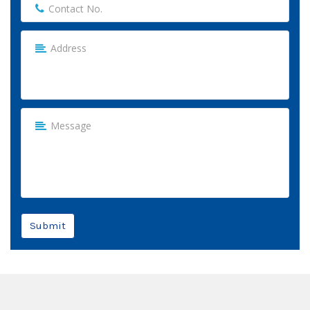
Submit