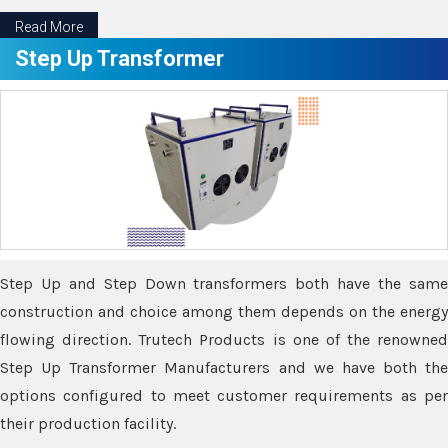
Read More
Step Up Transformer
Step Up and Step Down transformers both have the same
construction and choice among them depends on the energy
flowing direction. Trutech Products is one of the renowned
Step Up Transformer Manufacturers and we have both the
options configured to meet customer requirements as per
their production facility.