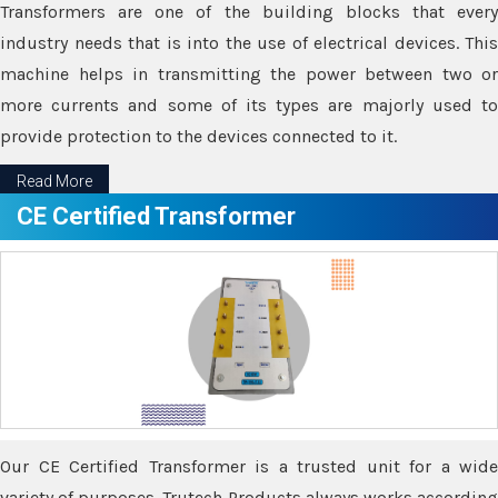
Transformers are one of the building blocks that every
industry needs that is into the use of electrical devices. This
machine helps in transmitting the power between two or
more currents and some of its types are majorly used to
provide protection to the devices connected to it.
Read More
CE Certified Transformer
Our CE Certified Transformer is a trusted unit for a wide
variety of purposes. Trutech Products always works according