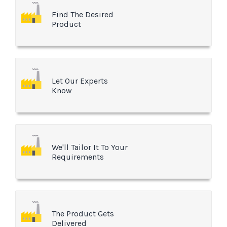
Find The Desired
Product
Let Our Experts
Know
We'll Tailor It To Your
Requirements
The Product Gets
Delivered