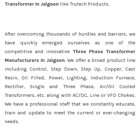
Transformer In Jalgaon
like Trutech Products.
After overcoming thousands of hurdles and barriers, we
have quickly emerged ourselves as one of the
competitive and innovative
Three Phase Transformer
Manufacturers In Jalgaon
. We offer a broad product line
including Control, Step Down, Step Up, Copper, Cast
Resin, Oil Filled, Power, Lighting, Induction Furnace,
Rectifier, Single and Three Phase, Air/Oil Cooled
Transformers, etc. along with AC/DC, Line or VFD Chokes.
We have a professional staff that we constantly educate,
train and update to meet the current or ever-changing
needs.