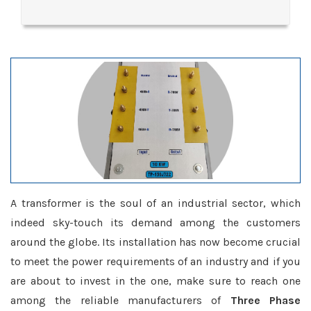
A transformer is the soul of an industrial sector, which
indeed sky-touch its demand among the customers
around the globe. Its installation has now become crucial
to meet the power requirements of an industry and if you
are about to invest in the one, make sure to reach one
among the reliable manufacturers of
Three Phase