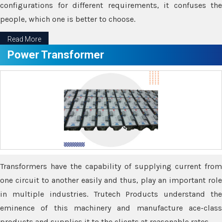
configurations for different requirements, it confuses the
people, which one is better to choose.
Read More
Power Transformer
Transformers have the capability of supplying current from
one circuit to another easily and thus, play an important role
in multiple industries. Trutech Products understand the
eminence of this machinery and manufacture ace-class
products and supplies it to the clients at reasonable rates.