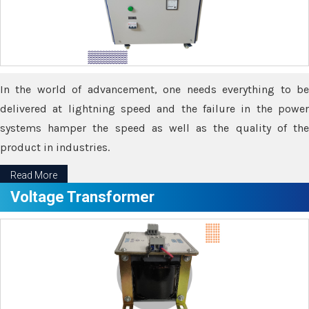
In the world of advancement, one needs everything to be
delivered at lightning speed and the failure in the power
systems hamper the speed as well as the quality of the
product in industries.
Read More
Voltage Transformer