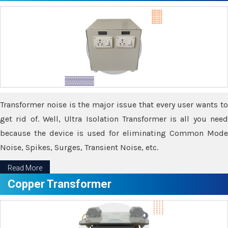
Transformer noise is the major issue that every user wants to
get rid of. Well, Ultra Isolation Transformer is all you need
because the device is used for eliminating Common Mode
Noise, Spikes, Surges, Transient Noise, etc.
Read More
Copper Transformer