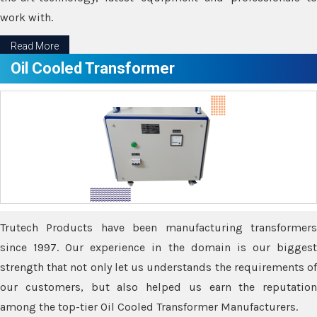
work with.
Read More
Oil Cooled Transformer
Trutech Products have been manufacturing transformers
since 1997. Our experience in the domain is our biggest
strength that not only let us understands the requirements of
our customers, but also helped us earn the reputation
among the top-tier Oil Cooled Transformer Manufacturers.