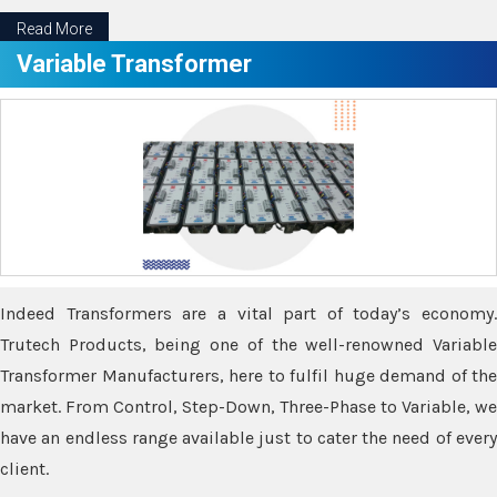
Read More
Variable Transformer
Indeed Transformers are a vital part of today’s economy.
Trutech Products, being one of the well-renowned Variable
Transformer Manufacturers, here to fulfil huge demand of the
market. From Control, Step-Down, Three-Phase to Variable, we
have an endless range available just to cater the need of every
client.