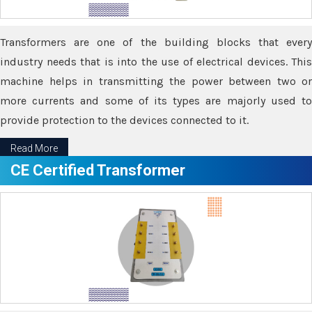
Transformers are one of the building blocks that every
industry needs that is into the use of electrical devices. This
machine helps in transmitting the power between two or
more currents and some of its types are majorly used to
provide protection to the devices connected to it.
Read More
CE Certified Transformer