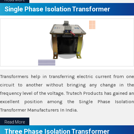
Single Phase Isolation Transformer
Transformers help in transferring electric current from one
circuit to another without bringing any change in the
frequency level of the voltage. Trutech Products has gained an
excellent position among the Single Phase Isolation
Transformer Manufacturers In India.
Read More
Three Phase Isolation Transformer