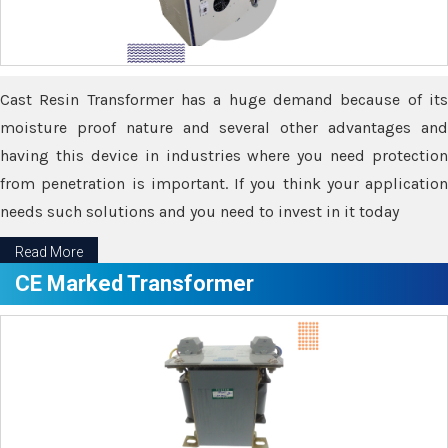
Cast Resin Transformer has a huge demand because of its
moisture proof nature and several other advantages and
having this device in industries where you need protection
from penetration is important. If you think your application
needs such solutions and you need to invest in it today
Read More
CE Marked Transformer