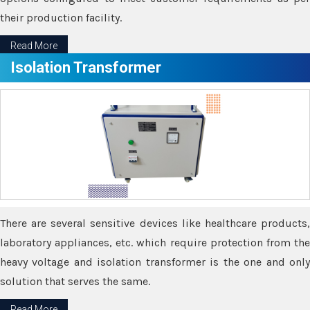
their production facility.
Read More
Isolation Transformer
There are several sensitive devices like healthcare products,
laboratory appliances, etc. which require protection from the
heavy voltage and isolation transformer is the one and only
solution that serves the same.
Read More