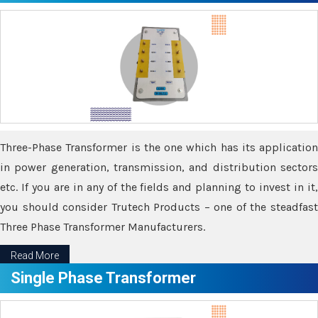
Three-Phase Transformer is the one which has its application
in power generation, transmission, and distribution sectors
etc. If you are in any of the fields and planning to invest in it,
you should consider Trutech Products – one of the steadfast
Three Phase Transformer Manufacturers.
Read More
Single Phase Transformer