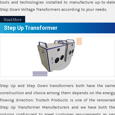
tools and technologies installed to manufacture up-to-date
Step Down Voltage Transformers according to your needs.
Read More
Step Up Transformer
Step Up and Step Down transformers both have the same
construction and choice among them depends on the energy
flowing direction. Trutech Products is one of the renowned
Step Up Transformer Manufacturers and we have both the
options configured to meet customer requirements as per