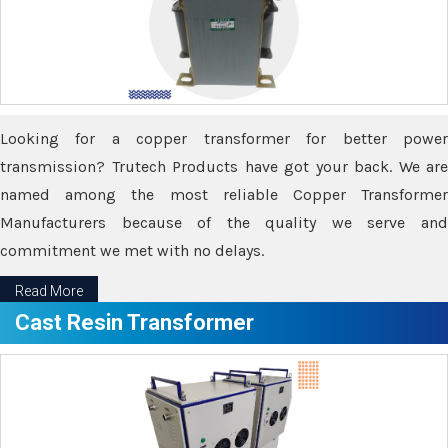
Looking for a copper transformer for better power
transmission? Trutech Products have got your back. We are
named among the most reliable Copper Transformer
Manufacturers because of the quality we serve and
commitment we met with no delays.
Read More
Cast Resin Transformer