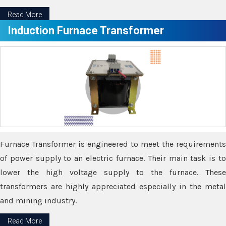
Read More
Induction Furnace Transformer
Furnace Transformer is engineered to meet the requirements
of power supply to an electric furnace. Their main task is to
lower the high voltage supply to the furnace. These
transformers are highly appreciated especially in the metal
and mining industry.
Read More