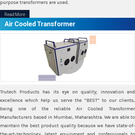
purpose transformers are used.
Read More
Air Cooled Transformer
Trutech Products has its eye on quality; innovation and
excellence which help us serve the “BEST” to our clients,
being one of the reliable Air Cooled Transformer
Manufacturers based in Mumbai, Maharashtra. We are able to
maintain the best product quality because we have state-of-
the-art-technology, latest equipment and professionals to