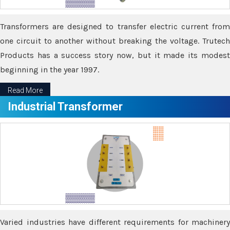
Transformers are designed to transfer electric current from
one circuit to another without breaking the voltage. Trutech
Products has a success story now, but it made its modest
beginning in the year 1997.
Read More
Industrial Transformer
Varied industries have different requirements for machinery