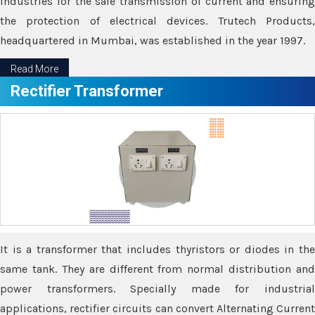
industries for the safe transmission of current and ensuring
the protection of electrical devices. Trutech Products,
headquartered in Mumbai, was established in the year 1997.
Read More
Rectifier Transformer
It is a transformer that includes thyristors or diodes in the
same tank. They are different from normal distribution and
power transformers. Specially made for industrial
applications, rectifier circuits can convert Alternating Current