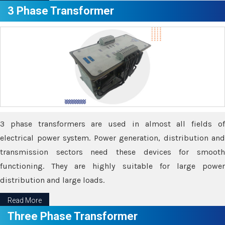
3 Phase Transformer
3 phase transformers are used in almost all fields of
electrical power system. Power generation, distribution and
transmission sectors need these devices for smooth
functioning. They are highly suitable for large power
distribution and large loads.
Read More
Three Phase Transformer