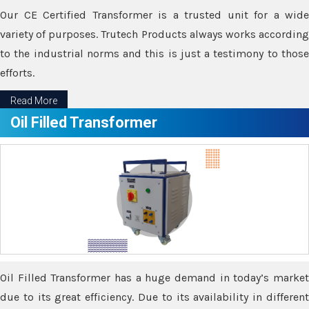
Our CE Certified Transformer is a trusted unit for a wide
variety of purposes. Trutech Products always works according
to the industrial norms and this is just a testimony to those
efforts.
Read More
Oil Filled Transformer
Oil Filled Transformer has a huge demand in today’s market
due to its great efficiency. Due to its availability in different