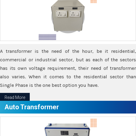
A transformer is the need of the hour, be it residential,
commercial or industrial sector, but as each of the sectors
has its own voltage requirement, their need of transformer
also varies. When it comes to the residential sector than
Single Phase is the one best option you have.
Read More
Auto Transformer