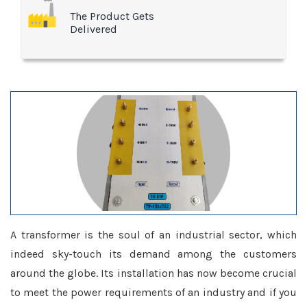
The Product Gets
Delivered
A transformer is the soul of an industrial sector, which
indeed sky-touch its demand among the customers
around the globe. Its installation has now become crucial
to meet the power requirements of an industry and if you