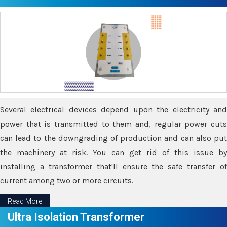
Several electrical devices depend upon the electricity and
power that is transmitted to them and, regular power cuts
can lead to the downgrading of production and can also put
the machinery at risk. You can get rid of this issue by
installing a transformer that'll ensure the safe transfer of
current among two or more circuits.
Read More
Ultra Isolation Transformer