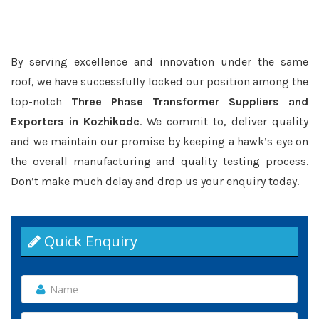
By serving excellence and innovation under the same
roof, we have successfully locked our position among the
top-notch
Three Phase Transformer Suppliers and
Exporters in Kozhikode
. We commit to, deliver quality
and we maintain our promise by keeping a hawk’s eye on
the overall manufacturing and quality testing process.
Don’t make much delay and drop us your enquiry today.
Quick Enquiry