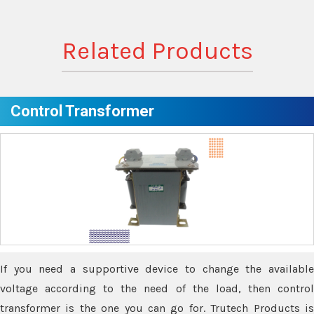
Related Products
Control Transformer
If you need a supportive device to change the available
voltage according to the need of the load, then control
transformer is the one you can go for. Trutech Products is