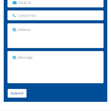
Submit