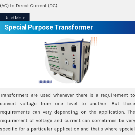
(AC) to Direct Current (DC).
Read More
Special Purpose Transformer
Transformers are used whenever there is a requirement to
convert voltage from one level to another. But these
requirements can vary depending on the application. The
requirement of voltage and current can sometimes be very
specific for a particular application and that’s where special