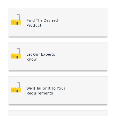
Find The Desired
Product
Let Our Experts
Know
We'll Tailor It To Your
Requirements