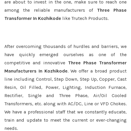
are about to invest in the one, make sure to reach one
among the reliable manufacturers of
Three Phase
Transformer In Kozhikode
like Trutech Products.
After overcoming thousands of hurdles and barriers, we
have quickly emerged ourselves as one of the
competitive and innovative
Three Phase Transformer
Manufacturers In Kozhikode
. We offer a broad product
line including Control, Step Down, Step Up, Copper, Cast
Resin, Oil Filled, Power, Lighting, Induction Furnace,
Rectifier, Single and Three Phase, Air/Oil Cooled
Transformers, etc. along with AC/DC, Line or VFD Chokes.
We have a professional staff that we constantly educate,
train and update to meet the current or ever-changing
needs.