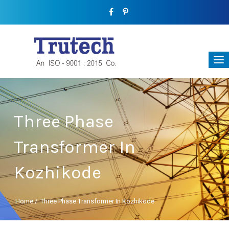
Three Phase
Transformer In
Kozhikode
Home
/
Three Phase Transformer In Kozhikode