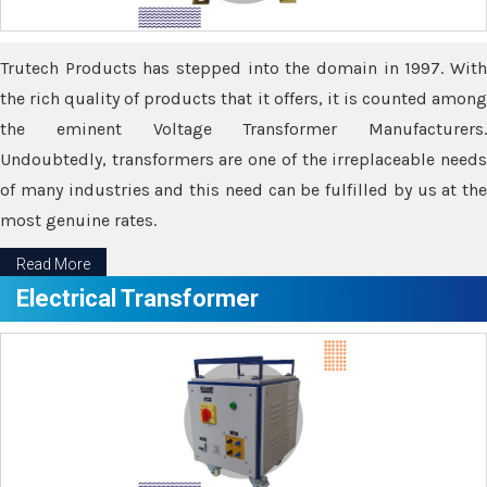
Trutech Products has stepped into the domain in 1997. With
the rich quality of products that it offers, it is counted among
the eminent Voltage Transformer Manufacturers.
Undoubtedly, transformers are one of the irreplaceable needs
of many industries and this need can be fulfilled by us at the
most genuine rates.
Read More
Electrical Transformer