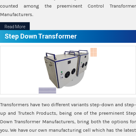
counted among the preeminent Control Transformer
Manufacturers.
Read More
Step Down Transformer
Transformers have two different variants step-down and step-
up and Trutech Products, being one of the preeminent Step
Down Transformer Manufacturers, bring both the options for
you. We have our own manufacturing cell which has the latest