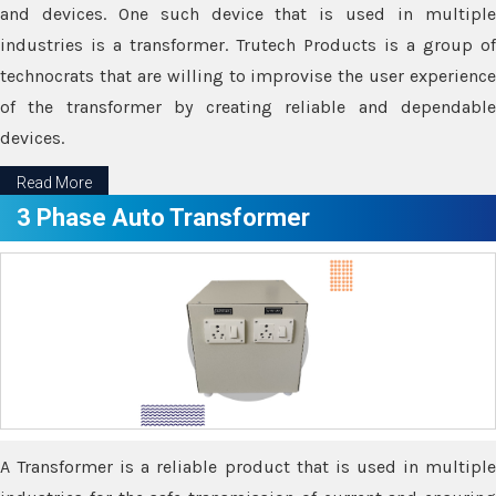
and devices. One such device that is used in multiple
industries is a transformer. Trutech Products is a group of
technocrats that are willing to improvise the user experience
of the transformer by creating reliable and dependable
devices.
Read More
3 Phase Auto Transformer
A Transformer is a reliable product that is used in multiple