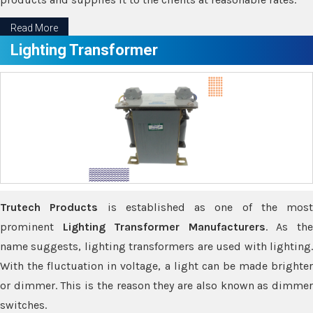
Read More
Lighting Transformer
Trutech Products
is established as one of the most
prominent
Lighting Transformer Manufacturers
. As th
name suggests, lighting transformers are used with lighting.
With the fluctuation in voltage, a light can be made brighter
or dimmer. This is the reason they are also known as dimmer
switches.