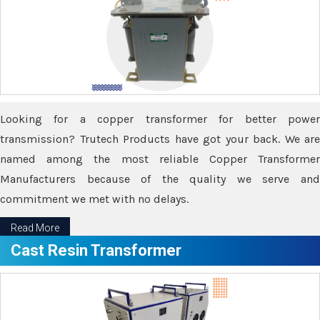
Looking for a copper transformer for better power
transmission? Trutech Products have got your back. We are
named among the most reliable Copper Transformer
Manufacturers because of the quality we serve and
commitment we met with no delays.
Read More
Cast Resin Transformer