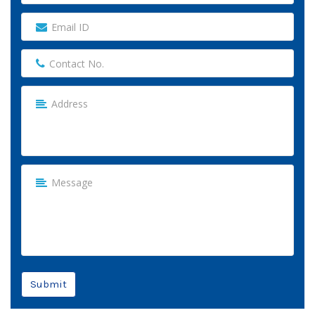
Submit