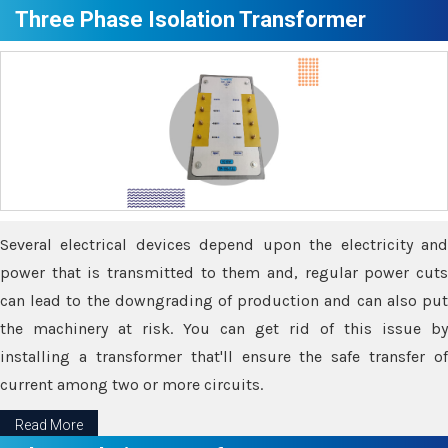
Three Phase Isolation Transformer
Several electrical devices depend upon the electricity and
power that is transmitted to them and, regular power cuts
can lead to the downgrading of production and can also put
the machinery at risk. You can get rid of this issue by
installing a transformer that'll ensure the safe transfer of
current among two or more circuits.
Read More