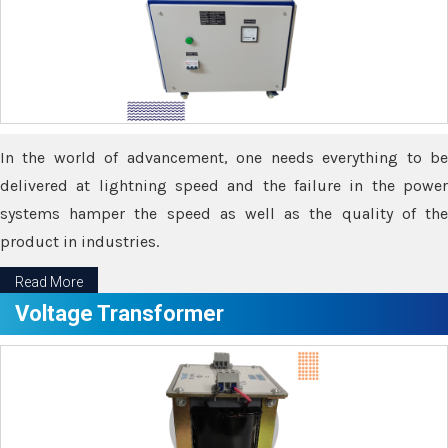
In the world of advancement, one needs everything to be
delivered at lightning speed and the failure in the power
systems hamper the speed as well as the quality of the
product in industries.
Read More
Voltage Transformer