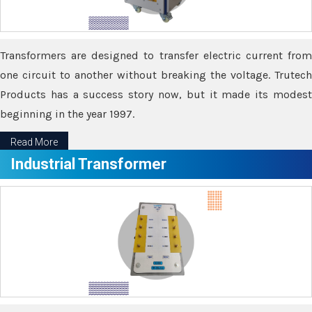
Transformers are designed to transfer electric current from
one circuit to another without breaking the voltage. Trutech
Products has a success story now, but it made its modest
beginning in the year 1997.
Read More
Industrial Transformer