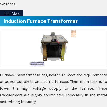
switches.
Read More
Induction Furnace Transformer
Furnace Transformer is engineered to meet the requirements
of power supply to an electric furnace. Their main task is to
lower the high voltage supply to the furnace. These
transformers are highly appreciated especially in the metal
and mining industry.