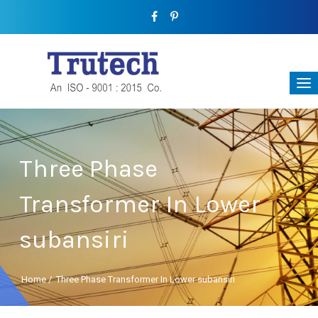
Three Phase
Transformer In Lower
subansiri
Home
/
Three Phase Transformer In Lower subansiri