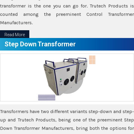
transformer is the one you can go for. Trutech Products is
counted among the preeminent Control Transformer
Manufacturers.
Read More
Step Down Transformer
Transformers have two different variants step-down and step-
up and Trutech Products, being one of the preeminent Step
Down Transformer Manufacturers, bring both the options for