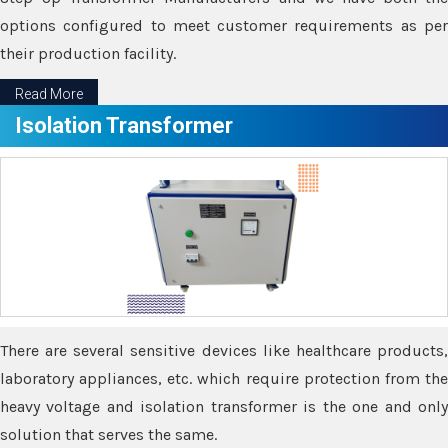
options configured to meet customer requirements as per
their production facility.
Read More
Isolation Transformer
There are several sensitive devices like healthcare products,
laboratory appliances, etc. which require protection from the
heavy voltage and isolation transformer is the one and only
solution that serves the same.