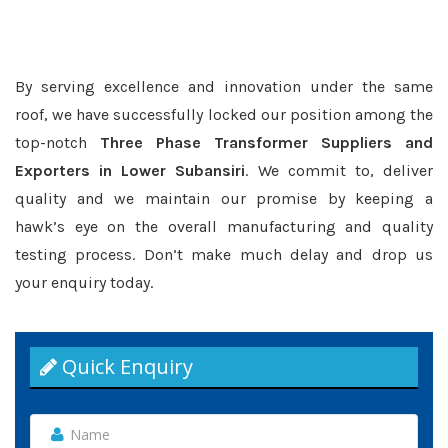
By serving excellence and innovation under the same
roof, we have successfully locked our position among the
top-notch
Three Phase Transformer Suppliers and
Exporters in Lower Subansiri
. We commit to, deliver
quality and we maintain our promise by keeping a
hawk’s eye on the overall manufacturing and quality
testing process. Don’t make much delay and drop us
your enquiry today.
Quick Enquiry