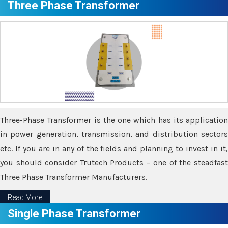
Three Phase Transformer
Three-Phase Transformer is the one which has its application
in power generation, transmission, and distribution sectors
etc. If you are in any of the fields and planning to invest in it,
you should consider Trutech Products – one of the steadfast
Three Phase Transformer Manufacturers.
Read More
Single Phase Transformer