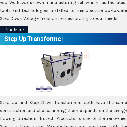
you. We have our own manufacturing cell which has the latest
tools and technologies installed to manufacture up-to-date
Step Down Voltage Transformers according to your needs.
Read More
Step Up Transformer
Step Up and Step Down transformers both have the same
construction and choice among them depends on the energy
flowing direction. Trutech Products is one of the renowned
Step Up Transformer Manufacturers and we have both the