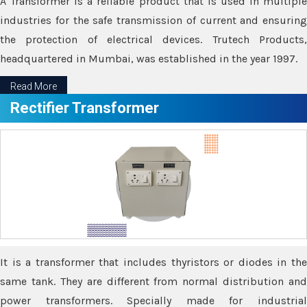
A Transformer is a reliable product that is used in multiple
industries for the safe transmission of current and ensuring
the protection of electrical devices. Trutech Products,
headquartered in Mumbai, was established in the year 1997.
Read More
Rectifier Transformer
It is a transformer that includes thyristors or diodes in the
same tank. They are different from normal distribution and
power transformers. Specially made for industrial