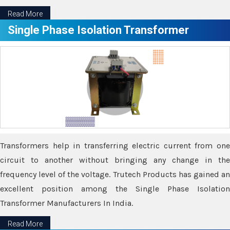
Read More
Single Phase Isolation Transformer
Transformers help in transferring electric current from one
circuit to another without bringing any change in the
frequency level of the voltage. Trutech Products has gained an
excellent position among the Single Phase Isolation
Transformer Manufacturers In India.
Read More