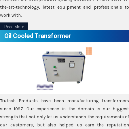
the-art-technology, latest equipment and professionals to
work with.
Read More
Oil Cooled Transformer
Trutech Products have been manufacturing transformers
since 1997. Our experience in the domain is our biggest
strength that not only let us understands the requirements of
our customers, but also helped us earn the reputation