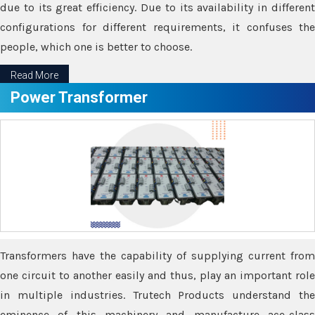
due to its great efficiency. Due to its availability in different
configurations for different requirements, it confuses the
people, which one is better to choose.
Read More
Power Transformer
Transformers have the capability of supplying current from
one circuit to another easily and thus, play an important role
in multiple industries. Trutech Products understand the
eminence of this machinery and manufacture ace-class