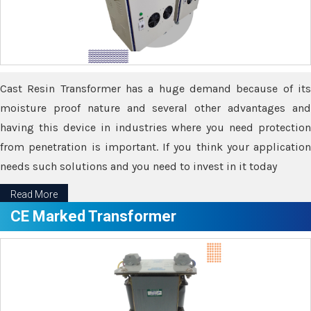
Cast Resin Transformer has a huge demand because of its
moisture proof nature and several other advantages and
having this device in industries where you need protection
from penetration is important. If you think your application
needs such solutions and you need to invest in it today
Read More
CE Marked Transformer