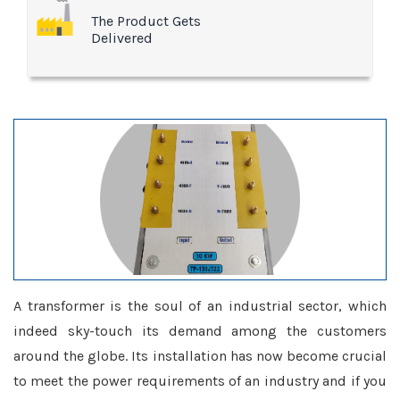
The Product Gets
Delivered
A transformer is the soul of an industrial sector, which
indeed sky-touch its demand among the customers
around the globe. Its installation has now become crucial
to meet the power requirements of an industry and if you