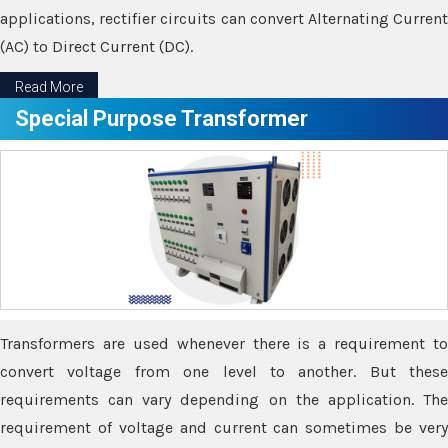
applications, rectifier circuits can convert Alternating Current
(AC) to Direct Current (DC).
Read More
Special Purpose Transformer
Transformers are used whenever there is a requirement to
convert voltage from one level to another. But these
requirements can vary depending on the application. The
requirement of voltage and current can sometimes be very