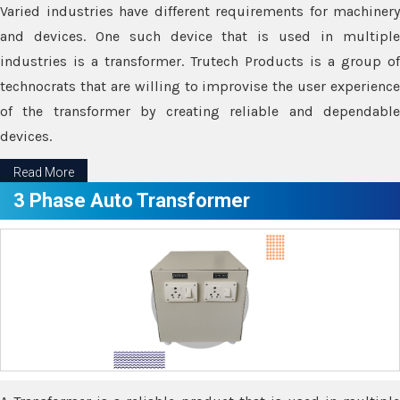
Varied industries have different requirements for machinery
and devices. One such device that is used in multiple
industries is a transformer. Trutech Products is a group of
technocrats that are willing to improvise the user experience
of the transformer by creating reliable and dependable
devices.
Read More
3 Phase Auto Transformer