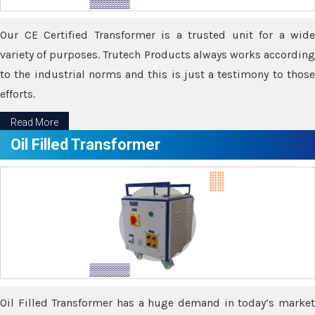
Our CE Certified Transformer is a trusted unit for a wide
variety of purposes. Trutech Products always works according
to the industrial norms and this is just a testimony to those
efforts.
Read More
Oil Filled Transformer
Oil Filled Transformer has a huge demand in today’s market