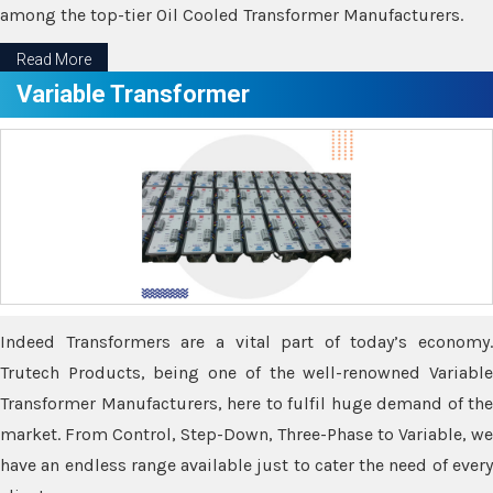
among the top-tier Oil Cooled Transformer Manufacturers.
Read More
Variable Transformer
Indeed Transformers are a vital part of today’s economy.
Trutech Products, being one of the well-renowned Variable
Transformer Manufacturers, here to fulfil huge demand of the
market. From Control, Step-Down, Three-Phase to Variable, we
have an endless range available just to cater the need of every