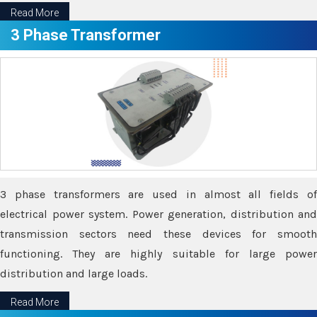
Read More
3 Phase Transformer
3 phase transformers are used in almost all fields of
electrical power system. Power generation, distribution and
transmission sectors need these devices for smooth
functioning. They are highly suitable for large power
distribution and large loads.
Read More