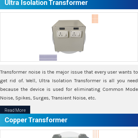
Ultra Isolation Transformer
Transformer noise is the major issue that every user wants to
get rid of. Well, Ultra Isolation Transformer is all you need
because the device is used for eliminating Common Mode
Noise, Spikes, Surges, Transient Noise, etc.
Read More
Copper Transformer