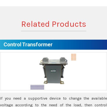
Related Products
Control Transformer
If you need a supportive device to change the available
voltage according to the need of the load, then control