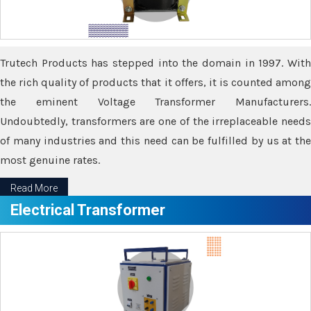
Trutech Products has stepped into the domain in 1997. With
the rich quality of products that it offers, it is counted among
the eminent Voltage Transformer Manufacturers.
Undoubtedly, transformers are one of the irreplaceable needs
of many industries and this need can be fulfilled by us at the
most genuine rates.
Read More
Electrical Transformer