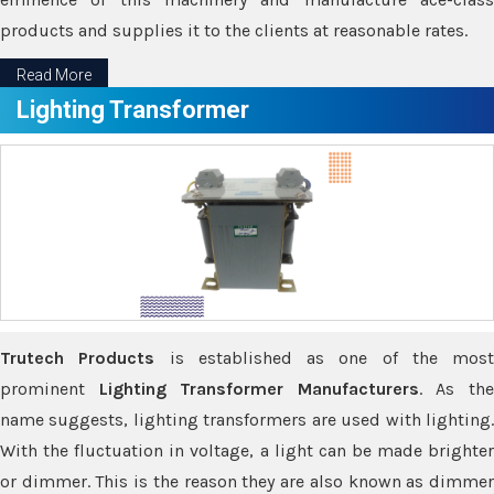
products and supplies it to the clients at reasonable rates.
Read More
Lighting Transformer
Trutech Products
is established as one of the most
prominent
Lighting Transformer Manufacturers
. As th
name suggests, lighting transformers are used with lighting.
With the fluctuation in voltage, a light can be made brighter
or dimmer. This is the reason they are also known as dimmer