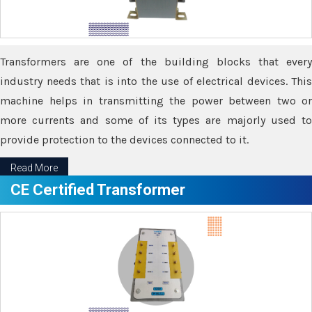
Transformers are one of the building blocks that every
industry needs that is into the use of electrical devices. This
machine helps in transmitting the power between two or
more currents and some of its types are majorly used to
provide protection to the devices connected to it.
Read More
CE Certified Transformer