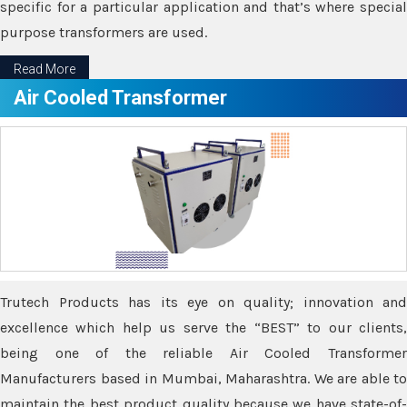
specific for a particular application and that’s where special
purpose transformers are used.
Read More
Air Cooled Transformer
Trutech Products has its eye on quality; innovation and
excellence which help us serve the “BEST” to our clients,
being one of the reliable Air Cooled Transformer
Manufacturers based in Mumbai, Maharashtra. We are able to
maintain the best product quality because we have state-of-