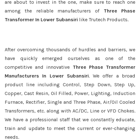
are about to invest in the one, make sure to reach one
among the reliable manufacturers of
Three Phase
Transformer In Lower Subansiri
like Trutech Products.
After overcoming thousands of hurdles and barriers, we
have quickly emerged ourselves as one of the
competitive and innovative
Three Phase Transformer
Manufacturers In Lower Subansiri
. We offer a broad
product line including Control, Step Down, Step Up,
Copper, Cast Resin, Oil Filled, Power, Lighting, Induction
Furnace, Rectifier, Single and Three Phase, Air/Oil Cooled
Transformers, etc. along with AC/DC, Line or VFD Chokes.
We have a professional staff that we constantly educate,
train and update to meet the current or ever-changing
needs.