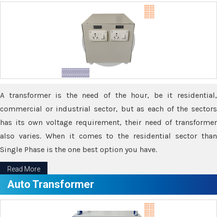
A transformer is the need of the hour, be it residential,
commercial or industrial sector, but as each of the sectors
has its own voltage requirement, their need of transformer
also varies. When it comes to the residential sector than
Single Phase is the one best option you have.
Read More
Auto Transformer