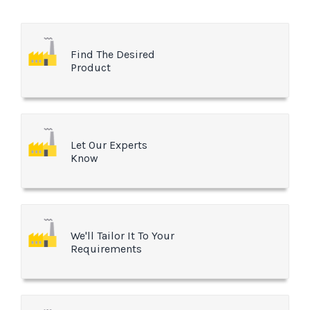
Find The Desired
Product
Let Our Experts
Know
We'll Tailor It To Your
Requirements