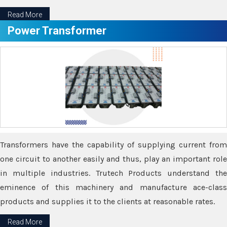
Read More
Power Transformer
Transformers have the capability of supplying current from
one circuit to another easily and thus, play an important role
in multiple industries. Trutech Products understand the
eminence of this machinery and manufacture ace-class
products and supplies it to the clients at reasonable rates.
Read More