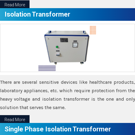
Read More
Isolation Transformer
There are several sensitive devices like healthcare products,
laboratory appliances, etc. which require protection from the
heavy voltage and isolation transformer is the one and only
solution that serves the same.
Read More
Single Phase Isolation Transformer