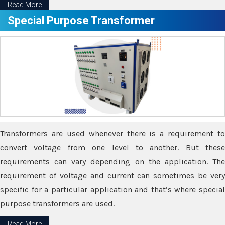
Read More
Special Purpose Transformer
Transformers are used whenever there is a requirement to
convert voltage from one level to another. But these
requirements can vary depending on the application. The
requirement of voltage and current can sometimes be very
specific for a particular application and that’s where special
purpose transformers are used.
Read More