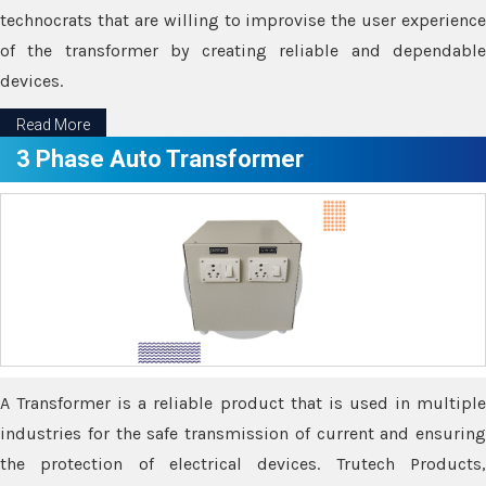
technocrats that are willing to improvise the user experience
of the transformer by creating reliable and dependable
devices.
Read More
3 Phase Auto Transformer
A Transformer is a reliable product that is used in multiple
industries for the safe transmission of current and ensuring
the protection of electrical devices. Trutech Products,