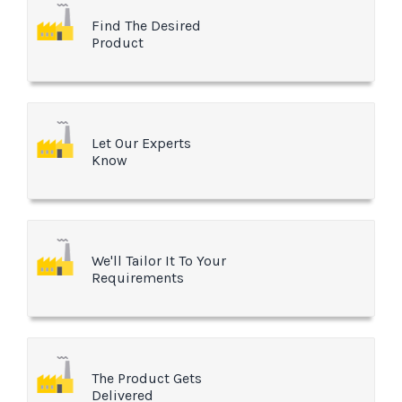
Find The Desired
Product
Let Our Experts
Know
We'll Tailor It To Your
Requirements
The Product Gets
Delivered