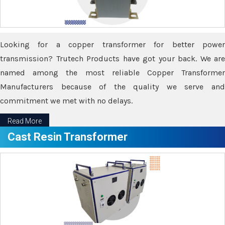
Looking for a copper transformer for better power
transmission? Trutech Products have got your back. We are
named among the most reliable Copper Transformer
Manufacturers because of the quality we serve and
commitment we met with no delays.
Read More
Cast Resin Transformer