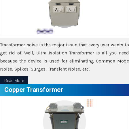
Transformer noise is the major issue that every user wants to
get rid of. Well, Ultra Isolation Transformer is all you need
because the device is used for eliminating Common Mode
Noise, Spikes, Surges, Transient Noise, etc.
Read More
Copper Transformer