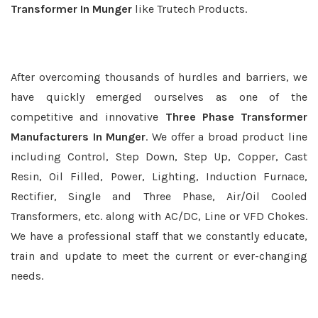
Transformer In Munger
like Trutech Products.
After overcoming thousands of hurdles and barriers, we
have quickly emerged ourselves as one of the
competitive and innovative
Three Phase Transformer
Manufacturers In Munger
. We offer a broad product line
including Control, Step Down, Step Up, Copper, Cast
Resin, Oil Filled, Power, Lighting, Induction Furnace,
Rectifier, Single and Three Phase, Air/Oil Cooled
Transformers, etc. along with AC/DC, Line or VFD Chokes.
We have a professional staff that we constantly educate,
train and update to meet the current or ever-changing
needs.