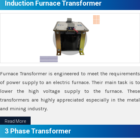
Induction Furnace Transformer
Furnace Transformer is engineered to meet the requirements
of power supply to an electric furnace. Their main task is to
lower the high voltage supply to the furnace. These
transformers are highly appreciated especially in the metal
and mining industry.
Read More
3 Phase Transformer