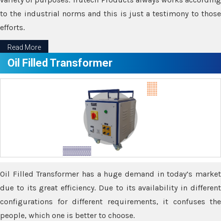
to the industrial norms and this is just a testimony to those
efforts.
Read More
Oil Filled Transformer
Oil Filled Transformer has a huge demand in today’s market
due to its great efficiency. Due to its availability in different
configurations for different requirements, it confuses the
people, which one is better to choose.