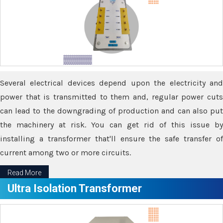
Several electrical devices depend upon the electricity and
power that is transmitted to them and, regular power cuts
can lead to the downgrading of production and can also put
the machinery at risk. You can get rid of this issue by
installing a transformer that'll ensure the safe transfer of
current among two or more circuits.
Read More
Ultra Isolation Transformer