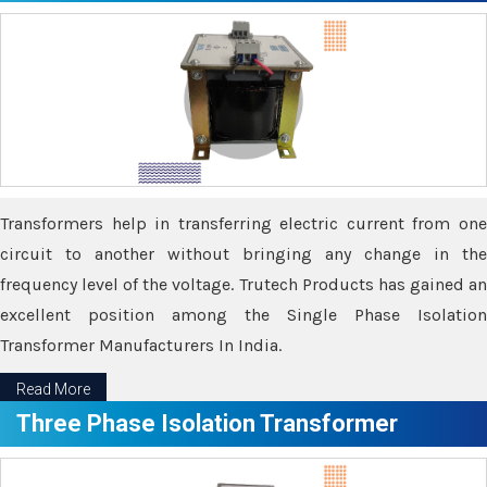
Transformers help in transferring electric current from one
circuit to another without bringing any change in the
frequency level of the voltage. Trutech Products has gained an
excellent position among the Single Phase Isolation
Transformer Manufacturers In India.
Read More
Three Phase Isolation Transformer