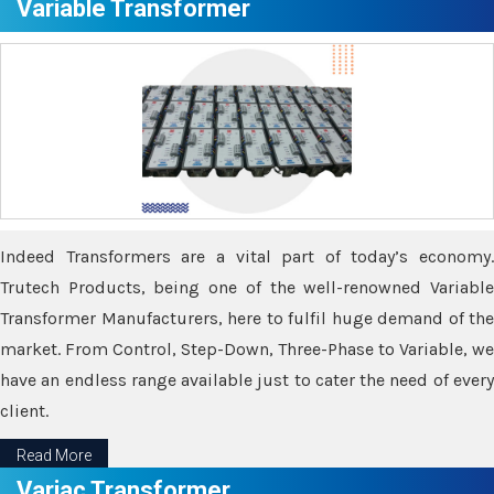
Variable Transformer
Indeed Transformers are a vital part of today’s economy.
Trutech Products, being one of the well-renowned Variable
Transformer Manufacturers, here to fulfil huge demand of the
market. From Control, Step-Down, Three-Phase to Variable, we
have an endless range available just to cater the need of every
client.
Read More
Variac Transformer