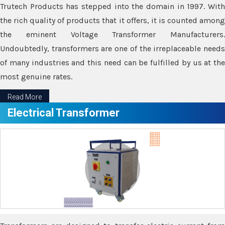
Trutech Products has stepped into the domain in 1997. With
the rich quality of products that it offers, it is counted among
the eminent Voltage Transformer Manufacturers.
Undoubtedly, transformers are one of the irreplaceable needs
of many industries and this need can be fulfilled by us at the
most genuine rates.
Read More
Electrical Transformer