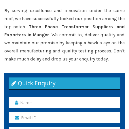
By serving excellence and innovation under the same
roof, we have successfully locked our position among the
top-notch
Three Phase Transformer Suppliers and
Exporters in Munger
. We commit to, deliver quality and
we maintain our promise by keeping a hawk’s eye on the
overall manufacturing and quality testing process. Don’t
make much delay and drop us your enquiry today.
Quick Enquiry