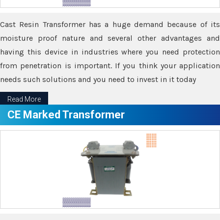
Cast Resin Transformer has a huge demand because of its
moisture proof nature and several other advantages and
having this device in industries where you need protection
from penetration is important. If you think your application
needs such solutions and you need to invest in it today
Read More
CE Marked Transformer