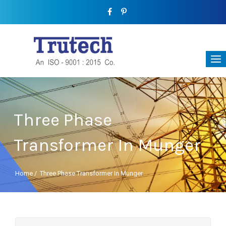
Three Phase
Transformer In Munger
Home
/
Three Phase Transformer In Munger