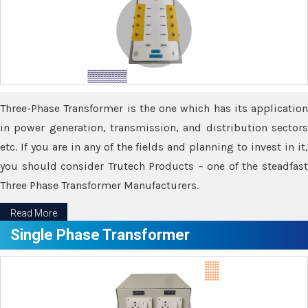
Three-Phase Transformer is the one which has its application
in power generation, transmission, and distribution sectors
etc. If you are in any of the fields and planning to invest in it,
you should consider Trutech Products – one of the steadfast
Three Phase Transformer Manufacturers.
Read More
Single Phase Transformer