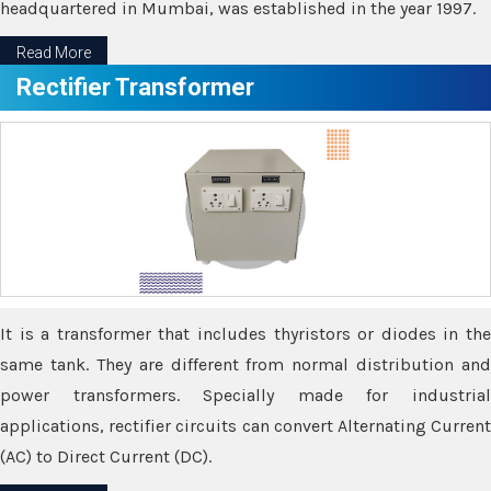
headquartered in Mumbai, was established in the year 1997.
Read More
Rectifier Transformer
It is a transformer that includes thyristors or diodes in the
same tank. They are different from normal distribution and
power transformers. Specially made for industrial
applications, rectifier circuits can convert Alternating Current
(AC) to Direct Current (DC).