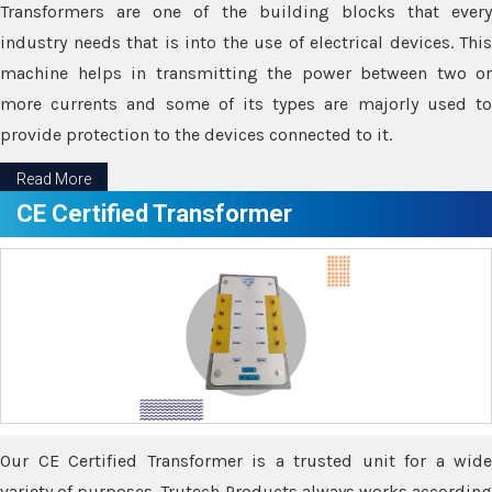
Transformers are one of the building blocks that every
industry needs that is into the use of electrical devices. This
machine helps in transmitting the power between two or
more currents and some of its types are majorly used to
provide protection to the devices connected to it.
Read More
CE Certified Transformer
Our CE Certified Transformer is a trusted unit for a wide
variety of purposes. Trutech Products always works according