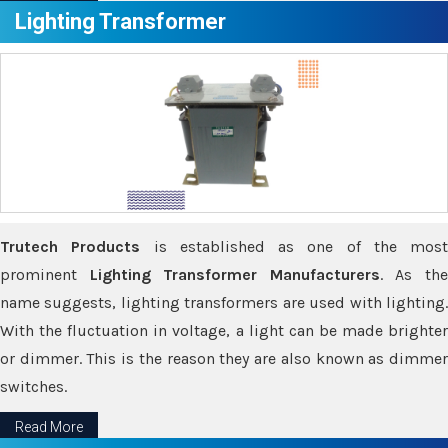
Lighting Transformer
Trutech Products
is established as one of the most
prominent
Lighting Transformer Manufacturers
. As th
name suggests, lighting transformers are used with lighting.
With the fluctuation in voltage, a light can be made brighter
or dimmer. This is the reason they are also known as dimmer
switches.
Read More