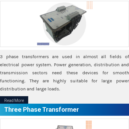
3 phase transformers are used in almost all fields of
electrical power system. Power generation, distribution and
transmission sectors need these devices for smooth
functioning. They are highly suitable for large power
distribution and large loads.
Read More
Three Phase Transformer