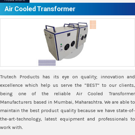
Air Cooled Transformer
Trutech Products has its eye on quality; innovation and
excellence which help us serve the “BEST” to our clients,
being one of the reliable Air Cooled Transformer
Manufacturers based in Mumbai, Maharashtra. We are able to
maintain the best product quality because we have state-of-
the-art-technology, latest equipment and professionals to
work with.