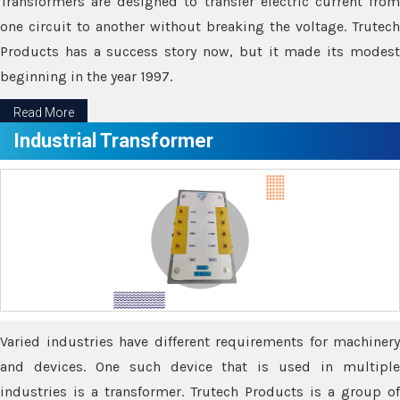
Transformers are designed to transfer electric current from
one circuit to another without breaking the voltage. Trutech
Products has a success story now, but it made its modest
beginning in the year 1997.
Read More
Industrial Transformer
Varied industries have different requirements for machinery
and devices. One such device that is used in multiple
industries is a transformer. Trutech Products is a group of