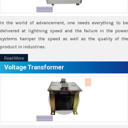
In the world of advancement, one needs everything to be
delivered at lightning speed and the failure in the power
systems hamper the speed as well as the quality of the
product in industries.
Read More
Voltage Transformer