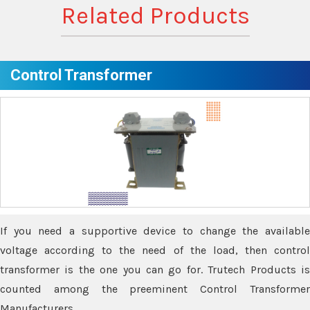
Related Products
Control Transformer
If you need a supportive device to change the available
voltage according to the need of the load, then control
transformer is the one you can go for. Trutech Products is
counted among the preeminent Control Transformer
Manufacturers.