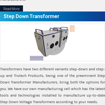
Read More
Step Down Transformer
Transformers have two different variants step-down and step-
up and Trutech Products, being one of the preeminent Step
Down Transformer Manufacturers, bring both the options for
you. We have our own manufacturing cell which has the latest
tools and technologies installed to manufacture up-to-date
Step Down Voltage Transformers according to your needs.