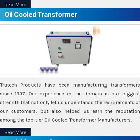
Read More
Oil Cooled Transformer
Trutech Products have been manufacturing transformers
since 1997. Our experience in the domain is our biggest
strength that not only let us understands the requirements of
our customers, but also helped us earn the reputation
among the top-tier Oil Cooled Transformer Manufacturers.
Read More