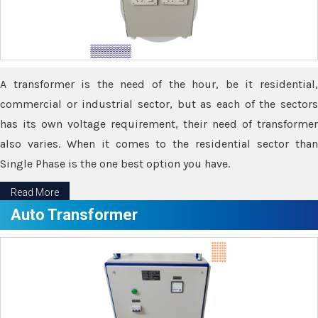
A transformer is the need of the hour, be it residential,
commercial or industrial sector, but as each of the sectors
has its own voltage requirement, their need of transformer
also varies. When it comes to the residential sector than
Single Phase is the one best option you have.
Read More
Auto Transformer