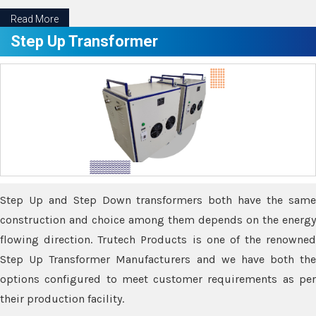
Read More
Step Up Transformer
Step Up and Step Down transformers both have the same
construction and choice among them depends on the energy
flowing direction. Trutech Products is one of the renowned
Step Up Transformer Manufacturers and we have both the
options configured to meet customer requirements as per
their production facility.