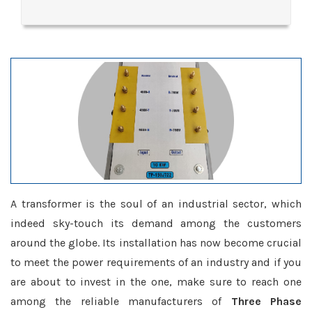
A transformer is the soul of an industrial sector, which
indeed sky-touch its demand among the customers
around the globe. Its installation has now become crucial
to meet the power requirements of an industry and if you
are about to invest in the one, make sure to reach one
among the reliable manufacturers of
Three Phase