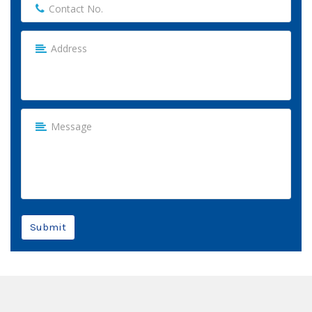
Submit