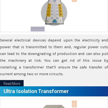
Several electrical devices depend upon the electricity and
power that is transmitted to them and, regular power cuts
can lead to the downgrading of production and can also put
the machinery at risk. You can get rid of this issue by
installing a transformer that'll ensure the safe transfer of
current among two or more circuits.
Read More
Ultra Isolation Transformer