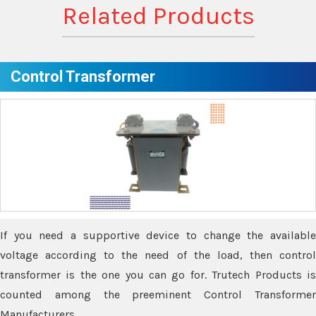
Related Products
Control Transformer
If you need a supportive device to change the available
voltage according to the need of the load, then control
transformer is the one you can go for. Trutech Products is
counted among the preeminent Control Transformer
Manufacturers.