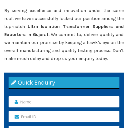
By serving excellence and innovation under the same
roof, we have successfully locked our position among the
top-notch
Ultra Isolation Transformer Suppliers and
Exporters in Gujarat
. We commit to, deliver quality and
we maintain our promise by keeping a hawk’s eye on the
overall manufacturing and quality testing process. Don’t
make much delay and drop us your enquiry today.
Quick Enquiry