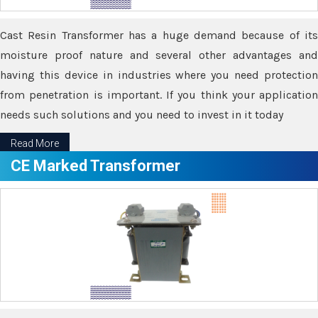
Cast Resin Transformer has a huge demand because of its
moisture proof nature and several other advantages and
having this device in industries where you need protection
from penetration is important. If you think your application
needs such solutions and you need to invest in it today
Read More
CE Marked Transformer