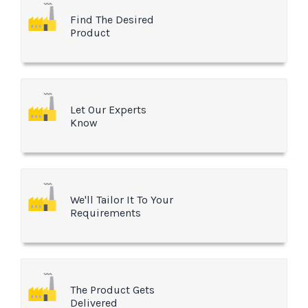
Find The Desired
Product
Let Our Experts
Know
We'll Tailor It To Your
Requirements
The Product Gets
Delivered