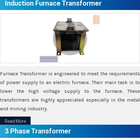
Induction Furnace Transformer
Furnace Transformer is engineered to meet the requirements
of power supply to an electric furnace. Their main task is to
lower the high voltage supply to the furnace. These
transformers are highly appreciated especially in the metal
and mining industry.
Read More
3 Phase Transformer