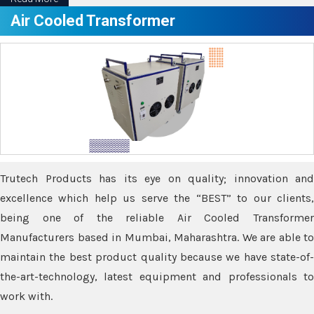
Air Cooled Transformer
Trutech Products has its eye on quality; innovation and
excellence which help us serve the “BEST” to our clients,
being one of the reliable Air Cooled Transformer
Manufacturers based in Mumbai, Maharashtra. We are able to
maintain the best product quality because we have state-of-
the-art-technology, latest equipment and professionals to
work with.