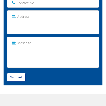
Submit