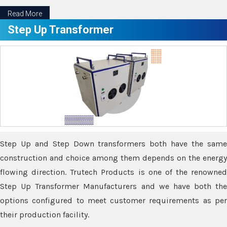
Read More
Step Up Transformer
Step Up and Step Down transformers both have the same
construction and choice among them depends on the energy
flowing direction. Trutech Products is one of the renowned
Step Up Transformer Manufacturers and we have both the
options configured to meet customer requirements as per
their production facility.