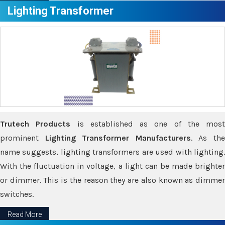
Lighting Transformer
Trutech Products
is established as one of the most
prominent
Lighting Transformer Manufacturers
. As th
name suggests, lighting transformers are used with lighting.
With the fluctuation in voltage, a light can be made brighter
or dimmer. This is the reason they are also known as dimmer
switches.
Read More