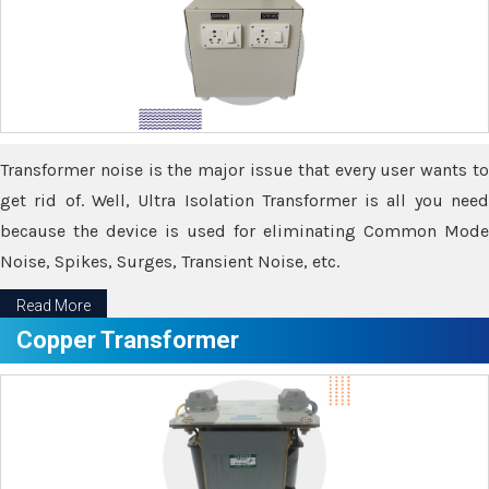
Transformer noise is the major issue that every user wants to
get rid of. Well, Ultra Isolation Transformer is all you need
because the device is used for eliminating Common Mode
Noise, Spikes, Surges, Transient Noise, etc.
Read More
Copper Transformer