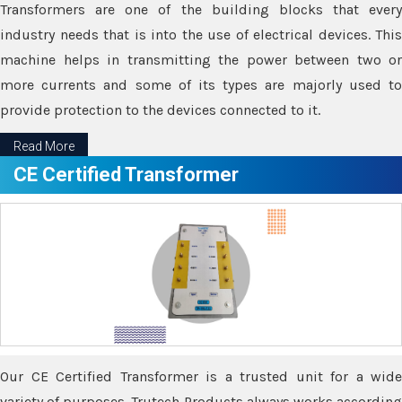
Transformers are one of the building blocks that every
industry needs that is into the use of electrical devices. This
machine helps in transmitting the power between two or
more currents and some of its types are majorly used to
provide protection to the devices connected to it.
Read More
CE Certified Transformer
Our CE Certified Transformer is a trusted unit for a wide
variety of purposes. Trutech Products always works according