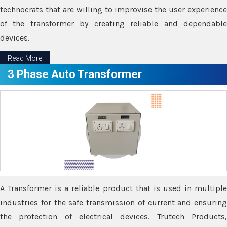
technocrats that are willing to improvise the user experience
of the transformer by creating reliable and dependable
devices.
Read More
3 Phase Auto Transformer
A Transformer is a reliable product that is used in multiple
industries for the safe transmission of current and ensuring
the protection of electrical devices. Trutech Products,