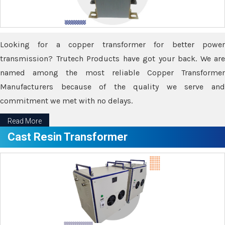
Looking for a copper transformer for better power
transmission? Trutech Products have got your back. We are
named among the most reliable Copper Transformer
Manufacturers because of the quality we serve and
commitment we met with no delays.
Read More
Cast Resin Transformer