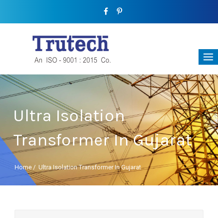
Ultra Isolation
Transformer In Gujarat
Home
/
Ultra Isolation Transformer In Gujarat