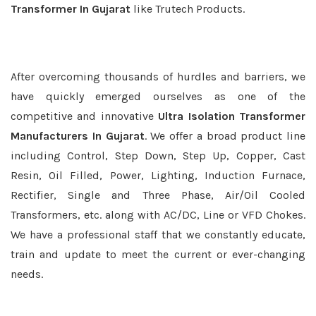
Transformer In Gujarat
like Trutech Products.
After overcoming thousands of hurdles and barriers, we
have quickly emerged ourselves as one of the
competitive and innovative
Ultra Isolation Transformer
Manufacturers In Gujarat
. We offer a broad product line
including Control, Step Down, Step Up, Copper, Cast
Resin, Oil Filled, Power, Lighting, Induction Furnace,
Rectifier, Single and Three Phase, Air/Oil Cooled
Transformers, etc. along with AC/DC, Line or VFD Chokes.
We have a professional staff that we constantly educate,
train and update to meet the current or ever-changing
needs.