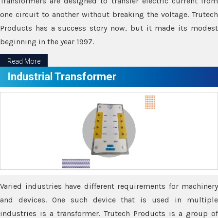
Transformers are designed to transfer electric current from
one circuit to another without breaking the voltage. Trutech
Products has a success story now, but it made its modest
beginning in the year 1997.
Read More
Industrial Transformer
Varied industries have different requirements for machinery
and devices. One such device that is used in multiple
industries is a transformer. Trutech Products is a group of