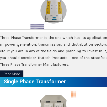
Three-Phase Transformer is the one which has its application
in power generation, transmission, and distribution sectors
etc. If you are in any of the fields and planning to invest in it,
you should consider Trutech Products – one of the steadfast
Three Phase Transformer Manufacturers.
Read More
Single Phase Transformer