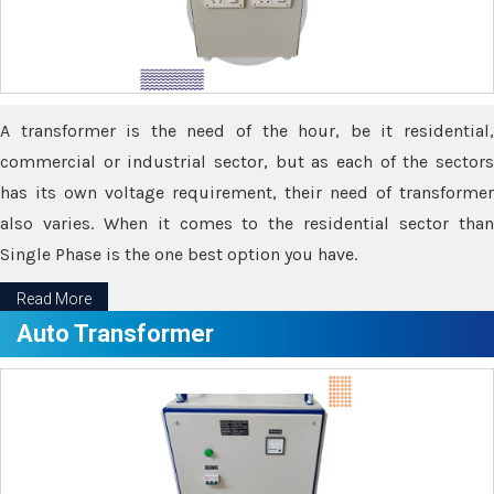
A transformer is the need of the hour, be it residential,
commercial or industrial sector, but as each of the sectors
has its own voltage requirement, their need of transformer
also varies. When it comes to the residential sector than
Single Phase is the one best option you have.
Read More
Auto Transformer