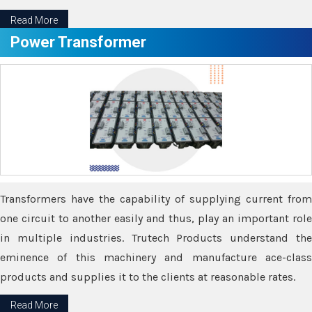
Read More
Power Transformer
Transformers have the capability of supplying current from
one circuit to another easily and thus, play an important role
in multiple industries. Trutech Products understand the
eminence of this machinery and manufacture ace-class
products and supplies it to the clients at reasonable rates.
Read More