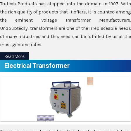
Trutech Products has stepped into the domain in 1997. With
the rich quality of products that it offers, it is counted among
the eminent Voltage Transformer Manufacturers.
Undoubtedly, transformers are one of the irreplaceable needs
of many industries and this need can be fulfilled by us at the
most genuine rates.
Read More
Electrical Transformer