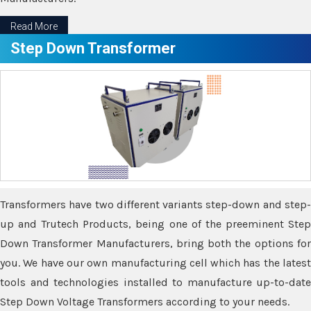
Read More
Step Down Transformer
Transformers have two different variants step-down and step-
up and Trutech Products, being one of the preeminent Step
Down Transformer Manufacturers, bring both the options for
you. We have our own manufacturing cell which has the latest
tools and technologies installed to manufacture up-to-date
Step Down Voltage Transformers according to your needs.