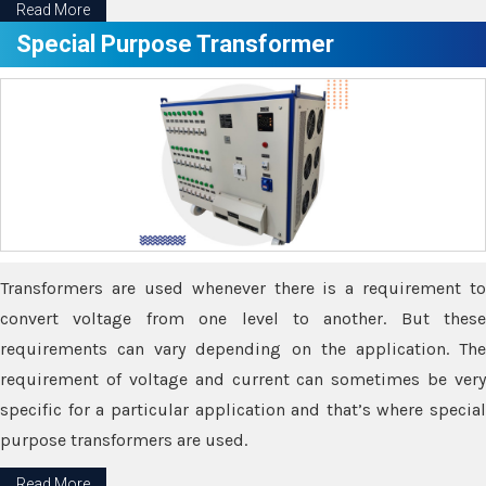
Read More
Special Purpose Transformer
Transformers are used whenever there is a requirement to
convert voltage from one level to another. But these
requirements can vary depending on the application. The
requirement of voltage and current can sometimes be very
specific for a particular application and that’s where special
purpose transformers are used.
Read More