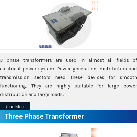
3 phase transformers are used in almost all fields of
electrical power system. Power generation, distribution and
transmission sectors need these devices for smooth
functioning. They are highly suitable for large power
distribution and large loads.
Read More
Three Phase Transformer