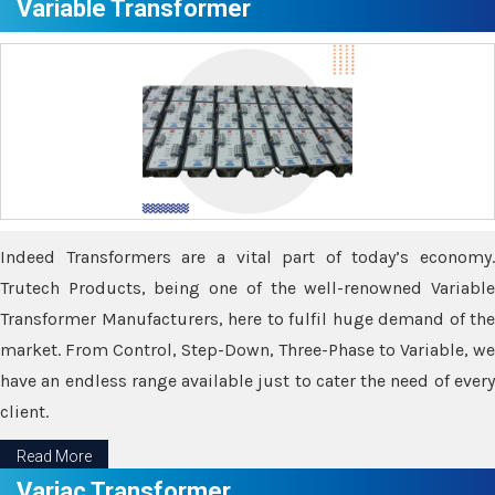
Variable Transformer
Indeed Transformers are a vital part of today’s economy.
Trutech Products, being one of the well-renowned Variable
Transformer Manufacturers, here to fulfil huge demand of the
market. From Control, Step-Down, Three-Phase to Variable, we
have an endless range available just to cater the need of every
client.
Read More
Variac Transformer