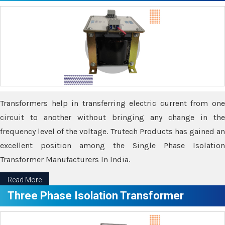
Transformers help in transferring electric current from one
circuit to another without bringing any change in the
frequency level of the voltage. Trutech Products has gained an
excellent position among the Single Phase Isolation
Transformer Manufacturers In India.
Read More
Three Phase Isolation Transformer