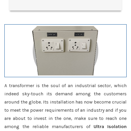
A transformer is the soul of an industrial sector, which
indeed sky-touch its demand among the customers
around the globe. Its installation has now become crucial
to meet the power requirements of an industry and if you
are about to invest in the one, make sure to reach one
among the reliable manufacturers of
Ultra Isolation