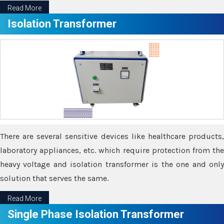
Read More
Isolation Transformer
There are several sensitive devices like healthcare products,
laboratory appliances, etc. which require protection from the
heavy voltage and isolation transformer is the one and only
solution that serves the same.
Read More
Single Phase Isolation Transformer