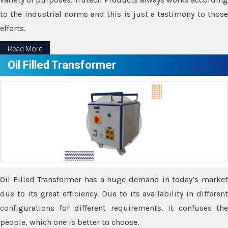
to the industrial norms and this is just a testimony to those
efforts.
Read More
Oil Filled Transformer
Oil Filled Transformer has a huge demand in today’s market
due to its great efficiency. Due to its availability in different
configurations for different requirements, it confuses the
people, which one is better to choose.