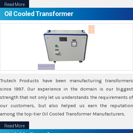
Read More
Oil Cooled Transformer
Trutech Products have been manufacturing transformers
since 1997. Our experience in the domain is our biggest
strength that not only let us understands the requirements of
our customers, but also helped us earn the reputation
among the top-tier Oil Cooled Transformer Manufacturers.
Read More