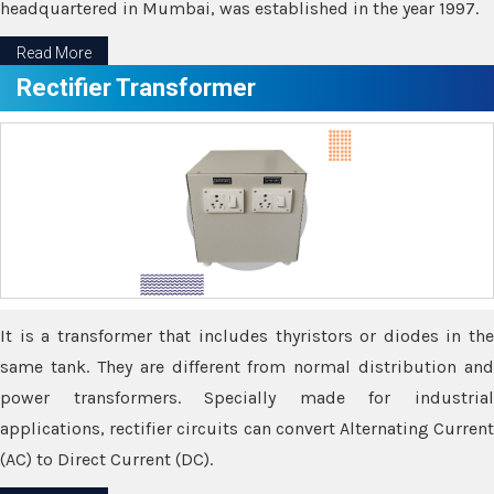
headquartered in Mumbai, was established in the year 1997.
Read More
Rectifier Transformer
It is a transformer that includes thyristors or diodes in the
same tank. They are different from normal distribution and
power transformers. Specially made for industrial
applications, rectifier circuits can convert Alternating Current
(AC) to Direct Current (DC).