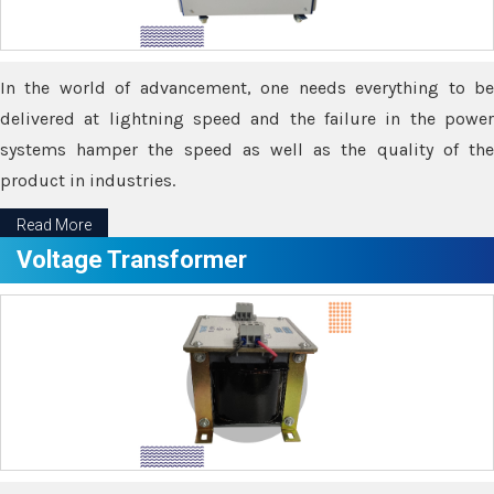
In the world of advancement, one needs everything to be
delivered at lightning speed and the failure in the power
systems hamper the speed as well as the quality of the
product in industries.
Read More
Voltage Transformer