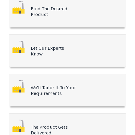
Find The Desired
Product
Let Our Experts
Know
We'll Tailor It To Your
Requirements
The Product Gets
Delivered