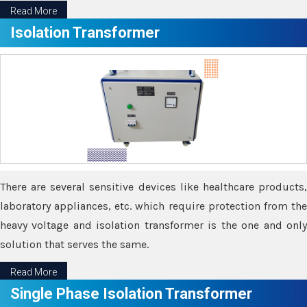
Read More
Isolation Transformer
There are several sensitive devices like healthcare products,
laboratory appliances, etc. which require protection from the
heavy voltage and isolation transformer is the one and only
solution that serves the same.
Read More
Single Phase Isolation Transformer