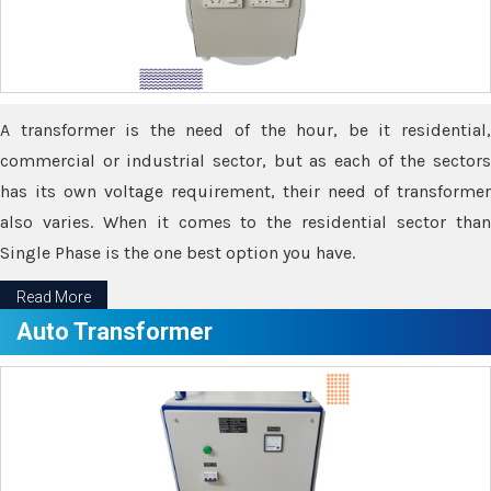
A transformer is the need of the hour, be it residential,
commercial or industrial sector, but as each of the sectors
has its own voltage requirement, their need of transformer
also varies. When it comes to the residential sector than
Single Phase is the one best option you have.
Read More
Auto Transformer