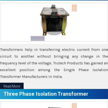
Transformers help in transferring electric current from one
circuit to another without bringing any change in the
frequency level of the voltage. Trutech Products has gained an
excellent position among the Single Phase Isolation
Transformer Manufacturers In India.
Read More
Three Phase Isolation Transformer