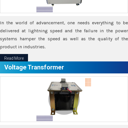
In the world of advancement, one needs everything to be
delivered at lightning speed and the failure in the power
systems hamper the speed as well as the quality of the
product in industries.
Read More
Voltage Transformer