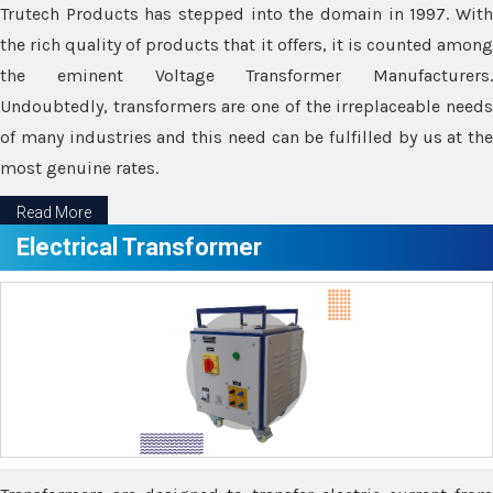
Trutech Products has stepped into the domain in 1997. With
the rich quality of products that it offers, it is counted among
the eminent Voltage Transformer Manufacturers.
Undoubtedly, transformers are one of the irreplaceable needs
of many industries and this need can be fulfilled by us at the
most genuine rates.
Read More
Electrical Transformer