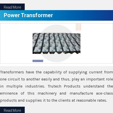
Read More
Power Transformer
Transformers have the capability of supplying current from
one circuit to another easily and thus, play an important role
in multiple industries. Trutech Products understand the
eminence of this machinery and manufacture ace-class
products and supplies it to the clients at reasonable rates.
Read More