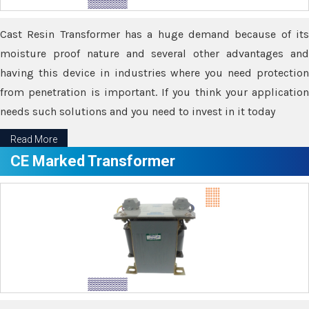
Cast Resin Transformer has a huge demand because of its
moisture proof nature and several other advantages and
having this device in industries where you need protection
from penetration is important. If you think your application
needs such solutions and you need to invest in it today
Read More
CE Marked Transformer