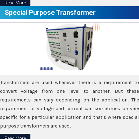
Read More
Special Purpose Transformer
Transformers are used whenever there is a requirement to
convert voltage from one level to another. But these
requirements can vary depending on the application. The
requirement of voltage and current can sometimes be very
specific for a particular application and that’s where special
purpose transformers are used.
Read More