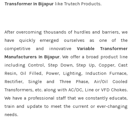
Transformer In Bijapur
like Trutech Products.
After overcoming thousands of hurdles and barriers, we
have quickly emerged ourselves as one of the
competitive and innovative
Variable Transformer
Manufacturers In Bijapur
. We offer a broad product line
including Control, Step Down, Step Up, Copper, Cast
Resin, Oil Filled, Power, Lighting, Induction Furnace,
Rectifier, Single and Three Phase, Air/Oil Cooled
Transformers, etc. along with AC/DC, Line or VFD Chokes.
We have a professional staff that we constantly educate,
train and update to meet the current or ever-changing
needs.