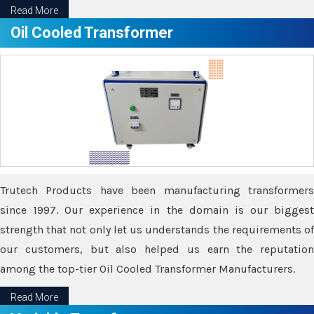
Read More
Oil Cooled Transformer
Trutech Products have been manufacturing transformers
since 1997. Our experience in the domain is our biggest
strength that not only let us understands the requirements of
our customers, but also helped us earn the reputation
among the top-tier Oil Cooled Transformer Manufacturers.
Read More