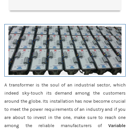
A transformer is the soul of an industrial sector, which
indeed sky-touch its demand among the customers
around the globe. Its installation has now become crucial
to meet the power requirements of an industry and if you
are about to invest in the one, make sure to reach one
among the reliable manufacturers of
Variable