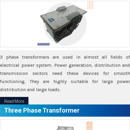
3 phase transformers are used in almost all fields of
electrical power system. Power generation, distribution and
transmission sectors need these devices for smooth
functioning. They are highly suitable for large power
distribution and large loads.
Read More
Three Phase Transformer