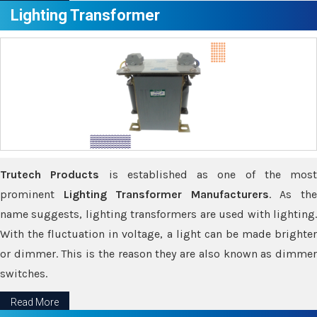
Lighting Transformer
Trutech Products
is established as one of the most
prominent
Lighting Transformer Manufacturers
. As th
name suggests, lighting transformers are used with lighting.
With the fluctuation in voltage, a light can be made brighter
or dimmer. This is the reason they are also known as dimmer
switches.
Read More