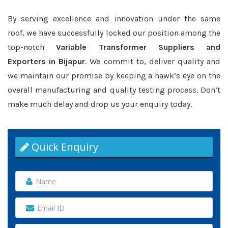
By serving excellence and innovation under the same
roof, we have successfully locked our position among the
top-notch
Variable Transformer Suppliers and
Exporters in Bijapur
. We commit to, deliver quality and
we maintain our promise by keeping a hawk’s eye on the
overall manufacturing and quality testing process. Don’t
make much delay and drop us your enquiry today.
Quick Enquiry