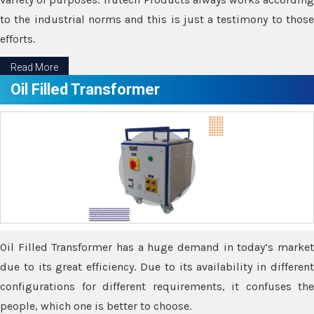
to the industrial norms and this is just a testimony to those
efforts.
Read More
Oil Filled Transformer
Oil Filled Transformer has a huge demand in today’s market
due to its great efficiency. Due to its availability in different
configurations for different requirements, it confuses the
people, which one is better to choose.