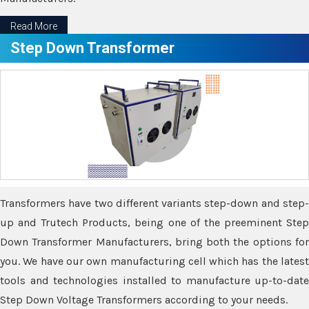
Read More
Step Down Transformer
Transformers have two different variants step-down and step-
up and Trutech Products, being one of the preeminent Step
Down Transformer Manufacturers, bring both the options for
you. We have our own manufacturing cell which has the latest
tools and technologies installed to manufacture up-to-date
Step Down Voltage Transformers according to your needs.