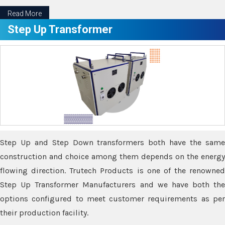
Read More
Step Up Transformer
Step Up and Step Down transformers both have the same
construction and choice among them depends on the energy
flowing direction. Trutech Products is one of the renowned
Step Up Transformer Manufacturers and we have both the
options configured to meet customer requirements as per
their production facility.