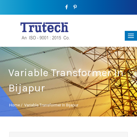
Variable Transformer In
Bijapur
Home
/
Variable Transformer In Bijapur