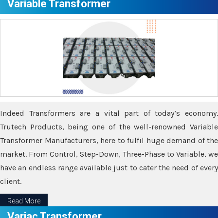
Variable Transformer
Indeed Transformers are a vital part of today’s economy.
Trutech Products, being one of the well-renowned Variable
Transformer Manufacturers, here to fulfil huge demand of the
market. From Control, Step-Down, Three-Phase to Variable, we
have an endless range available just to cater the need of every
client.
Read More
Variac Transformer