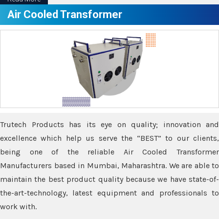
Air Cooled Transformer
Trutech Products has its eye on quality; innovation and
excellence which help us serve the “BEST” to our clients,
being one of the reliable Air Cooled Transformer
Manufacturers based in Mumbai, Maharashtra. We are able to
maintain the best product quality because we have state-of-
the-art-technology, latest equipment and professionals to
work with.