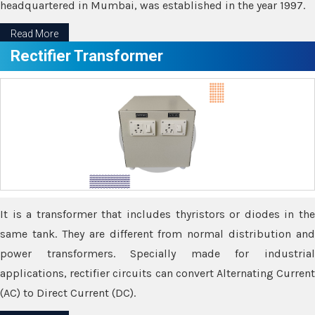
headquartered in Mumbai, was established in the year 1997.
Read More
Rectifier Transformer
It is a transformer that includes thyristors or diodes in the
same tank. They are different from normal distribution and
power transformers. Specially made for industrial
applications, rectifier circuits can convert Alternating Current
(AC) to Direct Current (DC).