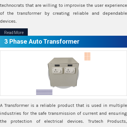
technocrats that are willing to improvise the user experience
of the transformer by creating reliable and dependable
devices.
Read More
3 Phase Auto Transformer
A Transformer is a reliable product that is used in multiple
industries for the safe transmission of current and ensuring
the protection of electrical devices. Trutech Products,