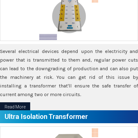
Several electrical devices depend upon the electricity and
power that is transmitted to them and, regular power cuts
can lead to the downgrading of production and can also put
the machinery at risk. You can get rid of this issue by
installing a transformer that'll ensure the safe transfer of
current among two or more circuits.
Read More
Ultra Isolation Transformer