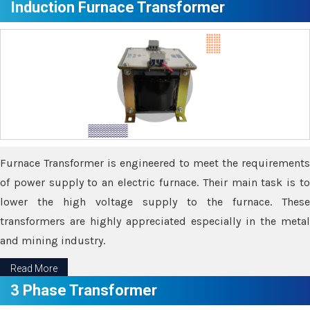
Induction Furnace Transformer
Furnace Transformer is engineered to meet the requirements
of power supply to an electric furnace. Their main task is to
lower the high voltage supply to the furnace. These
transformers are highly appreciated especially in the metal
and mining industry.
Read More
3 Phase Transformer