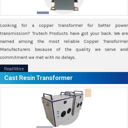
Looking for a copper transformer for better power
transmission? Trutech Products have got your back. We are
named among the most reliable Copper Transformer
Manufacturers because of the quality we serve and
commitment we met with no delays.
Read More
Cast Resin Transformer