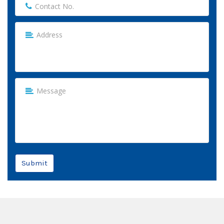
Submit