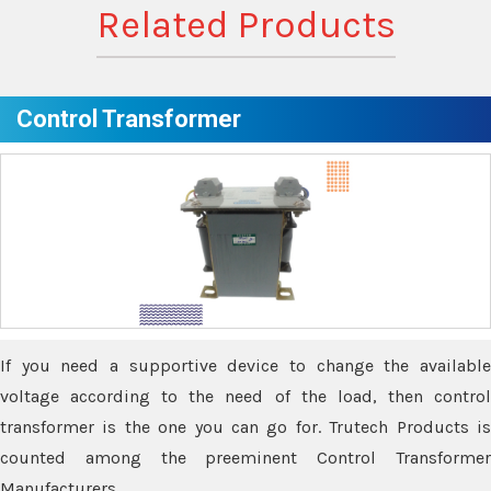
Related Products
Control Transformer
If you need a supportive device to change the available
voltage according to the need of the load, then control
transformer is the one you can go for. Trutech Products is
counted among the preeminent Control Transformer
Manufacturers.