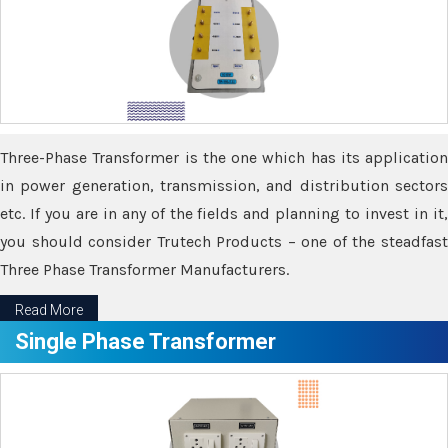
Three-Phase Transformer is the one which has its application
in power generation, transmission, and distribution sectors
etc. If you are in any of the fields and planning to invest in it,
you should consider Trutech Products – one of the steadfast
Three Phase Transformer Manufacturers.
Read More
Single Phase Transformer