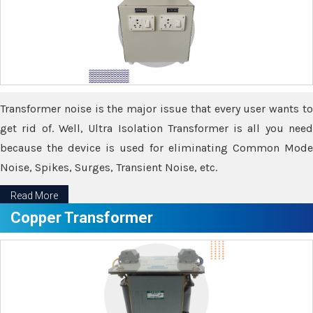
Transformer noise is the major issue that every user wants to
get rid of. Well, Ultra Isolation Transformer is all you need
because the device is used for eliminating Common Mode
Noise, Spikes, Surges, Transient Noise, etc.
Read More
Copper Transformer