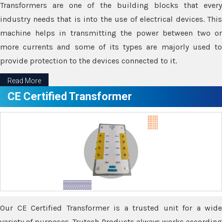
Transformers are one of the building blocks that every
industry needs that is into the use of electrical devices. This
machine helps in transmitting the power between two or
more currents and some of its types are majorly used to
provide protection to the devices connected to it.
Read More
CE Certified Transformer
Our CE Certified Transformer is a trusted unit for a wide
variety of purposes. Trutech Products always works according