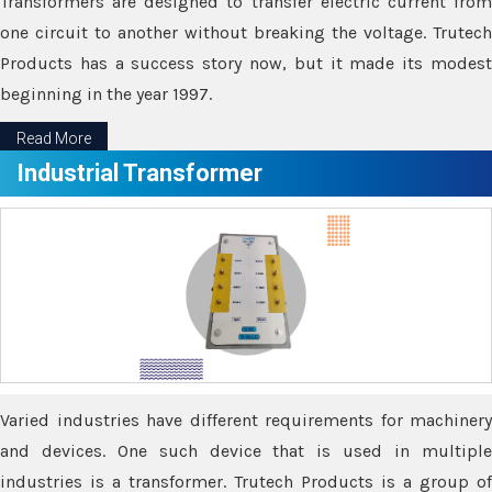
Transformers are designed to transfer electric current from
one circuit to another without breaking the voltage. Trutech
Products has a success story now, but it made its modest
beginning in the year 1997.
Read More
Industrial Transformer
Varied industries have different requirements for machinery
and devices. One such device that is used in multiple
industries is a transformer. Trutech Products is a group of