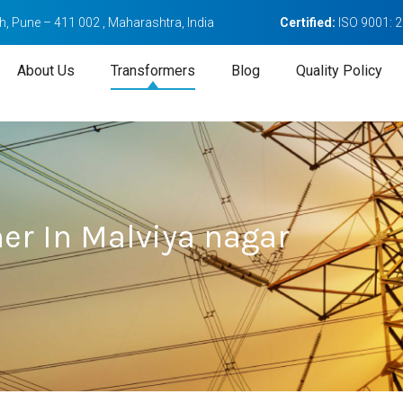
, Pune – 411 002 , Maharashtra, India
Certified:
ISO 9001: 
About Us
Transformers
Blog
Quality Policy
er In Malviya nagar