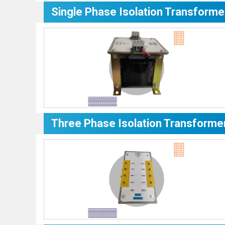
Single Phase Isolation Transforme
Three Phase Isolation Transforme