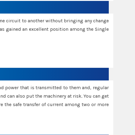
one circuit to another without bringing any change
 has gained an excellent position among the Single
and power that is transmitted to them and, regular
d can also put the machinery at risk. You can get
sure the safe transfer of current among two or more