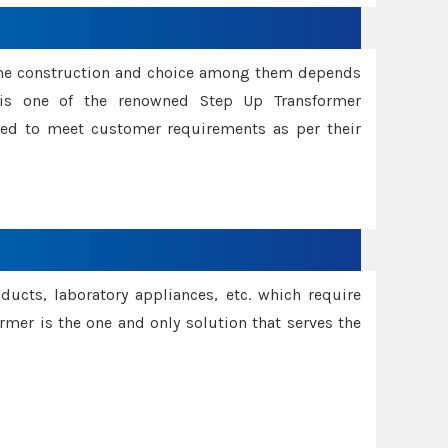
ame construction and choice among them depends
s is one of the renowned Step Up Transformer
red to meet customer requirements as per their
oducts, laboratory appliances, etc. which require
rmer is the one and only solution that serves the