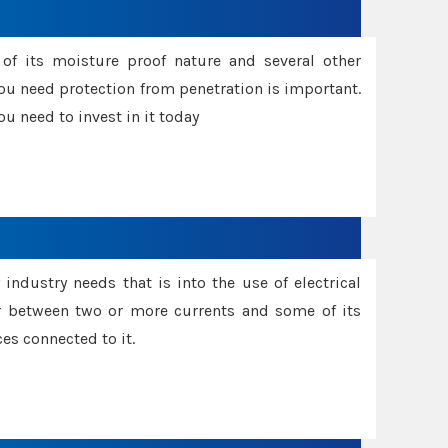
f its moisture proof nature and several other
ou need protection from penetration is important.
u need to invest in it today
industry needs that is into the use of electrical
r between two or more currents and some of its
es connected to it.