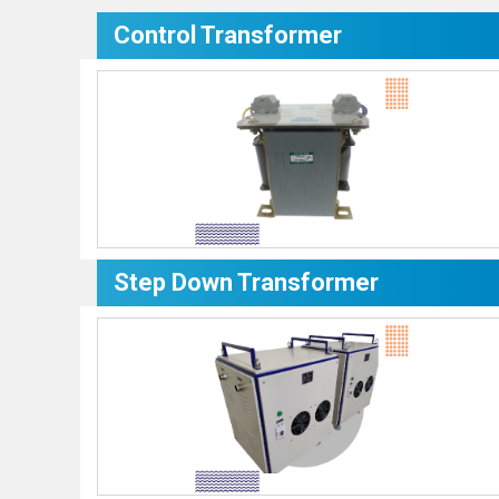
Control Transformer
Step Down Transformer