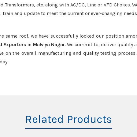
led Transformers, etc. along with AC/DC, Line or VFD Chokes. W
e, train and update to meet the current or ever-changing needs
the same roof, we have successfully locked our position amo
d Exporters in Malviya Nagar
. We commit to, deliver quality 
e on the overall manufacturing and quality testing process.
day.
Related Products