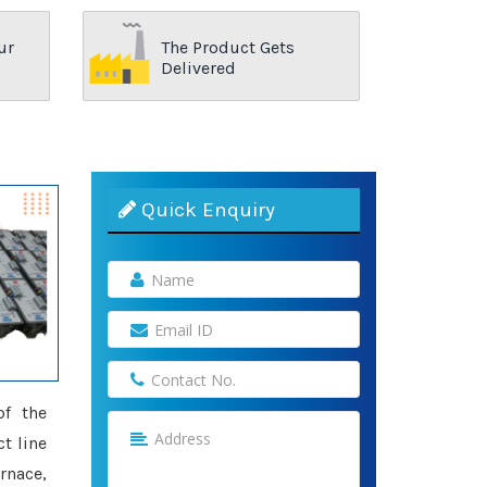
ur
The Product Gets
Delivered
Quick Enquiry
of the
t line
rnace,