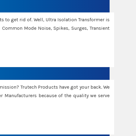
 to get rid of. Well, Ultra Isolation Transformer is
ng Common Mode Noise, Spikes, Surges, Transient
smission? Trutech Products have got your back. We
 Manufacturers because of the quality we serve