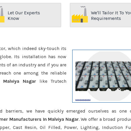
Let Our Experts
We'll Tailor It To Yo
Know
Requirements
ctor, which indeed sky-touch its
be. Its installation has now
s of an industry and if you are
reach one among the reliable
n Malviya Nagar
like Trutech
d barriers, we have quickly emerged ourselves as one 
rmer Manufacturers In Malviya Nagar
. We offer a broad produc
er, Cast Resin, Oil Filled, Power, Lighting, Induction Fu