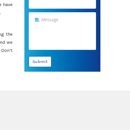
e have
.
ng the
and we
 Don’t
Submit