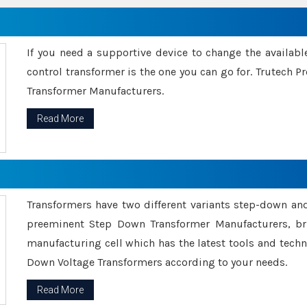
If you need a supportive device to change the availabl
control transformer is the one you can go for. Trutech
Transformer Manufacturers.
Read More
Transformers have two different variants step-down an
preeminent Step Down Transformer Manufacturers, br
manufacturing cell which has the latest tools and tech
Down Voltage Transformers according to your needs.
Read More