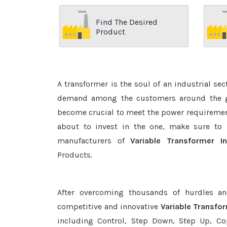
Find The Desired
Product
A transformer is the soul of an industrial se
demand among the customers around the glo
become crucial to meet the power requirement
about to invest in the one, make sure to 
manufacturers of
Variable Transformer I
Products.
After overcoming thousands of hurdles an
competitive and innovative
Variable Transfo
including Control, Step Down, Step Up, Copp