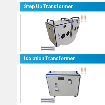
Step Up Transformer
Isolation Transformer