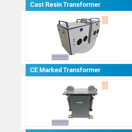
Cast Resin Transformer
CE Marked Transformer