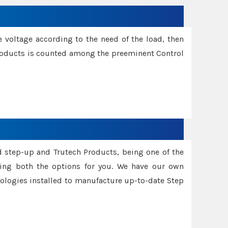
e voltage according to the need of the load, then
 Products is counted among the preeminent Control
d step-up and Trutech Products, being one of the
ing both the options for you. We have our own
nologies installed to manufacture up-to-date Step