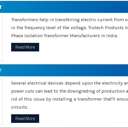
r
Transformers help in transferring electric current from 
in the frequency level of the voltage. Trutech Products
Phase Isolation Transformer Manufacturers In India.
Read More
r
Several electrical devices depend upon the electricity 
power cuts can lead to the downgrading of production an
rid of this issue by installing a transformer that'll en
circuits.
Read More