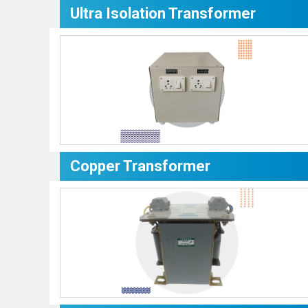
Ultra Isolation Transformer
Copper Transformer