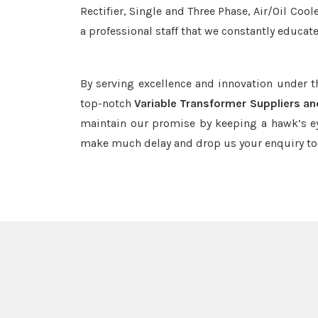
Rectifier, Single and Three Phase, Air/Oil Coo
a professional staff that we constantly educat
By serving excellence and innovation under 
top-notch
Variable Transformer Suppliers an
maintain our promise by keeping a hawk’s ey
make much delay and drop us your enquiry to