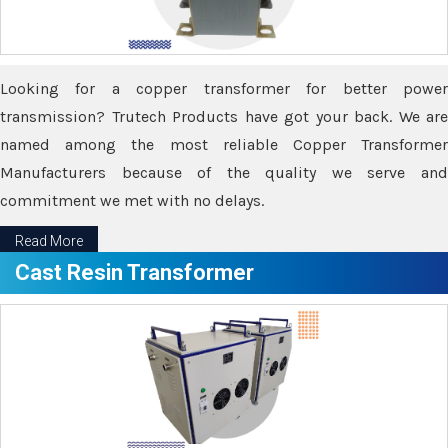
Looking for a copper transformer for better power
transmission? Trutech Products have got your back. We are
named among the most reliable Copper Transformer
Manufacturers because of the quality we serve and
commitment we met with no delays.
Read More
Cast Resin Transformer