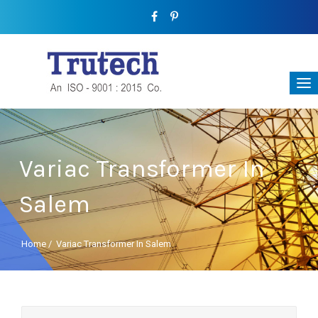
Variac Transformer In
Salem
Home
/
Variac Transformer In Salem