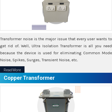
Transformer noise is the major issue that every user wants to
get rid of. Well, Ultra Isolation Transformer is all you need
because the device is used for eliminating Common Mode
Noise, Spikes, Surges, Transient Noise, etc.
Read More
Copper Transformer