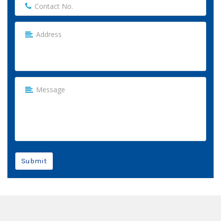
Submit