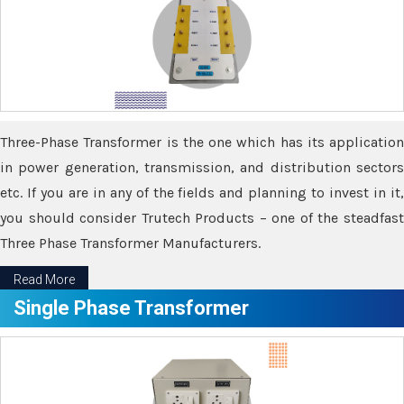
Three-Phase Transformer is the one which has its application
in power generation, transmission, and distribution sectors
etc. If you are in any of the fields and planning to invest in it,
you should consider Trutech Products – one of the steadfast
Three Phase Transformer Manufacturers.
Read More
Single Phase Transformer