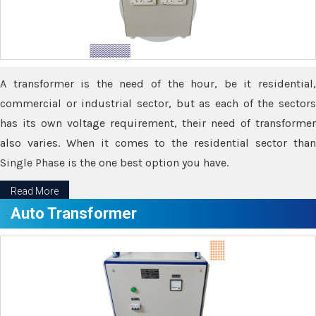
A transformer is the need of the hour, be it residential,
commercial or industrial sector, but as each of the sectors
has its own voltage requirement, their need of transformer
also varies. When it comes to the residential sector than
Single Phase is the one best option you have.
Read More
Auto Transformer