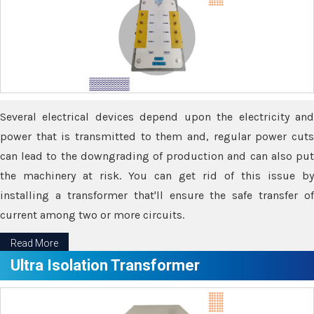
Several electrical devices depend upon the electricity and
power that is transmitted to them and, regular power cuts
can lead to the downgrading of production and can also put
the machinery at risk. You can get rid of this issue by
installing a transformer that'll ensure the safe transfer of
current among two or more circuits.
Read More
Ultra Isolation Transformer