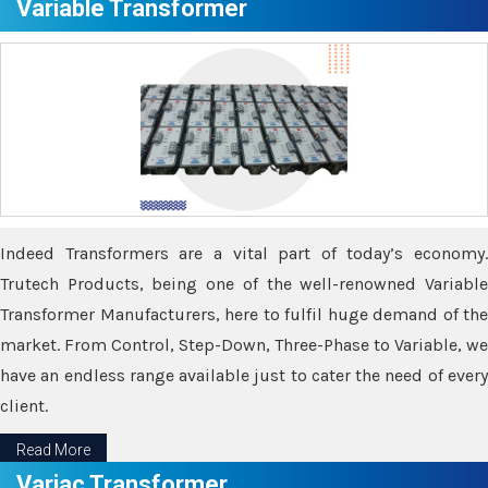
Variable Transformer
Indeed Transformers are a vital part of today’s economy.
Trutech Products, being one of the well-renowned Variable
Transformer Manufacturers, here to fulfil huge demand of the
market. From Control, Step-Down, Three-Phase to Variable, we
have an endless range available just to cater the need of every
client.
Read More
Variac Transformer