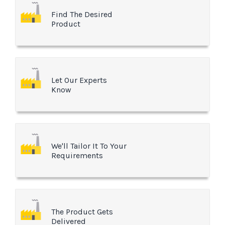
Find The Desired
Product
Let Our Experts
Know
We'll Tailor It To Your
Requirements
The Product Gets
Delivered