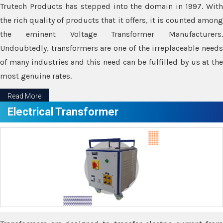
Trutech Products has stepped into the domain in 1997. With
the rich quality of products that it offers, it is counted among
the eminent Voltage Transformer Manufacturers.
Undoubtedly, transformers are one of the irreplaceable needs
of many industries and this need can be fulfilled by us at the
most genuine rates.
Read More
Electrical Transformer