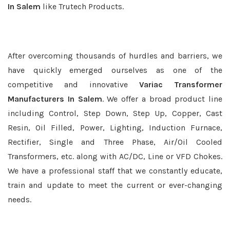
In Salem
like Trutech Products.
After overcoming thousands of hurdles and barriers, we
have quickly emerged ourselves as one of the
competitive and innovative
Variac Transformer
Manufacturers In Salem
. We offer a broad product line
including Control, Step Down, Step Up, Copper, Cast
Resin, Oil Filled, Power, Lighting, Induction Furnace,
Rectifier, Single and Three Phase, Air/Oil Cooled
Transformers, etc. along with AC/DC, Line or VFD Chokes.
We have a professional staff that we constantly educate,
train and update to meet the current or ever-changing
needs.