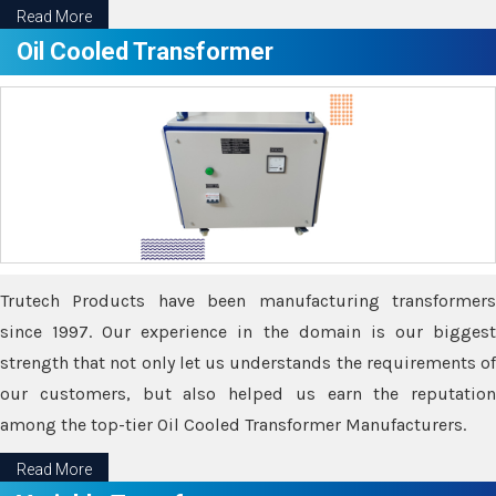
Read More
Oil Cooled Transformer
Trutech Products have been manufacturing transformers
since 1997. Our experience in the domain is our biggest
strength that not only let us understands the requirements of
our customers, but also helped us earn the reputation
among the top-tier Oil Cooled Transformer Manufacturers.
Read More