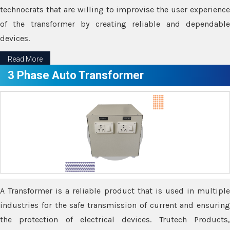
technocrats that are willing to improvise the user experience
of the transformer by creating reliable and dependable
devices.
Read More
3 Phase Auto Transformer
A Transformer is a reliable product that is used in multiple
industries for the safe transmission of current and ensuring
the protection of electrical devices. Trutech Products,