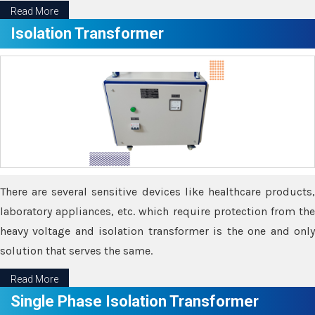
Read More
Isolation Transformer
There are several sensitive devices like healthcare products,
laboratory appliances, etc. which require protection from the
heavy voltage and isolation transformer is the one and only
solution that serves the same.
Read More
Single Phase Isolation Transformer