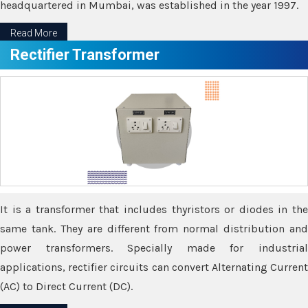
headquartered in Mumbai, was established in the year 1997.
Read More
Rectifier Transformer
It is a transformer that includes thyristors or diodes in the
same tank. They are different from normal distribution and
power transformers. Specially made for industrial
applications, rectifier circuits can convert Alternating Current
(AC) to Direct Current (DC).