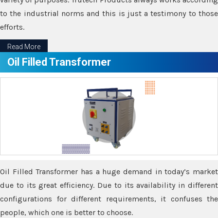
to the industrial norms and this is just a testimony to those
efforts.
Read More
Oil Filled Transformer
Oil Filled Transformer has a huge demand in today’s market
due to its great efficiency. Due to its availability in different
configurations for different requirements, it confuses the
people, which one is better to choose.