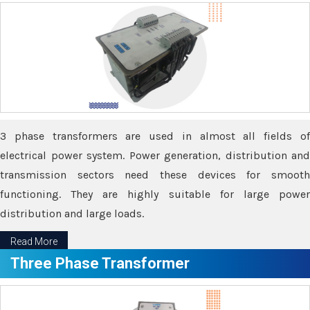
3 phase transformers are used in almost all fields of
electrical power system. Power generation, distribution and
transmission sectors need these devices for smooth
functioning. They are highly suitable for large power
distribution and large loads.
Read More
Three Phase Transformer