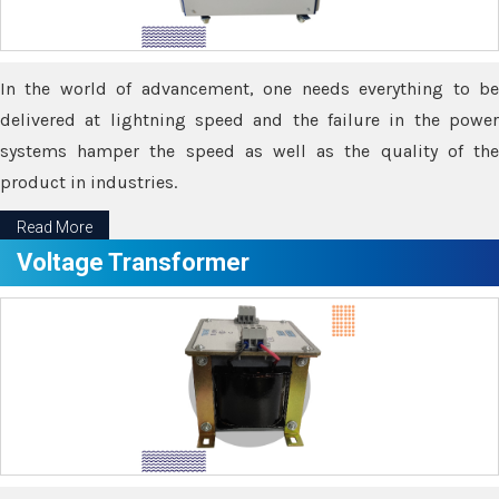
In the world of advancement, one needs everything to be
delivered at lightning speed and the failure in the power
systems hamper the speed as well as the quality of the
product in industries.
Read More
Voltage Transformer