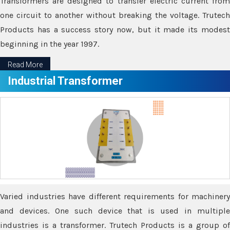
Transformers are designed to transfer electric current from
one circuit to another without breaking the voltage. Trutech
Products has a success story now, but it made its modest
beginning in the year 1997.
Read More
Industrial Transformer
Varied industries have different requirements for machinery
and devices. One such device that is used in multiple
industries is a transformer. Trutech Products is a group of