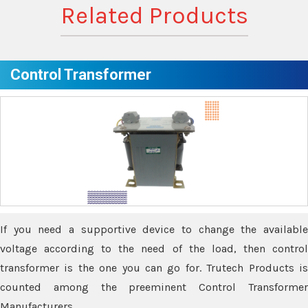
Related Products
Control Transformer
If you need a supportive device to change the available
voltage according to the need of the load, then control
transformer is the one you can go for. Trutech Products is
counted among the preeminent Control Transformer
Manufacturers.