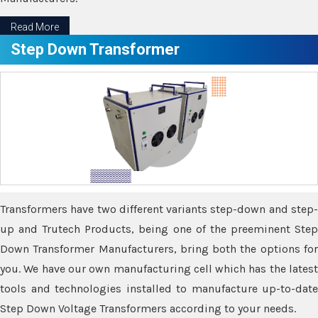
Read More
Step Down Transformer
Transformers have two different variants step-down and step-
up and Trutech Products, being one of the preeminent Step
Down Transformer Manufacturers, bring both the options for
you. We have our own manufacturing cell which has the latest
tools and technologies installed to manufacture up-to-date
Step Down Voltage Transformers according to your needs.