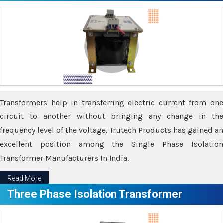
Transformers help in transferring electric current from one
circuit to another without bringing any change in the
frequency level of the voltage. Trutech Products has gained an
excellent position among the Single Phase Isolation
Transformer Manufacturers In India.
Read More
Three Phase Isolation Transformer