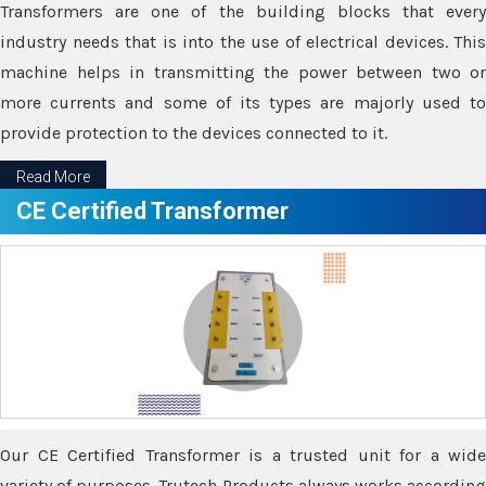
Transformers are one of the building blocks that every
industry needs that is into the use of electrical devices. This
machine helps in transmitting the power between two or
more currents and some of its types are majorly used to
provide protection to the devices connected to it.
Read More
CE Certified Transformer
Our CE Certified Transformer is a trusted unit for a wide
variety of purposes. Trutech Products always works according