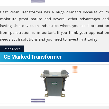
Cast Resin Transformer has a huge demand because of its
moisture proof nature and several other advantages and
having this device in industries where you need protection
from penetration is important. If you think your application
needs such solutions and you need to invest in it today
Read More
CE Marked Transformer