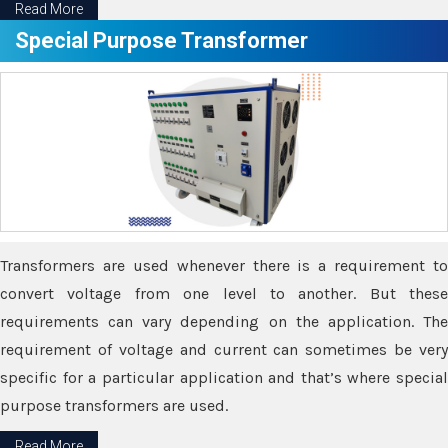
Read More
Special Purpose Transformer
Transformers are used whenever there is a requirement to
convert voltage from one level to another. But these
requirements can vary depending on the application. The
requirement of voltage and current can sometimes be very
specific for a particular application and that’s where special
purpose transformers are used.
Read More