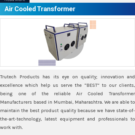
Air Cooled Transformer
Trutech Products has its eye on quality; innovation and
excellence which help us serve the “BEST” to our clients,
being one of the reliable Air Cooled Transformer
Manufacturers based in Mumbai, Maharashtra. We are able to
maintain the best product quality because we have state-of-
the-art-technology, latest equipment and professionals to
work with.