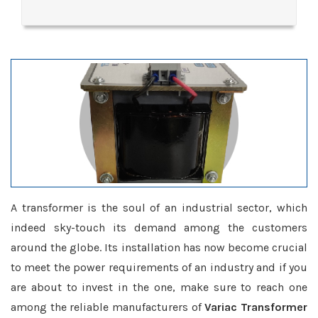
A transformer is the soul of an industrial sector, which
indeed sky-touch its demand among the customers
around the globe. Its installation has now become crucial
to meet the power requirements of an industry and if you
are about to invest in the one, make sure to reach one
among the reliable manufacturers of
Variac Transformer