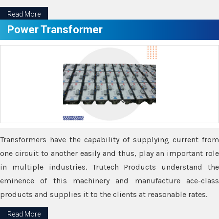
Read More
Power Transformer
Transformers have the capability of supplying current from
one circuit to another easily and thus, play an important role
in multiple industries. Trutech Products understand the
eminence of this machinery and manufacture ace-class
products and supplies it to the clients at reasonable rates.
Read More