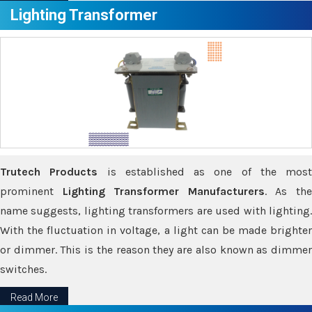
Lighting Transformer
Trutech Products
is established as one of the most
prominent
Lighting Transformer Manufacturers
. As th
name suggests, lighting transformers are used with lighting.
With the fluctuation in voltage, a light can be made brighter
or dimmer. This is the reason they are also known as dimmer
switches.
Read More