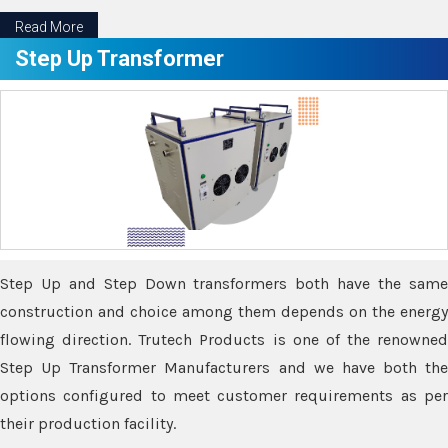
Read More
Step Up Transformer
Step Up and Step Down transformers both have the same
construction and choice among them depends on the energy
flowing direction. Trutech Products is one of the renowned
Step Up Transformer Manufacturers and we have both the
options configured to meet customer requirements as per
their production facility.