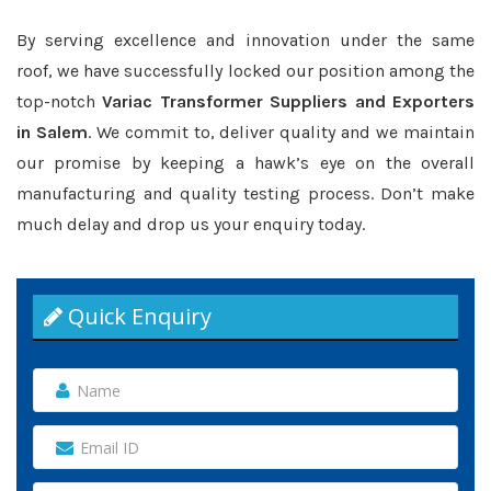
By serving excellence and innovation under the same
roof, we have successfully locked our position among the
top-notch
Variac Transformer Suppliers and Exporters
in Salem
. We commit to, deliver quality and we maintain
our promise by keeping a hawk’s eye on the overall
manufacturing and quality testing process. Don’t make
much delay and drop us your enquiry today.
Quick Enquiry