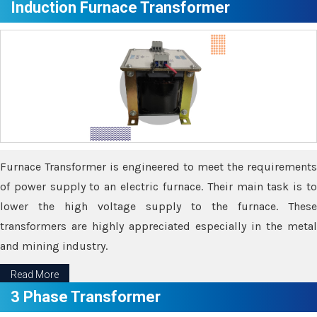
Induction Furnace Transformer
Furnace Transformer is engineered to meet the requirements
of power supply to an electric furnace. Their main task is to
lower the high voltage supply to the furnace. These
transformers are highly appreciated especially in the metal
and mining industry.
Read More
3 Phase Transformer