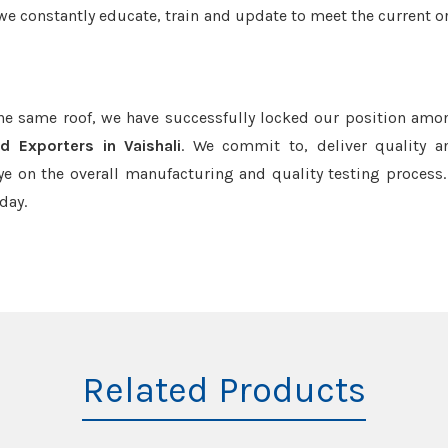
we constantly educate, train and update to meet the current or
the same roof, we have successfully locked our position amo
d Exporters in Vaishali
. We commit to, deliver quality 
e on the overall manufacturing and quality testing process.
day.
Related Products