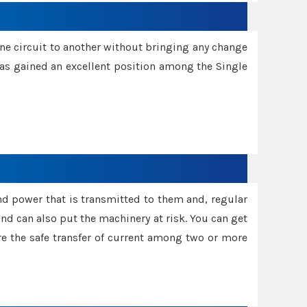
one circuit to another without bringing any change
 has gained an excellent position among the Single
and power that is transmitted to them and, regular
d can also put the machinery at risk. You can get
sure the safe transfer of current among two or more