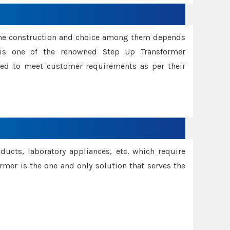
ame construction and choice among them depends
s is one of the renowned Step Up Transformer
red to meet customer requirements as per their
oducts, laboratory appliances, etc. which require
rmer is the one and only solution that serves the