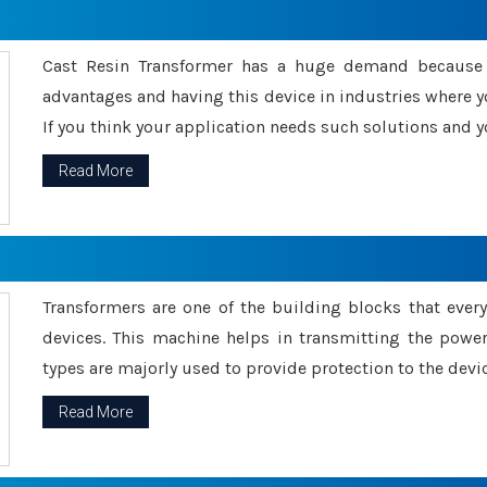
Cast Resin Transformer has a huge demand because o
advantages and having this device in industries where y
If you think your application needs such solutions and yo
Read More
Transformers are one of the building blocks that every 
devices. This machine helps in transmitting the powe
types are majorly used to provide protection to the devic
Read More