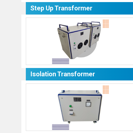
Step Up Transformer
Isolation Transformer