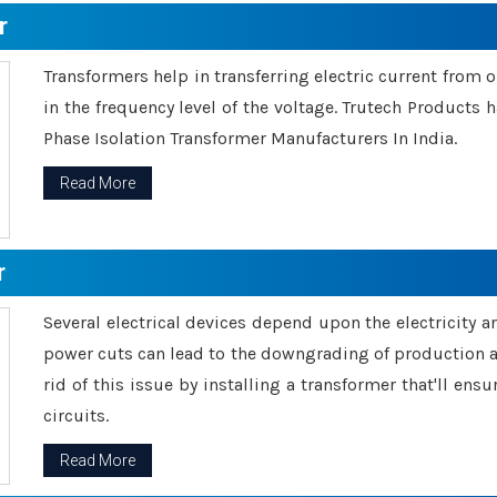
r
Transformers help in transferring electric current from 
in the frequency level of the voltage. Trutech Products
Phase Isolation Transformer Manufacturers In India.
Read More
r
Several electrical devices depend upon the electricity 
power cuts can lead to the downgrading of production an
rid of this issue by installing a transformer that'll en
circuits.
Read More