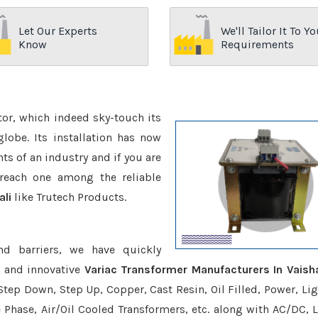
Let Our Experts
We'll Tailor It To Yo
Know
Requirements
ctor, which indeed sky-touch its
be. Its installation has now
s of an industry and if you are
reach one among the reliable
ali
like Trutech Products.
nd barriers, we have quickly
e and innovative
Variac Transformer Manufacturers In Vaisha
Step Down, Step Up, Copper, Cast Resin, Oil Filled, Power, Lig
e Phase, Air/Oil Cooled Transformers, etc. along with AC/DC, L