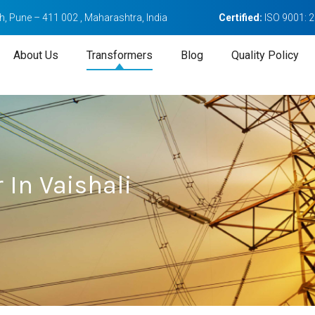
, Pune – 411 002 , Maharashtra, India
Certified:
ISO 9001: 
About Us
Transformers
Blog
Quality Policy
 In Vaishali