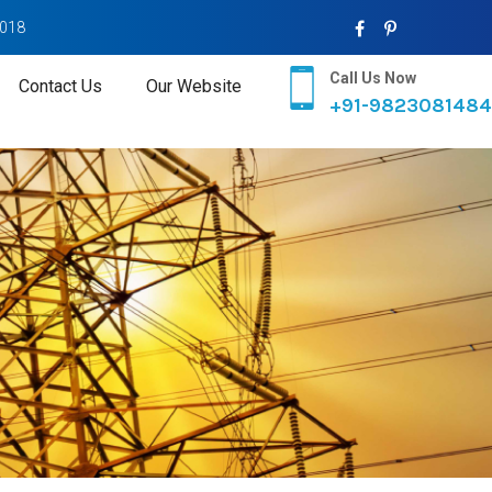
2018
Call Us Now
Contact Us
Our Website
+91-9823081484