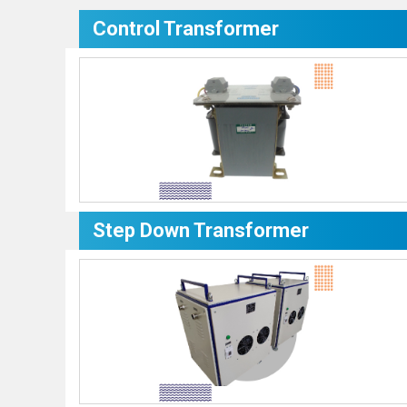
Control Transformer
Step Down Transformer