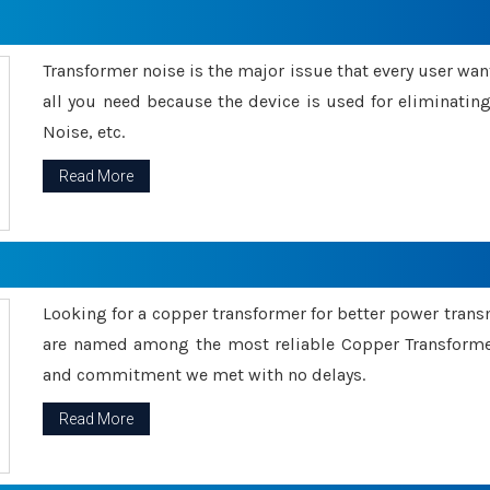
Transformer noise is the major issue that every user wants
all you need because the device is used for eliminati
Noise, etc.
Read More
Looking for a copper transformer for better power tran
are named among the most reliable Copper Transformer
and commitment we met with no delays.
Read More