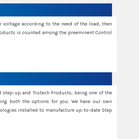
e voltage according to the need of the load, then
 Products is counted among the preeminent Control
d step-up and Trutech Products, being one of the
ing both the options for you. We have our own
nologies installed to manufacture up-to-date Step