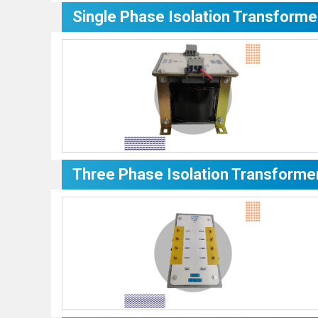
Single Phase Isolation Transforme
Three Phase Isolation Transforme