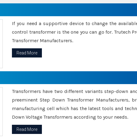
If you need a supportive device to change the availabl
control transformer is the one you can go for. Trutech
Transformer Manufacturers.
Read More
Transformers have two different variants step-down an
preeminent Step Down Transformer Manufacturers, br
manufacturing cell which has the latest tools and tech
Down Voltage Transformers according to your needs.
Read More