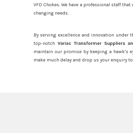
VFD Chokes. We have a professional staff that 
changing needs.
By serving excellence and innovation under 
top-notch
Variac Transformer Suppliers an
maintain our promise by keeping a hawk’s ey
make much delay and drop us your enquiry to