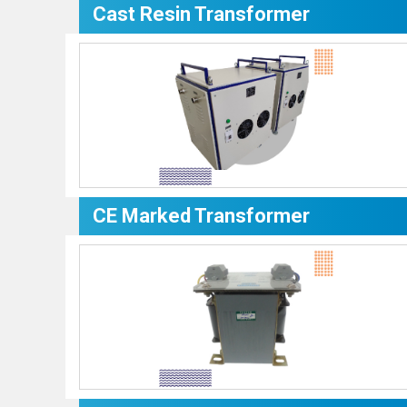
Cast Resin Transformer
CE Marked Transformer