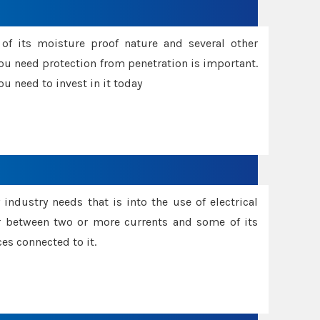
f its moisture proof nature and several other
ou need protection from penetration is important.
u need to invest in it today
industry needs that is into the use of electrical
r between two or more currents and some of its
es connected to it.