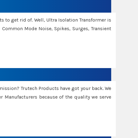
 to get rid of. Well, Ultra Isolation Transformer is
ng Common Mode Noise, Spikes, Surges, Transient
smission? Trutech Products have got your back. We
 Manufacturers because of the quality we serve