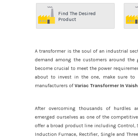
Find The Desired
Product
A transformer is the soul of an industrial se
demand among the customers around the glo
become crucial to meet the power requirement
about to invest in the one, make sure to 
manufacturers of
Variac Transformer In Vaish
After overcoming thousands of hurdles a
emerged ourselves as one of the competitiv
offer a broad product line including Control, 
Induction Furnace, Rectifier, Single and Thre