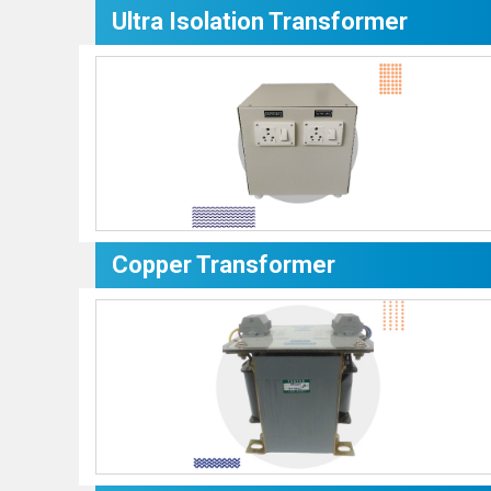
Ultra Isolation Transformer
Copper Transformer