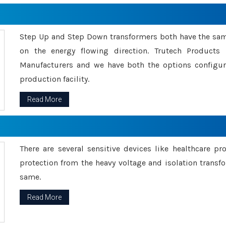
Step Up and Step Down transformers both have the s
on the energy flowing direction. Trutech Product
Manufacturers and we have both the options configu
production facility.
Read More
There are several sensitive devices like healthcare pr
protection from the heavy voltage and isolation transfo
same.
Read More