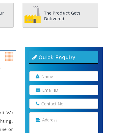
ur
The Product Gets
Delivered
Quick Enquiry
li
. We
hting,
ine or