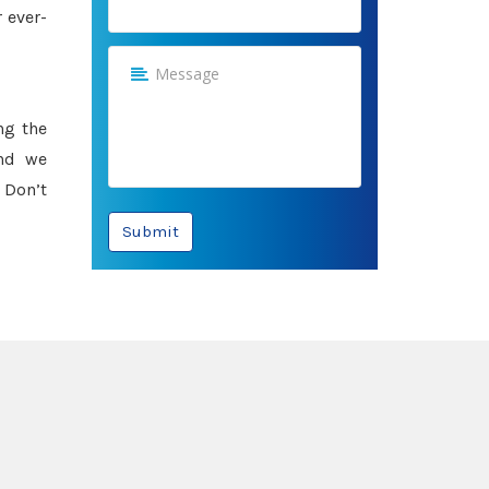
 ever-
ng the
and we
 Don’t
Submit