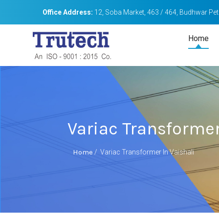
Office Address:
12, Soba Market, 463 / 464, Budhwar Peth
Home
Variac Transformer
Home
/
Variac Transformer In Vaishali