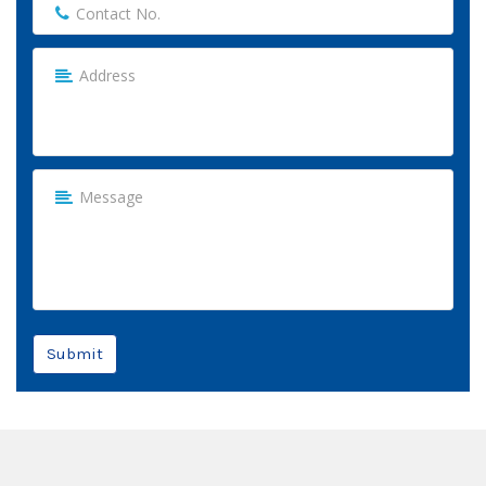
Submit