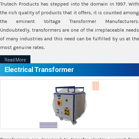
Trutech Products has stepped into the domain in 1997. With
the rich quality of products that it offers, it is counted among
the eminent Voltage Transformer Manufacturers.
Undoubtedly, transformers are one of the irreplaceable needs
of many industries and this need can be fulfilled by us at the
most genuine rates.
Read More
Electrical Transformer