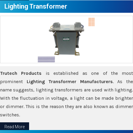
Lighting Transformer
Trutech Products
is established as one of the most
prominent
Lighting Transformer Manufacturers
. As th
name suggests, lighting transformers are used with lighting.
With the fluctuation in voltage, a light can be made brighter
or dimmer. This is the reason they are also known as dimmer
switches.
Read More