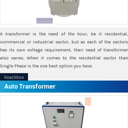
A transformer is the need of the hour, be it residential,
commercial or industrial sector, but as each of the sectors
has its own voltage requirement, their need of transformer
also varies. When it comes to the residential sector than
Single Phase is the one best option you have.
Read More
Auto Transformer