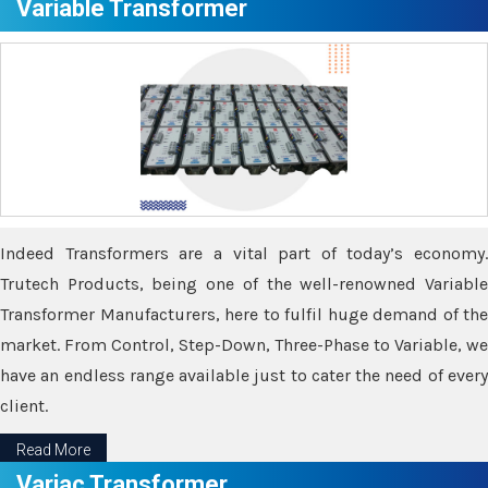
Variable Transformer
Indeed Transformers are a vital part of today’s economy.
Trutech Products, being one of the well-renowned Variable
Transformer Manufacturers, here to fulfil huge demand of the
market. From Control, Step-Down, Three-Phase to Variable, we
have an endless range available just to cater the need of every
client.
Read More
Variac Transformer