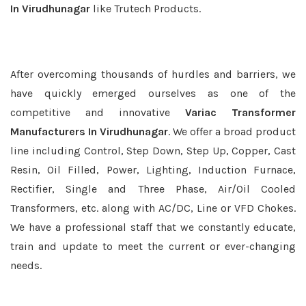
In Virudhunagar
like Trutech Products.
After overcoming thousands of hurdles and barriers, we
have quickly emerged ourselves as one of the
competitive and innovative
Variac Transformer
Manufacturers In Virudhunagar
. We offer a broad product
line including Control, Step Down, Step Up, Copper, Cast
Resin, Oil Filled, Power, Lighting, Induction Furnace,
Rectifier, Single and Three Phase, Air/Oil Cooled
Transformers, etc. along with AC/DC, Line or VFD Chokes.
We have a professional staff that we constantly educate,
train and update to meet the current or ever-changing
needs.