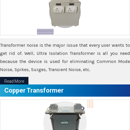
Transformer noise is the major issue that every user wants to
get rid of. Well, Ultra Isolation Transformer is all you need
because the device is used for eliminating Common Mode
Noise, Spikes, Surges, Transient Noise, etc.
Read More
Copper Transformer