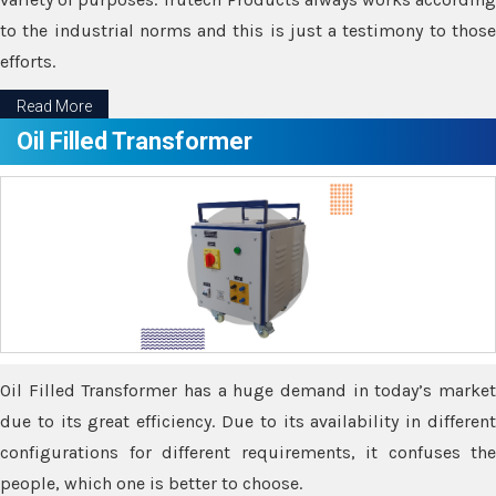
to the industrial norms and this is just a testimony to those
efforts.
Read More
Oil Filled Transformer
Oil Filled Transformer has a huge demand in today’s market
due to its great efficiency. Due to its availability in different
configurations for different requirements, it confuses the
people, which one is better to choose.