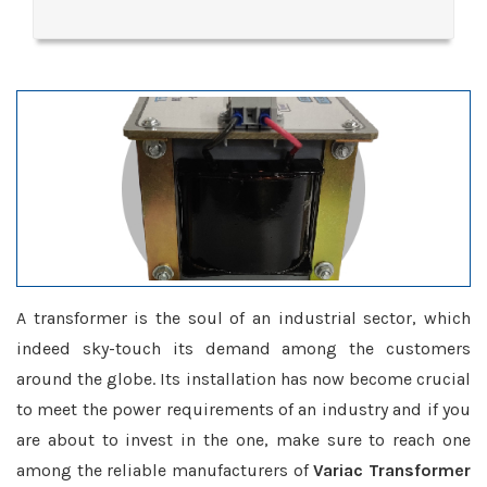
A transformer is the soul of an industrial sector, which
indeed sky-touch its demand among the customers
around the globe. Its installation has now become crucial
to meet the power requirements of an industry and if you
are about to invest in the one, make sure to reach one
among the reliable manufacturers of
Variac Transformer