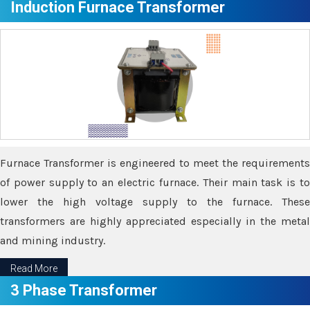
Induction Furnace Transformer
Furnace Transformer is engineered to meet the requirements
of power supply to an electric furnace. Their main task is to
lower the high voltage supply to the furnace. These
transformers are highly appreciated especially in the metal
and mining industry.
Read More
3 Phase Transformer