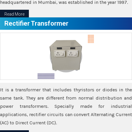
headquartered in Mumbai, was established in the year 1997.
Read More
Rectifier Transformer
It is a transformer that includes thyristors or diodes in the
same tank. They are different from normal distribution and
power transformers. Specially made for industrial
applications, rectifier circuits can convert Alternating Current
(AC) to Direct Current (DC).