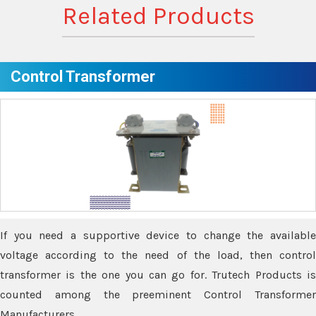
Related Products
Control Transformer
If you need a supportive device to change the available
voltage according to the need of the load, then control
transformer is the one you can go for. Trutech Products is
counted among the preeminent Control Transformer
Manufacturers.