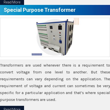
Read More
Special Purpose Transformer
Transformers are used whenever there is a requirement to
convert voltage from one level to another. But these
requirements can vary depending on the application. The
requirement of voltage and current can sometimes be very
specific for a particular application and that’s where special
purpose transformers are used.
Read More