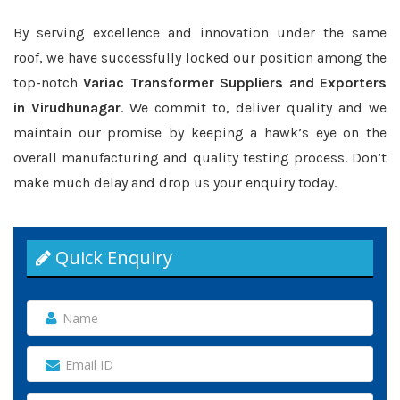
By serving excellence and innovation under the same
roof, we have successfully locked our position among the
top-notch
Variac Transformer Suppliers and Exporters
in Virudhunagar
. We commit to, deliver quality and we
maintain our promise by keeping a hawk’s eye on the
overall manufacturing and quality testing process. Don’t
make much delay and drop us your enquiry today.
Quick Enquiry