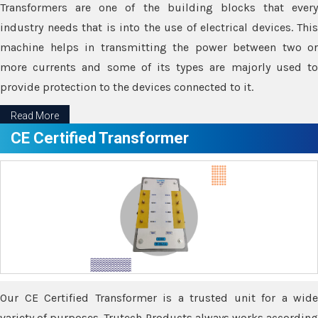
Transformers are one of the building blocks that every
industry needs that is into the use of electrical devices. This
machine helps in transmitting the power between two or
more currents and some of its types are majorly used to
provide protection to the devices connected to it.
Read More
CE Certified Transformer
Our CE Certified Transformer is a trusted unit for a wide
variety of purposes. Trutech Products always works according