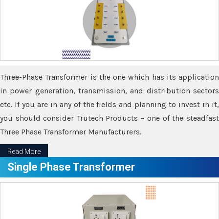
Three-Phase Transformer is the one which has its application
in power generation, transmission, and distribution sectors
etc. If you are in any of the fields and planning to invest in it,
you should consider Trutech Products – one of the steadfast
Three Phase Transformer Manufacturers.
Read More
Single Phase Transformer