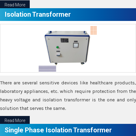
Read More
Isolation Transformer
There are several sensitive devices like healthcare products,
laboratory appliances, etc. which require protection from the
heavy voltage and isolation transformer is the one and only
solution that serves the same.
Read More
Single Phase Isolation Transformer