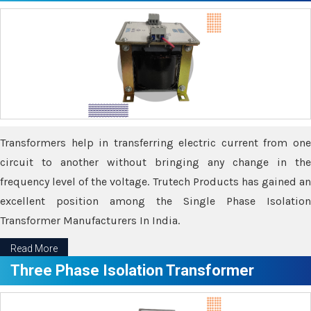
Transformers help in transferring electric current from one
circuit to another without bringing any change in the
frequency level of the voltage. Trutech Products has gained an
excellent position among the Single Phase Isolation
Transformer Manufacturers In India.
Read More
Three Phase Isolation Transformer