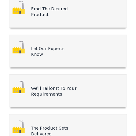
Find The Desired
Product
Let Our Experts
Know
We'll Tailor It To Your
Requirements
The Product Gets
Delivered