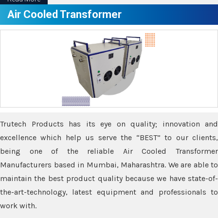
Air Cooled Transformer
Trutech Products has its eye on quality; innovation and
excellence which help us serve the “BEST” to our clients,
being one of the reliable Air Cooled Transformer
Manufacturers based in Mumbai, Maharashtra. We are able to
maintain the best product quality because we have state-of-
the-art-technology, latest equipment and professionals to
work with.