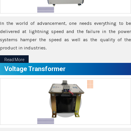
In the world of advancement, one needs everything to be
delivered at lightning speed and the failure in the power
systems hamper the speed as well as the quality of the
product in industries.
Read More
Voltage Transformer