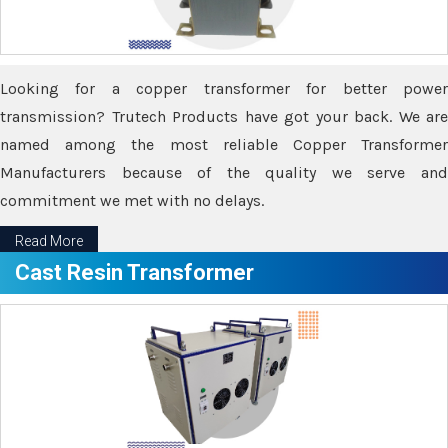
Looking for a copper transformer for better power
transmission? Trutech Products have got your back. We are
named among the most reliable Copper Transformer
Manufacturers because of the quality we serve and
commitment we met with no delays.
Read More
Cast Resin Transformer