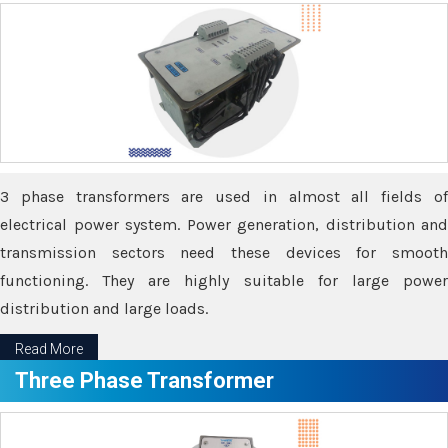
3 phase transformers are used in almost all fields of
electrical power system. Power generation, distribution and
transmission sectors need these devices for smooth
functioning. They are highly suitable for large power
distribution and large loads.
Read More
Three Phase Transformer