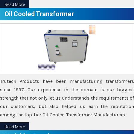
Read More
Oil Cooled Transformer
Trutech Products have been manufacturing transformers
since 1997. Our experience in the domain is our biggest
strength that not only let us understands the requirements of
our customers, but also helped us earn the reputation
among the top-tier Oil Cooled Transformer Manufacturers.
Read More