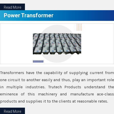
Read More
Power Transformer
Transformers have the capability of supplying current from
one circuit to another easily and thus, play an important role
in multiple industries. Trutech Products understand the
eminence of this machinery and manufacture ace-class
products and supplies it to the clients at reasonable rates.
Read More