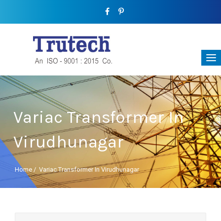
Variac Transformer In
Virudhunagar
Home
/
Variac Transformer In Virudhunagar