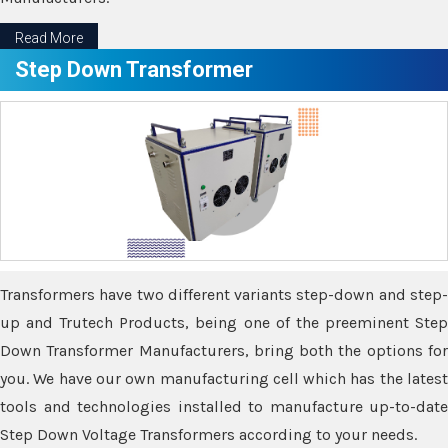
Read More
Step Down Transformer
Transformers have two different variants step-down and step-
up and Trutech Products, being one of the preeminent Step
Down Transformer Manufacturers, bring both the options for
you. We have our own manufacturing cell which has the latest
tools and technologies installed to manufacture up-to-date
Step Down Voltage Transformers according to your needs.