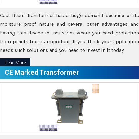
Cast Resin Transformer has a huge demand because of its
moisture proof nature and several other advantages and
having this device in industries where you need protection
from penetration is important. If you think your application
needs such solutions and you need to invest in it today
Read More
CE Marked Transformer