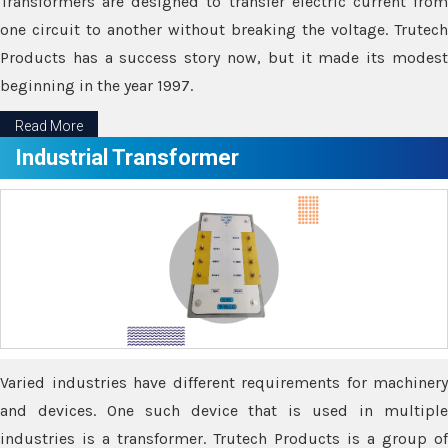
Transformers are designed to transfer electric current from
one circuit to another without breaking the voltage. Trutech
Products has a success story now, but it made its modest
beginning in the year 1997.
Read More
Industrial Transformer
Varied industries have different requirements for machinery
and devices. One such device that is used in multiple
industries is a transformer. Trutech Products is a group of