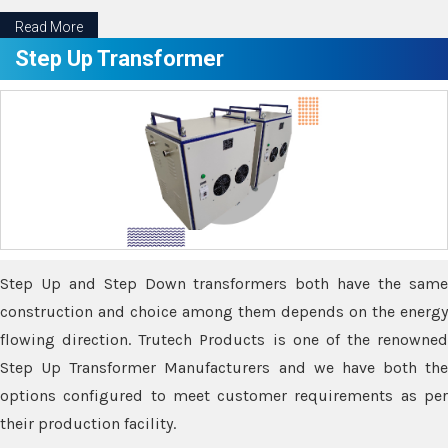
Read More
Step Up Transformer
Step Up and Step Down transformers both have the same
construction and choice among them depends on the energy
flowing direction. Trutech Products is one of the renowned
Step Up Transformer Manufacturers and we have both the
options configured to meet customer requirements as per
their production facility.