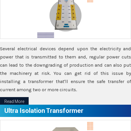
Several electrical devices depend upon the electricity and
power that is transmitted to them and, regular power cuts
can lead to the downgrading of production and can also put
the machinery at risk. You can get rid of this issue by
installing a transformer that'll ensure the safe transfer of
current among two or more circuits.
Read More
Ultra Isolation Transformer