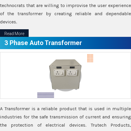
technocrats that are willing to improvise the user experience
of the transformer by creating reliable and dependable
devices.
Read More
3 Phase Auto Transformer
A Transformer is a reliable product that is used in multiple
industries for the safe transmission of current and ensuring
the protection of electrical devices. Trutech Products,