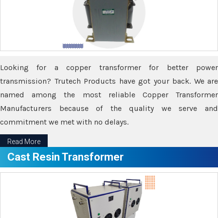
Looking for a copper transformer for better power
transmission? Trutech Products have got your back. We are
named among the most reliable Copper Transformer
Manufacturers because of the quality we serve and
commitment we met with no delays.
Read More
Cast Resin Transformer