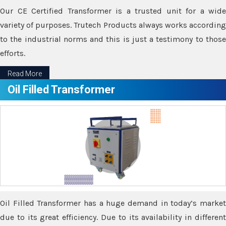
Our CE Certified Transformer is a trusted unit for a wide
variety of purposes. Trutech Products always works according
to the industrial norms and this is just a testimony to those
efforts.
Read More
Oil Filled Transformer
Oil Filled Transformer has a huge demand in today’s market
due to its great efficiency. Due to its availability in different