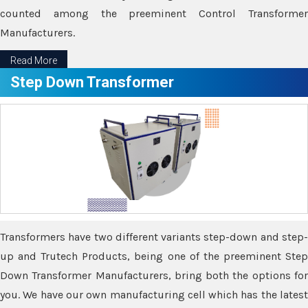
counted among the preeminent Control Transformer
Manufacturers.
Read More
Step Down Transformer
Transformers have two different variants step-down and step-
up and Trutech Products, being one of the preeminent Step
Down Transformer Manufacturers, bring both the options for
you. We have our own manufacturing cell which has the latest