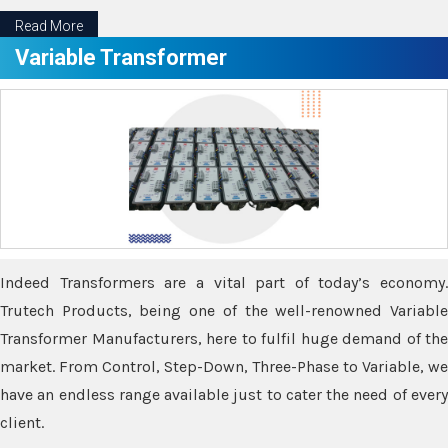
Read More
Variable Transformer
Indeed Transformers are a vital part of today’s economy.
Trutech Products, being one of the well-renowned Variable
Transformer Manufacturers, here to fulfil huge demand of the
market. From Control, Step-Down, Three-Phase to Variable, we
have an endless range available just to cater the need of every
client.