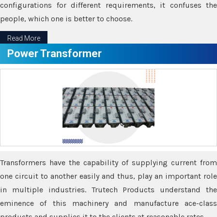
configurations for different requirements, it confuses the
people, which one is better to choose.
Read More
Power Transformer
Transformers have the capability of supplying current from
one circuit to another easily and thus, play an important role
in multiple industries. Trutech Products understand the
eminence of this machinery and manufacture ace-class
products and supplies it to the clients at reasonable rates.