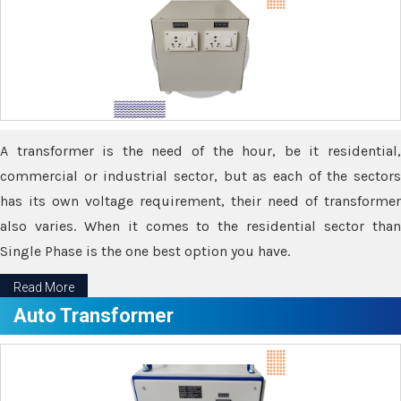
A transformer is the need of the hour, be it residential,
commercial or industrial sector, but as each of the sectors
has its own voltage requirement, their need of transformer
also varies. When it comes to the residential sector than
Single Phase is the one best option you have.
Read More
Auto Transformer