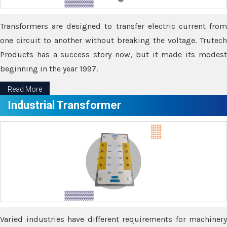
Transformers are designed to transfer electric current from
one circuit to another without breaking the voltage. Trutech
Products has a success story now, but it made its modest
beginning in the year 1997.
Read More
Industrial Transformer
Varied industries have different requirements for machinery