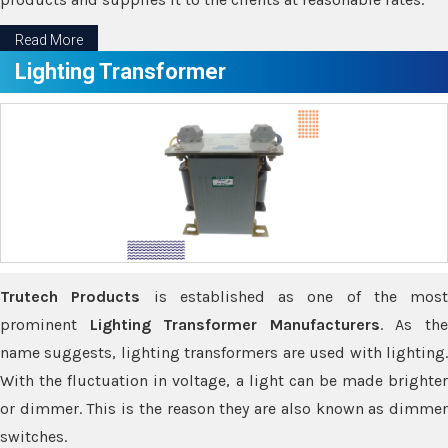
Read More
Lighting Transformer
Trutech Products
is established as one of the most
prominent
Lighting Transformer Manufacturers
. As th
name suggests, lighting transformers are used with lighting.
With the fluctuation in voltage, a light can be made brighter
or dimmer. This is the reason they are also known as dimmer
switches.