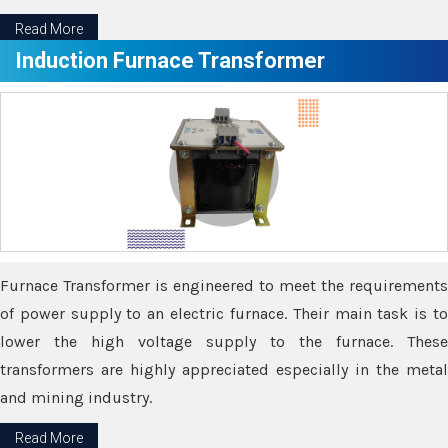
Read More
Induction Furnace Transformer
Furnace Transformer is engineered to meet the requirements
of power supply to an electric furnace. Their main task is to
lower the high voltage supply to the furnace. These
transformers are highly appreciated especially in the metal
and mining industry.
Read More