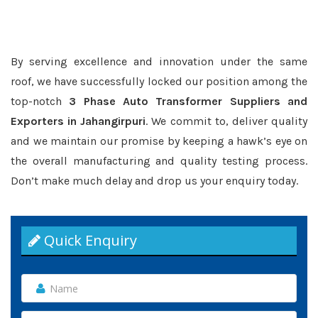
By serving excellence and innovation under the same
roof, we have successfully locked our position among the
top-notch
3 Phase Auto Transformer Suppliers and
Exporters in Jahangirpuri
. We commit to, deliver quality
and we maintain our promise by keeping a hawk’s eye on
the overall manufacturing and quality testing process.
Don’t make much delay and drop us your enquiry today.
Quick Enquiry