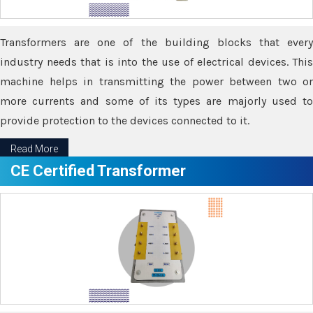
Transformers are one of the building blocks that every
industry needs that is into the use of electrical devices. This
machine helps in transmitting the power between two or
more currents and some of its types are majorly used to
provide protection to the devices connected to it.
Read More
CE Certified Transformer