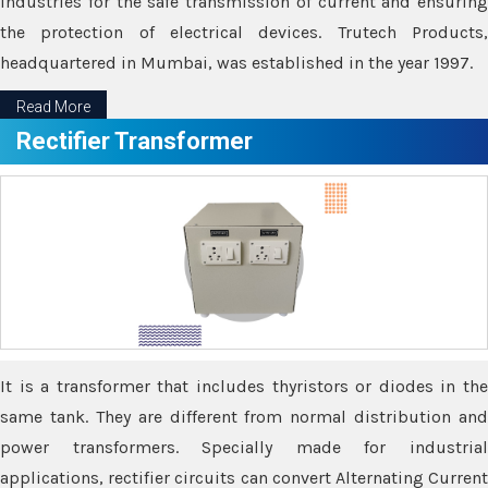
industries for the safe transmission of current and ensuring
the protection of electrical devices. Trutech Products,
headquartered in Mumbai, was established in the year 1997.
Read More
Rectifier Transformer
It is a transformer that includes thyristors or diodes in the
same tank. They are different from normal distribution and
power transformers. Specially made for industrial
applications, rectifier circuits can convert Alternating Current