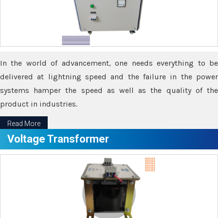
In the world of advancement, one needs everything to be
delivered at lightning speed and the failure in the power
systems hamper the speed as well as the quality of the
product in industries.
Read More
Voltage Transformer