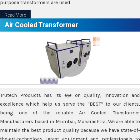
purpose transformers are used.
Read More
Air Cooled Transformer
Trutech Products has its eye on quality; innovation and
excellence which help us serve the “BEST” to our clients,
being one of the reliable Air Cooled Transformer
Manufacturers based in Mumbai, Maharashtra. We are able to
maintain the best product quality because we have state-of-
the-art-technology, latest equipment and professionals to