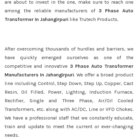
are about to invest in the one, make sure to reach one
among the reliable manufacturers of
3 Phase Auto
Transformer In Jahangirpuri
like Trutech Products.
After overcoming thousands of hurdles and barriers, we
have quickly emerged ourselves as one of the
competitive and innovative
3 Phase Auto Transformer
Manufacturers In Jahangirpuri
. We offer a broad product
line including Control, Step Down, Step Up, Copper, Cast
Resin, Oil Filled, Power, Lighting, Induction Furnace,
Rectifier, Single and Three Phase, Air/Oil Cooled
Transformers, etc. along with AC/DC, Line or VFD Chokes.
We have a professional staff that we constantly educate,
train and update to meet the current or ever-changing
needs.