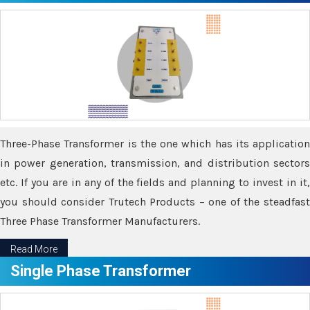
Three-Phase Transformer is the one which has its application
in power generation, transmission, and distribution sectors
etc. If you are in any of the fields and planning to invest in it,
you should consider Trutech Products – one of the steadfast
Three Phase Transformer Manufacturers.
Read More
Single Phase Transformer