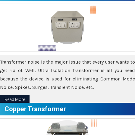
Transformer noise is the major issue that every user wants to
get rid of. Well, Ultra Isolation Transformer is all you need
because the device is used for eliminating Common Mode
Noise, Spikes, Surges, Transient Noise, etc.
Read More
Copper Transformer