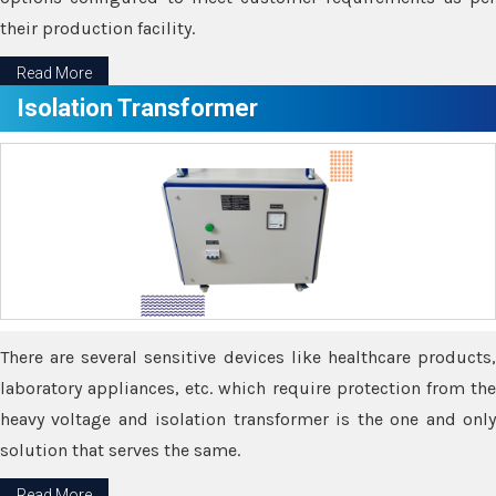
their production facility.
Read More
Isolation Transformer
There are several sensitive devices like healthcare products,
laboratory appliances, etc. which require protection from the
heavy voltage and isolation transformer is the one and only
solution that serves the same.
Read More