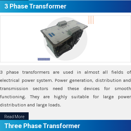
3 Phase Transformer
3 phase transformers are used in almost all fields of
electrical power system. Power generation, distribution and
transmission sectors need these devices for smooth
functioning. They are highly suitable for large power
distribution and large loads.
Read More
Three Phase Transformer