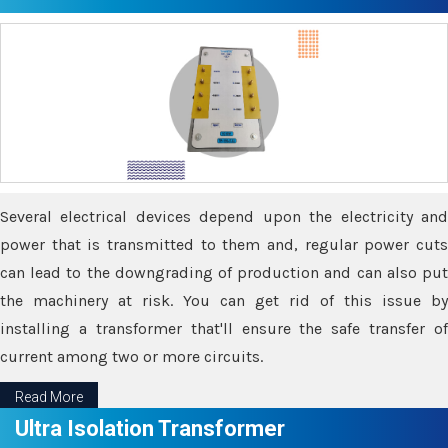
Several electrical devices depend upon the electricity and
power that is transmitted to them and, regular power cuts
can lead to the downgrading of production and can also put
the machinery at risk. You can get rid of this issue by
installing a transformer that'll ensure the safe transfer of
current among two or more circuits.
Read More
Ultra Isolation Transformer