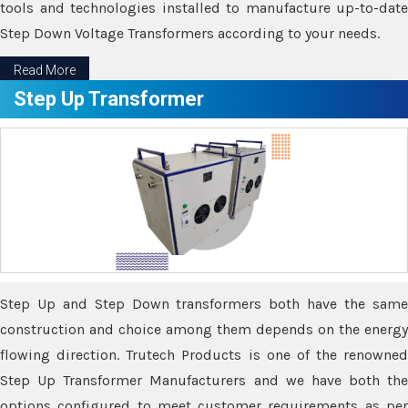
tools and technologies installed to manufacture up-to-date
Step Down Voltage Transformers according to your needs.
Read More
Step Up Transformer
Step Up and Step Down transformers both have the same
construction and choice among them depends on the energy
flowing direction. Trutech Products is one of the renowned
Step Up Transformer Manufacturers and we have both the
options configured to meet customer requirements as per