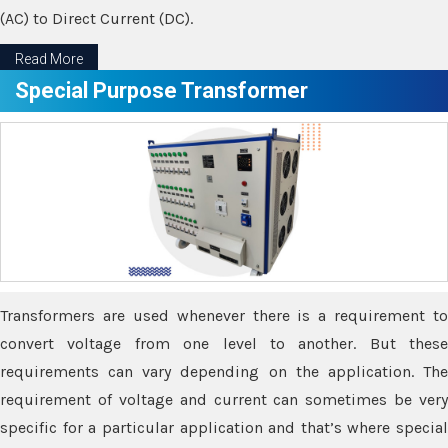
(AC) to Direct Current (DC).
Read More
Special Purpose Transformer
Transformers are used whenever there is a requirement to
convert voltage from one level to another. But these
requirements can vary depending on the application. The
requirement of voltage and current can sometimes be very
specific for a particular application and that’s where special