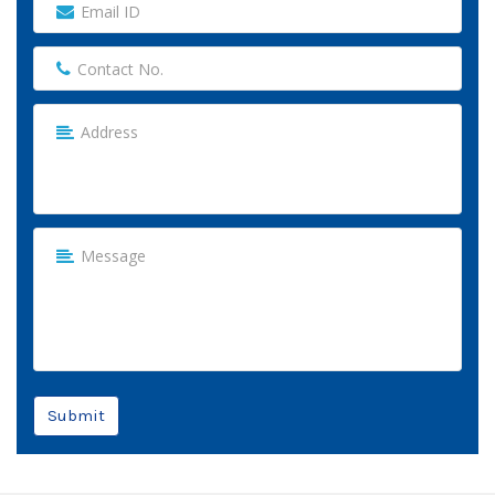
Submit