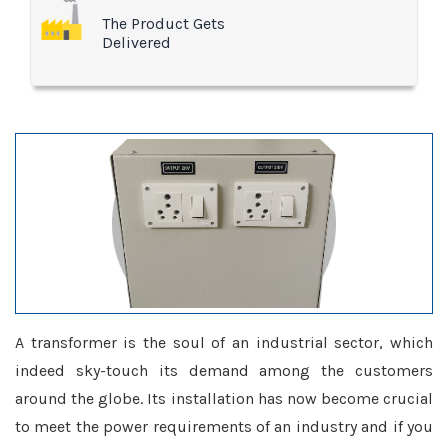
The Product Gets
Delivered
A transformer is the soul of an industrial sector, which
indeed sky-touch its demand among the customers
around the globe. Its installation has now become crucial
to meet the power requirements of an industry and if you