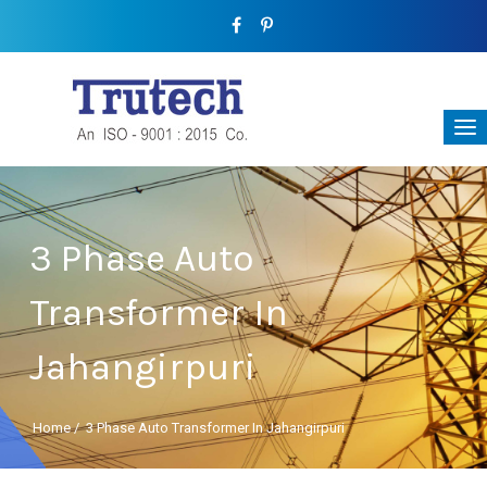
3 Phase Auto
Transformer In
Jahangirpuri
Home
/
3 Phase Auto Transformer In Jahangirpuri