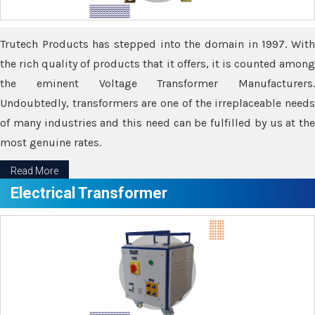
Trutech Products has stepped into the domain in 1997. With
the rich quality of products that it offers, it is counted among
the eminent Voltage Transformer Manufacturers.
Undoubtedly, transformers are one of the irreplaceable needs
of many industries and this need can be fulfilled by us at the
most genuine rates.
Read More
Electrical Transformer