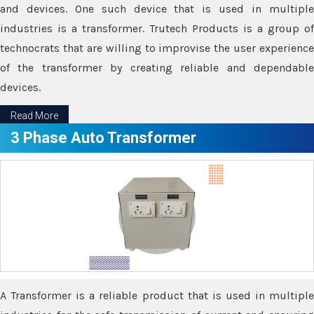
and devices. One such device that is used in multiple
industries is a transformer. Trutech Products is a group of
technocrats that are willing to improvise the user experience
of the transformer by creating reliable and dependable
devices.
Read More
3 Phase Auto Transformer
A Transformer is a reliable product that is used in multiple