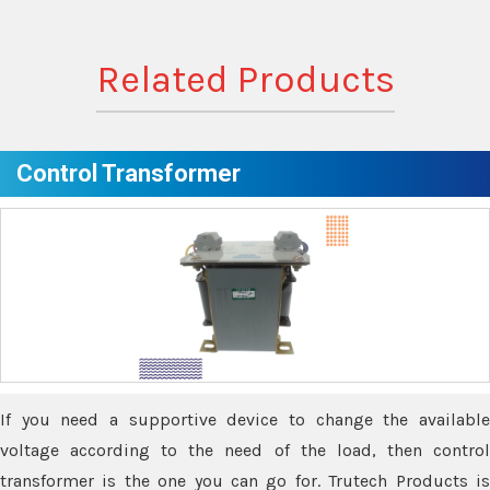
Related Products
Control Transformer
If you need a supportive device to change the available
voltage according to the need of the load, then control
transformer is the one you can go for. Trutech Products is