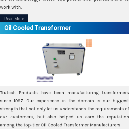
work with.
Read More
Oil Cooled Transformer
Trutech Products have been manufacturing transformers
since 1997. Our experience in the domain is our biggest
strength that not only let us understands the requirements of
our customers, but also helped us earn the reputation
among the top-tier Oil Cooled Transformer Manufacturers.