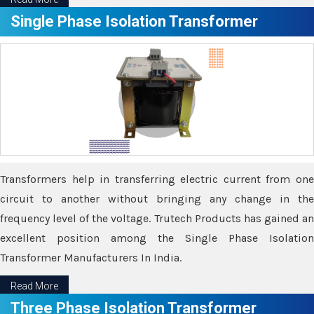
Single Phase Isolation Transformer
Transformers help in transferring electric current from one
circuit to another without bringing any change in the
frequency level of the voltage. Trutech Products has gained an
excellent position among the Single Phase Isolation
Transformer Manufacturers In India.
Read More
Three Phase Isolation Transformer