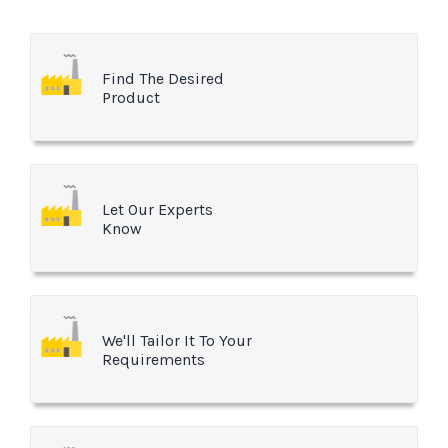
Find The Desired
Product
Let Our Experts
Know
We'll Tailor It To Your
Requirements