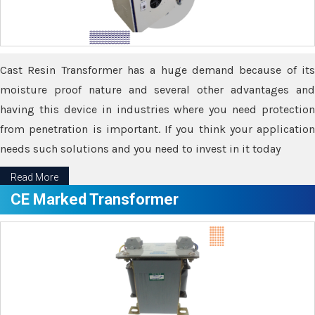
Cast Resin Transformer has a huge demand because of its
moisture proof nature and several other advantages and
having this device in industries where you need protection
from penetration is important. If you think your application
needs such solutions and you need to invest in it today
Read More
CE Marked Transformer