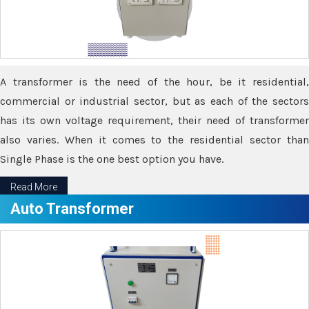
A transformer is the need of the hour, be it residential,
commercial or industrial sector, but as each of the sectors
has its own voltage requirement, their need of transformer
also varies. When it comes to the residential sector than
Single Phase is the one best option you have.
Read More
Auto Transformer