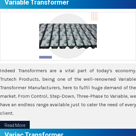
Variable Transformer
Indeed Transformers are a vital part of today’s economy.
Trutech Products, being one of the well-renowned Variable
Transformer Manufacturers, here to fulfil huge demand of the
market. From Control, Step-Down, Three-Phase to Variable, we
have an endless range available just to cater the need of every
client.
Read More
Variac Transformer