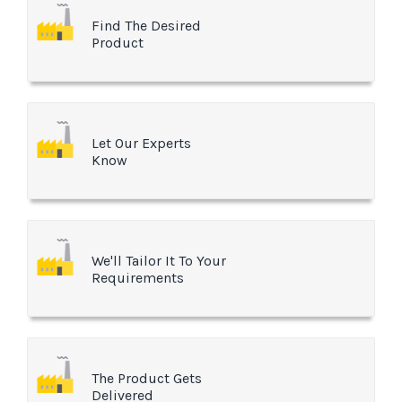
Find The Desired
Product
Let Our Experts
Know
We'll Tailor It To Your
Requirements
The Product Gets
Delivered