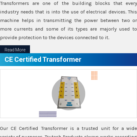
Transformers are one of the building blocks that every
industry needs that is into the use of electrical devices. This
machine helps in transmitting the power between two or
more currents and some of its types are majorly used to
provide protection to the devices connected to it.
Read More
CE Certified Transformer
Our CE Certified Transformer is a trusted unit for a wide
variety of purposes. Trutech Products always works according