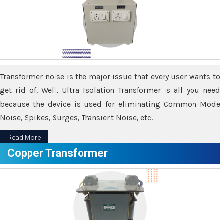
Transformer noise is the major issue that every user wants to
get rid of. Well, Ultra Isolation Transformer is all you need
because the device is used for eliminating Common Mode
Noise, Spikes, Surges, Transient Noise, etc.
Read More
Copper Transformer