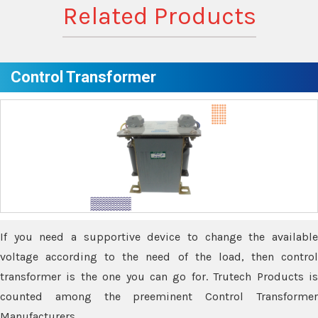
Related Products
Control Transformer
If you need a supportive device to change the available
voltage according to the need of the load, then control
transformer is the one you can go for. Trutech Products is
counted among the preeminent Control Transformer
Manufacturers.