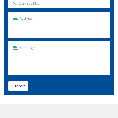
Submit