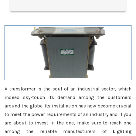
A transformer is the soul of an industrial sector, which
indeed sky-touch its demand among the customers
around the globe. Its installation has now become crucial
to meet the power requirements of an industry and if you
are about to invest in the one, make sure to reach one
among the reliable manufacturers of
Lighting