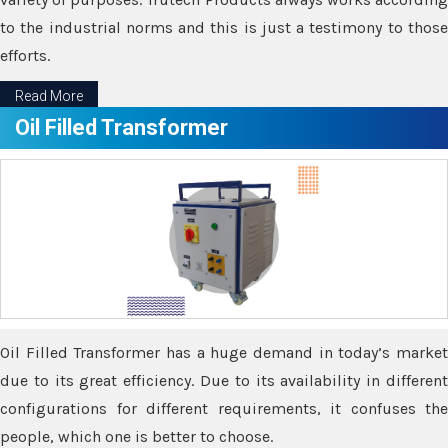
to the industrial norms and this is just a testimony to those
efforts.
Read More
Oil Filled Transformer
Oil Filled Transformer has a huge demand in today’s market
due to its great efficiency. Due to its availability in different
configurations for different requirements, it confuses the
people, which one is better to choose.