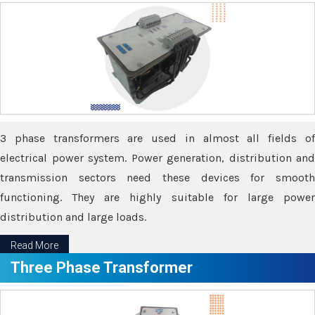
3 phase transformers are used in almost all fields of
electrical power system. Power generation, distribution and
transmission sectors need these devices for smooth
functioning. They are highly suitable for large power
distribution and large loads.
Read More
Three Phase Transformer