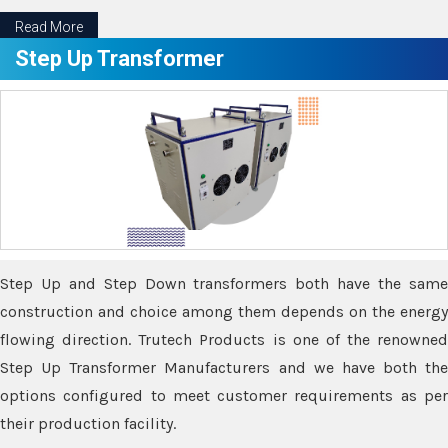
Read More
Step Up Transformer
Step Up and Step Down transformers both have the same
construction and choice among them depends on the energy
flowing direction. Trutech Products is one of the renowned
Step Up Transformer Manufacturers and we have both the
options configured to meet customer requirements as per
their production facility.