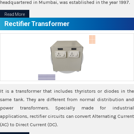
headquartered in Mumbai, was established in the year 1997.
Read More
Rectifier Transformer
It is a transformer that includes thyristors or diodes in the
same tank. They are different from normal distribution and
power transformers. Specially made for industrial
applications, rectifier circuits can convert Alternating Current
(AC) to Direct Current (DC).