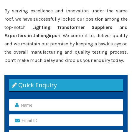
By serving excellence and innovation under the same
roof, we have successfully locked our position among the
top-notch
Lighting Transformer Suppliers and
Exporters in Jahangirpuri
. We commit to, deliver quality
and we maintain our promise by keeping a hawk’s eye on
the overall manufacturing and quality testing process.
Don’t make much delay and drop us your enquiry today.
Quick Enquiry