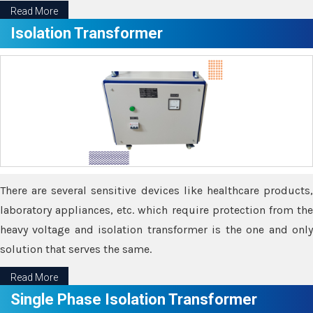
Read More
Isolation Transformer
There are several sensitive devices like healthcare products,
laboratory appliances, etc. which require protection from the
heavy voltage and isolation transformer is the one and only
solution that serves the same.
Read More
Single Phase Isolation Transformer