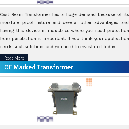
Cast Resin Transformer has a huge demand because of its
moisture proof nature and several other advantages and
having this device in industries where you need protection
from penetration is important. If you think your application
needs such solutions and you need to invest in it today
Read More
CE Marked Transformer