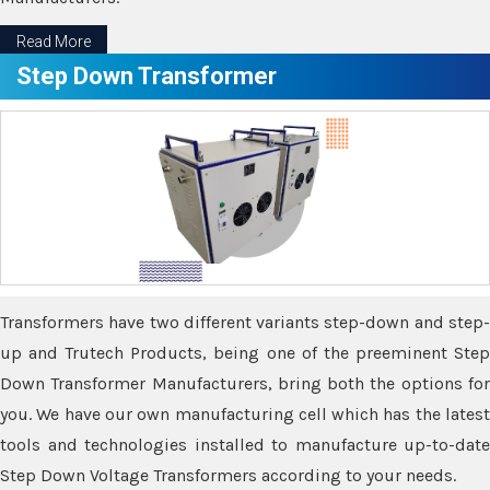
Read More
Step Down Transformer
Transformers have two different variants step-down and step-
up and Trutech Products, being one of the preeminent Step
Down Transformer Manufacturers, bring both the options for
you. We have our own manufacturing cell which has the latest
tools and technologies installed to manufacture up-to-date
Step Down Voltage Transformers according to your needs.