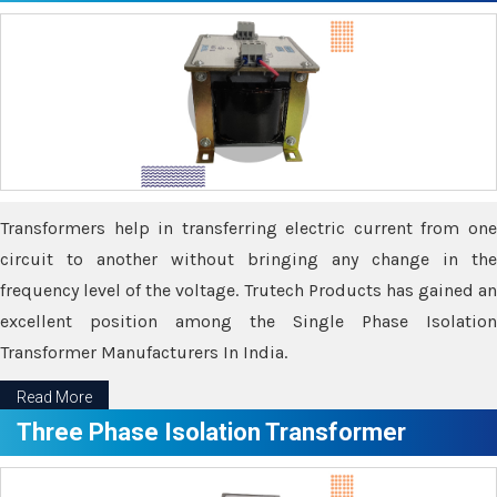
Transformers help in transferring electric current from one
circuit to another without bringing any change in the
frequency level of the voltage. Trutech Products has gained an
excellent position among the Single Phase Isolation
Transformer Manufacturers In India.
Read More
Three Phase Isolation Transformer