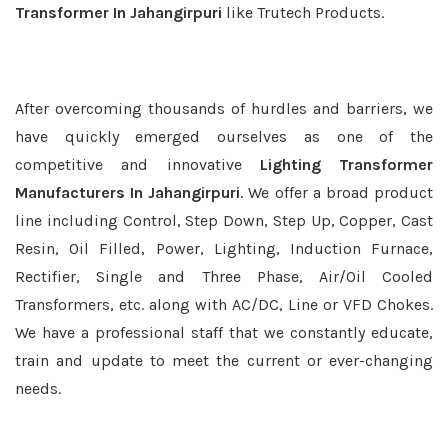
Transformer In Jahangirpuri
like Trutech Products.
After overcoming thousands of hurdles and barriers, we
have quickly emerged ourselves as one of the
competitive and innovative
Lighting Transformer
Manufacturers In Jahangirpuri
. We offer a broad product
line including Control, Step Down, Step Up, Copper, Cast
Resin, Oil Filled, Power, Lighting, Induction Furnace,
Rectifier, Single and Three Phase, Air/Oil Cooled
Transformers, etc. along with AC/DC, Line or VFD Chokes.
We have a professional staff that we constantly educate,
train and update to meet the current or ever-changing
needs.