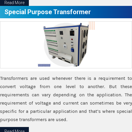
Read More
Special Purpose Transformer
Transformers are used whenever there is a requirement to
convert voltage from one level to another. But these
requirements can vary depending on the application. The
requirement of voltage and current can sometimes be very
specific for a particular application and that’s where special
purpose transformers are used.
Read More