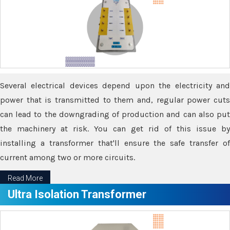
Several electrical devices depend upon the electricity and
power that is transmitted to them and, regular power cuts
can lead to the downgrading of production and can also put
the machinery at risk. You can get rid of this issue by
installing a transformer that'll ensure the safe transfer of
current among two or more circuits.
Read More
Ultra Isolation Transformer