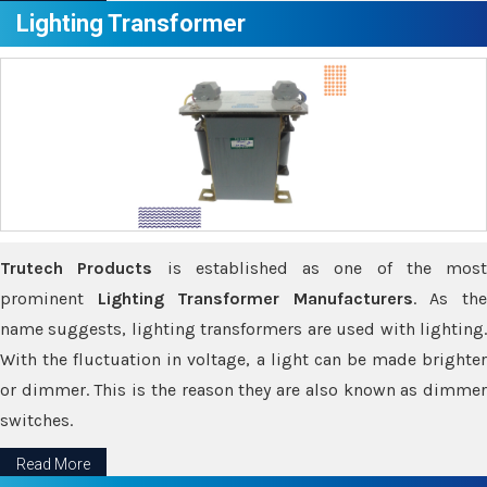
Lighting Transformer
Trutech Products
is established as one of the most
prominent
Lighting Transformer Manufacturers
. As th
name suggests, lighting transformers are used with lighting.
With the fluctuation in voltage, a light can be made brighter
or dimmer. This is the reason they are also known as dimmer
switches.
Read More