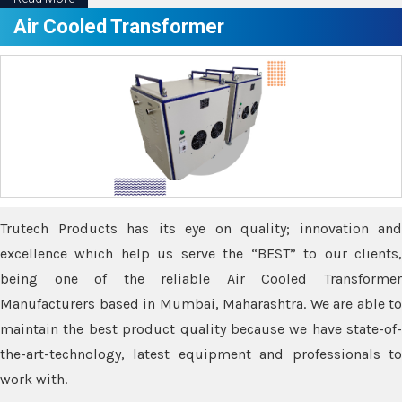
Air Cooled Transformer
Trutech Products has its eye on quality; innovation and
excellence which help us serve the “BEST” to our clients,
being one of the reliable Air Cooled Transformer
Manufacturers based in Mumbai, Maharashtra. We are able to
maintain the best product quality because we have state-of-
the-art-technology, latest equipment and professionals to
work with.