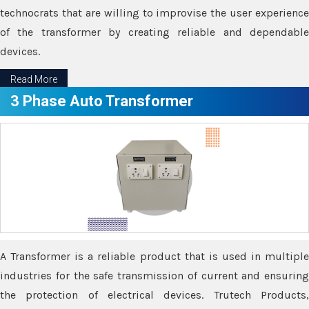
technocrats that are willing to improvise the user experience
of the transformer by creating reliable and dependable
devices.
Read More
3 Phase Auto Transformer
A Transformer is a reliable product that is used in multiple
industries for the safe transmission of current and ensuring
the protection of electrical devices. Trutech Products,