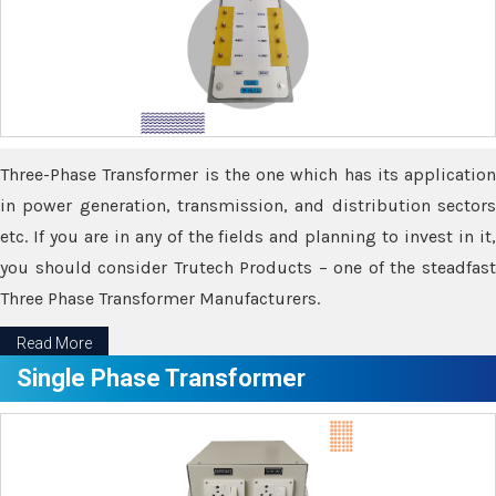
Three-Phase Transformer is the one which has its application
in power generation, transmission, and distribution sectors
etc. If you are in any of the fields and planning to invest in it,
you should consider Trutech Products – one of the steadfast
Three Phase Transformer Manufacturers.
Read More
Single Phase Transformer