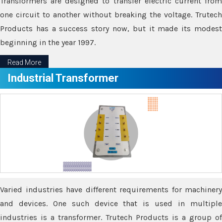
Transformers are designed to transfer electric current from
one circuit to another without breaking the voltage. Trutech
Products has a success story now, but it made its modest
beginning in the year 1997.
Read More
Industrial Transformer
Varied industries have different requirements for machinery
and devices. One such device that is used in multiple
industries is a transformer. Trutech Products is a group of