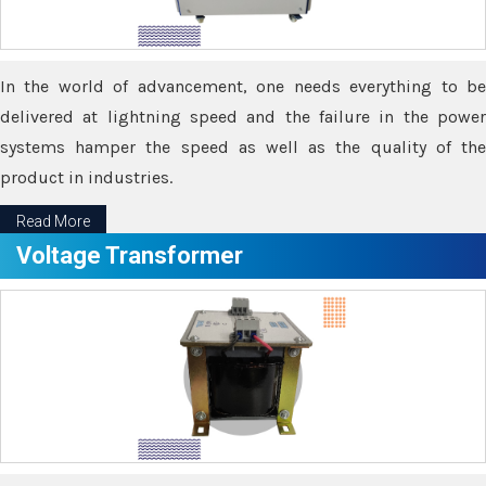
In the world of advancement, one needs everything to be
delivered at lightning speed and the failure in the power
systems hamper the speed as well as the quality of the
product in industries.
Read More
Voltage Transformer