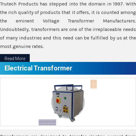
Trutech Products has stepped into the domain in 1997. With
the rich quality of products that it offers, it is counted among
the eminent Voltage Transformer Manufacturers.
Undoubtedly, transformers are one of the irreplaceable needs
of many industries and this need can be fulfilled by us at the
most genuine rates.
Read More
Electrical Transformer