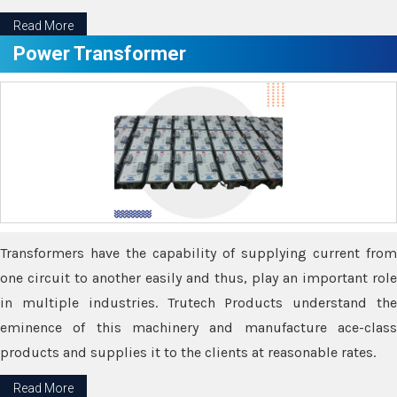
Read More
Power Transformer
Transformers have the capability of supplying current from
one circuit to another easily and thus, play an important role
in multiple industries. Trutech Products understand the
eminence of this machinery and manufacture ace-class
products and supplies it to the clients at reasonable rates.
Read More