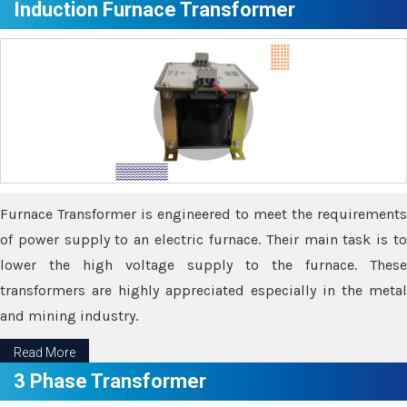
Induction Furnace Transformer
Furnace Transformer is engineered to meet the requirements
of power supply to an electric furnace. Their main task is to
lower the high voltage supply to the furnace. These
transformers are highly appreciated especially in the metal
and mining industry.
Read More
3 Phase Transformer