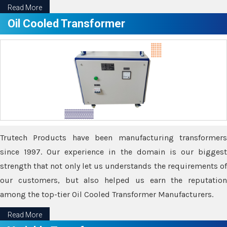
Read More
Oil Cooled Transformer
Trutech Products have been manufacturing transformers
since 1997. Our experience in the domain is our biggest
strength that not only let us understands the requirements of
our customers, but also helped us earn the reputation
among the top-tier Oil Cooled Transformer Manufacturers.
Read More