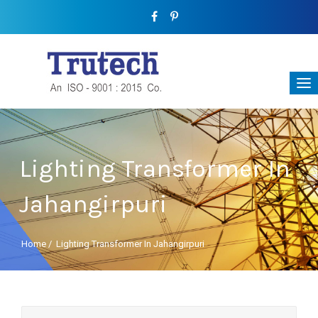
Lighting Transformer In
Jahangirpuri
Home
/
Lighting Transformer In Jahangirpuri