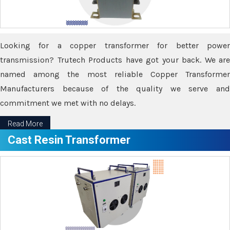
Looking for a copper transformer for better power
transmission? Trutech Products have got your back. We are
named among the most reliable Copper Transformer
Manufacturers because of the quality we serve and
commitment we met with no delays.
Read More
Cast Resin Transformer