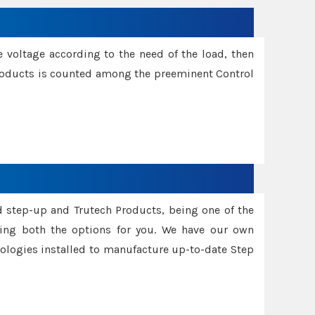
e voltage according to the need of the load, then
 Products is counted among the preeminent Control
d step-up and Trutech Products, being one of the
ing both the options for you. We have our own
nologies installed to manufacture up-to-date Step