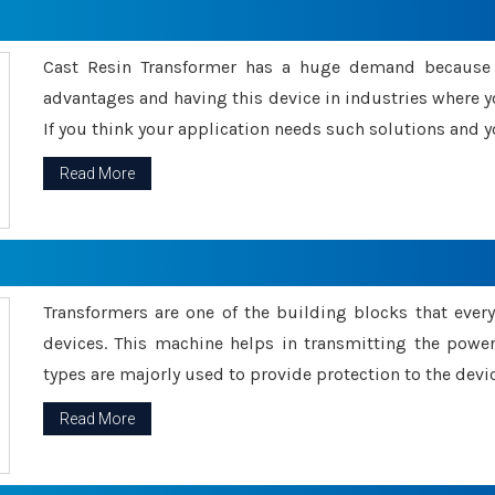
Cast Resin Transformer has a huge demand because o
advantages and having this device in industries where y
If you think your application needs such solutions and yo
Read More
Transformers are one of the building blocks that every 
devices. This machine helps in transmitting the powe
types are majorly used to provide protection to the devic
Read More