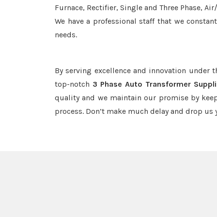
Furnace, Rectifier, Single and Three Phase, Ai
We have a professional staff that we constan
needs.
By serving excellence and innovation under 
top-notch
3 Phase Auto Transformer Suppli
quality and we maintain our promise by keep
process. Don’t make much delay and drop us y