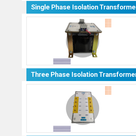
Single Phase Isolation Transforme
Three Phase Isolation Transforme