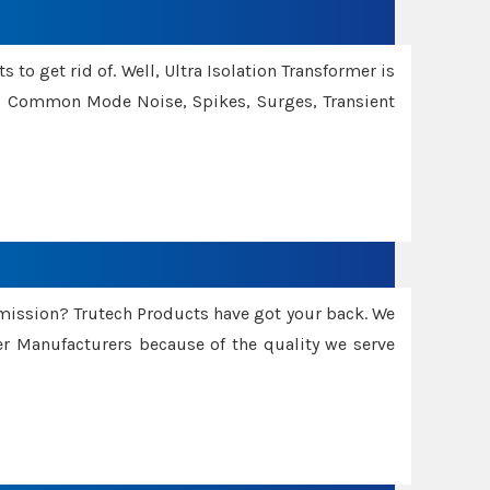
 to get rid of. Well, Ultra Isolation Transformer is
ng Common Mode Noise, Spikes, Surges, Transient
smission? Trutech Products have got your back. We
 Manufacturers because of the quality we serve