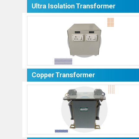
Ultra Isolation Transformer
Copper Transformer