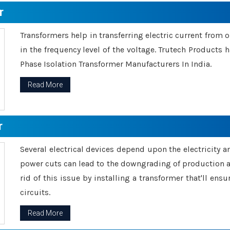
r
Transformers help in transferring electric current from 
in the frequency level of the voltage. Trutech Products
Phase Isolation Transformer Manufacturers In India.
Read More
r
Several electrical devices depend upon the electricity 
power cuts can lead to the downgrading of production an
rid of this issue by installing a transformer that'll en
circuits.
Read More