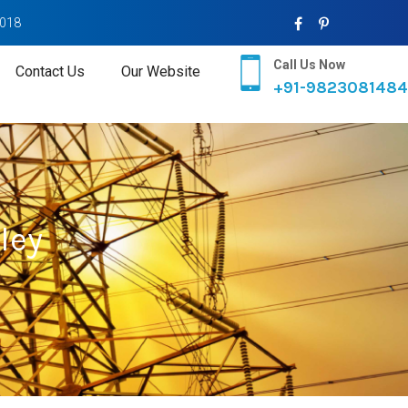
2018
Call Us Now
Contact Us
Our Website
+91-9823081484
ley