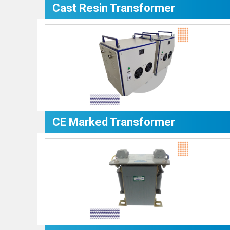
Cast Resin Transformer
CE Marked Transformer