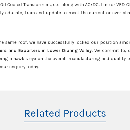
r/Oil Cooled Transformers, etc. along with AC/DC, Line or VFD C
tly educate, train and update to meet the current or ever-ch
the same roof, we have successfully locked our position amo
ers and Exporters in Lower Dibang Valley
. We commit to, d
ing a hawk’s eye on the overall manufacturing and quality t
our enquiry today.
Related Products