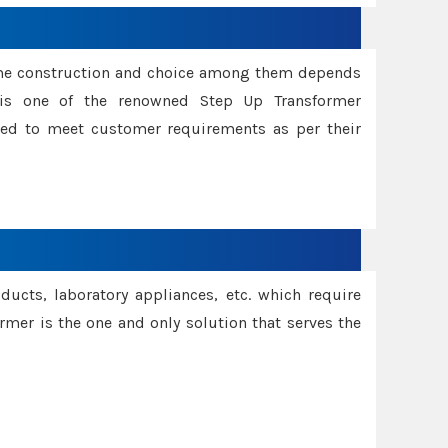
ame construction and choice among them depends
s is one of the renowned Step Up Transformer
red to meet customer requirements as per their
oducts, laboratory appliances, etc. which require
rmer is the one and only solution that serves the