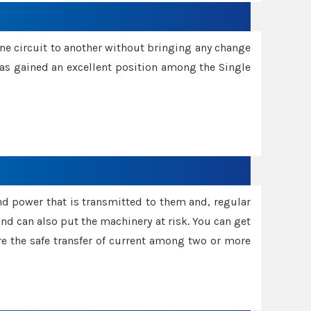
one circuit to another without bringing any change
 has gained an excellent position among the Single
and power that is transmitted to them and, regular
d can also put the machinery at risk. You can get
sure the safe transfer of current among two or more