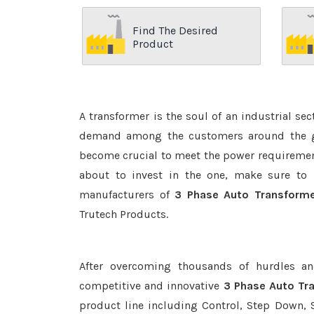
Find The Desired
Product
A transformer is the soul of an industrial se
demand among the customers around the glo
become crucial to meet the power requirement
about to invest in the one, make sure to 
manufacturers of
3 Phase Auto Transforme
Trutech Products.
After overcoming thousands of hurdles an
competitive and innovative
3 Phase Auto Tra
product line including Control, Step Down, S