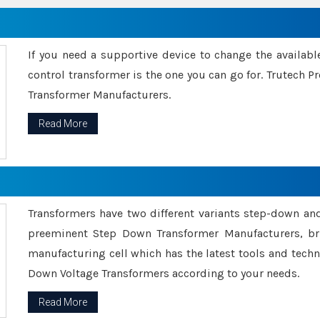
If you need a supportive device to change the availabl
control transformer is the one you can go for. Trutech
Transformer Manufacturers.
Read More
Transformers have two different variants step-down an
preeminent Step Down Transformer Manufacturers, br
manufacturing cell which has the latest tools and tech
Down Voltage Transformers according to your needs.
Read More