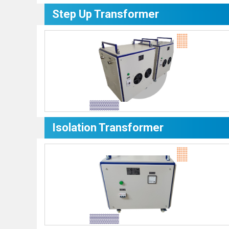
Step Up Transformer
Isolation Transformer