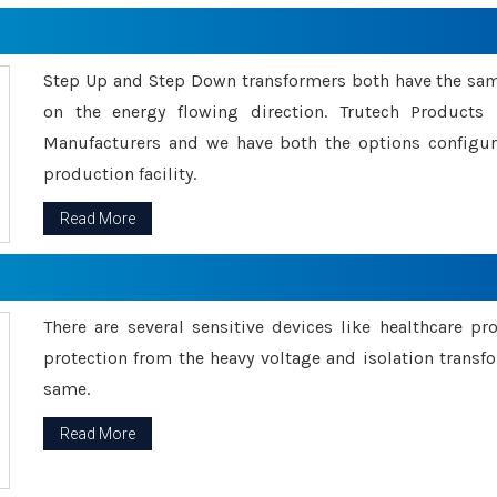
Step Up and Step Down transformers both have the s
on the energy flowing direction. Trutech Product
Manufacturers and we have both the options configu
production facility.
Read More
There are several sensitive devices like healthcare pr
protection from the heavy voltage and isolation transfo
same.
Read More