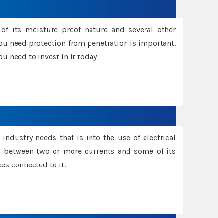
f its moisture proof nature and several other
ou need protection from penetration is important.
u need to invest in it today
industry needs that is into the use of electrical
r between two or more currents and some of its
es connected to it.