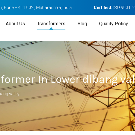
, Pune – 411 002 , Maharashtra, India
Certified:
ISO 9001: 
About Us
Transformers
Blog
Quality Policy
former In Lower dibang val
ang valley