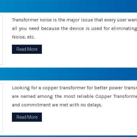
Transformer noise is the major issue that every user wants
all you need because the device is used for eliminati
Noise, etc.
Read More
Looking for a copper transformer for better power tran
are named among the most reliable Copper Transformer
and commitment we met with no delays.
Read More