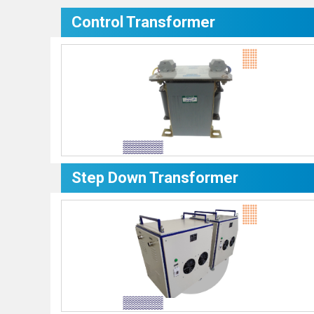
Control Transformer
Step Down Transformer