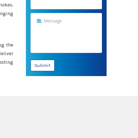
hokes.
anging
ng the
eliver
esting
Submit