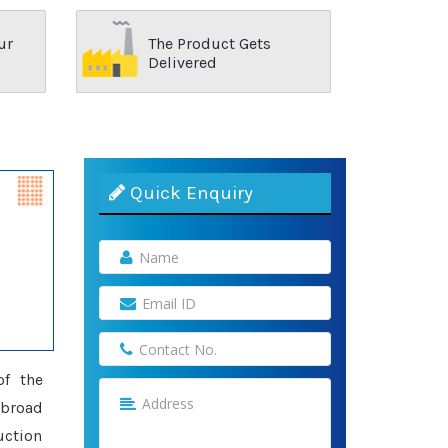
ur
The Product Gets
Delivered
Quick Enquiry
of the
 broad
uction