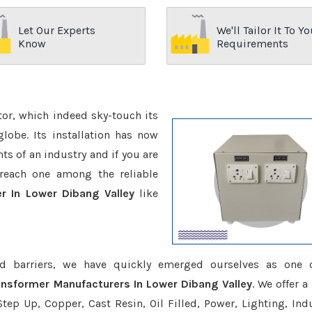
Let Our Experts
We'll Tailor It To Yo
Know
Requirements
ctor, which indeed sky-touch its
be. Its installation has now
s of an industry and if you are
reach one among the reliable
r In Lower Dibang Valley
like
d barriers, we have quickly emerged ourselves as one 
nsformer Manufacturers In Lower Dibang Valley
. We offer a
tep Up, Copper, Cast Resin, Oil Filled, Power, Lighting, Ind