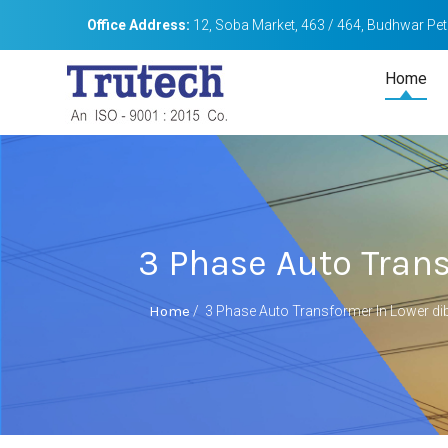
Office Address:
12, Soba Market, 463 / 464, Budhwar Peth
Home
3 Phase Auto Trans
Home
/
3 Phase Auto Transformer In Lower dib