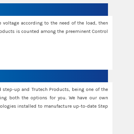
e voltage according to the need of the load, then
 Products is counted among the preeminent Control
d step-up and Trutech Products, being one of the
ing both the options for you. We have our own
nologies installed to manufacture up-to-date Step