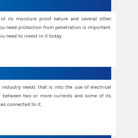
f its moisture proof nature and several other
ou need protection from penetration is important.
u need to invest in it today
industry needs that is into the use of electrical
r between two or more currents and some of its
es connected to it.