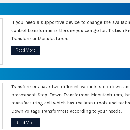
If you need a supportive device to change the availabl
control transformer is the one you can go for. Trutech
Transformer Manufacturers.
Read More
Transformers have two different variants step-down an
preeminent Step Down Transformer Manufacturers, br
manufacturing cell which has the latest tools and tech
Down Voltage Transformers according to your needs.
Read More