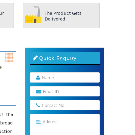
ur
The Product Gets
Delivered
Quick Enquiry
of the
 broad
uction