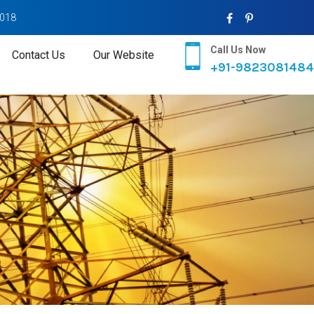
2018
Call Us Now
Contact Us
Our Website
+91-9823081484