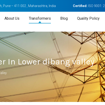
, Pune – 411 002 , Maharashtra, India
Certified:
ISO 9001: 
About Us
Transformers
Blog
Quality Policy
r In Lower dibang valley
alley