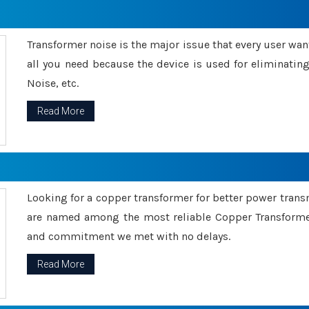
Transformer noise is the major issue that every user wants
all you need because the device is used for eliminati
Noise, etc.
Read More
Looking for a copper transformer for better power tran
are named among the most reliable Copper Transformer
and commitment we met with no delays.
Read More