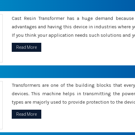
Cast Resin Transformer has a huge demand because o
advantages and having this device in industries where y
If you think your application needs such solutions and yo
Read More
Transformers are one of the building blocks that every 
devices. This machine helps in transmitting the powe
types are majorly used to provide protection to the devic
Read More