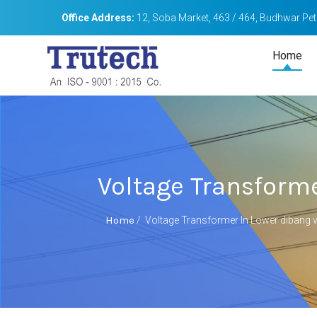
Office Address:
12, Soba Market, 463 / 464, Budhwar Peth
Home
Voltage Transforme
Home
/
Voltage Transformer In Lower dibang v