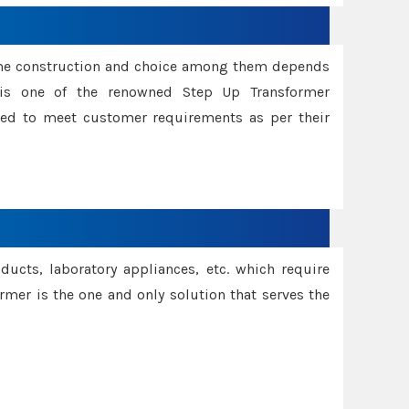
ame construction and choice among them depends
s is one of the renowned Step Up Transformer
red to meet customer requirements as per their
oducts, laboratory appliances, etc. which require
rmer is the one and only solution that serves the