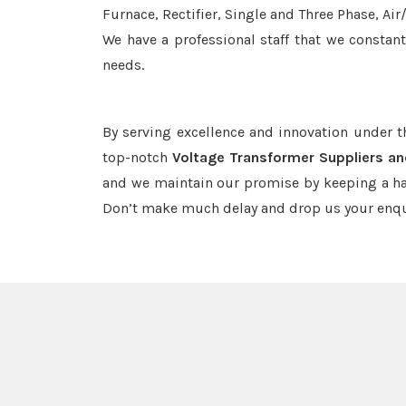
Furnace, Rectifier, Single and Three Phase, Ai
We have a professional staff that we constan
needs.
By serving excellence and innovation under 
top-notch
Voltage Transformer Suppliers an
and we maintain our promise by keeping a haw
Don’t make much delay and drop us your enqu