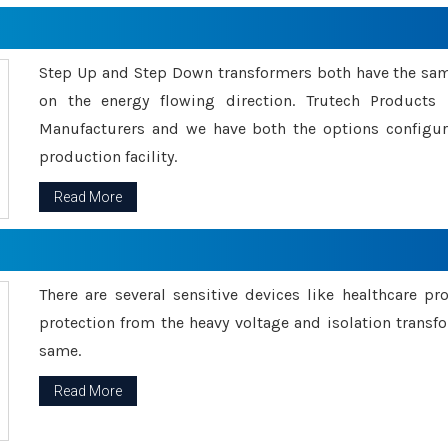
Step Up and Step Down transformers both have the s
on the energy flowing direction. Trutech Product
Manufacturers and we have both the options configu
production facility.
Read More
There are several sensitive devices like healthcare pr
protection from the heavy voltage and isolation transfo
same.
Read More