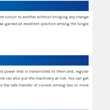
one circuit to another without bringing any change
 has gained an excellent position among the Single
and power that is transmitted to them and, regular
d can also put the machinery at risk. You can get
sure the safe transfer of current among two or more