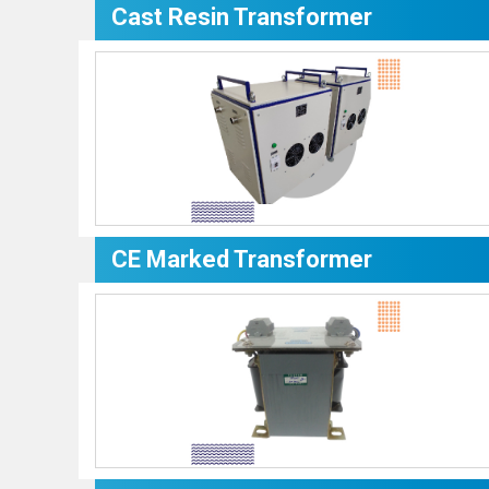
Cast Resin Transformer
CE Marked Transformer