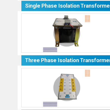
Single Phase Isolation Transforme
Three Phase Isolation Transforme