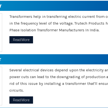
r
Transformers help in transferring electric current from 
in the frequency level of the voltage. Trutech Products
Phase Isolation Transformer Manufacturers In India.
Read More
r
Several electrical devices depend upon the electricity 
power cuts can lead to the downgrading of production an
rid of this issue by installing a transformer that'll en
circuits.
Read More