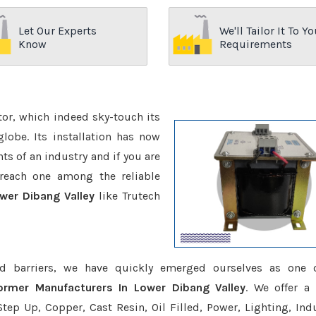
Let Our Experts
We'll Tailor It To Yo
Know
Requirements
ctor, which indeed sky-touch its
be. Its installation has now
s of an industry and if you are
reach one among the reliable
wer Dibang Valley
like Trutech
d barriers, we have quickly emerged ourselves as one 
ormer Manufacturers In Lower Dibang Valley
. We offer a
tep Up, Copper, Cast Resin, Oil Filled, Power, Lighting, Ind