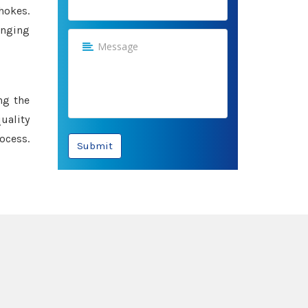
hokes.
anging
ng the
uality
ocess.
Submit