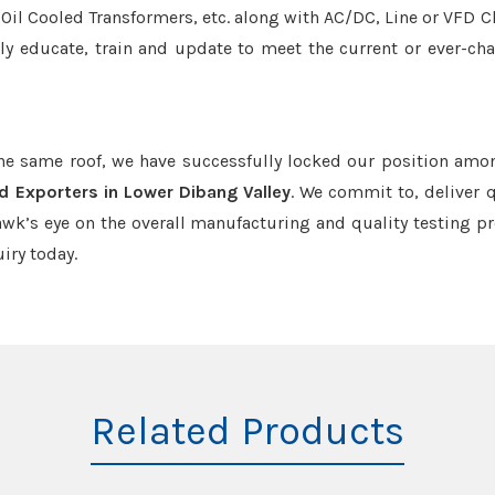
r/Oil Cooled Transformers, etc. along with AC/DC, Line or VFD C
tly educate, train and update to meet the current or ever-ch
the same roof, we have successfully locked our position amo
d Exporters in Lower Dibang Valley
. We commit to, deliver q
k’s eye on the overall manufacturing and quality testing pr
iry today.
Related Products