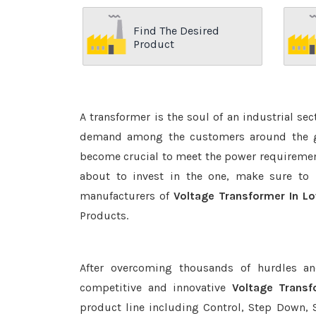
Find The Desired
Product
A transformer is the soul of an industrial se
demand among the customers around the glo
become crucial to meet the power requirement
about to invest in the one, make sure to 
manufacturers of
Voltage Transformer In Lo
Products.
After overcoming thousands of hurdles an
competitive and innovative
Voltage Transf
product line including Control, Step Down, S