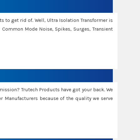
 to get rid of. Well, Ultra Isolation Transformer is
ng Common Mode Noise, Spikes, Surges, Transient
smission? Trutech Products have got your back. We
 Manufacturers because of the quality we serve