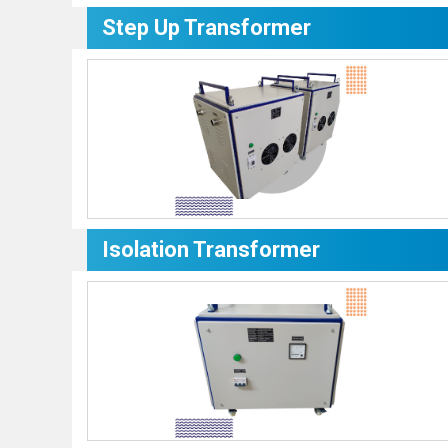
Step Up Transformer
Isolation Transformer