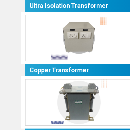
Ultra Isolation Transformer
Copper Transformer