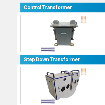
Control Transformer
Step Down Transformer