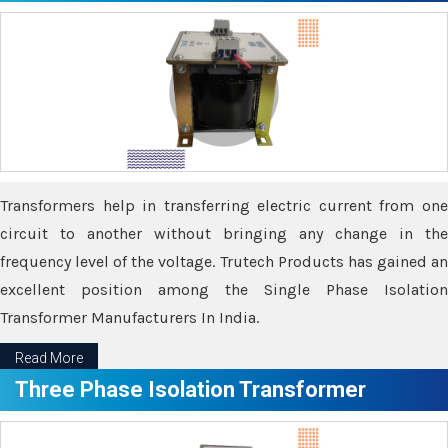
Transformers help in transferring electric current from one
circuit to another without bringing any change in the
frequency level of the voltage. Trutech Products has gained an
excellent position among the Single Phase Isolation
Transformer Manufacturers In India.
Read More
Three Phase Isolation Transformer