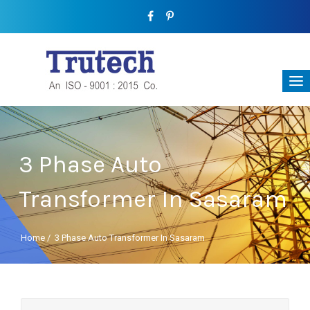
3 Phase Auto
Transformer In Sasaram
Home
/
3 Phase Auto Transformer In Sasaram