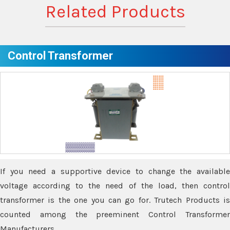
Related Products
Control Transformer
If you need a supportive device to change the available
voltage according to the need of the load, then control
transformer is the one you can go for. Trutech Products is
counted among the preeminent Control Transformer
Manufacturers.