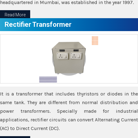
headquartered in Mumbai, was established in the year 1997.
Read More
Rectifier Transformer
It is a transformer that includes thyristors or diodes in the
same tank. They are different from normal distribution and
power transformers. Specially made for industrial
applications, rectifier circuits can convert Alternating Current
(AC) to Direct Current (DC).