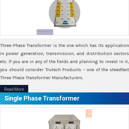
Three-Phase Transformer is the one which has its application
in power generation, transmission, and distribution sectors
etc. If you are in any of the fields and planning to invest in it,
you should consider Trutech Products – one of the steadfast
Three Phase Transformer Manufacturers.
Read More
Single Phase Transformer