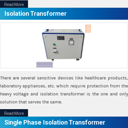
Read More
Isolation Transformer
There are several sensitive devices like healthcare products,
laboratory appliances, etc. which require protection from the
heavy voltage and isolation transformer is the one and only
solution that serves the same.
Read More
Single Phase Isolation Transformer