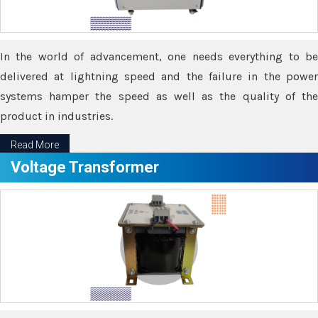
In the world of advancement, one needs everything to be
delivered at lightning speed and the failure in the power
systems hamper the speed as well as the quality of the
product in industries.
Read More
Voltage Transformer