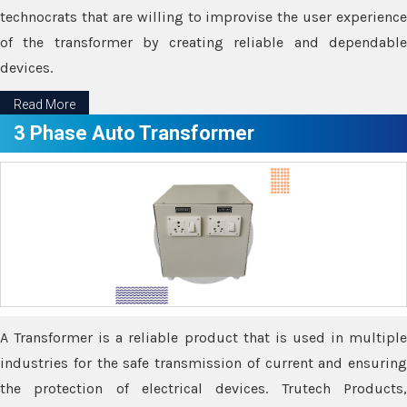
technocrats that are willing to improvise the user experience
of the transformer by creating reliable and dependable
devices.
Read More
3 Phase Auto Transformer
A Transformer is a reliable product that is used in multiple
industries for the safe transmission of current and ensuring
the protection of electrical devices. Trutech Products,