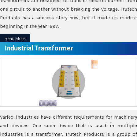
Transformers are designed to transfer electric current from
one circuit to another without breaking the voltage. Trutech
Products has a success story now, but it made its modest
beginning in the year 1997.
Read More
Industrial Transformer
Varied industries have different requirements for machinery
and devices. One such device that is used in multiple
industries is a transformer. Trutech Products is a group of