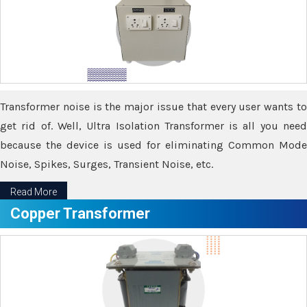
Transformer noise is the major issue that every user wants to
get rid of. Well, Ultra Isolation Transformer is all you need
because the device is used for eliminating Common Mode
Noise, Spikes, Surges, Transient Noise, etc.
Read More
Copper Transformer