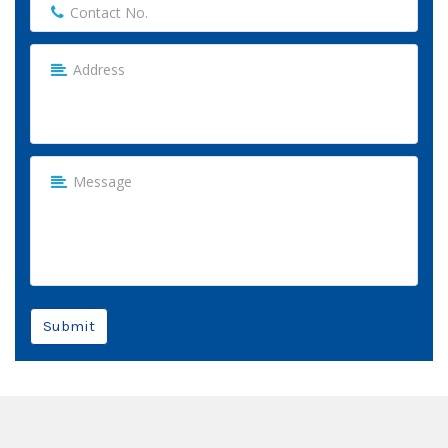
Submit