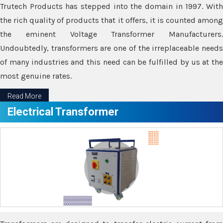
Trutech Products has stepped into the domain in 1997. With
the rich quality of products that it offers, it is counted among
the eminent Voltage Transformer Manufacturers.
Undoubtedly, transformers are one of the irreplaceable needs
of many industries and this need can be fulfilled by us at the
most genuine rates.
Read More
Electrical Transformer