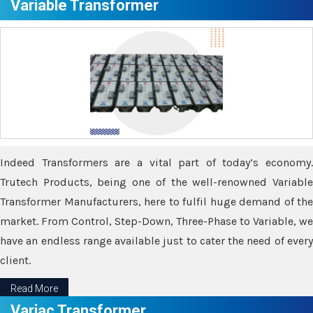
Variable Transformer
Indeed Transformers are a vital part of today’s economy.
Trutech Products, being one of the well-renowned Variable
Transformer Manufacturers, here to fulfil huge demand of the
market. From Control, Step-Down, Three-Phase to Variable, we
have an endless range available just to cater the need of every
client.
Read More
Variac Transformer