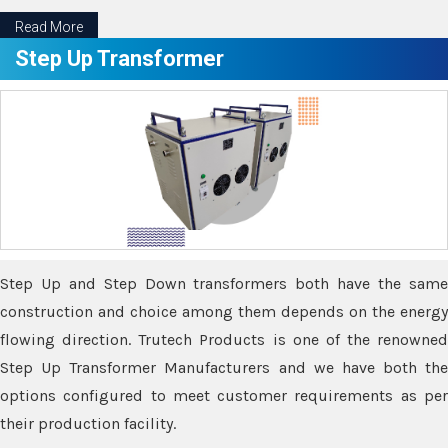
Read More
Step Up Transformer
Step Up and Step Down transformers both have the same
construction and choice among them depends on the energy
flowing direction. Trutech Products is one of the renowned
Step Up Transformer Manufacturers and we have both the
options configured to meet customer requirements as per
their production facility.