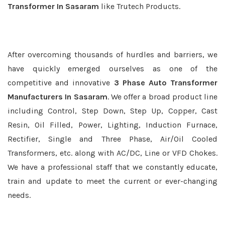
Transformer In Sasaram
like Trutech Products.
After overcoming thousands of hurdles and barriers, we
have quickly emerged ourselves as one of the
competitive and innovative
3 Phase Auto Transformer
Manufacturers In Sasaram
. We offer a broad product line
including Control, Step Down, Step Up, Copper, Cast
Resin, Oil Filled, Power, Lighting, Induction Furnace,
Rectifier, Single and Three Phase, Air/Oil Cooled
Transformers, etc. along with AC/DC, Line or VFD Chokes.
We have a professional staff that we constantly educate,
train and update to meet the current or ever-changing
needs.