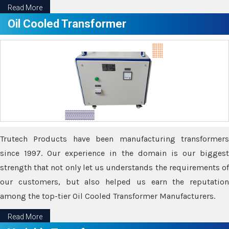
Read More
Oil Cooled Transformer
Trutech Products have been manufacturing transformers
since 1997. Our experience in the domain is our biggest
strength that not only let us understands the requirements of
our customers, but also helped us earn the reputation
among the top-tier Oil Cooled Transformer Manufacturers.
Read More