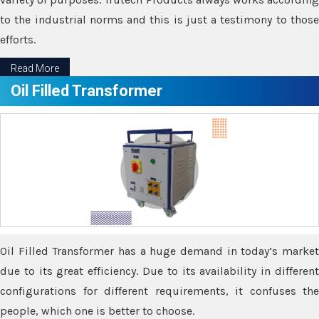
to the industrial norms and this is just a testimony to those
efforts.
Read More
Oil Filled Transformer
Oil Filled Transformer has a huge demand in today’s market
due to its great efficiency. Due to its availability in different
configurations for different requirements, it confuses the
people, which one is better to choose.