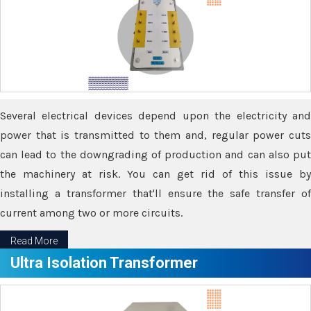
Several electrical devices depend upon the electricity and
power that is transmitted to them and, regular power cuts
can lead to the downgrading of production and can also put
the machinery at risk. You can get rid of this issue by
installing a transformer that'll ensure the safe transfer of
current among two or more circuits.
Read More
Ultra Isolation Transformer