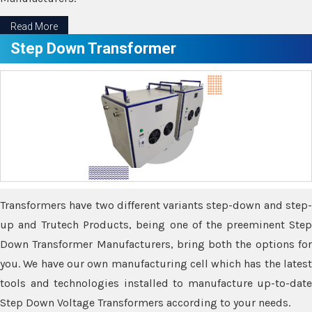
Read More
Step Down Transformer
Transformers have two different variants step-down and step-
up and Trutech Products, being one of the preeminent Step
Down Transformer Manufacturers, bring both the options for
you. We have our own manufacturing cell which has the latest
tools and technologies installed to manufacture up-to-date
Step Down Voltage Transformers according to your needs.