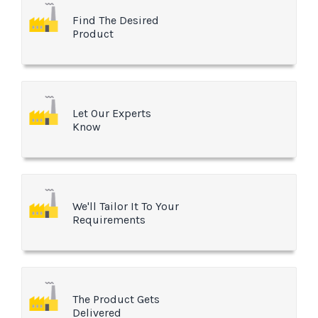
Find The Desired
Product
Let Our Experts
Know
We'll Tailor It To Your
Requirements
The Product Gets
Delivered