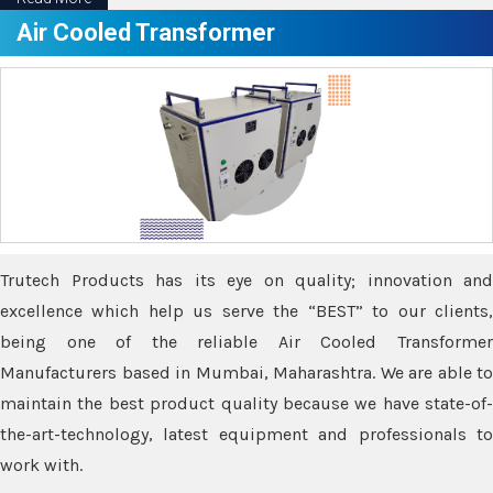
Air Cooled Transformer
Trutech Products has its eye on quality; innovation and
excellence which help us serve the “BEST” to our clients,
being one of the reliable Air Cooled Transformer
Manufacturers based in Mumbai, Maharashtra. We are able to
maintain the best product quality because we have state-of-
the-art-technology, latest equipment and professionals to
work with.