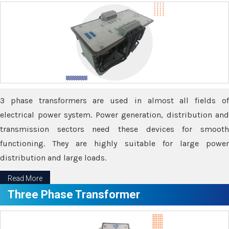
3 phase transformers are used in almost all fields of
electrical power system. Power generation, distribution and
transmission sectors need these devices for smooth
functioning. They are highly suitable for large power
distribution and large loads.
Read More
Three Phase Transformer