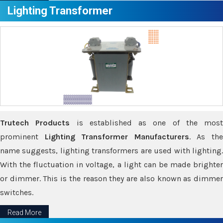
Lighting Transformer
Trutech Products
is established as one of the most
prominent
Lighting Transformer Manufacturers
. As th
name suggests, lighting transformers are used with lighting.
With the fluctuation in voltage, a light can be made brighter
or dimmer. This is the reason they are also known as dimmer
switches.
Read More