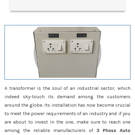
A transformer is the soul of an industrial sector, which
indeed sky-touch its demand among the customers
around the globe. Its installation has now become crucial
to meet the power requirements of an industry and if you
are about to invest in the one, make sure to reach one
among the reliable manufacturers of
3 Phase Auto