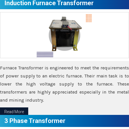
Induction Furnace Transformer
Furnace Transformer is engineered to meet the requirements
of power supply to an electric furnace. Their main task is to
lower the high voltage supply to the furnace. These
transformers are highly appreciated especially in the metal
and mining industry.
Read More
3 Phase Transformer