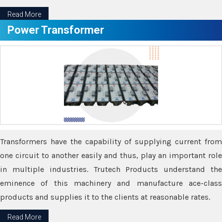
Read More
Power Transformer
Transformers have the capability of supplying current from
one circuit to another easily and thus, play an important role
in multiple industries. Trutech Products understand the
eminence of this machinery and manufacture ace-class
products and supplies it to the clients at reasonable rates.
Read More