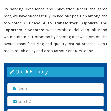
By serving excellence and innovation under the same
roof, we have successfully locked our position among the
top-notch
3 Phase Auto Transformer Suppliers and
Exporters in Sasaram
. We commit to, deliver quality and
we maintain our promise by keeping a hawk’s eye on the
overall manufacturing and quality testing process. Don’t
make much delay and drop us your enquiry today.
Quick Enquiry