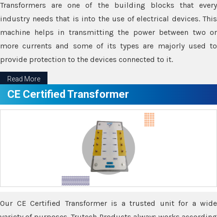
Transformers are one of the building blocks that every
industry needs that is into the use of electrical devices. This
machine helps in transmitting the power between two or
more currents and some of its types are majorly used to
provide protection to the devices connected to it.
Read More
CE Certified Transformer
Our CE Certified Transformer is a trusted unit for a wide
variety of purposes. Trutech Products always works according