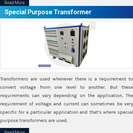
Read More
Special Purpose Transformer
Transformers are used whenever there is a requirement to
convert voltage from one level to another. But these
requirements can vary depending on the application. The
requirement of voltage and current can sometimes be very
specific for a particular application and that’s where special
purpose transformers are used.
Read More