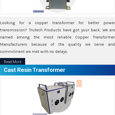
Looking for a copper transformer for better power
transmission? Trutech Products have got your back. We are
named among the most reliable Copper Transformer
Manufacturers because of the quality we serve and
commitment we met with no delays.
Read More
Cast Resin Transformer