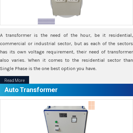
A transformer is the need of the hour, be it residential,
commercial or industrial sector, but as each of the sectors
has its own voltage requirement, their need of transformer
also varies. When it comes to the residential sector than
Single Phase is the one best option you have.
Read More
Auto Transformer