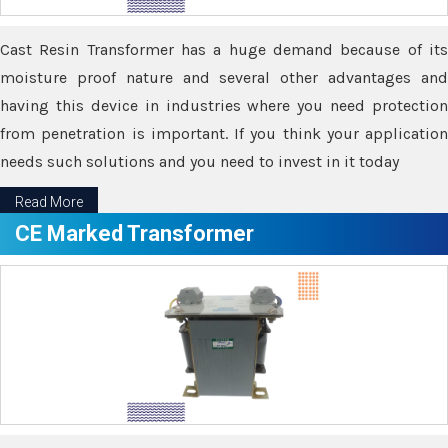
Cast Resin Transformer has a huge demand because of its
moisture proof nature and several other advantages and
having this device in industries where you need protection
from penetration is important. If you think your application
needs such solutions and you need to invest in it today
Read More
CE Marked Transformer