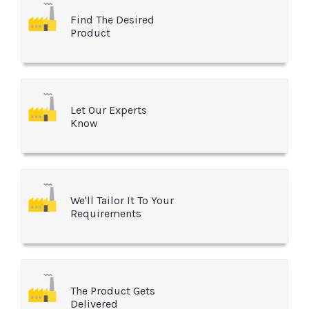
Find The Desired
Product
Let Our Experts
Know
We'll Tailor It To Your
Requirements
The Product Gets
Delivered