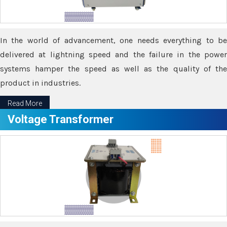
In the world of advancement, one needs everything to be
delivered at lightning speed and the failure in the power
systems hamper the speed as well as the quality of the
product in industries.
Read More
Voltage Transformer