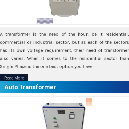
A transformer is the need of the hour, be it residential,
commercial or industrial sector, but as each of the sectors
has its own voltage requirement, their need of transformer
also varies. When it comes to the residential sector than
Single Phase is the one best option you have.
Read More
Auto Transformer