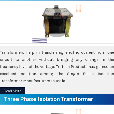
Transformers help in transferring electric current from one
circuit to another without bringing any change in the
frequency level of the voltage. Trutech Products has gained an
excellent position among the Single Phase Isolation
Transformer Manufacturers In India.
Read More
Three Phase Isolation Transformer