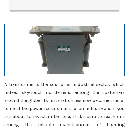
A transformer is the soul of an industrial sector, which
indeed sky-touch its demand among the customers
around the globe. Its installation has now become crucial
to meet the power requirements of an industry and if you
are about to invest in the one, make sure to reach one
among the reliable manufacturers of
Lighting