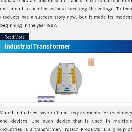
Transformers are designed to transfer electric current from
one circuit to another without breaking the voltage. Trutech
Products has a success story now, but it made its modest
beginning in the year 1997.
Read More
Industrial Transformer
Varied industries have different requirements for machinery
and devices. One such device that is used in multiple
industries is a transformer. Trutech Products is a group of