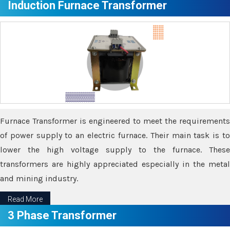
Induction Furnace Transformer
Furnace Transformer is engineered to meet the requirements
of power supply to an electric furnace. Their main task is to
lower the high voltage supply to the furnace. These
transformers are highly appreciated especially in the metal
and mining industry.
Read More
3 Phase Transformer