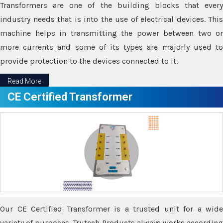
Transformers are one of the building blocks that every
industry needs that is into the use of electrical devices. This
machine helps in transmitting the power between two or
more currents and some of its types are majorly used to
provide protection to the devices connected to it.
Read More
CE Certified Transformer
Our CE Certified Transformer is a trusted unit for a wide
variety of purposes. Trutech Products always works according