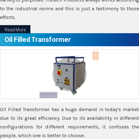
to the industrial norms and this is just a testimony to those
efforts.
Read More
Oil Filled Transformer
Oil Filled Transformer has a huge demand in today’s market
due to its great efficiency. Due to its availability in different
configurations for different requirements, it confuses the
people, which one is better to choose.