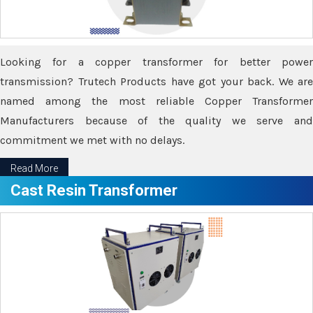
Looking for a copper transformer for better power
transmission? Trutech Products have got your back. We are
named among the most reliable Copper Transformer
Manufacturers because of the quality we serve and
commitment we met with no delays.
Read More
Cast Resin Transformer