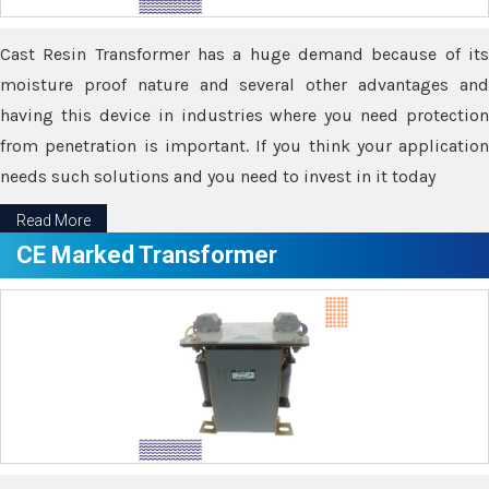
Cast Resin Transformer has a huge demand because of its
moisture proof nature and several other advantages and
having this device in industries where you need protection
from penetration is important. If you think your application
needs such solutions and you need to invest in it today
Read More
CE Marked Transformer