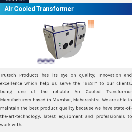
Air Cooled Transformer
Trutech Products has its eye on quality; innovation and
excellence which help us serve the “BEST” to our clients,
being one of the reliable Air Cooled Transformer
Manufacturers based in Mumbai, Maharashtra. We are able to
maintain the best product quality because we have state-of-
the-art-technology, latest equipment and professionals to
work with.