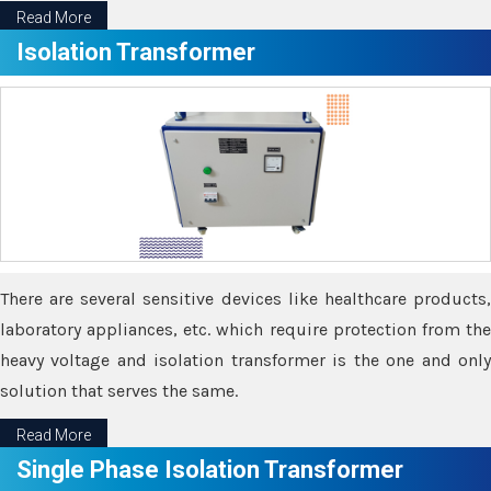
Read More
Isolation Transformer
There are several sensitive devices like healthcare products,
laboratory appliances, etc. which require protection from the
heavy voltage and isolation transformer is the one and only
solution that serves the same.
Read More
Single Phase Isolation Transformer