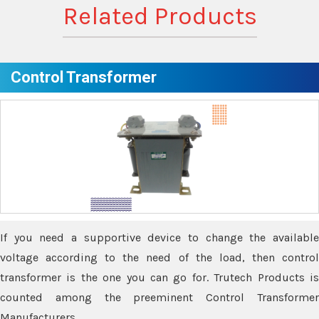
Related Products
Control Transformer
If you need a supportive device to change the available
voltage according to the need of the load, then control
transformer is the one you can go for. Trutech Products is
counted among the preeminent Control Transformer
Manufacturers.