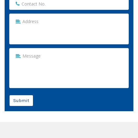
Submit