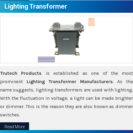
Lighting Transformer
Trutech Products
is established as one of the most
prominent
Lighting Transformer Manufacturers
. As th
name suggests, lighting transformers are used with lighting.
With the fluctuation in voltage, a light can be made brighter
or dimmer. This is the reason they are also known as dimmer
switches.
Read More