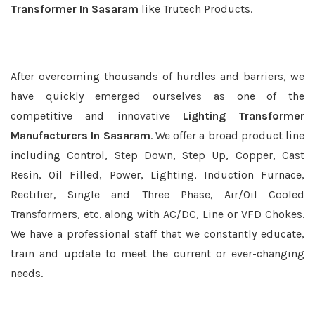
Transformer In Sasaram
like Trutech Products.
After overcoming thousands of hurdles and barriers, we
have quickly emerged ourselves as one of the
competitive and innovative
Lighting Transformer
Manufacturers In Sasaram
. We offer a broad product line
including Control, Step Down, Step Up, Copper, Cast
Resin, Oil Filled, Power, Lighting, Induction Furnace,
Rectifier, Single and Three Phase, Air/Oil Cooled
Transformers, etc. along with AC/DC, Line or VFD Chokes.
We have a professional staff that we constantly educate,
train and update to meet the current or ever-changing
needs.