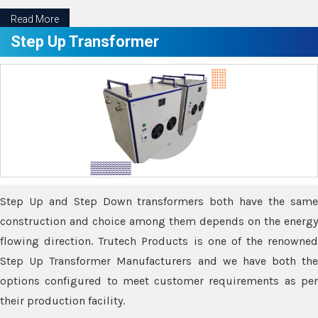
Read More
Step Up Transformer
Step Up and Step Down transformers both have the same
construction and choice among them depends on the energy
flowing direction. Trutech Products is one of the renowned
Step Up Transformer Manufacturers and we have both the
options configured to meet customer requirements as per
their production facility.