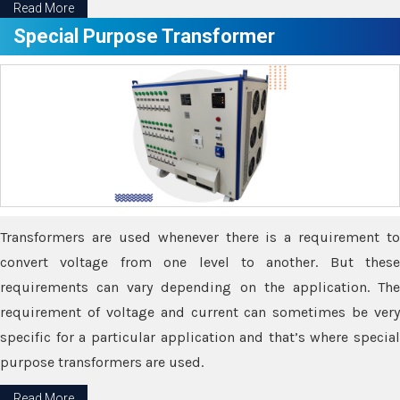
Read More
Special Purpose Transformer
Transformers are used whenever there is a requirement to
convert voltage from one level to another. But these
requirements can vary depending on the application. The
requirement of voltage and current can sometimes be very
specific for a particular application and that’s where special
purpose transformers are used.
Read More