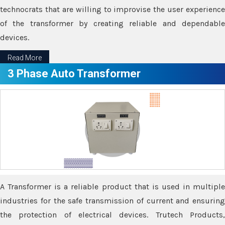
technocrats that are willing to improvise the user experience
of the transformer by creating reliable and dependable
devices.
Read More
3 Phase Auto Transformer
A Transformer is a reliable product that is used in multiple
industries for the safe transmission of current and ensuring
the protection of electrical devices. Trutech Products,