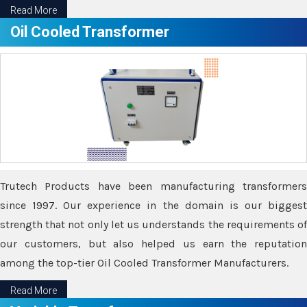
Read More
Oil Cooled Transformer
Trutech Products have been manufacturing transformers
since 1997. Our experience in the domain is our biggest
strength that not only let us understands the requirements of
our customers, but also helped us earn the reputation
among the top-tier Oil Cooled Transformer Manufacturers.
Read More