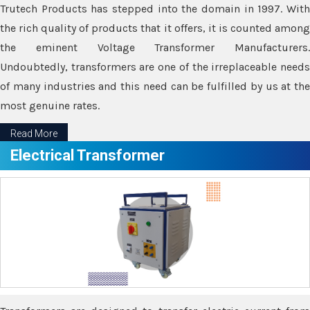
Trutech Products has stepped into the domain in 1997. With
the rich quality of products that it offers, it is counted among
the eminent Voltage Transformer Manufacturers.
Undoubtedly, transformers are one of the irreplaceable needs
of many industries and this need can be fulfilled by us at the
most genuine rates.
Read More
Electrical Transformer