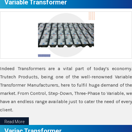
Variable Transformer
Indeed Transformers are a vital part of today’s economy.
Trutech Products, being one of the well-renowned Variable
Transformer Manufacturers, here to fulfil huge demand of the
market. From Control, Step-Down, Three-Phase to Variable, we
have an endless range available just to cater the need of every
client.
Read More
Variac Transformer