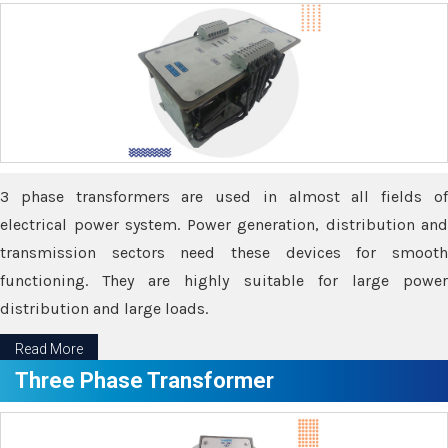
3 phase transformers are used in almost all fields of
electrical power system. Power generation, distribution and
transmission sectors need these devices for smooth
functioning. They are highly suitable for large power
distribution and large loads.
Read More
Three Phase Transformer