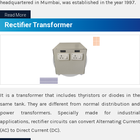
headquartered in Mumbai, was established in the year 1997.
Read More
Rectifier Transformer
It is a transformer that includes thyristors or diodes in the
same tank. They are different from normal distribution and
power transformers. Specially made for industrial
applications, rectifier circuits can convert Alternating Current
(AC) to Direct Current (DC).