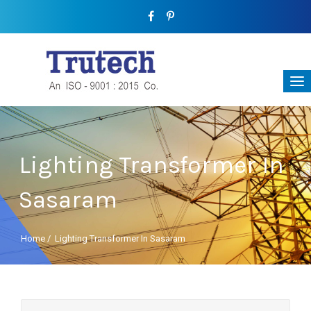
Lighting Transformer In
Sasaram
Home
/
Lighting Transformer In Sasaram