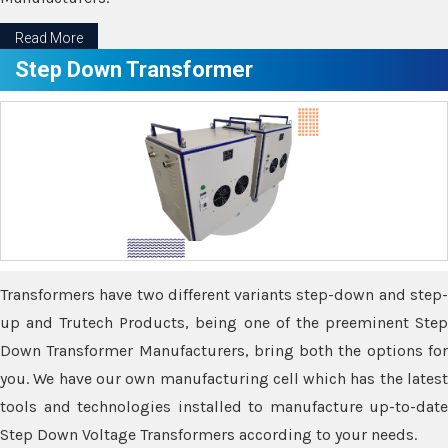
Read More
Step Down Transformer
Transformers have two different variants step-down and step-
up and Trutech Products, being one of the preeminent Step
Down Transformer Manufacturers, bring both the options for
you. We have our own manufacturing cell which has the latest
tools and technologies installed to manufacture up-to-date
Step Down Voltage Transformers according to your needs.