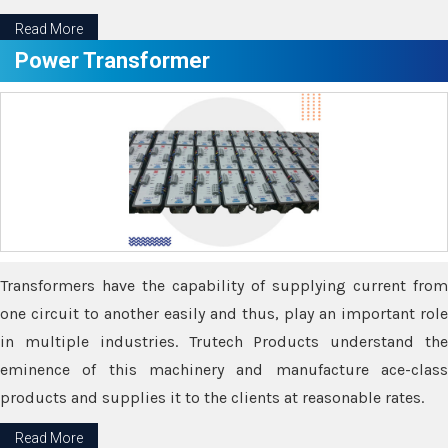
Read More
Power Transformer
Transformers have the capability of supplying current from
one circuit to another easily and thus, play an important role
in multiple industries. Trutech Products understand the
eminence of this machinery and manufacture ace-class
products and supplies it to the clients at reasonable rates.
Read More