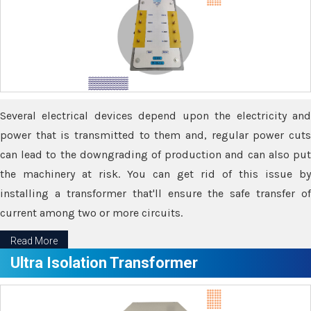
Several electrical devices depend upon the electricity and
power that is transmitted to them and, regular power cuts
can lead to the downgrading of production and can also put
the machinery at risk. You can get rid of this issue by
installing a transformer that'll ensure the safe transfer of
current among two or more circuits.
Read More
Ultra Isolation Transformer