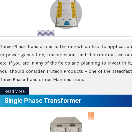
Three-Phase Transformer is the one which has its application
in power generation, transmission, and distribution sectors
etc. If you are in any of the fields and planning to invest in it,
you should consider Trutech Products – one of the steadfast
Three Phase Transformer Manufacturers.
Read More
Single Phase Transformer