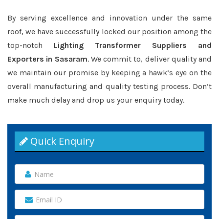
By serving excellence and innovation under the same
roof, we have successfully locked our position among the
top-notch
Lighting Transformer Suppliers and
Exporters in Sasaram
. We commit to, deliver quality and
we maintain our promise by keeping a hawk’s eye on the
overall manufacturing and quality testing process. Don’t
make much delay and drop us your enquiry today.
Quick Enquiry