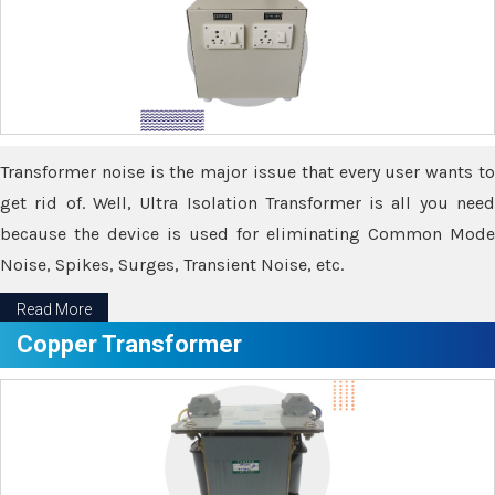
Transformer noise is the major issue that every user wants to
get rid of. Well, Ultra Isolation Transformer is all you need
because the device is used for eliminating Common Mode
Noise, Spikes, Surges, Transient Noise, etc.
Read More
Copper Transformer