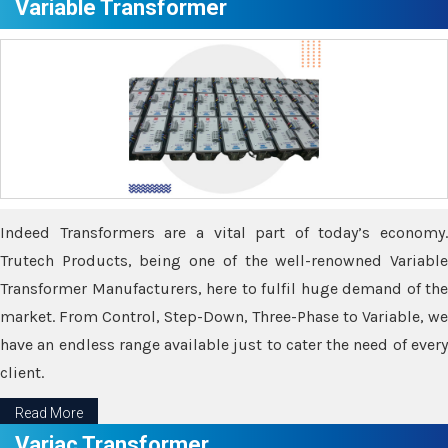
Variable Transformer
Indeed Transformers are a vital part of today’s economy.
Trutech Products, being one of the well-renowned Variable
Transformer Manufacturers, here to fulfil huge demand of the
market. From Control, Step-Down, Three-Phase to Variable, we
have an endless range available just to cater the need of every
client.
Read More
Variac Transformer