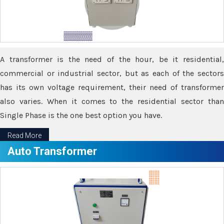
A transformer is the need of the hour, be it residential,
commercial or industrial sector, but as each of the sectors
has its own voltage requirement, their need of transformer
also varies. When it comes to the residential sector than
Single Phase is the one best option you have.
Read More
Auto Transformer