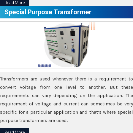
Read More
Special Purpose Transformer
Transformers are used whenever there is a requirement to
convert voltage from one level to another. But these
requirements can vary depending on the application. The
requirement of voltage and current can sometimes be very
specific for a particular application and that’s where special
purpose transformers are used.
Read More