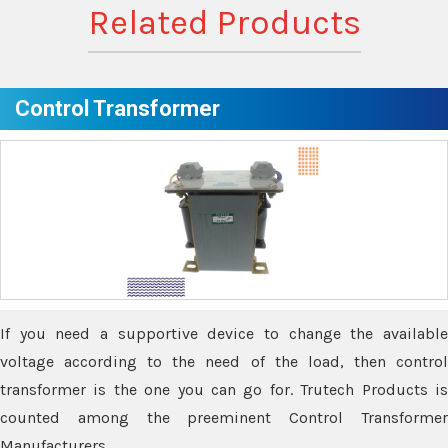
Related Products
Control Transformer
If you need a supportive device to change the available
voltage according to the need of the load, then control
transformer is the one you can go for. Trutech Products is
counted among the preeminent Control Transformer
Manufacturers.