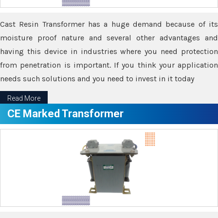
Cast Resin Transformer has a huge demand because of its
moisture proof nature and several other advantages and
having this device in industries where you need protection
from penetration is important. If you think your application
needs such solutions and you need to invest in it today
Read More
CE Marked Transformer