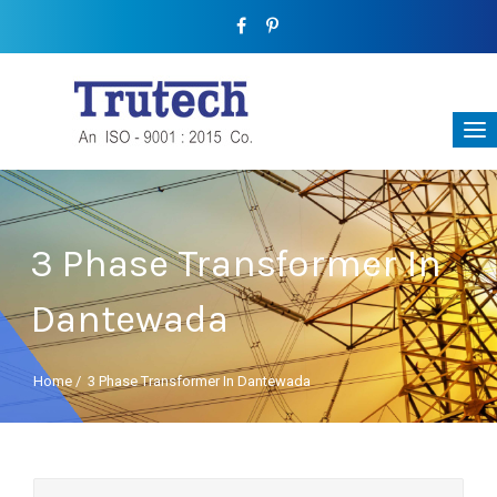
3 Phase Transformer In
Dantewada
Home
/
3 Phase Transformer In Dantewada