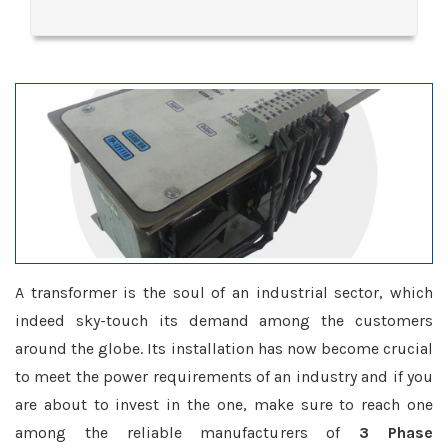
A transformer is the soul of an industrial sector, which
indeed sky-touch its demand among the customers
around the globe. Its installation has now become crucial
to meet the power requirements of an industry and if you
are about to invest in the one, make sure to reach one
among the reliable manufacturers of
3 Phase