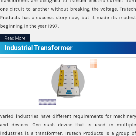
Transformers are designed to transfer electric current from
one circuit to another without breaking the voltage. Trutech
Products has a success story now, but it made its modest
beginning in the year 1997.
Read More
Industrial Transformer
Varied industries have different requirements for machinery
and devices. One such device that is used in multiple
industries is a transformer. Trutech Products is a group of