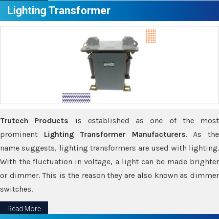
Lighting Transformer
Trutech Products
is established as one of the most
prominent
Lighting Transformer Manufacturers
. As th
name suggests, lighting transformers are used with lighting.
With the fluctuation in voltage, a light can be made brighter
or dimmer. This is the reason they are also known as dimmer
switches.
Read More