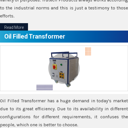
to the industrial norms and this is just a testimony to those
efforts.
Read More
Oil Filled Transformer
Oil Filled Transformer has a huge demand in today’s market
due to its great efficiency. Due to its availability in different
configurations for different requirements, it confuses the
people, which one is better to choose.