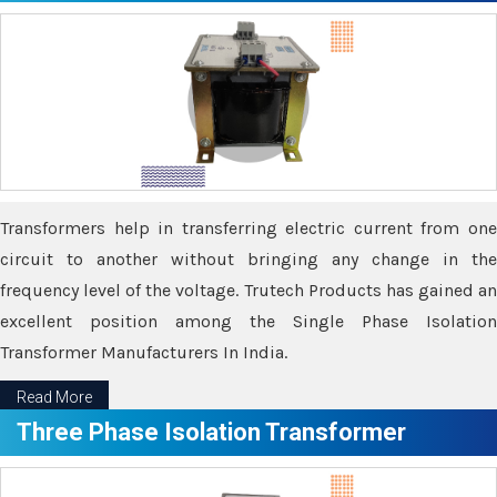
Transformers help in transferring electric current from one
circuit to another without bringing any change in the
frequency level of the voltage. Trutech Products has gained an
excellent position among the Single Phase Isolation
Transformer Manufacturers In India.
Read More
Three Phase Isolation Transformer