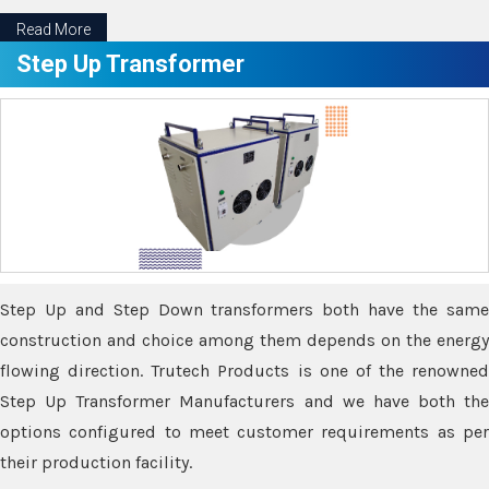
Read More
Step Up Transformer
Step Up and Step Down transformers both have the same
construction and choice among them depends on the energy
flowing direction. Trutech Products is one of the renowned
Step Up Transformer Manufacturers and we have both the
options configured to meet customer requirements as per
their production facility.