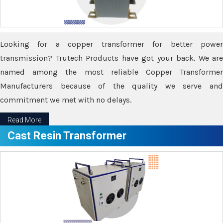
Looking for a copper transformer for better power
transmission? Trutech Products have got your back. We are
named among the most reliable Copper Transformer
Manufacturers because of the quality we serve and
commitment we met with no delays.
Read More
Cast Resin Transformer