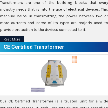
Transformers are one of the building blocks that every
industry needs that is into the use of electrical devices. This
machine helps in transmitting the power between two or
more currents and some of its types are majorly used to
provide protection to the devices connected to it.
Read More
CE Certified Transformer
Our CE Certified Transformer is a trusted unit for a wide
variety of purposes. Trutech Products always works according