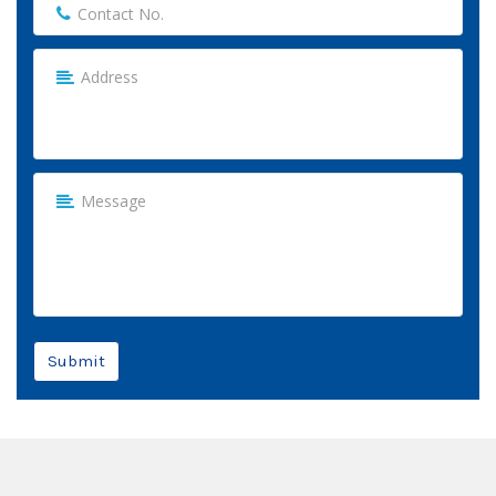
Submit