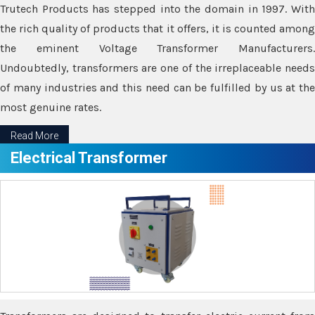
Trutech Products has stepped into the domain in 1997. With
the rich quality of products that it offers, it is counted among
the eminent Voltage Transformer Manufacturers.
Undoubtedly, transformers are one of the irreplaceable needs
of many industries and this need can be fulfilled by us at the
most genuine rates.
Read More
Electrical Transformer