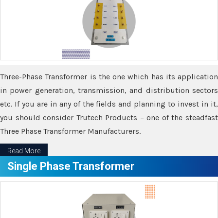
Three-Phase Transformer is the one which has its application
in power generation, transmission, and distribution sectors
etc. If you are in any of the fields and planning to invest in it,
you should consider Trutech Products – one of the steadfast
Three Phase Transformer Manufacturers.
Read More
Single Phase Transformer