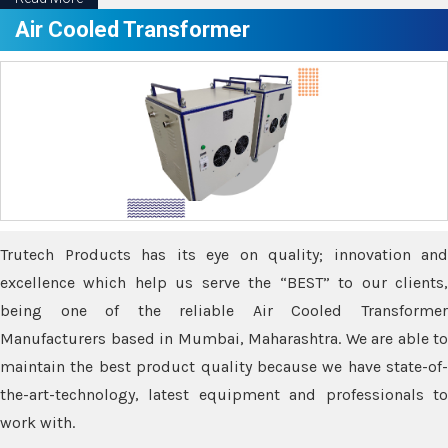
Air Cooled Transformer
Trutech Products has its eye on quality; innovation and
excellence which help us serve the “BEST” to our clients,
being one of the reliable Air Cooled Transformer
Manufacturers based in Mumbai, Maharashtra. We are able to
maintain the best product quality because we have state-of-
the-art-technology, latest equipment and professionals to
work with.