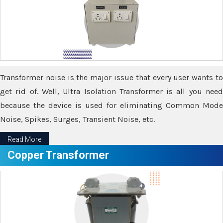
Transformer noise is the major issue that every user wants to
get rid of. Well, Ultra Isolation Transformer is all you need
because the device is used for eliminating Common Mode
Noise, Spikes, Surges, Transient Noise, etc.
Read More
Copper Transformer