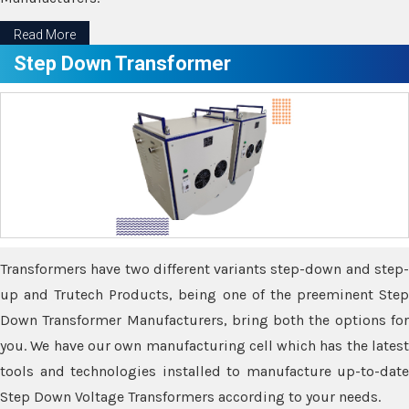
Read More
Step Down Transformer
Transformers have two different variants step-down and step-
up and Trutech Products, being one of the preeminent Step
Down Transformer Manufacturers, bring both the options for
you. We have our own manufacturing cell which has the latest
tools and technologies installed to manufacture up-to-date
Step Down Voltage Transformers according to your needs.