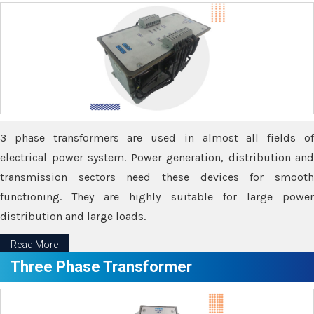
3 phase transformers are used in almost all fields of
electrical power system. Power generation, distribution and
transmission sectors need these devices for smooth
functioning. They are highly suitable for large power
distribution and large loads.
Read More
Three Phase Transformer