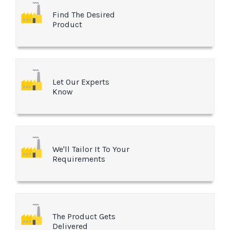
Find The Desired
Product
Let Our Experts
Know
We'll Tailor It To Your
Requirements
The Product Gets
Delivered