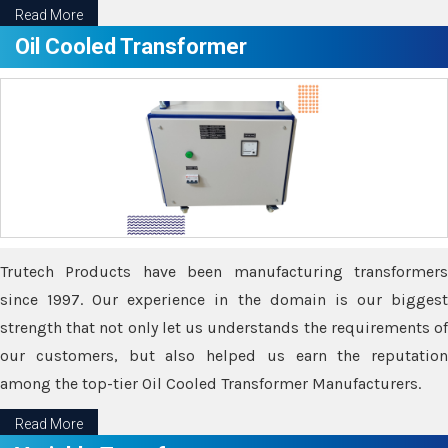
Read More
Oil Cooled Transformer
Trutech Products have been manufacturing transformers
since 1997. Our experience in the domain is our biggest
strength that not only let us understands the requirements of
our customers, but also helped us earn the reputation
among the top-tier Oil Cooled Transformer Manufacturers.
Read More