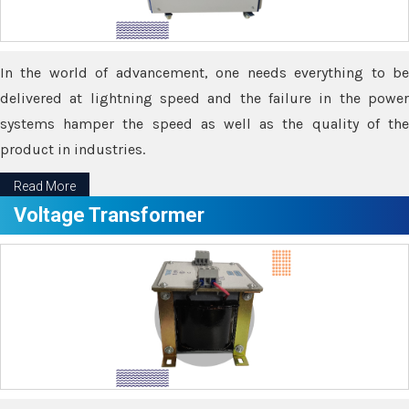
In the world of advancement, one needs everything to be
delivered at lightning speed and the failure in the power
systems hamper the speed as well as the quality of the
product in industries.
Read More
Voltage Transformer