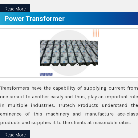
Read More
Power Transformer
Transformers have the capability of supplying current from
one circuit to another easily and thus, play an important role
in multiple industries. Trutech Products understand the
eminence of this machinery and manufacture ace-class
products and supplies it to the clients at reasonable rates.
Read More