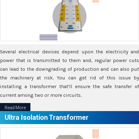
Several electrical devices depend upon the electricity and
power that is transmitted to them and, regular power cuts
can lead to the downgrading of production and can also put
the machinery at risk. You can get rid of this issue by
installing a transformer that'll ensure the safe transfer of
current among two or more circuits.
Read More
Ultra Isolation Transformer