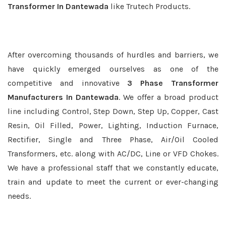
Transformer In Dantewada
like Trutech Products.
After overcoming thousands of hurdles and barriers, we
have quickly emerged ourselves as one of the
competitive and innovative
3 Phase Transformer
Manufacturers In Dantewada
. We offer a broad product
line including Control, Step Down, Step Up, Copper, Cast
Resin, Oil Filled, Power, Lighting, Induction Furnace,
Rectifier, Single and Three Phase, Air/Oil Cooled
Transformers, etc. along with AC/DC, Line or VFD Chokes.
We have a professional staff that we constantly educate,
train and update to meet the current or ever-changing
needs.