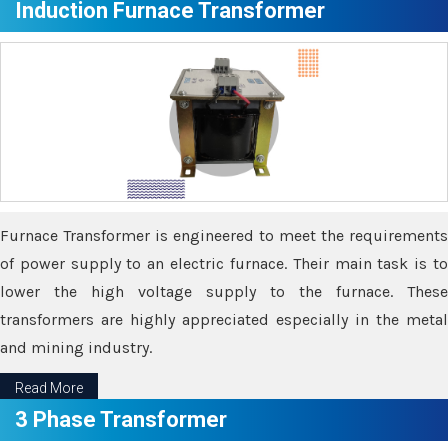
Induction Furnace Transformer
Furnace Transformer is engineered to meet the requirements
of power supply to an electric furnace. Their main task is to
lower the high voltage supply to the furnace. These
transformers are highly appreciated especially in the metal
and mining industry.
Read More
3 Phase Transformer