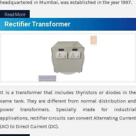
headquartered in Mumbai, was established in the year 1997.
Read More
Rectifier Transformer
It is a transformer that includes thyristors or diodes in the
same tank. They are different from normal distribution and
power transformers. Specially made for industrial
applications, rectifier circuits can convert Alternating Current
(AC) to Direct Current (DC).