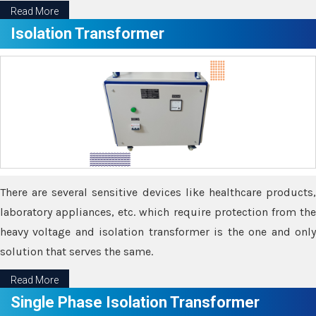
Read More
Isolation Transformer
There are several sensitive devices like healthcare products,
laboratory appliances, etc. which require protection from the
heavy voltage and isolation transformer is the one and only
solution that serves the same.
Read More
Single Phase Isolation Transformer