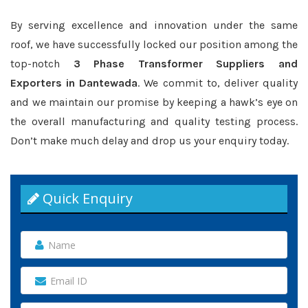
By serving excellence and innovation under the same
roof, we have successfully locked our position among the
top-notch
3 Phase Transformer Suppliers and
Exporters in Dantewada
. We commit to, deliver quality
and we maintain our promise by keeping a hawk’s eye on
the overall manufacturing and quality testing process.
Don’t make much delay and drop us your enquiry today.
Quick Enquiry