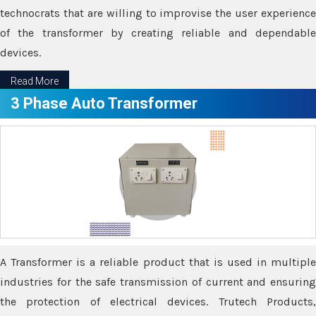
technocrats that are willing to improvise the user experience
of the transformer by creating reliable and dependable
devices.
Read More
3 Phase Auto Transformer
A Transformer is a reliable product that is used in multiple
industries for the safe transmission of current and ensuring
the protection of electrical devices. Trutech Products,