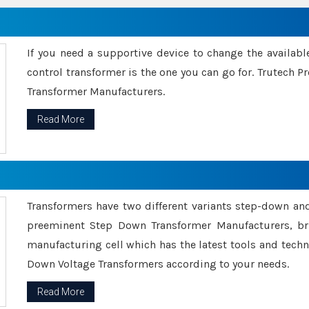
If you need a supportive device to change the availabl
control transformer is the one you can go for. Trutech
Transformer Manufacturers.
Read More
Transformers have two different variants step-down an
preeminent Step Down Transformer Manufacturers, br
manufacturing cell which has the latest tools and tech
Down Voltage Transformers according to your needs.
Read More