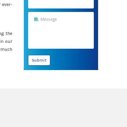
 ever-
ng the
in our
e much
Submit