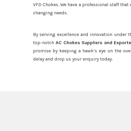
VFD Chokes. We have a professional staff that 
changing needs.
By serving excellence and innovation under 
top-notch
AC Chokes Suppliers and Exporte
promise by keeping a hawk’s eye on the ove
delay and drop us your enquiry today.