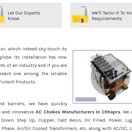
Let Our Experts
We'll Tailor It To Yo
Know
Requirements
ctor, which indeed sky-touch its
be. Its installation has now
s of an industry and if you are
reach one among the reliable
Trutech Products.
nd barriers, we have quickly
e and innovative
AC Chokes Manufacturers In Chhapra
. We 
Down, Step Up, Copper, Cast Resin, Oil Filled, Power, Lig
e Phase, Air/Oil Cooled Transformers, etc. along with AC/DC, L