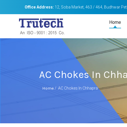
Office Address:
12, Soba Market, 463 / 464, Budhwar Peth
Home
AC Chokes In Chh
Home
/
AC Chokes In Chhapra