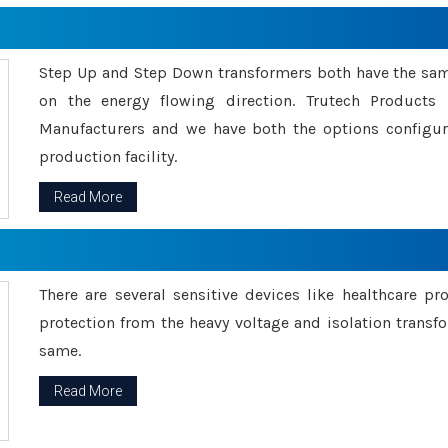
Step Up and Step Down transformers both have the s
on the energy flowing direction. Trutech Product
Manufacturers and we have both the options configu
production facility.
Read More
There are several sensitive devices like healthcare pr
protection from the heavy voltage and isolation transfo
same.
Read More