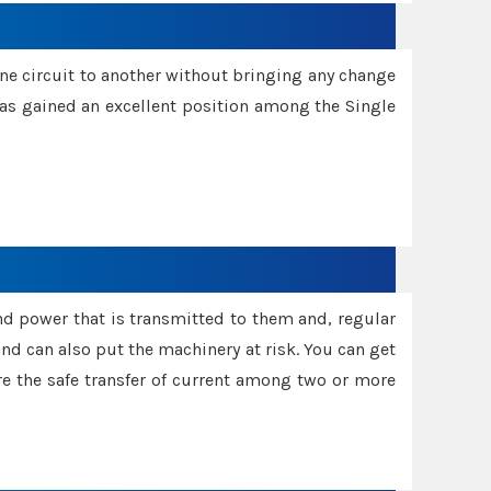
one circuit to another without bringing any change
 has gained an excellent position among the Single
and power that is transmitted to them and, regular
d can also put the machinery at risk. You can get
sure the safe transfer of current among two or more