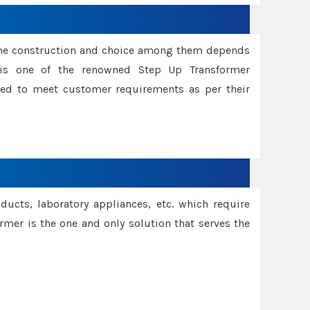
ame construction and choice among them depends
s is one of the renowned Step Up Transformer
red to meet customer requirements as per their
oducts, laboratory appliances, etc. which require
rmer is the one and only solution that serves the