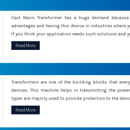
Cast Resin Transformer has a huge demand because o
advantages and having this device in industries where y
If you think your application needs such solutions and yo
Read More
Transformers are one of the building blocks that every 
devices. This machine helps in transmitting the powe
types are majorly used to provide protection to the devic
Read More