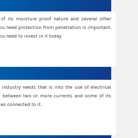
f its moisture proof nature and several other
ou need protection from penetration is important.
u need to invest in it today
industry needs that is into the use of electrical
r between two or more currents and some of its
es connected to it.