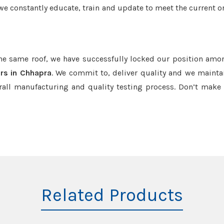
we constantly educate, train and update to meet the current or
the same roof, we have successfully locked our position amo
rs in Chhapra
. We commit to, deliver quality and we mainta
rall manufacturing and quality testing process. Don’t mak
Related Products