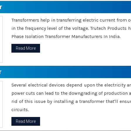
r
Transformers help in transferring electric current from 
in the frequency level of the voltage. Trutech Products
Phase Isolation Transformer Manufacturers In India.
Read More
r
Several electrical devices depend upon the electricity 
power cuts can lead to the downgrading of production an
rid of this issue by installing a transformer that'll en
circuits.
Read More