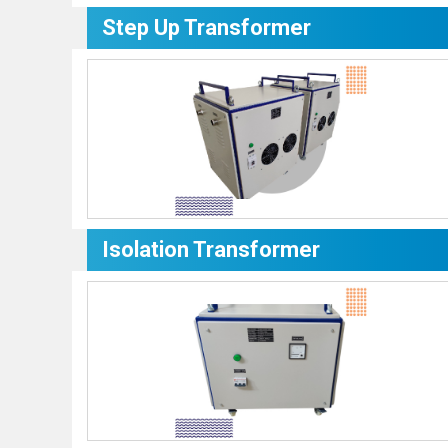
Step Up Transformer
Isolation Transformer