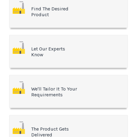
Find The Desired
Product
Let Our Experts
Know
We'll Tailor It To Your
Requirements
The Product Gets
Delivered