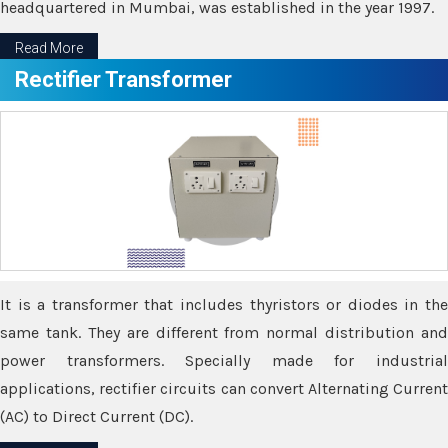
headquartered in Mumbai, was established in the year 1997.
Read More
Rectifier Transformer
It is a transformer that includes thyristors or diodes in the
same tank. They are different from normal distribution and
power transformers. Specially made for industrial
applications, rectifier circuits can convert Alternating Current
(AC) to Direct Current (DC).