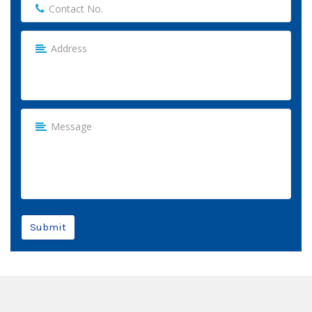
Submit