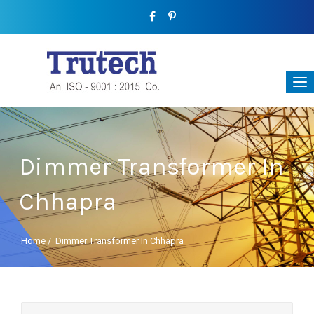
Dimmer Transformer In
Chhapra
Home
/
Dimmer Transformer In Chhapra