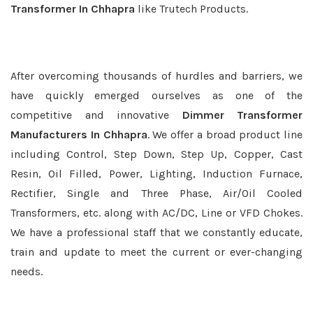
Transformer In Chhapra
like Trutech Products.
After overcoming thousands of hurdles and barriers, we
have quickly emerged ourselves as one of the
competitive and innovative
Dimmer Transformer
Manufacturers In Chhapra
. We offer a broad product line
including Control, Step Down, Step Up, Copper, Cast
Resin, Oil Filled, Power, Lighting, Induction Furnace,
Rectifier, Single and Three Phase, Air/Oil Cooled
Transformers, etc. along with AC/DC, Line or VFD Chokes.
We have a professional staff that we constantly educate,
train and update to meet the current or ever-changing
needs.