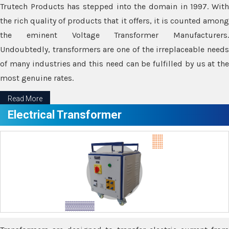
Trutech Products has stepped into the domain in 1997. With
the rich quality of products that it offers, it is counted among
the eminent Voltage Transformer Manufacturers.
Undoubtedly, transformers are one of the irreplaceable needs
of many industries and this need can be fulfilled by us at the
most genuine rates.
Read More
Electrical Transformer