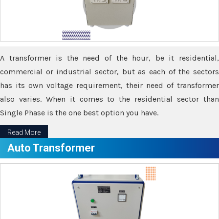
A transformer is the need of the hour, be it residential,
commercial or industrial sector, but as each of the sectors
has its own voltage requirement, their need of transformer
also varies. When it comes to the residential sector than
Single Phase is the one best option you have.
Read More
Auto Transformer