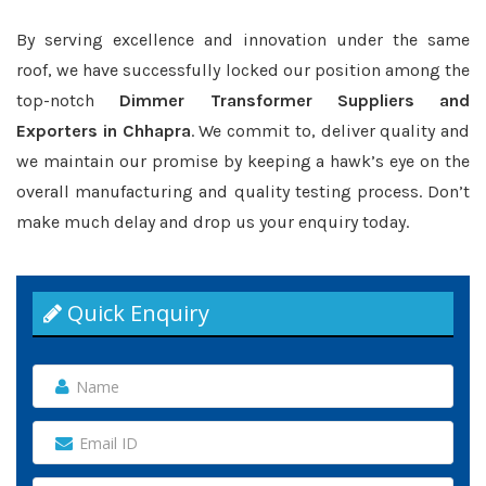
By serving excellence and innovation under the same
roof, we have successfully locked our position among the
top-notch
Dimmer Transformer Suppliers and
Exporters in Chhapra
. We commit to, deliver quality and
we maintain our promise by keeping a hawk’s eye on the
overall manufacturing and quality testing process. Don’t
make much delay and drop us your enquiry today.
Quick Enquiry