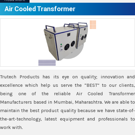
Air Cooled Transformer
Trutech Products has its eye on quality; innovation and
excellence which help us serve the “BEST” to our clients,
being one of the reliable Air Cooled Transformer
Manufacturers based in Mumbai, Maharashtra. We are able to
maintain the best product quality because we have state-of-
the-art-technology, latest equipment and professionals to
work with.