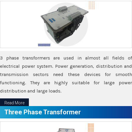
3 phase transformers are used in almost all fields of
electrical power system. Power generation, distribution and
transmission sectors need these devices for smooth
functioning. They are highly suitable for large power
distribution and large loads.
Read More
Three Phase Transformer