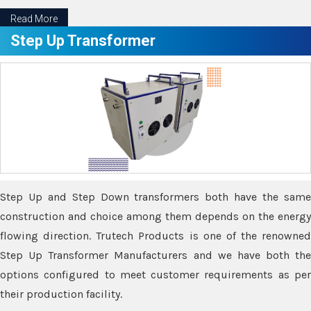
Read More
Step Up Transformer
Step Up and Step Down transformers both have the same
construction and choice among them depends on the energy
flowing direction. Trutech Products is one of the renowned
Step Up Transformer Manufacturers and we have both the
options configured to meet customer requirements as per
their production facility.