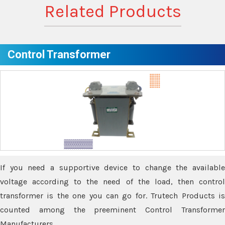
Related Products
Control Transformer
If you need a supportive device to change the available
voltage according to the need of the load, then control
transformer is the one you can go for. Trutech Products is
counted among the preeminent Control Transformer
Manufacturers.