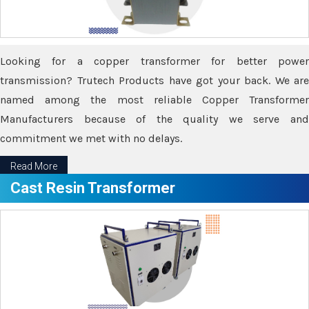
Looking for a copper transformer for better power
transmission? Trutech Products have got your back. We are
named among the most reliable Copper Transformer
Manufacturers because of the quality we serve and
commitment we met with no delays.
Read More
Cast Resin Transformer