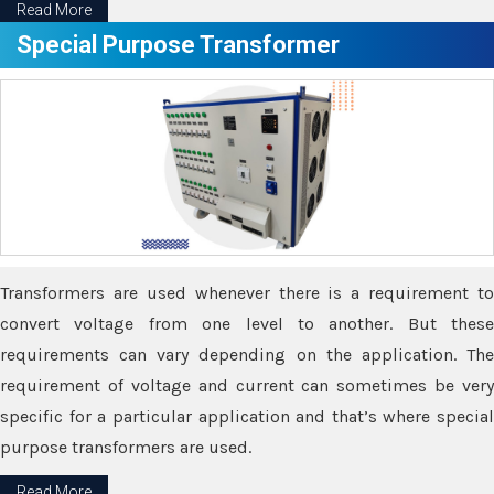
Read More
Special Purpose Transformer
Transformers are used whenever there is a requirement to
convert voltage from one level to another. But these
requirements can vary depending on the application. The
requirement of voltage and current can sometimes be very
specific for a particular application and that’s where special
purpose transformers are used.
Read More