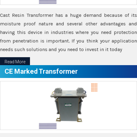
Cast Resin Transformer has a huge demand because of its
moisture proof nature and several other advantages and
having this device in industries where you need protection
from penetration is important. If you think your application
needs such solutions and you need to invest in it today
Read More
CE Marked Transformer