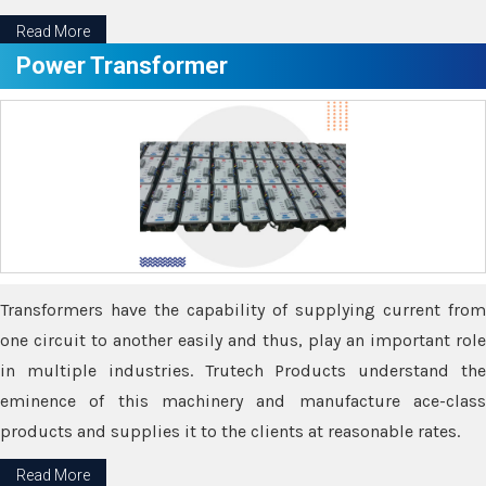
Read More
Power Transformer
Transformers have the capability of supplying current from
one circuit to another easily and thus, play an important role
in multiple industries. Trutech Products understand the
eminence of this machinery and manufacture ace-class
products and supplies it to the clients at reasonable rates.
Read More