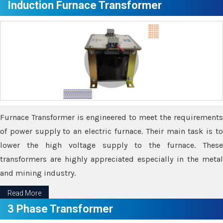
Induction Furnace Transformer
Furnace Transformer is engineered to meet the requirements
of power supply to an electric furnace. Their main task is to
lower the high voltage supply to the furnace. These
transformers are highly appreciated especially in the metal
and mining industry.
Read More
3 Phase Transformer