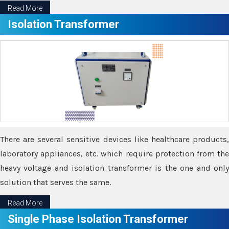
Read More
Isolation Transformer
There are several sensitive devices like healthcare products,
laboratory appliances, etc. which require protection from the
heavy voltage and isolation transformer is the one and only
solution that serves the same.
Read More
Single Phase Isolation Transformer