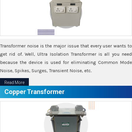
Transformer noise is the major issue that every user wants to
get rid of. Well, Ultra Isolation Transformer is all you need
because the device is used for eliminating Common Mode
Noise, Spikes, Surges, Transient Noise, etc.
Read More
Copper Transformer