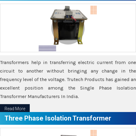
Transformers help in transferring electric current from one
circuit to another without bringing any change in the
frequency level of the voltage. Trutech Products has gained an
excellent position among the Single Phase Isolation
Transformer Manufacturers In India.
Read More
Three Phase Isolation Transformer