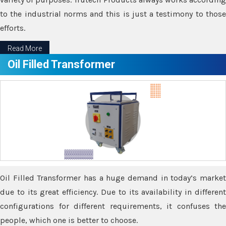
to the industrial norms and this is just a testimony to those
efforts.
Read More
Oil Filled Transformer
Oil Filled Transformer has a huge demand in today’s market
due to its great efficiency. Due to its availability in different
configurations for different requirements, it confuses the
people, which one is better to choose.