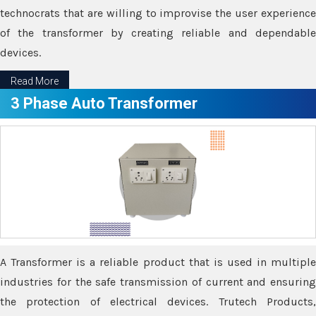
technocrats that are willing to improvise the user experience
of the transformer by creating reliable and dependable
devices.
Read More
3 Phase Auto Transformer
A Transformer is a reliable product that is used in multiple
industries for the safe transmission of current and ensuring
the protection of electrical devices. Trutech Products,