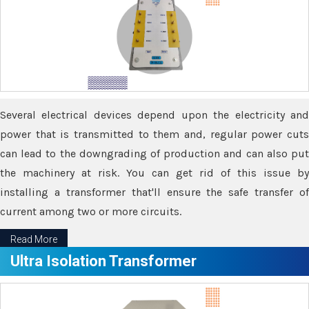
Several electrical devices depend upon the electricity and
power that is transmitted to them and, regular power cuts
can lead to the downgrading of production and can also put
the machinery at risk. You can get rid of this issue by
installing a transformer that'll ensure the safe transfer of
current among two or more circuits.
Read More
Ultra Isolation Transformer