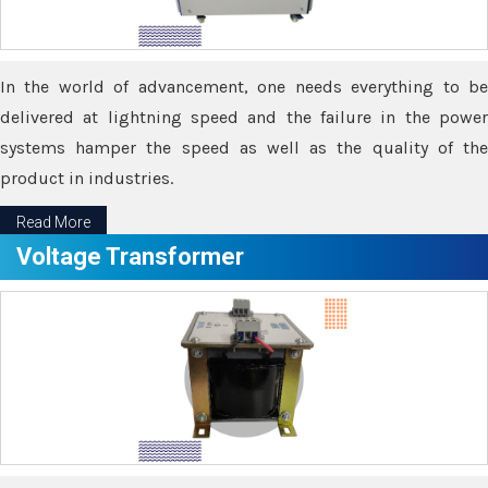
In the world of advancement, one needs everything to be
delivered at lightning speed and the failure in the power
systems hamper the speed as well as the quality of the
product in industries.
Read More
Voltage Transformer