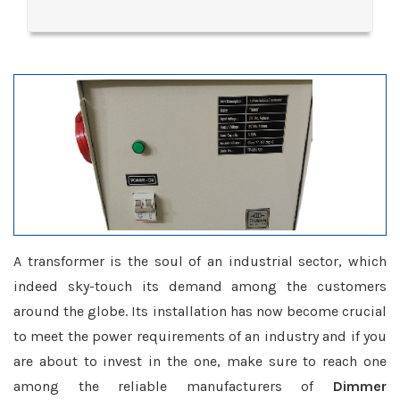
A transformer is the soul of an industrial sector, which
indeed sky-touch its demand among the customers
around the globe. Its installation has now become crucial
to meet the power requirements of an industry and if you
are about to invest in the one, make sure to reach one
among the reliable manufacturers of
Dimmer