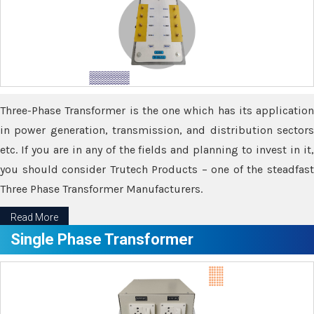
Three-Phase Transformer is the one which has its application
in power generation, transmission, and distribution sectors
etc. If you are in any of the fields and planning to invest in it,
you should consider Trutech Products – one of the steadfast
Three Phase Transformer Manufacturers.
Read More
Single Phase Transformer