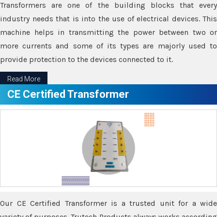
Transformers are one of the building blocks that every
industry needs that is into the use of electrical devices. This
machine helps in transmitting the power between two or
more currents and some of its types are majorly used to
provide protection to the devices connected to it.
Read More
CE Certified Transformer
Our CE Certified Transformer is a trusted unit for a wide
variety of purposes. Trutech Products always works according