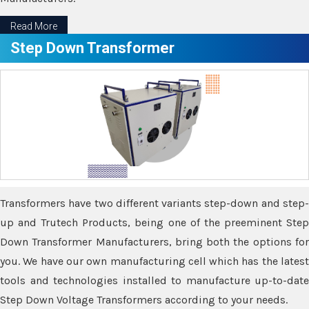
Read More
Step Down Transformer
Transformers have two different variants step-down and step-
up and Trutech Products, being one of the preeminent Step
Down Transformer Manufacturers, bring both the options for
you. We have our own manufacturing cell which has the latest
tools and technologies installed to manufacture up-to-date
Step Down Voltage Transformers according to your needs.