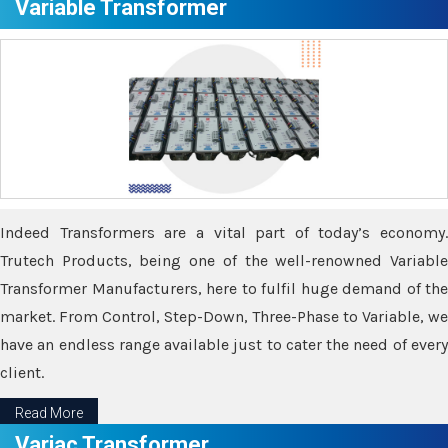
Variable Transformer
Indeed Transformers are a vital part of today’s economy.
Trutech Products, being one of the well-renowned Variable
Transformer Manufacturers, here to fulfil huge demand of the
market. From Control, Step-Down, Three-Phase to Variable, we
have an endless range available just to cater the need of every
client.
Read More
Variac Transformer