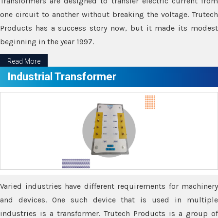
Transformers are designed to transfer electric current from
one circuit to another without breaking the voltage. Trutech
Products has a success story now, but it made its modest
beginning in the year 1997.
Read More
Industrial Transformer
Varied industries have different requirements for machinery
and devices. One such device that is used in multiple
industries is a transformer. Trutech Products is a group of