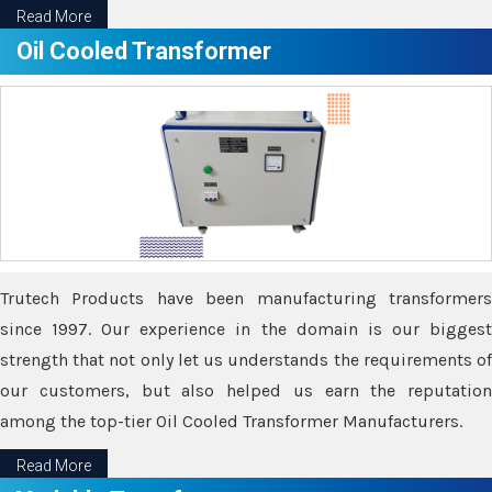
Read More
Oil Cooled Transformer
Trutech Products have been manufacturing transformers
since 1997. Our experience in the domain is our biggest
strength that not only let us understands the requirements of
our customers, but also helped us earn the reputation
among the top-tier Oil Cooled Transformer Manufacturers.
Read More