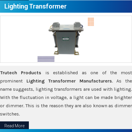
Lighting Transformer
Trutech Products
is established as one of the most
prominent
Lighting Transformer Manufacturers
. As th
name suggests, lighting transformers are used with lighting.
With the fluctuation in voltage, a light can be made brighter
or dimmer. This is the reason they are also known as dimmer
switches.
Read More