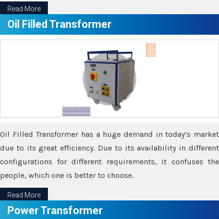
Read More
Oil Filled Transformer
Oil Filled Transformer has a huge demand in today’s market
due to its great efficiency. Due to its availability in different
configurations for different requirements, it confuses the
people, which one is better to choose.
Read More
Power Transformer