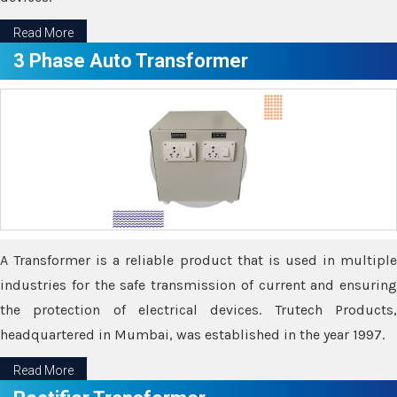
Read More
3 Phase Auto Transformer
A Transformer is a reliable product that is used in multiple
industries for the safe transmission of current and ensuring
the protection of electrical devices. Trutech Products,
headquartered in Mumbai, was established in the year 1997.
Read More