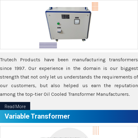
Trutech Products have been manufacturing transformers
since 1997. Our experience in the domain is our biggest
strength that not only let us understands the requirements of
our customers, but also helped us earn the reputation
among the top-tier Oil Cooled Transformer Manufacturers.
Read More
Variable Transformer