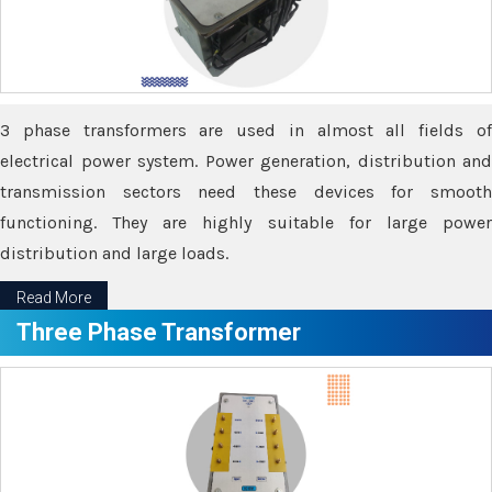
3 phase transformers are used in almost all fields of
electrical power system. Power generation, distribution and
transmission sectors need these devices for smooth
functioning. They are highly suitable for large power
distribution and large loads.
Read More
Three Phase Transformer