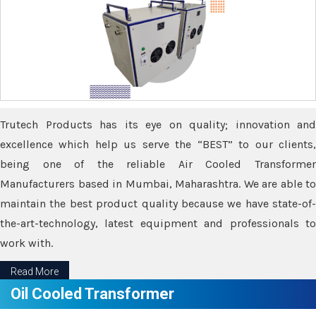
Trutech Products has its eye on quality; innovation and
excellence which help us serve the “BEST” to our clients,
being one of the reliable Air Cooled Transformer
Manufacturers based in Mumbai, Maharashtra. We are able to
maintain the best product quality because we have state-of-
the-art-technology, latest equipment and professionals to
work with.
Read More
Oil Cooled Transformer