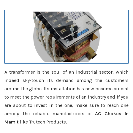
A transformer is the soul of an industrial sector, which
indeed sky-touch its demand among the customers
around the globe. Its installation has now become crucial
to meet the power requirements of an industry and if you
are about to invest in the one, make sure to reach one
among the reliable manufacturers of
AC Chokes In
Mamit
like Trutech Products.