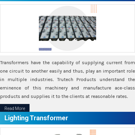
Transformers have the capability of supplying current from
one circuit to another easily and thus, play an important role
in multiple industries. Trutech Products understand the
eminence of this machinery and manufacture ace-class
products and supplies it to the clients at reasonable rates.
Read More
Lighting Transformer