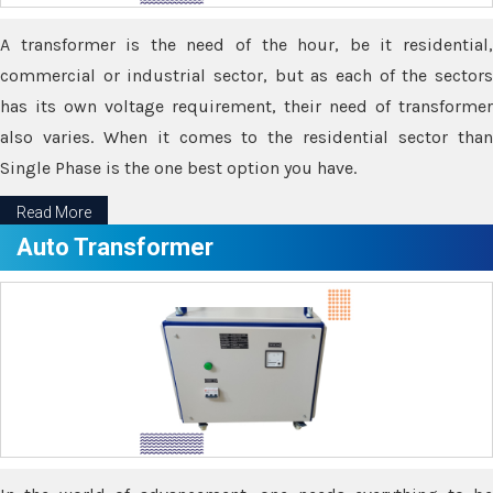
A transformer is the need of the hour, be it residential,
commercial or industrial sector, but as each of the sectors
has its own voltage requirement, their need of transformer
also varies. When it comes to the residential sector than
Single Phase is the one best option you have.
Read More
Auto Transformer