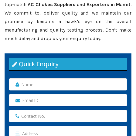
top-notch
AC Chokes Suppliers and Exporters in Mamit
.
We commit to, deliver quality and we maintain our
promise by keeping a hawk’s eye on the overall
manufacturing and quality testing process. Don’t make
much delay and drop us your enquiry today.
Quick Enquiry