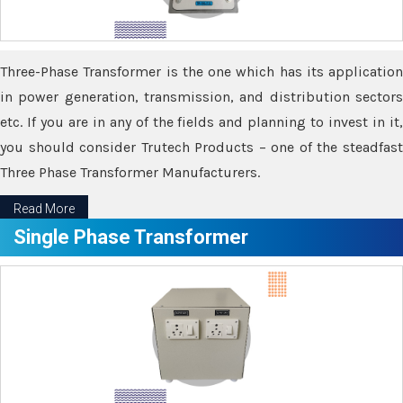
Three-Phase Transformer is the one which has its application
in power generation, transmission, and distribution sectors
etc. If you are in any of the fields and planning to invest in it,
you should consider Trutech Products – one of the steadfast
Three Phase Transformer Manufacturers.
Read More
Single Phase Transformer