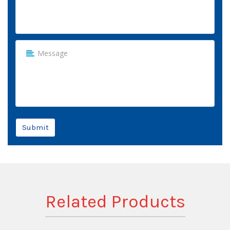
Submit
Related Products