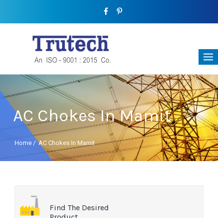
AC Chokes In Mamit
Home
/
AC Chokes In Mamit
Find The Desired
Product