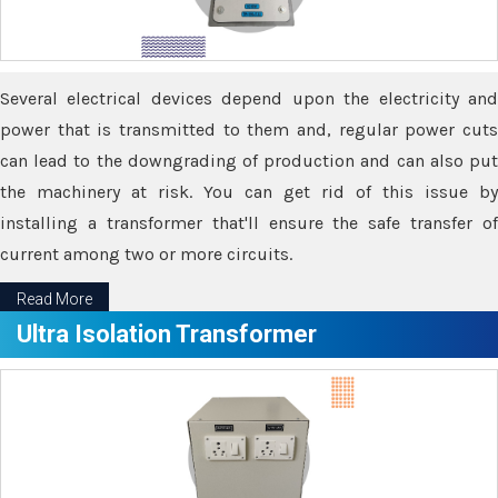
Several electrical devices depend upon the electricity and
power that is transmitted to them and, regular power cuts
can lead to the downgrading of production and can also put
the machinery at risk. You can get rid of this issue by
installing a transformer that'll ensure the safe transfer of
current among two or more circuits.
Read More
Ultra Isolation Transformer