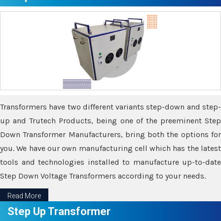
Transformers have two different variants step-down and step-
up and Trutech Products, being one of the preeminent Step
Down Transformer Manufacturers, bring both the options for
you. We have our own manufacturing cell which has the latest
tools and technologies installed to manufacture up-to-date
Step Down Voltage Transformers according to your needs.
Read More
Step Up Transformer