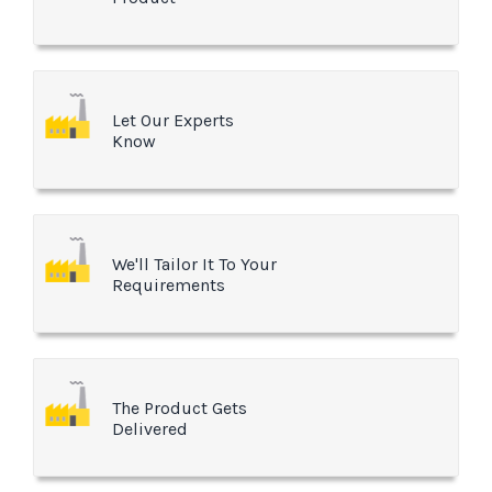
Let Our Experts
Know
We'll Tailor It To Your
Requirements
The Product Gets
Delivered