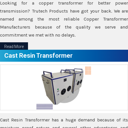
Looking for a copper transformer for better power
transmission? Trutech Products have got your back. We are
named among the most reliable Copper Transformer
Manufacturers because of the quality we serve and
commitment we met with no delays.
Read More
Cast Resin Transformer
Cast Resin Transformer has a huge demand because of its
moisture proof nature and several other advantages and