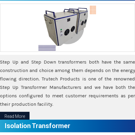
Step Up and Step Down transformers both have the same
construction and choice among them depends on the energy
flowing direction. Trutech Products is one of the renowned
Step Up Transformer Manufacturers and we have both the
options configured to meet customer requirements as per
their production facility.
Read More
Isolation Transformer