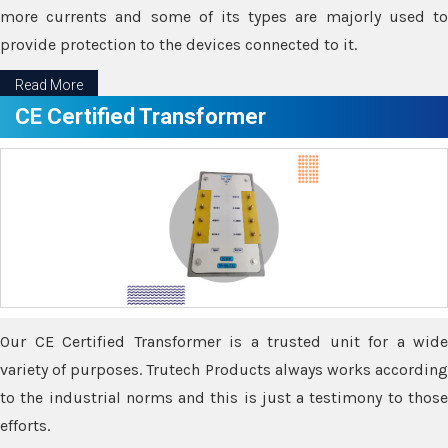
more currents and some of its types are majorly used to
provide protection to the devices connected to it.
Read More
CE Certified Transformer
Our CE Certified Transformer is a trusted unit for a wide
variety of purposes. Trutech Products always works according
to the industrial norms and this is just a testimony to those
efforts.