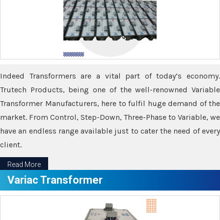
Indeed Transformers are a vital part of today’s economy.
Trutech Products, being one of the well-renowned Variable
Transformer Manufacturers, here to fulfil huge demand of the
market. From Control, Step-Down, Three-Phase to Variable, we
have an endless range available just to cater the need of every
client.
Read More
Variac Transformer