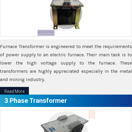
Furnace Transformer is engineered to meet the requirements
of power supply to an electric furnace. Their main task is to
lower the high voltage supply to the furnace. These
transformers are highly appreciated especially in the metal
and mining industry.
Read More
3 Phase Transformer