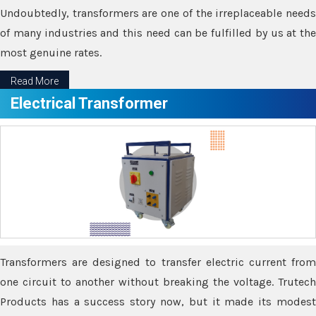
Undoubtedly, transformers are one of the irreplaceable needs
of many industries and this need can be fulfilled by us at the
most genuine rates.
Read More
Electrical Transformer
Transformers are designed to transfer electric current from
one circuit to another without breaking the voltage. Trutech
Products has a success story now, but it made its modest