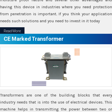
having this device in industries where you need protection
from penetration is important. If you think your application
needs such solutions and you need to invest in it today
Read More
CE Marked Transformer
Transformers are one of the building blocks that every
industry needs that is into the use of electrical devices. This
machine helps in transmitting the power between two or