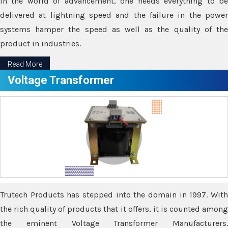
In the world of advancement, one needs everything to be
delivered at lightning speed and the failure in the power
systems hamper the speed as well as the quality of the
product in industries.
Read More
Voltage Transformer
Trutech Products has stepped into the domain in 1997. With
the rich quality of products that it offers, it is counted among
the eminent Voltage Transformer Manufacturers.