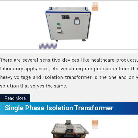
There are several sensitive devices like healthcare products,
laboratory appliances, etc. which require protection from the
heavy voltage and isolation transformer is the one and only
solution that serves the same.
Read More
Single Phase Isolation Transformer