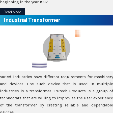
beginning in the year 1997.
Read More
Industrial Transformer
Varied industries have different requirements for machinery
and devices. One such device that is used in multiple
industries is a transformer. Trutech Products is a group of
technocrats that are willing to improvise the user experience
of the transformer by creating reliable and dependable
devices.