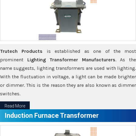
Trutech Products
is established as one of the most
prominent
Lighting Transformer Manufacturers
. As th
name suggests, lighting transformers are used with lighting.
With the fluctuation in voltage, a light can be made brighter
or dimmer. This is the reason they are also known as dimmer
switches.
Read More
Induction Furnace Transformer