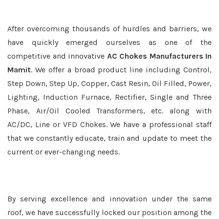
After overcoming thousands of hurdles and barriers, we
have quickly emerged ourselves as one of the
competitive and innovative
AC Chokes Manufacturers In
Mamit
. We offer a broad product line including Control,
Step Down, Step Up, Copper, Cast Resin, Oil Filled, Power,
Lighting, Induction Furnace, Rectifier, Single and Three
Phase, Air/Oil Cooled Transformers, etc. along with
AC/DC, Line or VFD Chokes. We have a professional staff
that we constantly educate, train and update to meet the
current or ever-changing needs.
By serving excellence and innovation under the same
roof, we have successfully locked our position among the