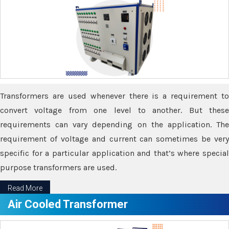
Transformers are used whenever there is a requirement to
convert voltage from one level to another. But these
requirements can vary depending on the application. The
requirement of voltage and current can sometimes be very
specific for a particular application and that’s where special
purpose transformers are used.
Read More
Air Cooled Transformer