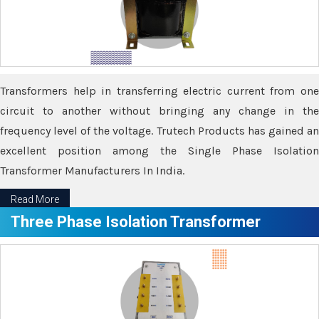
Transformers help in transferring electric current from one
circuit to another without bringing any change in the
frequency level of the voltage. Trutech Products has gained an
excellent position among the Single Phase Isolation
Transformer Manufacturers In India.
Read More
Three Phase Isolation Transformer