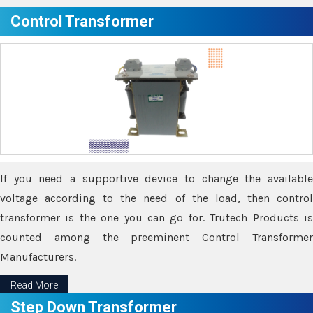
Control Transformer
If you need a supportive device to change the available
voltage according to the need of the load, then control
transformer is the one you can go for. Trutech Products is
counted among the preeminent Control Transformer
Manufacturers.
Read More
Step Down Transformer