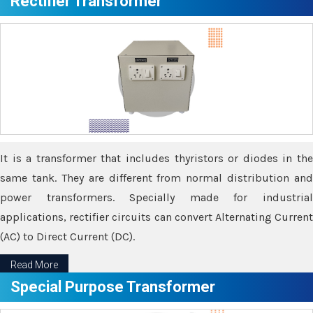
Rectifier Transformer
It is a transformer that includes thyristors or diodes in the
same tank. They are different from normal distribution and
power transformers. Specially made for industrial
applications, rectifier circuits can convert Alternating Current
(AC) to Direct Current (DC).
Read More
Special Purpose Transformer