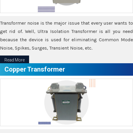
Transformer noise is the major issue that every user wants to
get rid of. Well, Ultra Isolation Transformer is all you need
because the device is used for eliminating Common Mode
Noise, Spikes, Surges, Transient Noise, etc.
Read More
Copper Transformer