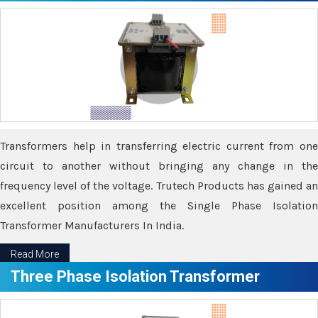
Transformers help in transferring electric current from one
circuit to another without bringing any change in the
frequency level of the voltage. Trutech Products has gained an
excellent position among the Single Phase Isolation
Transformer Manufacturers In India.
Read More
Three Phase Isolation Transformer