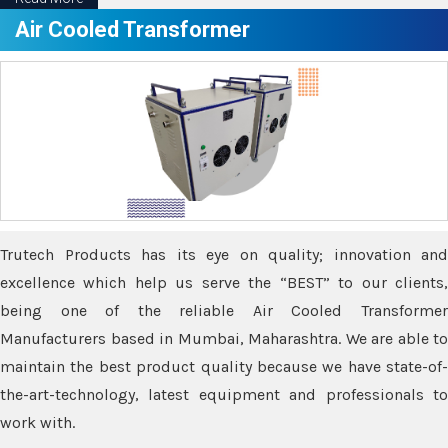
Air Cooled Transformer
Trutech Products has its eye on quality; innovation and
excellence which help us serve the “BEST” to our clients,
being one of the reliable Air Cooled Transformer
Manufacturers based in Mumbai, Maharashtra. We are able to
maintain the best product quality because we have state-of-
the-art-technology, latest equipment and professionals to
work with.