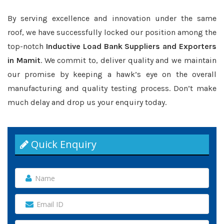
By serving excellence and innovation under the same
roof, we have successfully locked our position among the
top-notch
Inductive Load Bank Suppliers and Exporters
in Mamit
. We commit to, deliver quality and we maintain
our promise by keeping a hawk’s eye on the overall
manufacturing and quality testing process. Don’t make
much delay and drop us your enquiry today.
Quick Enquiry