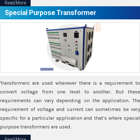
Read More
Special Purpose Transformer
Transformers are used whenever there is a requirement to
convert voltage from one level to another. But these
requirements can vary depending on the application. The
requirement of voltage and current can sometimes be very
specific for a particular application and that’s where special
purpose transformers are used.
Read More