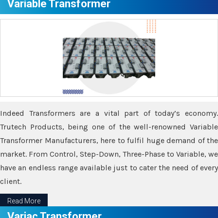
Variable Transformer
Indeed Transformers are a vital part of today’s economy.
Trutech Products, being one of the well-renowned Variable
Transformer Manufacturers, here to fulfil huge demand of the
market. From Control, Step-Down, Three-Phase to Variable, we
have an endless range available just to cater the need of every
client.
Read More
Variac Transformer