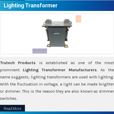
Lighting Transformer
Trutech Products
is established as one of the most
prominent
Lighting Transformer Manufacturers
. As th
name suggests, lighting transformers are used with lighting.
With the fluctuation in voltage, a light can be made brighter
or dimmer. This is the reason they are also known as dimmer
switches.
Read More