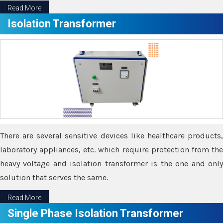
Read More
Isolation Transformer
There are several sensitive devices like healthcare products,
laboratory appliances, etc. which require protection from the
heavy voltage and isolation transformer is the one and only
solution that serves the same.
Read More
Single Phase Isolation Transformer