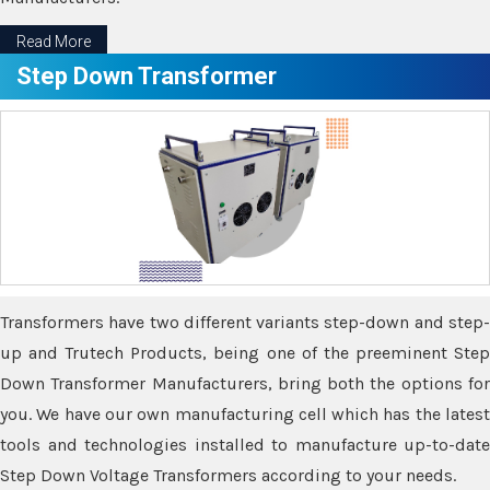
Read More
Step Down Transformer
Transformers have two different variants step-down and step-
up and Trutech Products, being one of the preeminent Step
Down Transformer Manufacturers, bring both the options for
you. We have our own manufacturing cell which has the latest
tools and technologies installed to manufacture up-to-date
Step Down Voltage Transformers according to your needs.