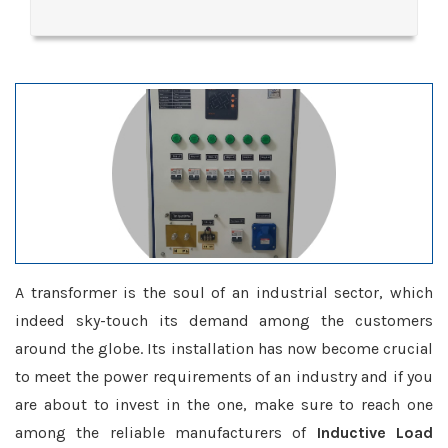
A transformer is the soul of an industrial sector, which
indeed sky-touch its demand among the customers
around the globe. Its installation has now become crucial
to meet the power requirements of an industry and if you
are about to invest in the one, make sure to reach one
among the reliable manufacturers of
Inductive Load