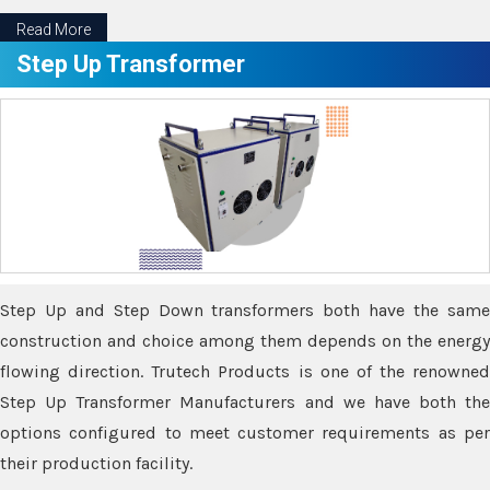
Read More
Step Up Transformer
Step Up and Step Down transformers both have the same
construction and choice among them depends on the energy
flowing direction. Trutech Products is one of the renowned
Step Up Transformer Manufacturers and we have both the
options configured to meet customer requirements as per
their production facility.