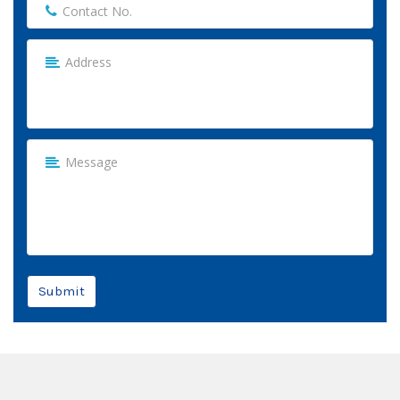
Submit