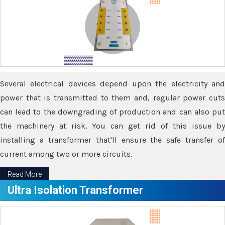
Several electrical devices depend upon the electricity and
power that is transmitted to them and, regular power cuts
can lead to the downgrading of production and can also put
the machinery at risk. You can get rid of this issue by
installing a transformer that'll ensure the safe transfer of
current among two or more circuits.
Read More
Ultra Isolation Transformer