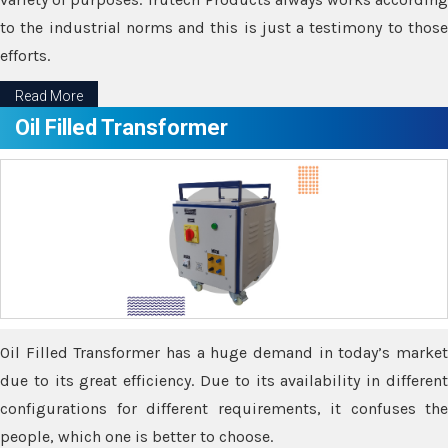
to the industrial norms and this is just a testimony to those
efforts.
Read More
Oil Filled Transformer
Oil Filled Transformer has a huge demand in today’s market
due to its great efficiency. Due to its availability in different
configurations for different requirements, it confuses the
people, which one is better to choose.