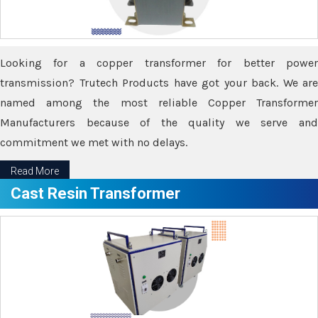
Looking for a copper transformer for better power
transmission? Trutech Products have got your back. We are
named among the most reliable Copper Transformer
Manufacturers because of the quality we serve and
commitment we met with no delays.
Read More
Cast Resin Transformer