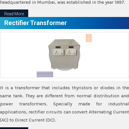
headquartered in Mumbai, was established in the year 1997.
Read More
Rectifier Transformer
It is a transformer that includes thyristors or diodes in the
same tank. They are different from normal distribution and
power transformers. Specially made for industrial
applications, rectifier circuits can convert Alternating Current
(AC) to Direct Current (DC).