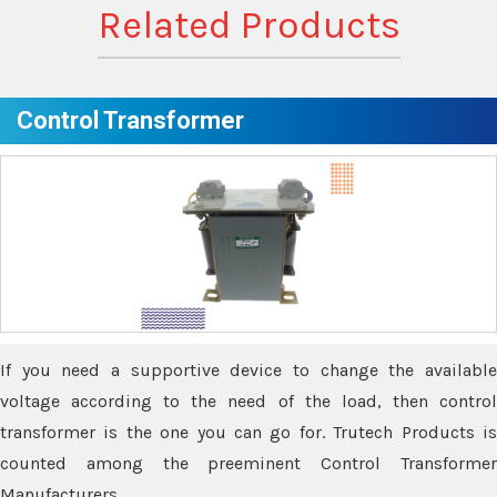
Related Products
Control Transformer
If you need a supportive device to change the available
voltage according to the need of the load, then control
transformer is the one you can go for. Trutech Products is
counted among the preeminent Control Transformer
Manufacturers.