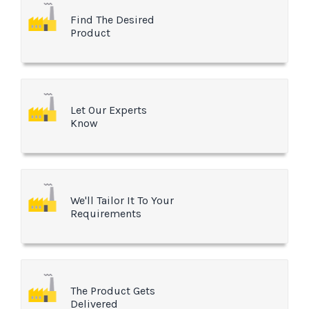
Find The Desired
Product
Let Our Experts
Know
We'll Tailor It To Your
Requirements
The Product Gets
Delivered