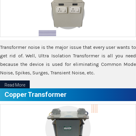
Transformer noise is the major issue that every user wants to
get rid of. Well, Ultra Isolation Transformer is all you need
because the device is used for eliminating Common Mode
Noise, Spikes, Surges, Transient Noise, etc.
Read More
Copper Transformer