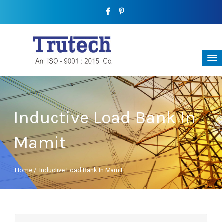
Inductive Load Bank In
Mamit
Home
/
Inductive Load Bank In Mamit