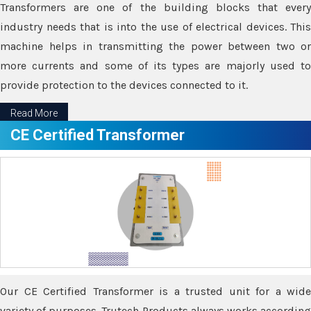
Transformers are one of the building blocks that every
industry needs that is into the use of electrical devices. This
machine helps in transmitting the power between two or
more currents and some of its types are majorly used to
provide protection to the devices connected to it.
Read More
CE Certified Transformer
Our CE Certified Transformer is a trusted unit for a wide
variety of purposes. Trutech Products always works according