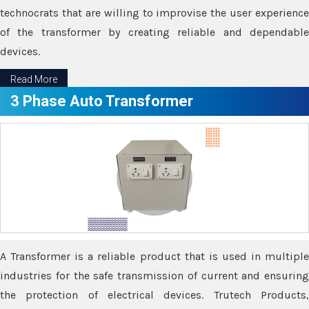
technocrats that are willing to improvise the user experience
of the transformer by creating reliable and dependable
devices.
Read More
3 Phase Auto Transformer
A Transformer is a reliable product that is used in multiple
industries for the safe transmission of current and ensuring
the protection of electrical devices. Trutech Products,