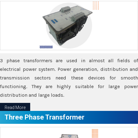
3 phase transformers are used in almost all fields of
electrical power system. Power generation, distribution and
transmission sectors need these devices for smooth
functioning. They are highly suitable for large power
distribution and large loads.
Read More
Three Phase Transformer