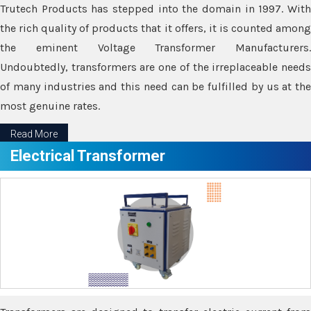
Trutech Products has stepped into the domain in 1997. With
the rich quality of products that it offers, it is counted among
the eminent Voltage Transformer Manufacturers.
Undoubtedly, transformers are one of the irreplaceable needs
of many industries and this need can be fulfilled by us at the
most genuine rates.
Read More
Electrical Transformer