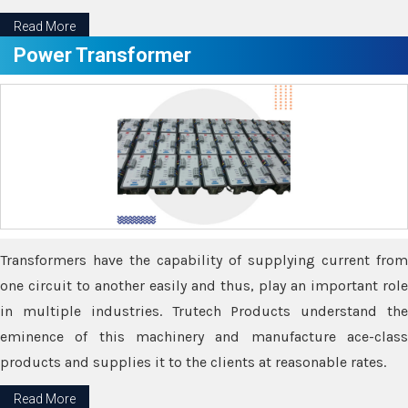
Read More
Power Transformer
Transformers have the capability of supplying current from
one circuit to another easily and thus, play an important role
in multiple industries. Trutech Products understand the
eminence of this machinery and manufacture ace-class
products and supplies it to the clients at reasonable rates.
Read More