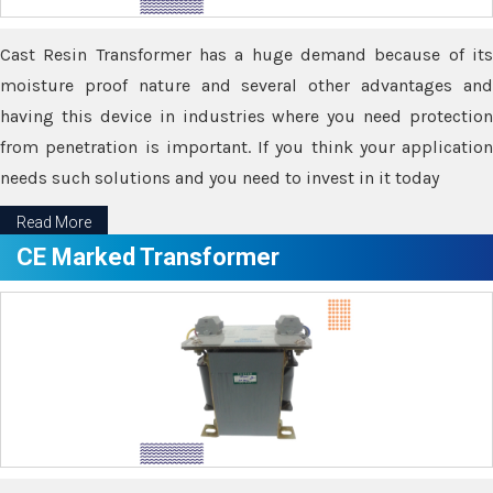
Cast Resin Transformer has a huge demand because of its
moisture proof nature and several other advantages and
having this device in industries where you need protection
from penetration is important. If you think your application
needs such solutions and you need to invest in it today
Read More
CE Marked Transformer