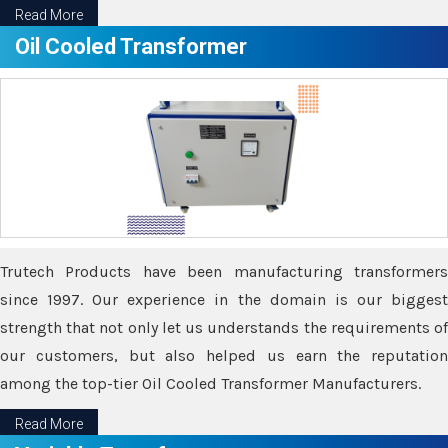
Read More
Oil Cooled Transformer
Trutech Products have been manufacturing transformers
since 1997. Our experience in the domain is our biggest
strength that not only let us understands the requirements of
our customers, but also helped us earn the reputation
among the top-tier Oil Cooled Transformer Manufacturers.
Read More