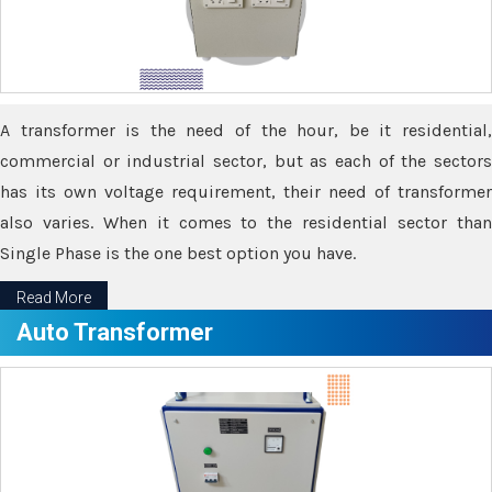
A transformer is the need of the hour, be it residential,
commercial or industrial sector, but as each of the sectors
has its own voltage requirement, their need of transformer
also varies. When it comes to the residential sector than
Single Phase is the one best option you have.
Read More
Auto Transformer