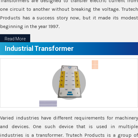
Transformers are designed to transfer electric current from
one circuit to another without breaking the voltage. Trutech
Products has a success story now, but it made its modest
beginning in the year 1997.
Read More
Industrial Transformer
Varied industries have different requirements for machinery
and devices. One such device that is used in multiple
industries is a transformer. Trutech Products is a group of