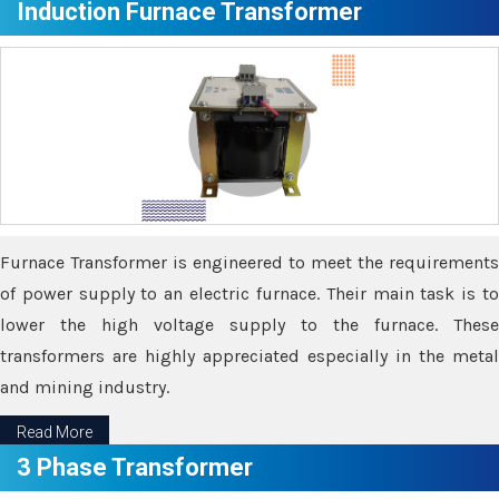
Induction Furnace Transformer
Furnace Transformer is engineered to meet the requirements
of power supply to an electric furnace. Their main task is to
lower the high voltage supply to the furnace. These
transformers are highly appreciated especially in the metal
and mining industry.
Read More
3 Phase Transformer