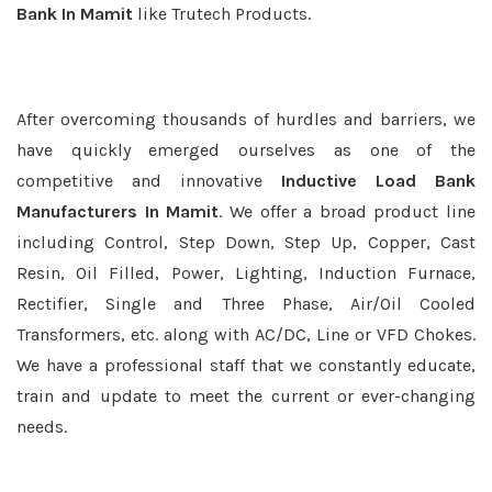
Bank In Mamit
like Trutech Products.
After overcoming thousands of hurdles and barriers, we
have quickly emerged ourselves as one of the
competitive and innovative
Inductive Load Bank
Manufacturers In Mamit
. We offer a broad product line
including Control, Step Down, Step Up, Copper, Cast
Resin, Oil Filled, Power, Lighting, Induction Furnace,
Rectifier, Single and Three Phase, Air/Oil Cooled
Transformers, etc. along with AC/DC, Line or VFD Chokes.
We have a professional staff that we constantly educate,
train and update to meet the current or ever-changing
needs.