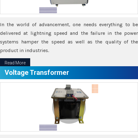
In the world of advancement, one needs everything to be
delivered at lightning speed and the failure in the power
systems hamper the speed as well as the quality of the
product in industries.
Read More
Voltage Transformer