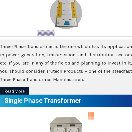
Three-Phase Transformer is the one which has its application
in power generation, transmission, and distribution sectors
etc. If you are in any of the fields and planning to invest in it,
you should consider Trutech Products – one of the steadfast
Three Phase Transformer Manufacturers.
Read More
Single Phase Transformer