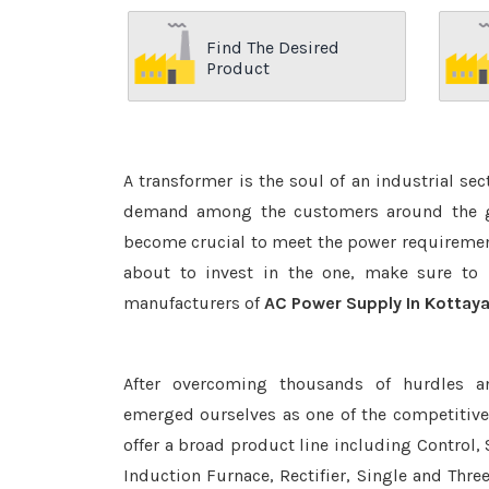
Find The Desired
Product
A transformer is the soul of an industrial se
demand among the customers around the glo
become crucial to meet the power requirement
about to invest in the one, make sure to 
manufacturers of
AC Power Supply In Kottay
After overcoming thousands of hurdles a
emerged ourselves as one of the competitiv
offer a broad product line including Control, 
Induction Furnace, Rectifier, Single and Thre