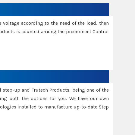
e voltage according to the need of the load, then
 Products is counted among the preeminent Control
d step-up and Trutech Products, being one of the
ing both the options for you. We have our own
nologies installed to manufacture up-to-date Step