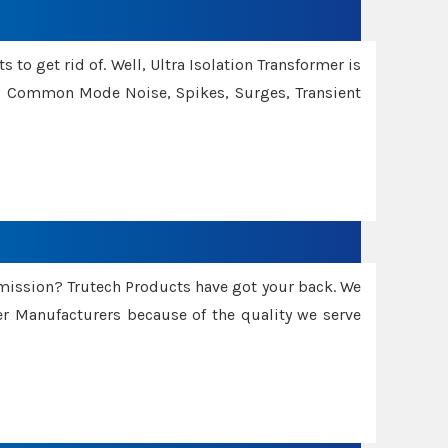
 to get rid of. Well, Ultra Isolation Transformer is
ng Common Mode Noise, Spikes, Surges, Transient
smission? Trutech Products have got your back. We
 Manufacturers because of the quality we serve