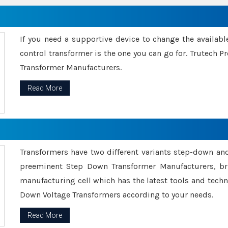
If you need a supportive device to change the availabl
control transformer is the one you can go for. Trutech
Transformer Manufacturers.
Read More
Transformers have two different variants step-down an
preeminent Step Down Transformer Manufacturers, br
manufacturing cell which has the latest tools and tech
Down Voltage Transformers according to your needs.
Read More