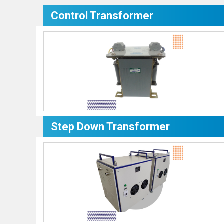
Control Transformer
Step Down Transformer