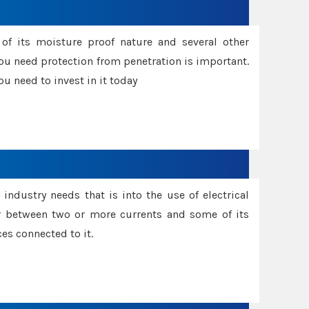
f its moisture proof nature and several other
ou need protection from penetration is important.
u need to invest in it today
industry needs that is into the use of electrical
r between two or more currents and some of its
es connected to it.