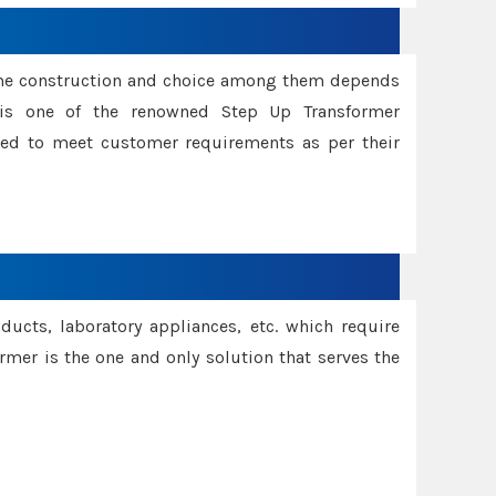
ame construction and choice among them depends
s is one of the renowned Step Up Transformer
red to meet customer requirements as per their
oducts, laboratory appliances, etc. which require
rmer is the one and only solution that serves the