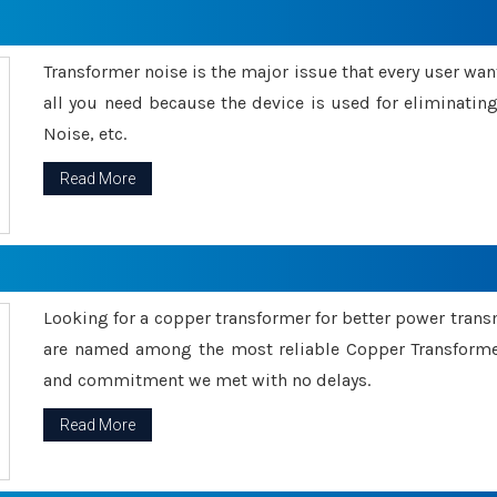
Transformer noise is the major issue that every user wants
all you need because the device is used for eliminati
Noise, etc.
Read More
Looking for a copper transformer for better power tran
are named among the most reliable Copper Transformer
and commitment we met with no delays.
Read More