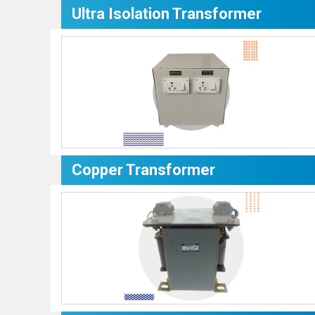
Ultra Isolation Transformer
Copper Transformer