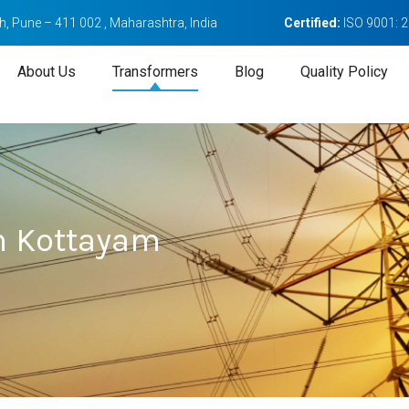
, Pune – 411 002 , Maharashtra, India
Certified:
ISO 9001: 
About Us
Transformers
Blog
Quality Policy
n Kottayam