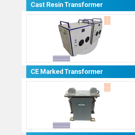
Cast Resin Transformer
CE Marked Transformer