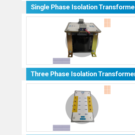
Single Phase Isolation Transforme
Three Phase Isolation Transforme