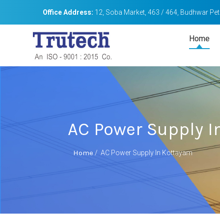
Office Address:
12, Soba Market, 463 / 464, Budhwar Peth
Home
AC Power Supply I
Home
/
AC Power Supply In Kottayam