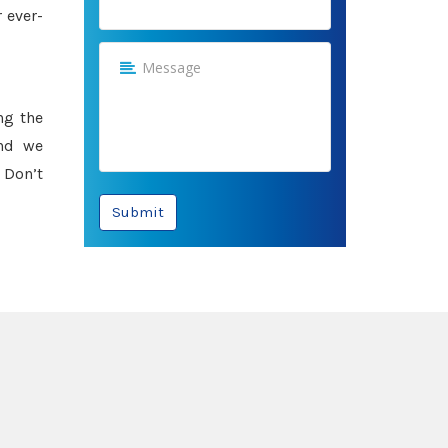
 ever-
ng the
and we
 Don’t
Submit