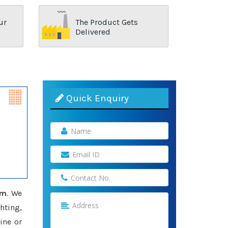
ur
The Product Gets
Delivered
Quick Enquiry
am
. We
hting,
ine or