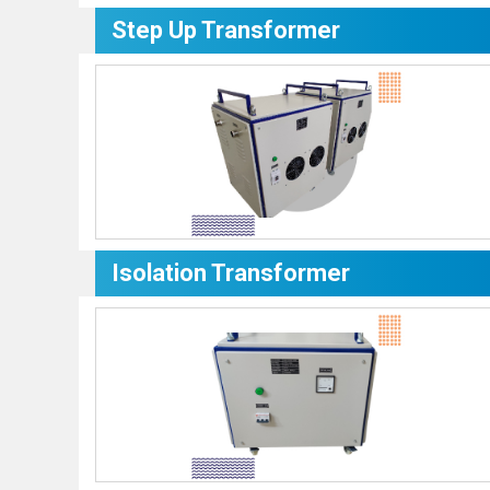
Step Up Transformer
Isolation Transformer