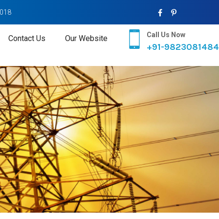
2018
Call Us Now
Contact Us
Our Website
+91-9823081484