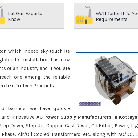
Let Our Experts
We'll Tailor It To Yo
Know
Requirements
ctor, which indeed sky-touch its
be. Its installation has now
s of an industry and if you are
reach one among the reliable
am
like Trutech Products.
nd barriers, we have quickly
e and innovative
AC Power Supply Manufacturers In Kottay
Step Down, Step Up, Copper, Cast Resin, Oil Filled, Power, Lig
e Phase, Air/Oil Cooled Transformers, etc. along with AC/DC, L