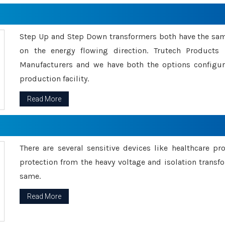
Step Up and Step Down transformers both have the s
on the energy flowing direction. Trutech Product
Manufacturers and we have both the options configu
production facility.
Read More
There are several sensitive devices like healthcare pr
protection from the heavy voltage and isolation transfo
same.
Read More