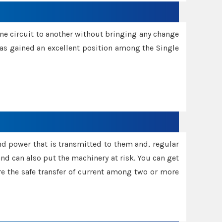
one circuit to another without bringing any change
 has gained an excellent position among the Single
and power that is transmitted to them and, regular
d can also put the machinery at risk. You can get
sure the safe transfer of current among two or more