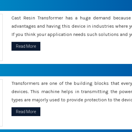
Cast Resin Transformer has a huge demand because o
advantages and having this device in industries where y
If you think your application needs such solutions and yo
Read More
Transformers are one of the building blocks that every 
devices. This machine helps in transmitting the powe
types are majorly used to provide protection to the devic
Read More