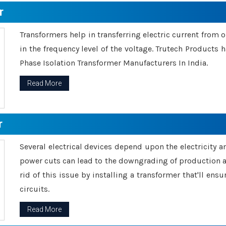
r
Transformers help in transferring electric current from 
in the frequency level of the voltage. Trutech Products
Phase Isolation Transformer Manufacturers In India.
Read More
r
Several electrical devices depend upon the electricity 
power cuts can lead to the downgrading of production an
rid of this issue by installing a transformer that'll en
circuits.
Read More