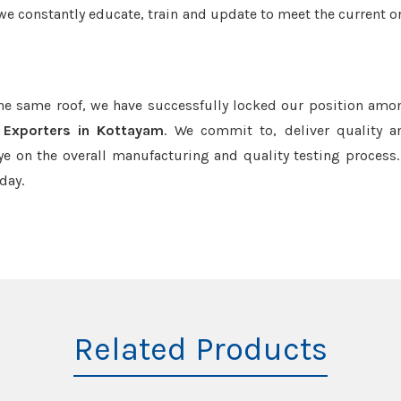
we constantly educate, train and update to meet the current or
the same roof, we have successfully locked our position amo
 Exporters in Kottayam
. We commit to, deliver quality 
e on the overall manufacturing and quality testing process.
day.
Related Products