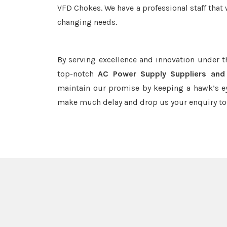
VFD Chokes. We have a professional staff that 
changing needs.
By serving excellence and innovation under 
top-notch
AC Power Supply Suppliers and
maintain our promise by keeping a hawk’s ey
make much delay and drop us your enquiry to