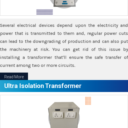
Several electrical devices depend upon the electricity and
power that is transmitted to them and, regular power cuts
can lead to the downgrading of production and can also put
the machinery at risk. You can get rid of this issue by
installing a transformer that'll ensure the safe transfer of
current among two or more circuits.
Read More
Ultra Isolation Transformer