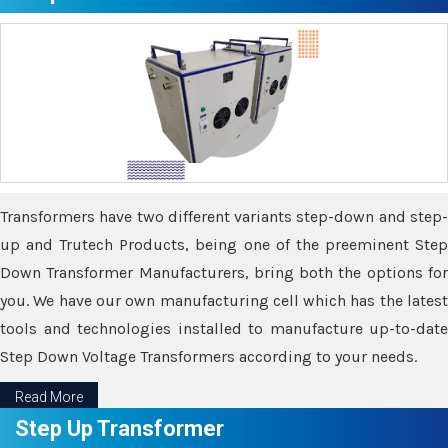
Transformers have two different variants step-down and step-
up and Trutech Products, being one of the preeminent Step
Down Transformer Manufacturers, bring both the options for
you. We have our own manufacturing cell which has the latest
tools and technologies installed to manufacture up-to-date
Step Down Voltage Transformers according to your needs.
Read More
Step Up Transformer