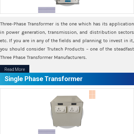
Three-Phase Transformer is the one which has its application
in power generation, transmission, and distribution sectors
etc. If you are in any of the fields and planning to invest in it,
you should consider Trutech Products – one of the steadfast
Three Phase Transformer Manufacturers.
Read More
Single Phase Transformer