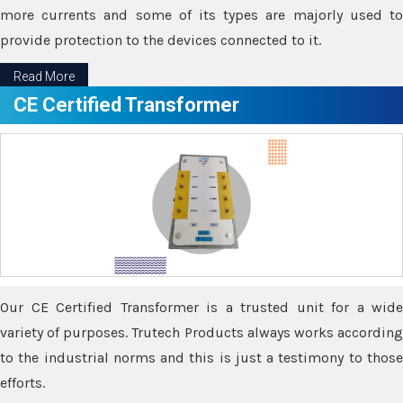
more currents and some of its types are majorly used to
provide protection to the devices connected to it.
Read More
CE Certified Transformer
Our CE Certified Transformer is a trusted unit for a wide
variety of purposes. Trutech Products always works according
to the industrial norms and this is just a testimony to those
efforts.