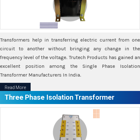
Transformers help in transferring electric current from one
circuit to another without bringing any change in the
frequency level of the voltage. Trutech Products has gained an
excellent position among the Single Phase Isolation
Transformer Manufacturers In India.
Read More
Three Phase Isolation Transformer