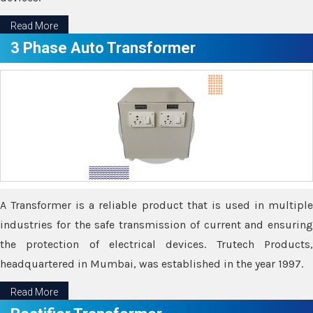
Read More
3 Phase Auto Transformer
A Transformer is a reliable product that is used in multiple
industries for the safe transmission of current and ensuring
the protection of electrical devices. Trutech Products,
headquartered in Mumbai, was established in the year 1997.
Read More