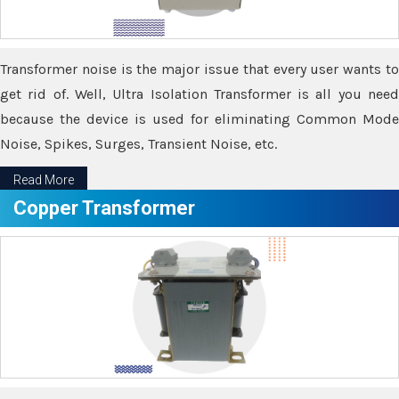
Transformer noise is the major issue that every user wants to
get rid of. Well, Ultra Isolation Transformer is all you need
because the device is used for eliminating Common Mode
Noise, Spikes, Surges, Transient Noise, etc.
Read More
Copper Transformer