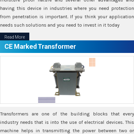
having this device in industries where you need protection
from penetration is important. If you think your application
needs such solutions and you need to invest in it today
Read More
CE Marked Transformer
Transformers are one of the building blocks that every
industry needs that is into the use of electrical devices. This
machine helps in transmitting the power between two or