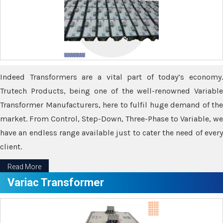
Indeed Transformers are a vital part of today’s economy.
Trutech Products, being one of the well-renowned Variable
Transformer Manufacturers, here to fulfil huge demand of the
market. From Control, Step-Down, Three-Phase to Variable, we
have an endless range available just to cater the need of every
client.
Read More
Variac Transformer