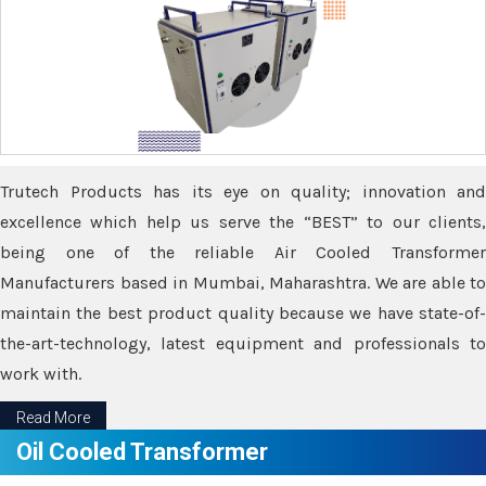
Trutech Products has its eye on quality; innovation and
excellence which help us serve the “BEST” to our clients,
being one of the reliable Air Cooled Transformer
Manufacturers based in Mumbai, Maharashtra. We are able to
maintain the best product quality because we have state-of-
the-art-technology, latest equipment and professionals to
work with.
Read More
Oil Cooled Transformer