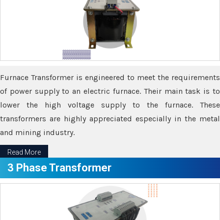
Furnace Transformer is engineered to meet the requirements
of power supply to an electric furnace. Their main task is to
lower the high voltage supply to the furnace. These
transformers are highly appreciated especially in the metal
and mining industry.
Read More
3 Phase Transformer