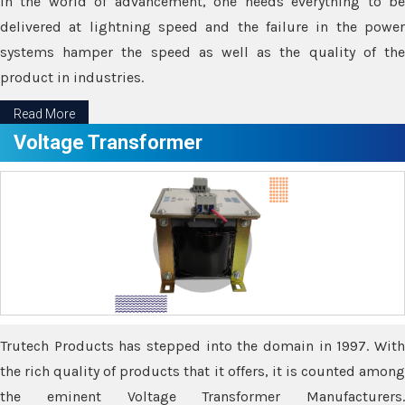
In the world of advancement, one needs everything to be
delivered at lightning speed and the failure in the power
systems hamper the speed as well as the quality of the
product in industries.
Read More
Voltage Transformer
Trutech Products has stepped into the domain in 1997. With
the rich quality of products that it offers, it is counted among
the eminent Voltage Transformer Manufacturers.