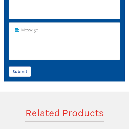
Submit
Related Products