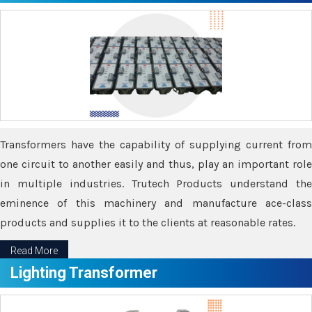
Transformers have the capability of supplying current from
one circuit to another easily and thus, play an important role
in multiple industries. Trutech Products understand the
eminence of this machinery and manufacture ace-class
products and supplies it to the clients at reasonable rates.
Read More
Lighting Transformer