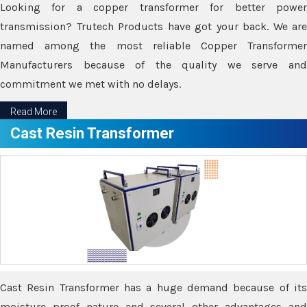
Looking for a copper transformer for better power
transmission? Trutech Products have got your back. We are
named among the most reliable Copper Transformer
Manufacturers because of the quality we serve and
commitment we met with no delays.
Read More
Cast Resin Transformer
Cast Resin Transformer has a huge demand because of its
moisture proof nature and several other advantages and