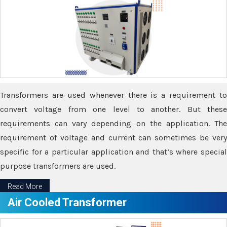
Transformers are used whenever there is a requirement to
convert voltage from one level to another. But these
requirements can vary depending on the application. The
requirement of voltage and current can sometimes be very
specific for a particular application and that’s where special
purpose transformers are used.
Read More
Air Cooled Transformer