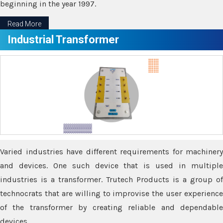
beginning in the year 1997.
Read More
Industrial Transformer
Varied industries have different requirements for machinery
and devices. One such device that is used in multiple
industries is a transformer. Trutech Products is a group of
technocrats that are willing to improvise the user experience
of the transformer by creating reliable and dependable
devices.