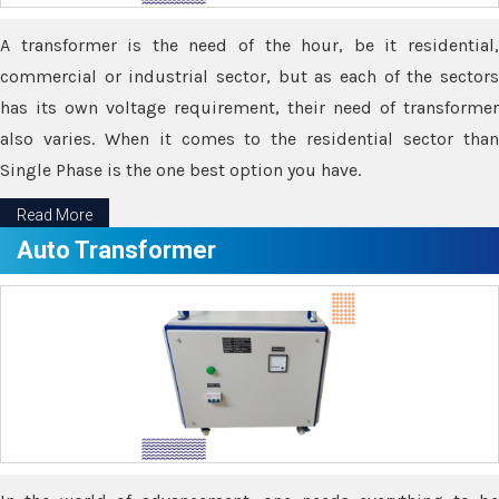
A transformer is the need of the hour, be it residential,
commercial or industrial sector, but as each of the sectors
has its own voltage requirement, their need of transformer
also varies. When it comes to the residential sector than
Single Phase is the one best option you have.
Read More
Auto Transformer