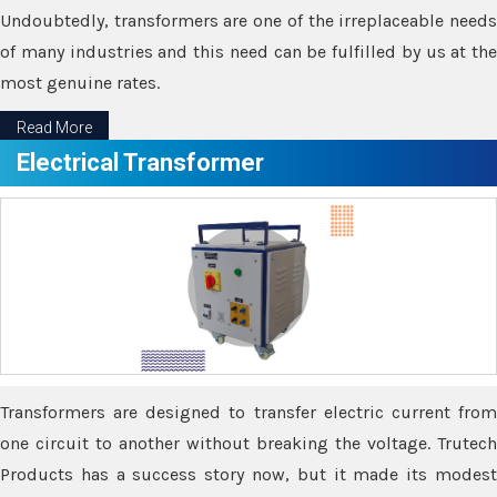
Undoubtedly, transformers are one of the irreplaceable needs
of many industries and this need can be fulfilled by us at the
most genuine rates.
Read More
Electrical Transformer
Transformers are designed to transfer electric current from
one circuit to another without breaking the voltage. Trutech
Products has a success story now, but it made its modest