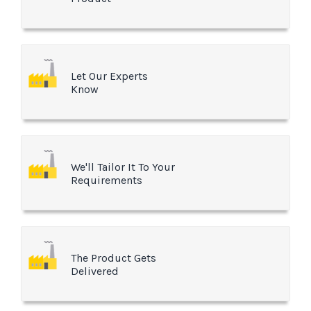
Let Our Experts
Know
We'll Tailor It To Your
Requirements
The Product Gets
Delivered