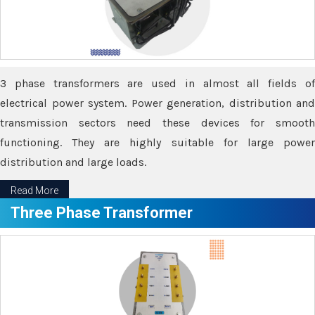
3 phase transformers are used in almost all fields of
electrical power system. Power generation, distribution and
transmission sectors need these devices for smooth
functioning. They are highly suitable for large power
distribution and large loads.
Read More
Three Phase Transformer