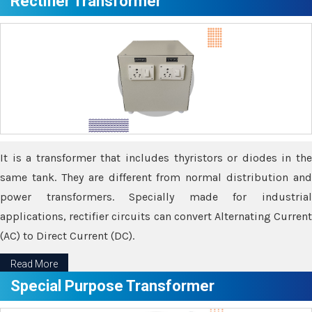
Rectifier Transformer
It is a transformer that includes thyristors or diodes in the
same tank. They are different from normal distribution and
power transformers. Specially made for industrial
applications, rectifier circuits can convert Alternating Current
(AC) to Direct Current (DC).
Read More
Special Purpose Transformer