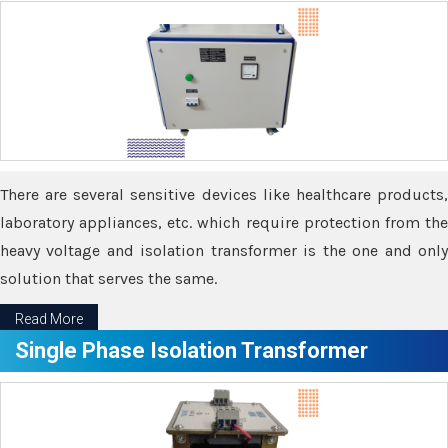
There are several sensitive devices like healthcare products,
laboratory appliances, etc. which require protection from the
heavy voltage and isolation transformer is the one and only
solution that serves the same.
Read More
Single Phase Isolation Transformer