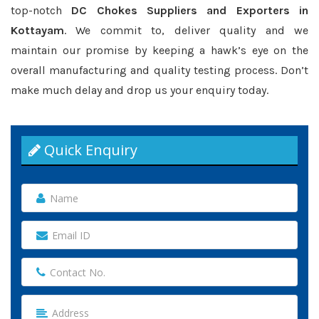
top-notch
DC Chokes Suppliers and Exporters in
Kottayam
. We commit to, deliver quality and we
maintain our promise by keeping a hawk’s eye on the
overall manufacturing and quality testing process. Don’t
make much delay and drop us your enquiry today.
Quick Enquiry