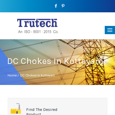
DC Chokes In Kottayam
Home
/
DC Chokes In Kottayam
Find The Desired
Product