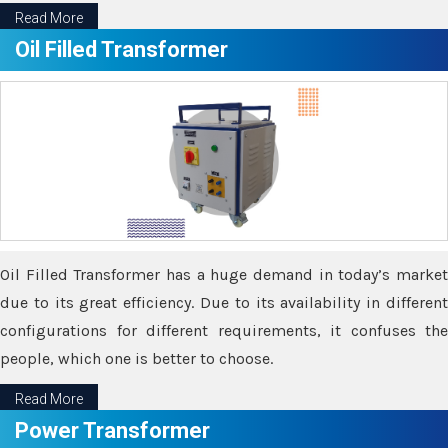
Read More
Oil Filled Transformer
Oil Filled Transformer has a huge demand in today’s market
due to its great efficiency. Due to its availability in different
configurations for different requirements, it confuses the
people, which one is better to choose.
Read More
Power Transformer