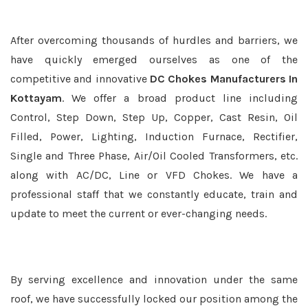
After overcoming thousands of hurdles and barriers, we
have quickly emerged ourselves as one of the
competitive and innovative
DC Chokes Manufacturers In
Kottayam
. We offer a broad product line including
Control, Step Down, Step Up, Copper, Cast Resin, Oil
Filled, Power, Lighting, Induction Furnace, Rectifier,
Single and Three Phase, Air/Oil Cooled Transformers, etc.
along with AC/DC, Line or VFD Chokes. We have a
professional staff that we constantly educate, train and
update to meet the current or ever-changing needs.
By serving excellence and innovation under the same
roof, we have successfully locked our position among the