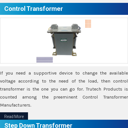
Control Transformer
If you need a supportive device to change the available
voltage according to the need of the load, then control
transformer is the one you can go for. Trutech Products is
counted among the preeminent Control Transformer
Manufacturers.
Read More
Step Down Transformer