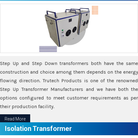
Step Up and Step Down transformers both have the same
construction and choice among them depends on the energy
flowing direction. Trutech Products is one of the renowned
Step Up Transformer Manufacturers and we have both the
options configured to meet customer requirements as per
their production facility.
Read More
Isolation Transformer