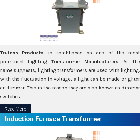
Trutech Products
is established as one of the most
prominent
Lighting Transformer Manufacturers
. As th
name suggests, lighting transformers are used with lighting.
With the fluctuation in voltage, a light can be made brighter
or dimmer. This is the reason they are also known as dimmer
switches.
Read More
Induction Furnace Transformer