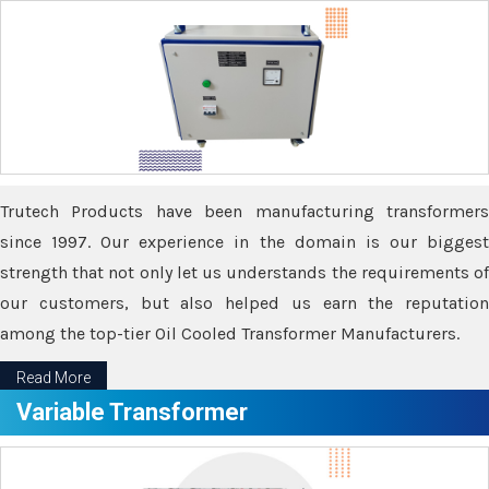
Trutech Products have been manufacturing transformers
since 1997. Our experience in the domain is our biggest
strength that not only let us understands the requirements of
our customers, but also helped us earn the reputation
among the top-tier Oil Cooled Transformer Manufacturers.
Read More
Variable Transformer