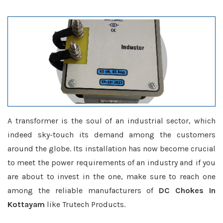
A transformer is the soul of an industrial sector, which
indeed sky-touch its demand among the customers
around the globe. Its installation has now become crucial
to meet the power requirements of an industry and if you
are about to invest in the one, make sure to reach one
among the reliable manufacturers of
DC Chokes In
Kottayam
like Trutech Products.