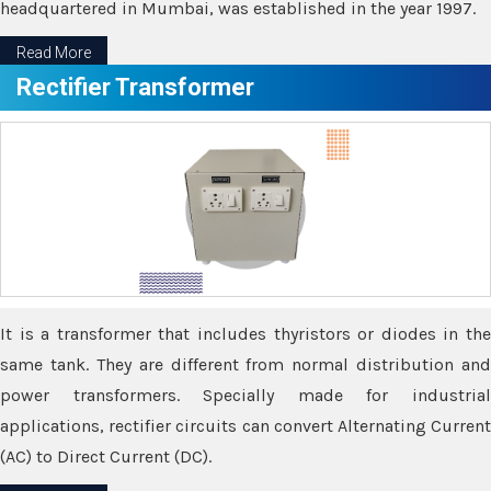
headquartered in Mumbai, was established in the year 1997.
Read More
Rectifier Transformer
It is a transformer that includes thyristors or diodes in the
same tank. They are different from normal distribution and
power transformers. Specially made for industrial
applications, rectifier circuits can convert Alternating Current
(AC) to Direct Current (DC).