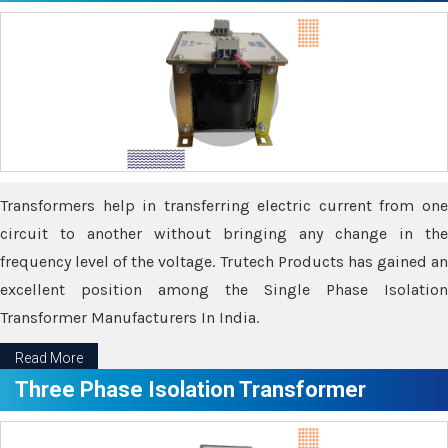
Transformers help in transferring electric current from one
circuit to another without bringing any change in the
frequency level of the voltage. Trutech Products has gained an
excellent position among the Single Phase Isolation
Transformer Manufacturers In India.
Read More
Three Phase Isolation Transformer