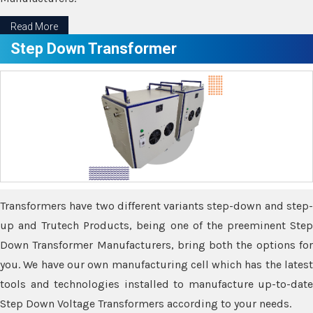
Read More
Step Down Transformer
Transformers have two different variants step-down and step-
up and Trutech Products, being one of the preeminent Step
Down Transformer Manufacturers, bring both the options for
you. We have our own manufacturing cell which has the latest
tools and technologies installed to manufacture up-to-date
Step Down Voltage Transformers according to your needs.