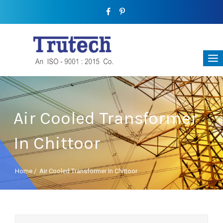
Air Cooled Transformer
In Chittoor
Home
/
Air Cooled Transformer In Chittoor