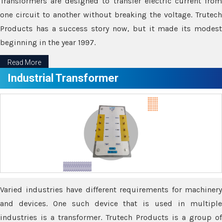
Transformers are designed to transfer electric current from
one circuit to another without breaking the voltage. Trutech
Products has a success story now, but it made its modest
beginning in the year 1997.
Read More
Industrial Transformer
Varied industries have different requirements for machinery
and devices. One such device that is used in multiple
industries is a transformer. Trutech Products is a group of