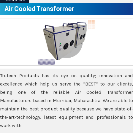
Air Cooled Transformer
Trutech Products has its eye on quality; innovation and
excellence which help us serve the “BEST” to our clients,
being one of the reliable Air Cooled Transformer
Manufacturers based in Mumbai, Maharashtra. We are able to
maintain the best product quality because we have state-of-
the-art-technology, latest equipment and professionals to
work with.