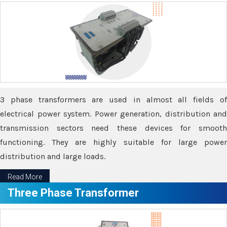
3 phase transformers are used in almost all fields of
electrical power system. Power generation, distribution and
transmission sectors need these devices for smooth
functioning. They are highly suitable for large power
distribution and large loads.
Read More
Three Phase Transformer