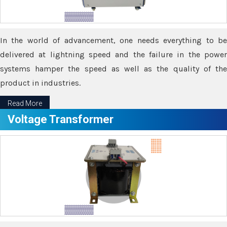
In the world of advancement, one needs everything to be
delivered at lightning speed and the failure in the power
systems hamper the speed as well as the quality of the
product in industries.
Read More
Voltage Transformer