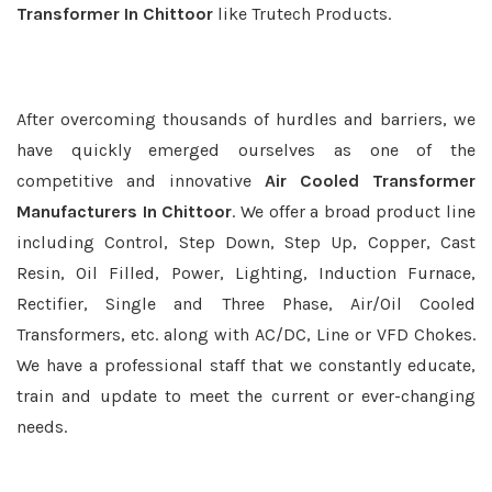
Transformer In Chittoor
like Trutech Products.
After overcoming thousands of hurdles and barriers, we
have quickly emerged ourselves as one of the
competitive and innovative
Air Cooled Transformer
Manufacturers In Chittoor
. We offer a broad product line
including Control, Step Down, Step Up, Copper, Cast
Resin, Oil Filled, Power, Lighting, Induction Furnace,
Rectifier, Single and Three Phase, Air/Oil Cooled
Transformers, etc. along with AC/DC, Line or VFD Chokes.
We have a professional staff that we constantly educate,
train and update to meet the current or ever-changing
needs.