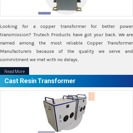
Looking for a copper transformer for better power
transmission? Trutech Products have got your back. We are
named among the most reliable Copper Transformer
Manufacturers because of the quality we serve and
commitment we met with no delays.
Read More
Cast Resin Transformer