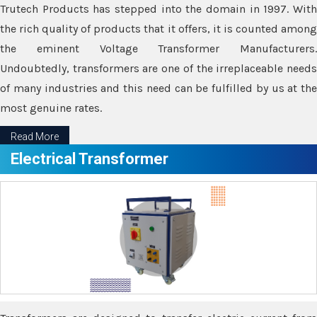
Trutech Products has stepped into the domain in 1997. With
the rich quality of products that it offers, it is counted among
the eminent Voltage Transformer Manufacturers.
Undoubtedly, transformers are one of the irreplaceable needs
of many industries and this need can be fulfilled by us at the
most genuine rates.
Read More
Electrical Transformer