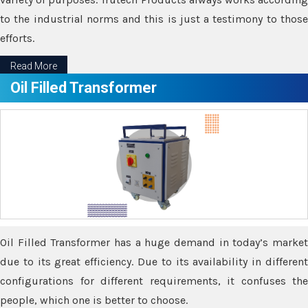
to the industrial norms and this is just a testimony to those
efforts.
Read More
Oil Filled Transformer
Oil Filled Transformer has a huge demand in today’s market
due to its great efficiency. Due to its availability in different
configurations for different requirements, it confuses the
people, which one is better to choose.