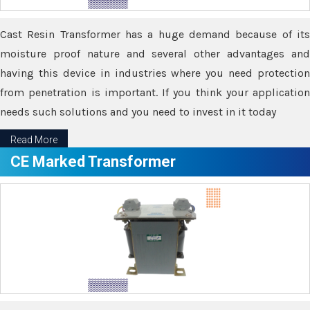
Cast Resin Transformer has a huge demand because of its
moisture proof nature and several other advantages and
having this device in industries where you need protection
from penetration is important. If you think your application
needs such solutions and you need to invest in it today
Read More
CE Marked Transformer