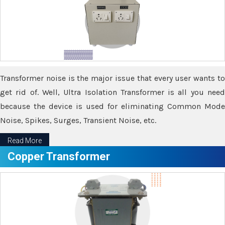
Transformer noise is the major issue that every user wants to
get rid of. Well, Ultra Isolation Transformer is all you need
because the device is used for eliminating Common Mode
Noise, Spikes, Surges, Transient Noise, etc.
Read More
Copper Transformer