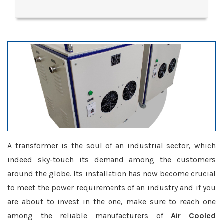
A transformer is the soul of an industrial sector, which
indeed sky-touch its demand among the customers
around the globe. Its installation has now become crucial
to meet the power requirements of an industry and if you
are about to invest in the one, make sure to reach one
among the reliable manufacturers of
Air Cooled