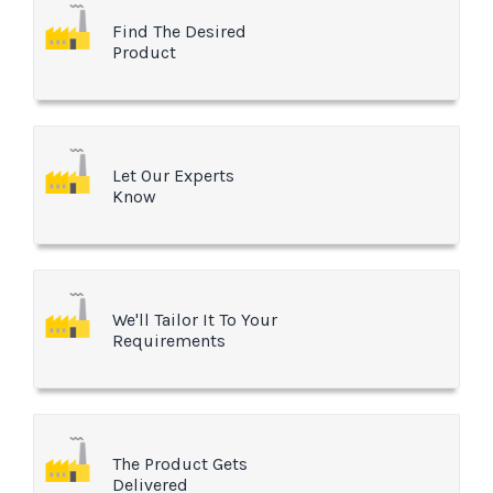
Find The Desired
Product
Let Our Experts
Know
We'll Tailor It To Your
Requirements
The Product Gets
Delivered