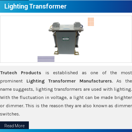
Lighting Transformer
Trutech Products
is established as one of the most
prominent
Lighting Transformer Manufacturers
. As th
name suggests, lighting transformers are used with lighting.
With the fluctuation in voltage, a light can be made brighter
or dimmer. This is the reason they are also known as dimmer
switches.
Read More