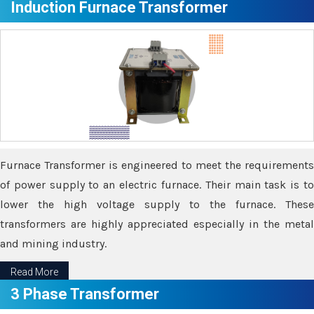
Induction Furnace Transformer
Furnace Transformer is engineered to meet the requirements
of power supply to an electric furnace. Their main task is to
lower the high voltage supply to the furnace. These
transformers are highly appreciated especially in the metal
and mining industry.
Read More
3 Phase Transformer