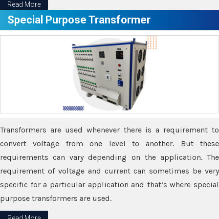
Read More
Special Purpose Transformer
Transformers are used whenever there is a requirement to
convert voltage from one level to another. But these
requirements can vary depending on the application. The
requirement of voltage and current can sometimes be very
specific for a particular application and that’s where special
purpose transformers are used.
Read More