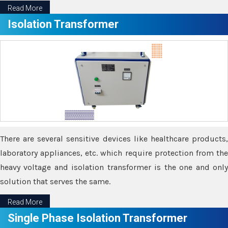
Read More
Isolation Transformer
There are several sensitive devices like healthcare products,
laboratory appliances, etc. which require protection from the
heavy voltage and isolation transformer is the one and only
solution that serves the same.
Read More
Single Phase Isolation Transformer