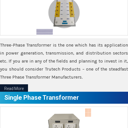
Three-Phase Transformer is the one which has its application
in power generation, transmission, and distribution sectors
etc. If you are in any of the fields and planning to invest in it,
you should consider Trutech Products – one of the steadfast
Three Phase Transformer Manufacturers.
Read More
Single Phase Transformer