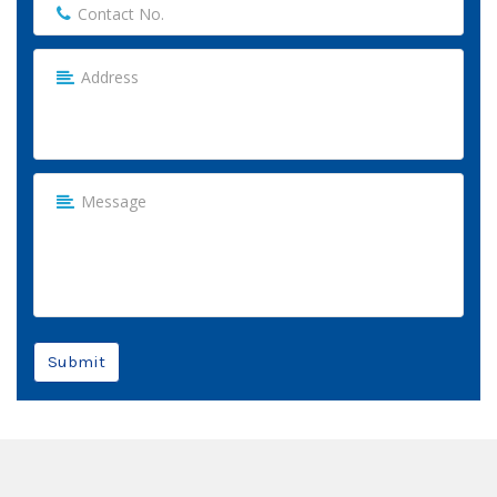
Submit