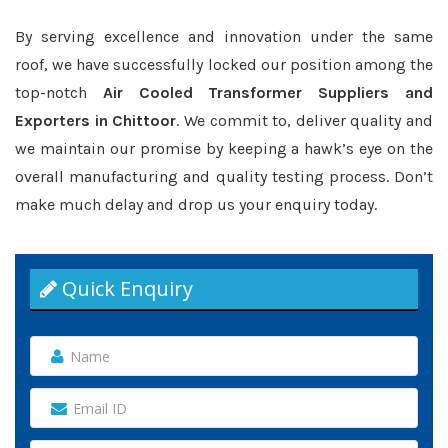
By serving excellence and innovation under the same
roof, we have successfully locked our position among the
top-notch
Air Cooled Transformer Suppliers and
Exporters in Chittoor
. We commit to, deliver quality and
we maintain our promise by keeping a hawk’s eye on the
overall manufacturing and quality testing process. Don’t
make much delay and drop us your enquiry today.
Quick Enquiry