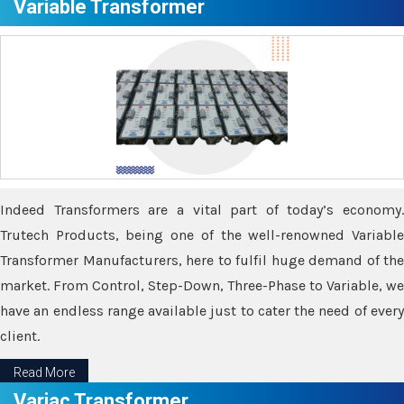
Variable Transformer
Indeed Transformers are a vital part of today’s economy.
Trutech Products, being one of the well-renowned Variable
Transformer Manufacturers, here to fulfil huge demand of the
market. From Control, Step-Down, Three-Phase to Variable, we
have an endless range available just to cater the need of every
client.
Read More
Variac Transformer