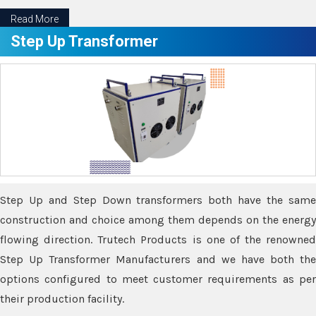
Read More
Step Up Transformer
Step Up and Step Down transformers both have the same
construction and choice among them depends on the energy
flowing direction. Trutech Products is one of the renowned
Step Up Transformer Manufacturers and we have both the
options configured to meet customer requirements as per
their production facility.