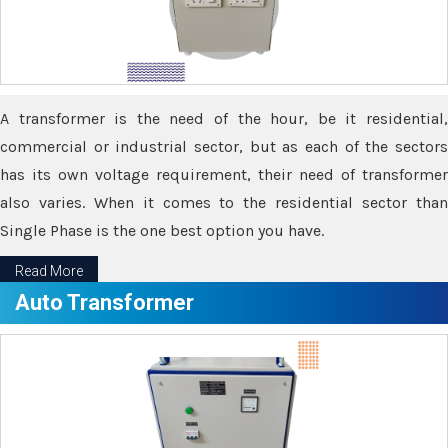
A transformer is the need of the hour, be it residential,
commercial or industrial sector, but as each of the sectors
has its own voltage requirement, their need of transformer
also varies. When it comes to the residential sector than
Single Phase is the one best option you have.
Read More
Auto Transformer