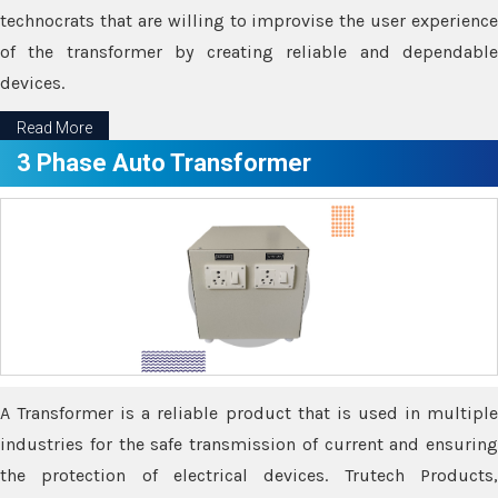
technocrats that are willing to improvise the user experience
of the transformer by creating reliable and dependable
devices.
Read More
3 Phase Auto Transformer
A Transformer is a reliable product that is used in multiple
industries for the safe transmission of current and ensuring
the protection of electrical devices. Trutech Products,