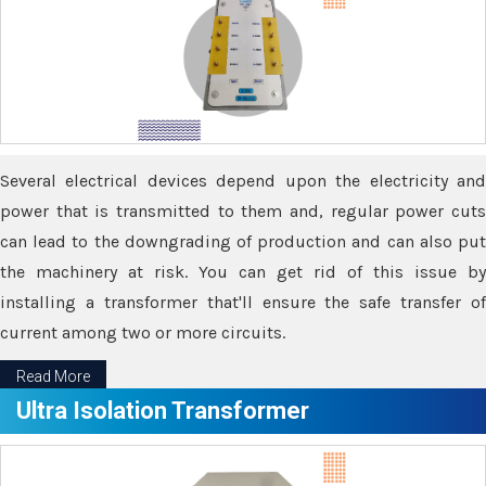
Several electrical devices depend upon the electricity and
power that is transmitted to them and, regular power cuts
can lead to the downgrading of production and can also put
the machinery at risk. You can get rid of this issue by
installing a transformer that'll ensure the safe transfer of
current among two or more circuits.
Read More
Ultra Isolation Transformer