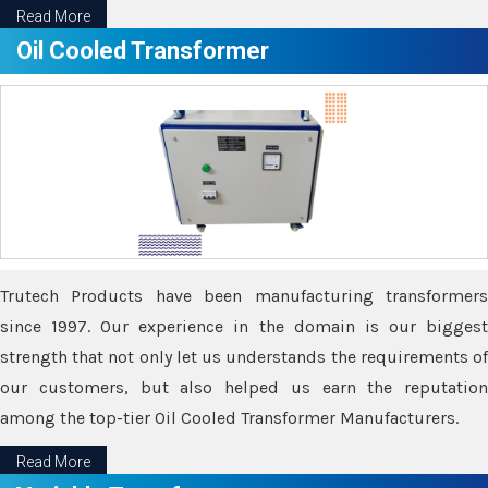
Read More
Oil Cooled Transformer
Trutech Products have been manufacturing transformers
since 1997. Our experience in the domain is our biggest
strength that not only let us understands the requirements of
our customers, but also helped us earn the reputation
among the top-tier Oil Cooled Transformer Manufacturers.
Read More