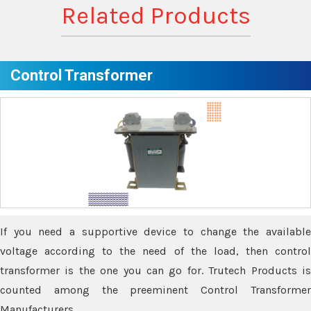
Related Products
Control Transformer
If you need a supportive device to change the available
voltage according to the need of the load, then control
transformer is the one you can go for. Trutech Products is
counted among the preeminent Control Transformer
Manufacturers.