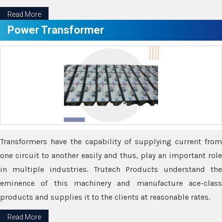
Read More
Power Transformer
Transformers have the capability of supplying current from
one circuit to another easily and thus, play an important role
in multiple industries. Trutech Products understand the
eminence of this machinery and manufacture ace-class
products and supplies it to the clients at reasonable rates.
Read More