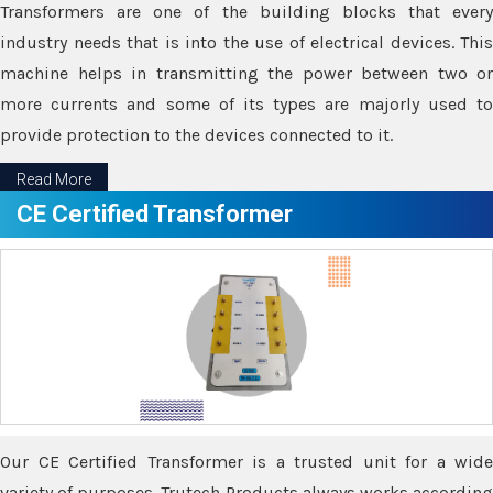
Transformers are one of the building blocks that every
industry needs that is into the use of electrical devices. This
machine helps in transmitting the power between two or
more currents and some of its types are majorly used to
provide protection to the devices connected to it.
Read More
CE Certified Transformer
Our CE Certified Transformer is a trusted unit for a wide
variety of purposes. Trutech Products always works according