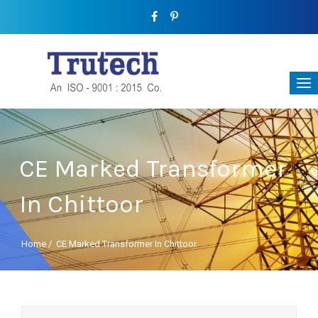
CE Marked Transformer
In Chittoor
Home
/
CE Marked Transformer In Chittoor