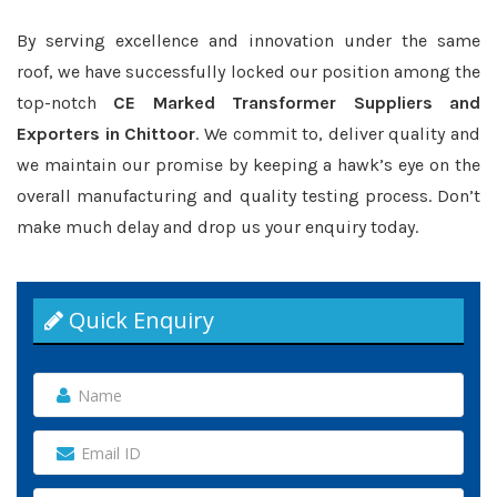
By serving excellence and innovation under the same
roof, we have successfully locked our position among the
top-notch
CE Marked Transformer Suppliers and
Exporters in Chittoor
. We commit to, deliver quality and
we maintain our promise by keeping a hawk’s eye on the
overall manufacturing and quality testing process. Don’t
make much delay and drop us your enquiry today.
Quick Enquiry