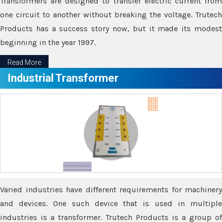
Transformers are designed to transfer electric current from
one circuit to another without breaking the voltage. Trutech
Products has a success story now, but it made its modest
beginning in the year 1997.
Read More
Industrial Transformer
Varied industries have different requirements for machinery
and devices. One such device that is used in multiple
industries is a transformer. Trutech Products is a group of