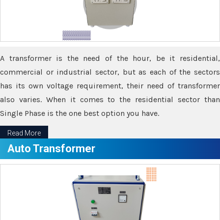
A transformer is the need of the hour, be it residential,
commercial or industrial sector, but as each of the sectors
has its own voltage requirement, their need of transformer
also varies. When it comes to the residential sector than
Single Phase is the one best option you have.
Read More
Auto Transformer