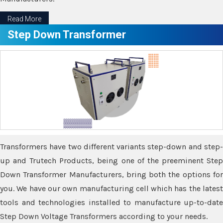
Read More
Step Down Transformer
Transformers have two different variants step-down and step-
up and Trutech Products, being one of the preeminent Step
Down Transformer Manufacturers, bring both the options for
you. We have our own manufacturing cell which has the latest
tools and technologies installed to manufacture up-to-date
Step Down Voltage Transformers according to your needs.