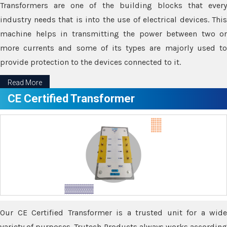
Transformers are one of the building blocks that every
industry needs that is into the use of electrical devices. This
machine helps in transmitting the power between two or
more currents and some of its types are majorly used to
provide protection to the devices connected to it.
Read More
CE Certified Transformer
Our CE Certified Transformer is a trusted unit for a wide
variety of purposes. Trutech Products always works according