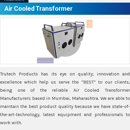
Air Cooled Transformer
Trutech Products has its eye on quality; innovation and
excellence which help us serve the “BEST” to our clients,
being one of the reliable Air Cooled Transformer
Manufacturers based in Mumbai, Maharashtra. We are able to
maintain the best product quality because we have state-of-
the-art-technology, latest equipment and professionals to
work with.