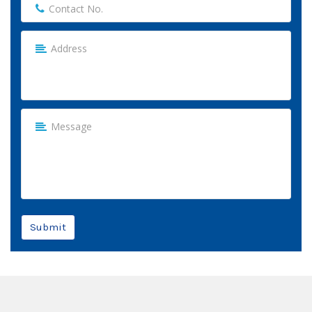
Submit