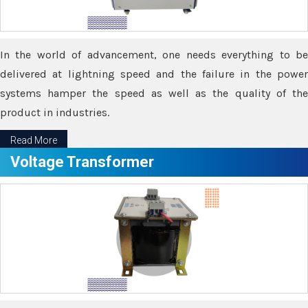
In the world of advancement, one needs everything to be
delivered at lightning speed and the failure in the power
systems hamper the speed as well as the quality of the
product in industries.
Read More
Voltage Transformer