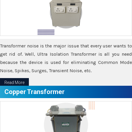
Transformer noise is the major issue that every user wants to
get rid of. Well, Ultra Isolation Transformer is all you need
because the device is used for eliminating Common Mode
Noise, Spikes, Surges, Transient Noise, etc.
Read More
Copper Transformer