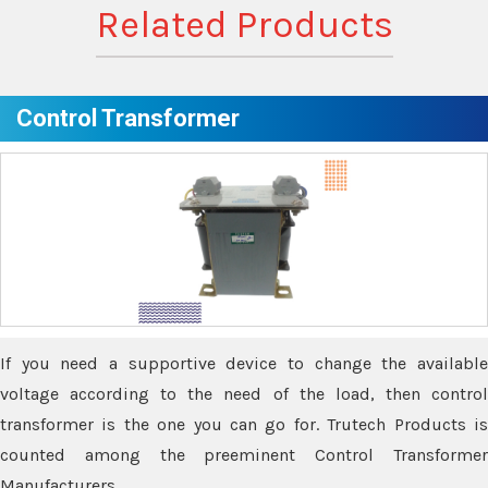
Related Products
Control Transformer
If you need a supportive device to change the available
voltage according to the need of the load, then control
transformer is the one you can go for. Trutech Products is
counted among the preeminent Control Transformer
Manufacturers.