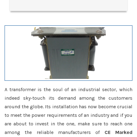
A transformer is the soul of an industrial sector, which
indeed sky-touch its demand among the customers
around the globe. Its installation has now become crucial
to meet the power requirements of an industry and if you
are about to invest in the one, make sure to reach one
among the reliable manufacturers of
CE Marked