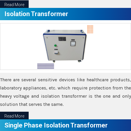
Read More
Isolation Transformer
There are several sensitive devices like healthcare products,
laboratory appliances, etc. which require protection from the
heavy voltage and isolation transformer is the one and only
solution that serves the same.
Read More
Single Phase Isolation Transformer