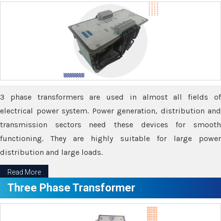
3 phase transformers are used in almost all fields of
electrical power system. Power generation, distribution and
transmission sectors need these devices for smooth
functioning. They are highly suitable for large power
distribution and large loads.
Read More
Three Phase Transformer