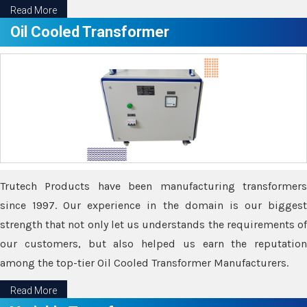
Read More
Oil Cooled Transformer
Trutech Products have been manufacturing transformers
since 1997. Our experience in the domain is our biggest
strength that not only let us understands the requirements of
our customers, but also helped us earn the reputation
among the top-tier Oil Cooled Transformer Manufacturers.
Read More