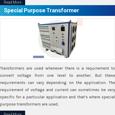
Read More
Special Purpose Transformer
Transformers are used whenever there is a requirement to
convert voltage from one level to another. But these
requirements can vary depending on the application. The
requirement of voltage and current can sometimes be very
specific for a particular application and that’s where special
purpose transformers are used.
Read More