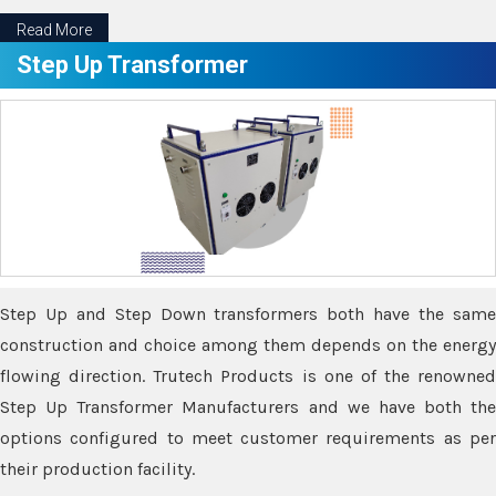
Read More
Step Up Transformer
Step Up and Step Down transformers both have the same
construction and choice among them depends on the energy
flowing direction. Trutech Products is one of the renowned
Step Up Transformer Manufacturers and we have both the
options configured to meet customer requirements as per
their production facility.