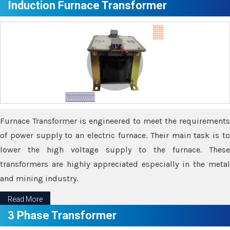
Induction Furnace Transformer
Furnace Transformer is engineered to meet the requirements
of power supply to an electric furnace. Their main task is to
lower the high voltage supply to the furnace. These
transformers are highly appreciated especially in the metal
and mining industry.
Read More
3 Phase Transformer