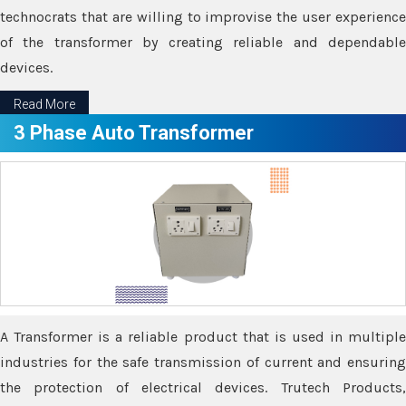
technocrats that are willing to improvise the user experience
of the transformer by creating reliable and dependable
devices.
Read More
3 Phase Auto Transformer
A Transformer is a reliable product that is used in multiple
industries for the safe transmission of current and ensuring
the protection of electrical devices. Trutech Products,