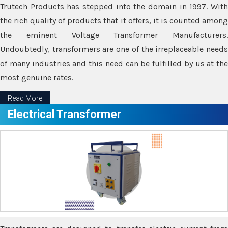
Trutech Products has stepped into the domain in 1997. With
the rich quality of products that it offers, it is counted among
the eminent Voltage Transformer Manufacturers.
Undoubtedly, transformers are one of the irreplaceable needs
of many industries and this need can be fulfilled by us at the
most genuine rates.
Read More
Electrical Transformer