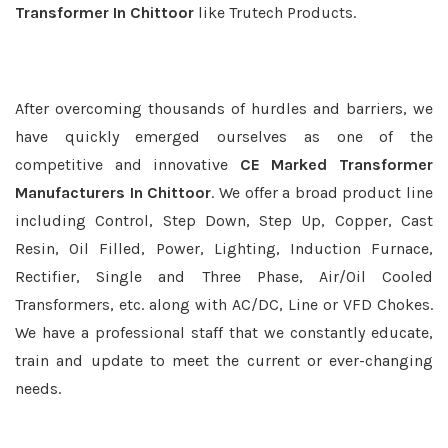
Transformer In Chittoor
like Trutech Products.
After overcoming thousands of hurdles and barriers, we
have quickly emerged ourselves as one of the
competitive and innovative
CE Marked Transformer
Manufacturers In Chittoor
. We offer a broad product line
including Control, Step Down, Step Up, Copper, Cast
Resin, Oil Filled, Power, Lighting, Induction Furnace,
Rectifier, Single and Three Phase, Air/Oil Cooled
Transformers, etc. along with AC/DC, Line or VFD Chokes.
We have a professional staff that we constantly educate,
train and update to meet the current or ever-changing
needs.