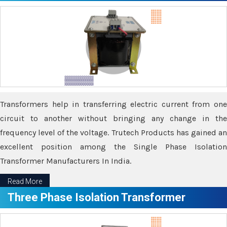
Transformers help in transferring electric current from one
circuit to another without bringing any change in the
frequency level of the voltage. Trutech Products has gained an
excellent position among the Single Phase Isolation
Transformer Manufacturers In India.
Read More
Three Phase Isolation Transformer