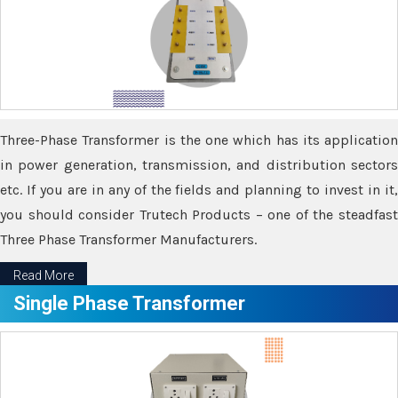
Three-Phase Transformer is the one which has its application
in power generation, transmission, and distribution sectors
etc. If you are in any of the fields and planning to invest in it,
you should consider Trutech Products – one of the steadfast
Three Phase Transformer Manufacturers.
Read More
Single Phase Transformer