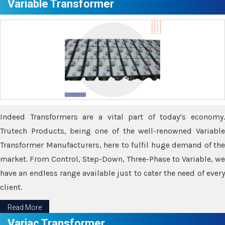
Variable Transformer
Indeed Transformers are a vital part of today’s economy.
Trutech Products, being one of the well-renowned Variable
Transformer Manufacturers, here to fulfil huge demand of the
market. From Control, Step-Down, Three-Phase to Variable, we
have an endless range available just to cater the need of every
client.
Read More
Variac Transformer