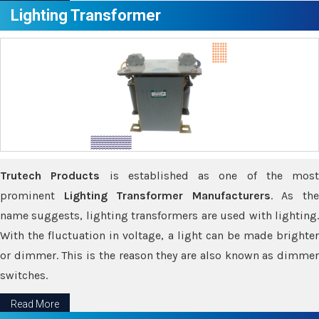
Lighting Transformer
Trutech Products
is established as one of the most
prominent
Lighting Transformer Manufacturers
. As th
name suggests, lighting transformers are used with lighting.
With the fluctuation in voltage, a light can be made brighter
or dimmer. This is the reason they are also known as dimmer
switches.
Read More