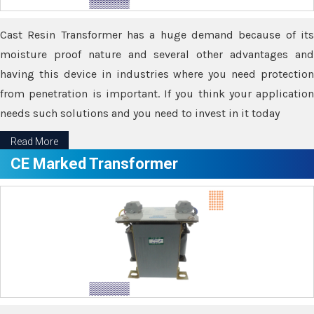
Cast Resin Transformer has a huge demand because of its
moisture proof nature and several other advantages and
having this device in industries where you need protection
from penetration is important. If you think your application
needs such solutions and you need to invest in it today
Read More
CE Marked Transformer