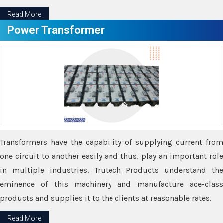
Read More
Power Transformer
Transformers have the capability of supplying current from
one circuit to another easily and thus, play an important role
in multiple industries. Trutech Products understand the
eminence of this machinery and manufacture ace-class
products and supplies it to the clients at reasonable rates.
Read More