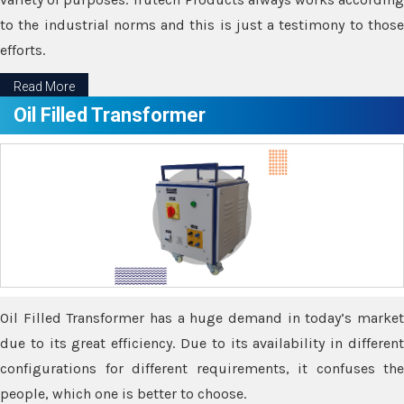
to the industrial norms and this is just a testimony to those
efforts.
Read More
Oil Filled Transformer
Oil Filled Transformer has a huge demand in today’s market
due to its great efficiency. Due to its availability in different
configurations for different requirements, it confuses the
people, which one is better to choose.