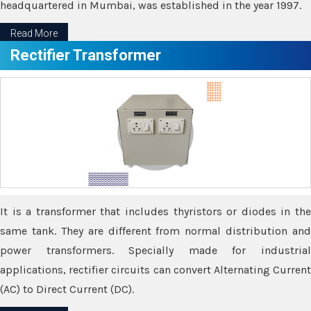
headquartered in Mumbai, was established in the year 1997.
Read More
Rectifier Transformer
It is a transformer that includes thyristors or diodes in the
same tank. They are different from normal distribution and
power transformers. Specially made for industrial
applications, rectifier circuits can convert Alternating Current
(AC) to Direct Current (DC).