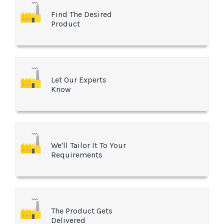
Find The Desired
Product
Let Our Experts
Know
We'll Tailor It To Your
Requirements
The Product Gets
Delivered