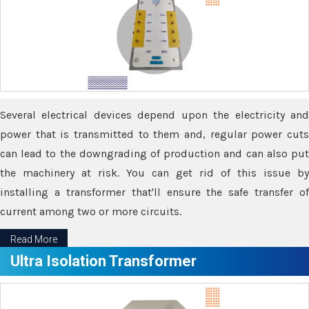
Several electrical devices depend upon the electricity and
power that is transmitted to them and, regular power cuts
can lead to the downgrading of production and can also put
the machinery at risk. You can get rid of this issue by
installing a transformer that'll ensure the safe transfer of
current among two or more circuits.
Read More
Ultra Isolation Transformer