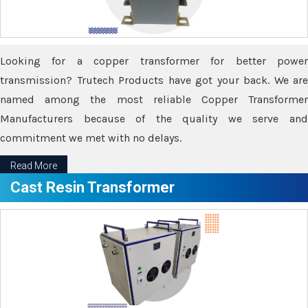
Looking for a copper transformer for better power
transmission? Trutech Products have got your back. We are
named among the most reliable Copper Transformer
Manufacturers because of the quality we serve and
commitment we met with no delays.
Read More
Cast Resin Transformer