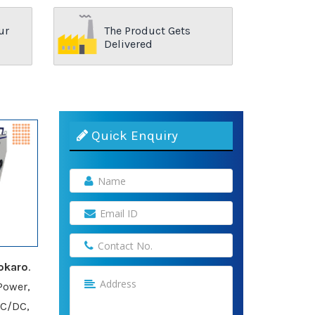
ur
The Product Gets
Delivered
Quick Enquiry
okaro
.
Power,
AC/DC,