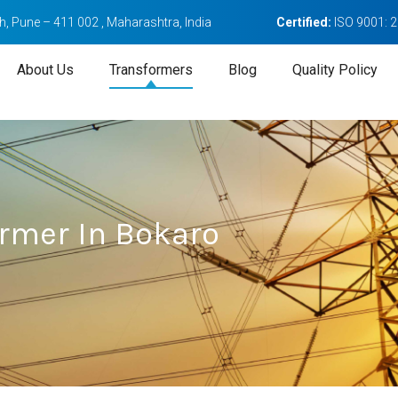
, Pune – 411 002 , Maharashtra, India
Certified:
ISO 9001: 
About Us
Transformers
Blog
Quality Policy
ormer In Bokaro