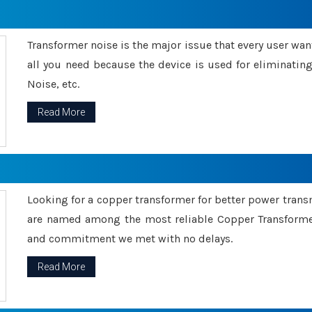
Transformer noise is the major issue that every user wants
all you need because the device is used for eliminati
Noise, etc.
Read More
Looking for a copper transformer for better power tran
are named among the most reliable Copper Transformer
and commitment we met with no delays.
Read More