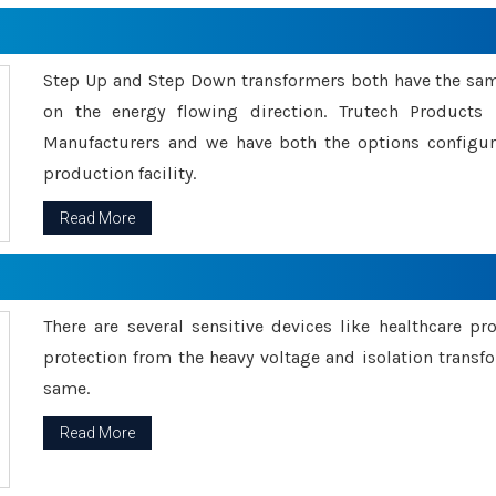
Step Up and Step Down transformers both have the s
on the energy flowing direction. Trutech Product
Manufacturers and we have both the options configu
production facility.
Read More
There are several sensitive devices like healthcare pr
protection from the heavy voltage and isolation transfo
same.
Read More