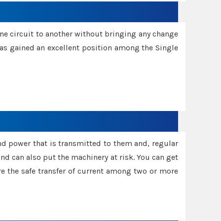
one circuit to another without bringing any change
 has gained an excellent position among the Single
and power that is transmitted to them and, regular
d can also put the machinery at risk. You can get
sure the safe transfer of current among two or more