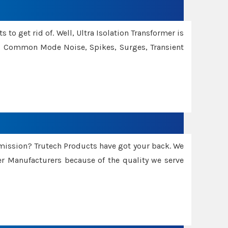
 to get rid of. Well, Ultra Isolation Transformer is
ng Common Mode Noise, Spikes, Surges, Transient
smission? Trutech Products have got your back. We
 Manufacturers because of the quality we serve