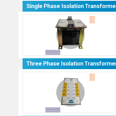
Single Phase Isolation Transforme
Three Phase Isolation Transforme