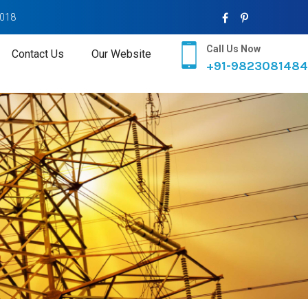
2018
Call Us Now
Contact Us
Our Website
+91-9823081484