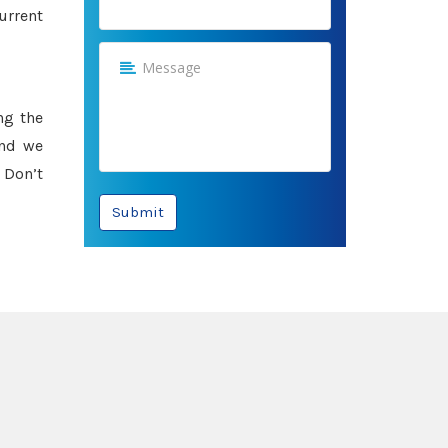
urrent
ng the
and we
 Don’t
Submit