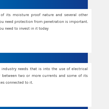
f its moisture proof nature and several other
ou need protection from penetration is important.
u need to invest in it today
industry needs that is into the use of electrical
r between two or more currents and some of its
es connected to it.