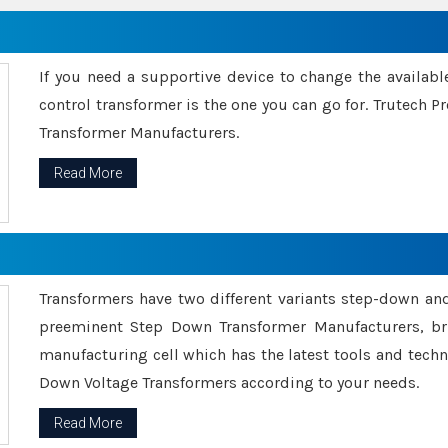
If you need a supportive device to change the availabl
control transformer is the one you can go for. Trutech
Transformer Manufacturers.
Read More
Transformers have two different variants step-down an
preeminent Step Down Transformer Manufacturers, br
manufacturing cell which has the latest tools and tech
Down Voltage Transformers according to your needs.
Read More