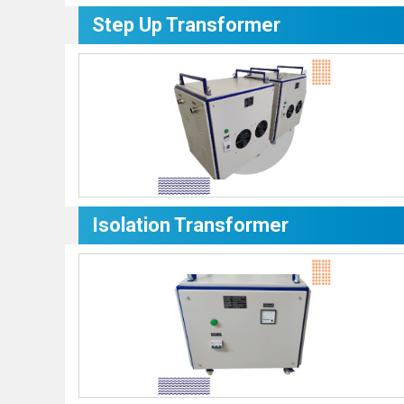
Step Up Transformer
Isolation Transformer