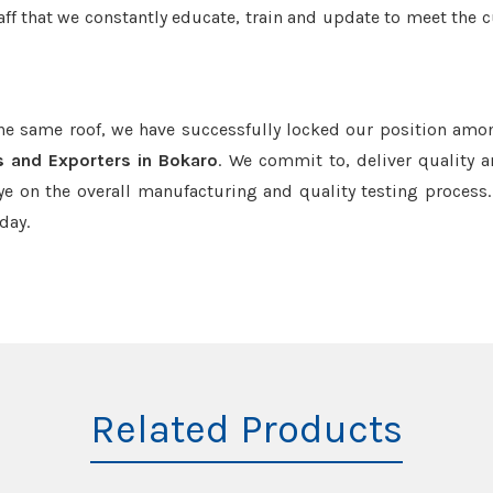
aff that we constantly educate, train and update to meet the c
the same roof, we have successfully locked our position amo
s and Exporters in Bokaro
. We commit to, deliver quality 
e on the overall manufacturing and quality testing process.
day.
Related Products