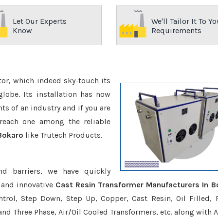
Let Our Experts
We'll Tailor It To Yo
Know
Requirements
ctor, which indeed sky-touch its
be. Its installation has now
s of an industry and if you are
reach one among the reliable
 Bokaro
like Trutech Products.
nd barriers, we have quickly
 and innovative
Cast Resin Transformer Manufacturers In B
trol, Step Down, Step Up, Copper, Cast Resin, Oil Filled, 
 and Three Phase, Air/Oil Cooled Transformers, etc. along with 