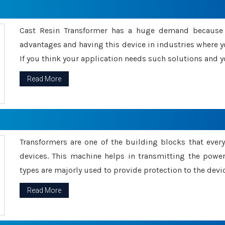
Cast Resin Transformer has a huge demand because o
advantages and having this device in industries where y
If you think your application needs such solutions and yo
Read More
Transformers are one of the building blocks that every 
devices. This machine helps in transmitting the powe
types are majorly used to provide protection to the devic
Read More