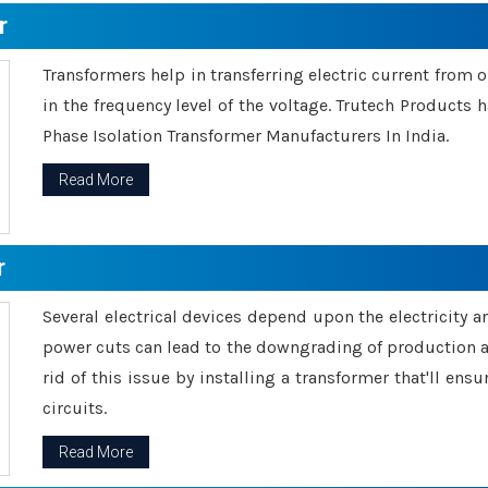
r
Transformers help in transferring electric current from 
in the frequency level of the voltage. Trutech Products
Phase Isolation Transformer Manufacturers In India.
Read More
r
Several electrical devices depend upon the electricity 
power cuts can lead to the downgrading of production an
rid of this issue by installing a transformer that'll en
circuits.
Read More