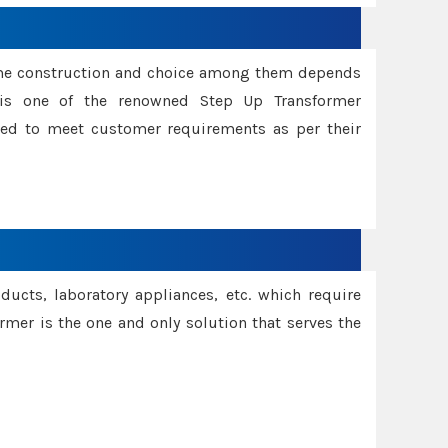
ame construction and choice among them depends
s is one of the renowned Step Up Transformer
red to meet customer requirements as per their
oducts, laboratory appliances, etc. which require
rmer is the one and only solution that serves the