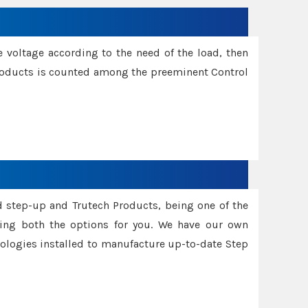
e voltage according to the need of the load, then
 Products is counted among the preeminent Control
d step-up and Trutech Products, being one of the
ing both the options for you. We have our own
nologies installed to manufacture up-to-date Step