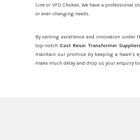
Line or VFD Chokes. We have a professional st
or ever-changing needs.
By serving excellence and innovation under 
top-notch
Cast Resin Transformer Supplier
maintain our promise by keeping a hawk’s ey
make much delay and drop us your enquiry to