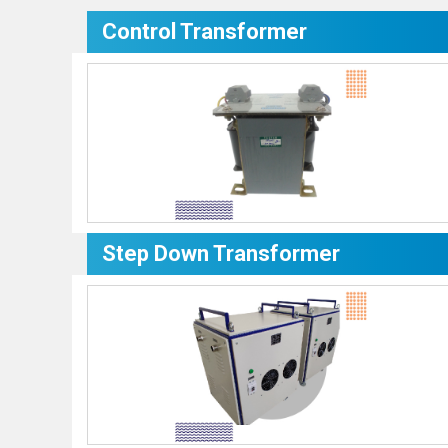
Control Transformer
Step Down Transformer