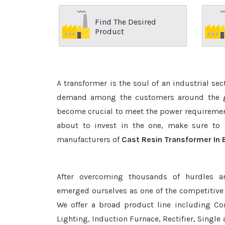
Find The Desired
Product
A transformer is the soul of an industrial se
demand among the customers around the glo
become crucial to meet the power requirement
about to invest in the one, make sure to 
manufacturers of
Cast Resin Transformer In
After overcoming thousands of hurdles a
emerged ourselves as one of the competitive
We offer a broad product line including Con
Lighting, Induction Furnace, Rectifier, Single