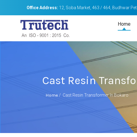
Office Address:
12, Soba Market, 463 / 464, Budhwar Peth
Home
Cast Resin Transf
Home
/
Cast Resin Transformer In Bokaro