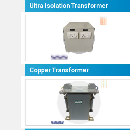
Ultra Isolation Transformer
Copper Transformer