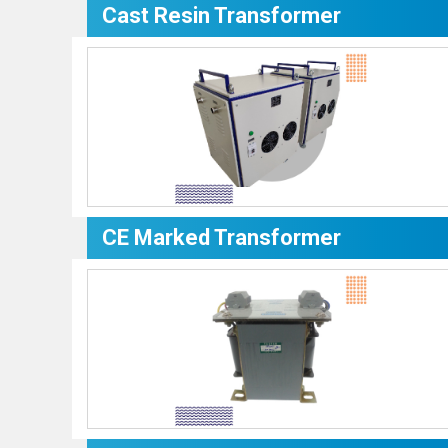
Cast Resin Transformer
CE Marked Transformer