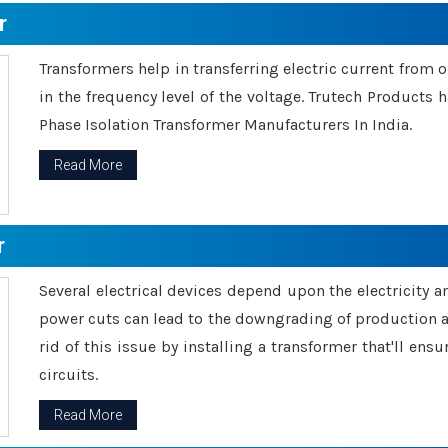
r
Transformers help in transferring electric current from 
in the frequency level of the voltage. Trutech Products
Phase Isolation Transformer Manufacturers In India.
Read More
r
Several electrical devices depend upon the electricity 
power cuts can lead to the downgrading of production an
rid of this issue by installing a transformer that'll en
circuits.
Read More