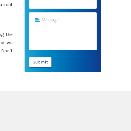
urrent
ng the
and we
 Don’t
Submit