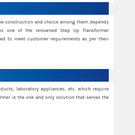
ame construction and choice among them depends
s is one of the renowned Step Up Transformer
red to meet customer requirements as per their
oducts, laboratory appliances, etc. which require
rmer is the one and only solution that serves the