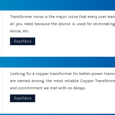
Transformer noise is the major issue that every user wants
all you need because the device is used for eliminati
Noise, etc.
Read More
Looking for a copper transformer for better power tran
are named among the most reliable Copper Transformer
and commitment we met with no delays.
Read More