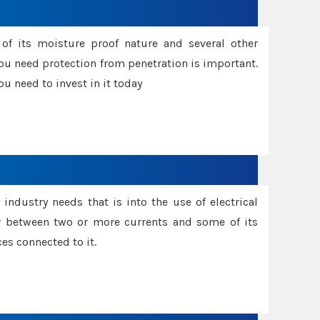
f its moisture proof nature and several other
ou need protection from penetration is important.
u need to invest in it today
industry needs that is into the use of electrical
r between two or more currents and some of its
es connected to it.