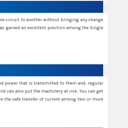
one circuit to another without bringing any change
 has gained an excellent position among the Single
and power that is transmitted to them and, regular
d can also put the machinery at risk. You can get
sure the safe transfer of current among two or more