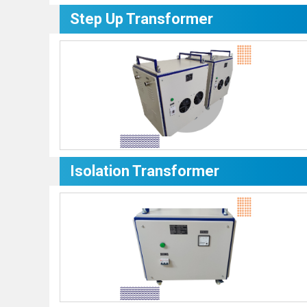
Step Up Transformer
Isolation Transformer