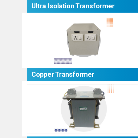
Ultra Isolation Transformer
Copper Transformer