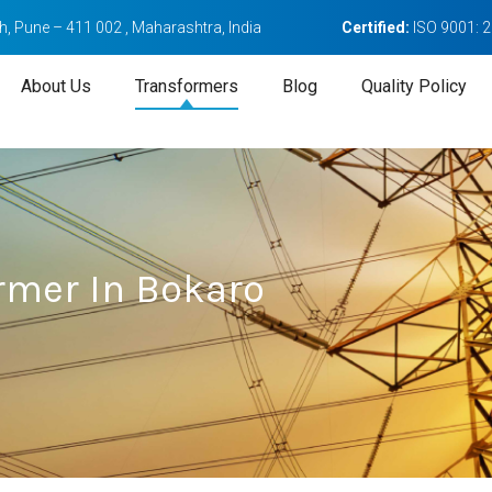
, Pune – 411 002 , Maharashtra, India
Certified:
ISO 9001: 
About Us
Transformers
Blog
Quality Policy
rmer In Bokaro