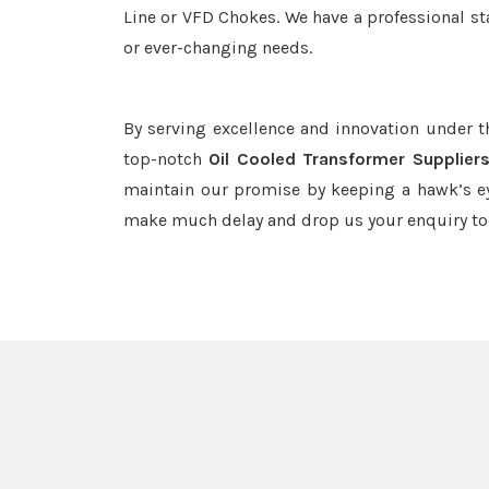
Line or VFD Chokes. We have a professional st
or ever-changing needs.
By serving excellence and innovation under 
top-notch
Oil Cooled Transformer Supplier
maintain our promise by keeping a hawk’s ey
make much delay and drop us your enquiry to