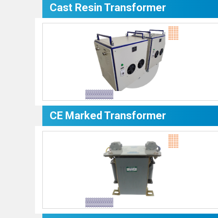
Cast Resin Transformer
CE Marked Transformer