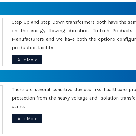
Step Up and Step Down transformers both have the s
on the energy flowing direction. Trutech Product
Manufacturers and we have both the options configu
production facility.
Read More
There are several sensitive devices like healthcare pr
protection from the heavy voltage and isolation transfo
same.
Read More