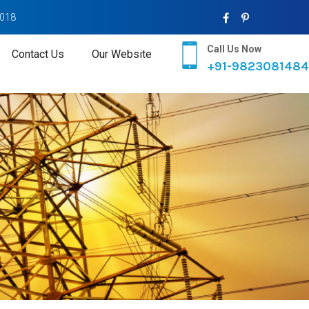
2018
Call Us Now
Contact Us
Our Website
+91-9823081484