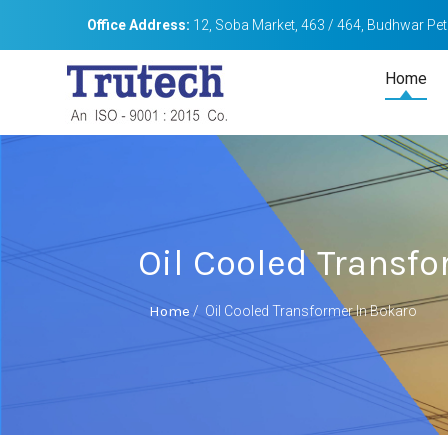
Office Address:
12, Soba Market, 463 / 464, Budhwar Peth
Home
Oil Cooled Transfo
Home
/
Oil Cooled Transformer In Bokaro