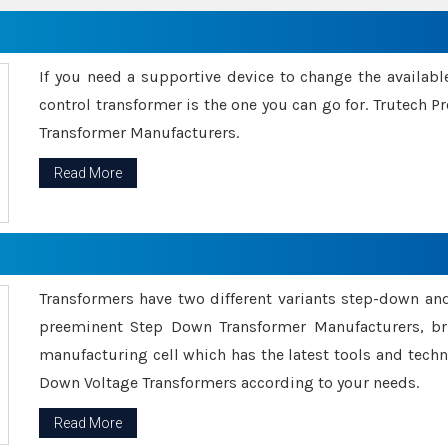
If you need a supportive device to change the availabl
control transformer is the one you can go for. Trutech
Transformer Manufacturers.
Read More
Transformers have two different variants step-down an
preeminent Step Down Transformer Manufacturers, br
manufacturing cell which has the latest tools and tech
Down Voltage Transformers according to your needs.
Read More