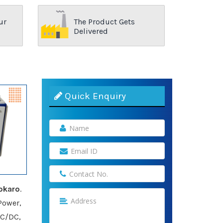
ur
The Product Gets
Delivered
Quick Enquiry
okaro
.
Power,
AC/DC,