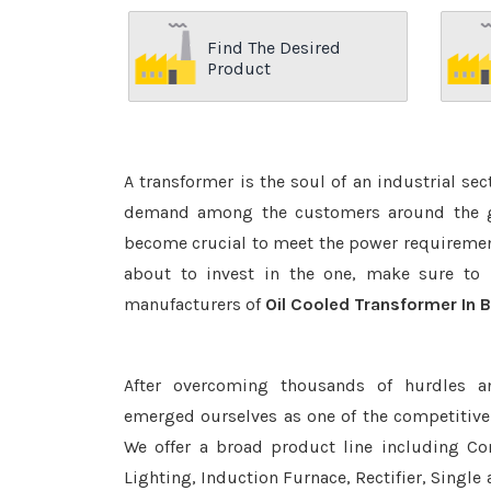
Find The Desired
Product
A transformer is the soul of an industrial se
demand among the customers around the glo
become crucial to meet the power requirement
about to invest in the one, make sure to 
manufacturers of
Oil Cooled Transformer In 
After overcoming thousands of hurdles a
emerged ourselves as one of the competitiv
We offer a broad product line including Con
Lighting, Induction Furnace, Rectifier, Single