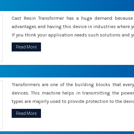
Cast Resin Transformer has a huge demand because o
advantages and having this device in industries where y
If you think your application needs such solutions and yo
Read More
Transformers are one of the building blocks that every 
devices. This machine helps in transmitting the powe
types are majorly used to provide protection to the devic
Read More