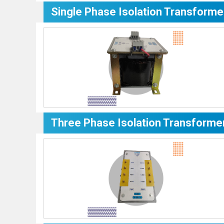
Single Phase Isolation Transforme
Three Phase Isolation Transforme