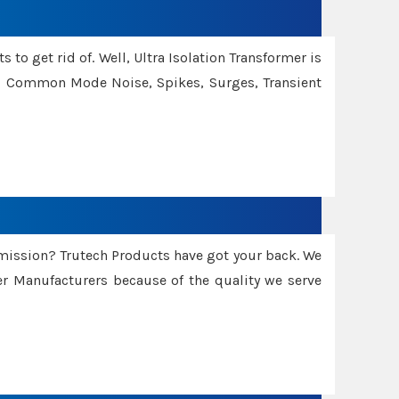
 to get rid of. Well, Ultra Isolation Transformer is
ng Common Mode Noise, Spikes, Surges, Transient
smission? Trutech Products have got your back. We
 Manufacturers because of the quality we serve