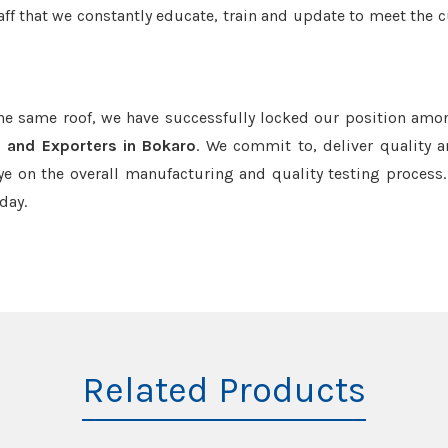
aff that we constantly educate, train and update to meet the c
the same roof, we have successfully locked our position amo
s and Exporters in Bokaro
. We commit to, deliver quality 
e on the overall manufacturing and quality testing process.
day.
Related Products