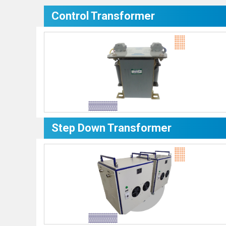
Control Transformer
Step Down Transformer