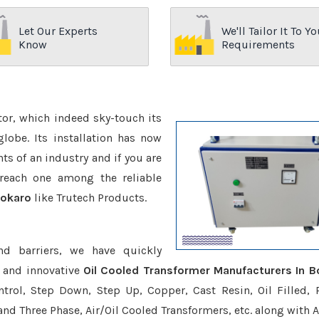
Let Our Experts
We'll Tailor It To Yo
Know
Requirements
ctor, which indeed sky-touch its
be. Its installation has now
s of an industry and if you are
reach one among the reliable
Bokaro
like Trutech Products.
nd barriers, we have quickly
e and innovative
Oil Cooled Transformer Manufacturers In B
trol, Step Down, Step Up, Copper, Cast Resin, Oil Filled, 
 and Three Phase, Air/Oil Cooled Transformers, etc. along with 