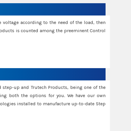
e voltage according to the need of the load, then
 Products is counted among the preeminent Control
d step-up and Trutech Products, being one of the
ing both the options for you. We have our own
nologies installed to manufacture up-to-date Step