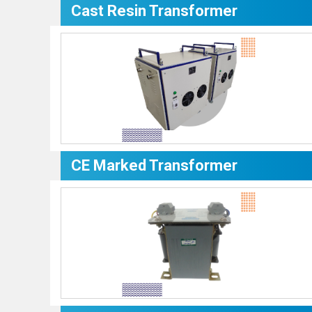
Cast Resin Transformer
CE Marked Transformer