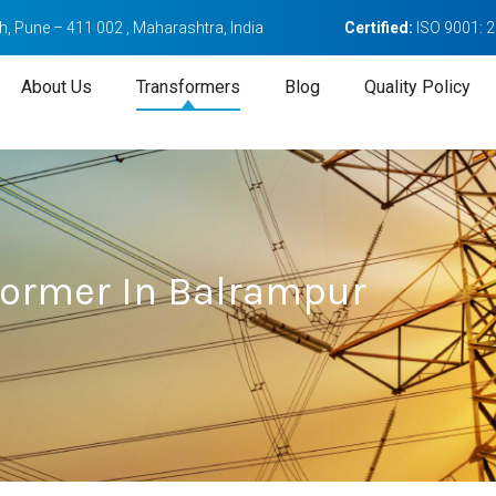
, Pune – 411 002 , Maharashtra, India
Certified:
ISO 9001: 
About Us
Transformers
Blog
Quality Policy
sformer In Balrampur