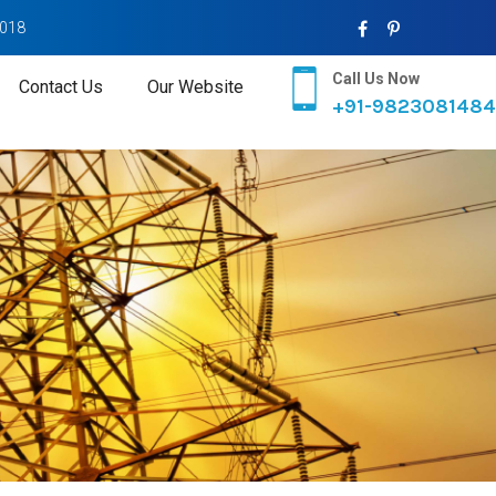
2018
Call Us Now
Contact Us
Our Website
+91-9823081484