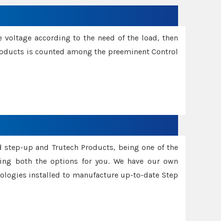
e voltage according to the need of the load, then
 Products is counted among the preeminent Control
d step-up and Trutech Products, being one of the
ing both the options for you. We have our own
nologies installed to manufacture up-to-date Step