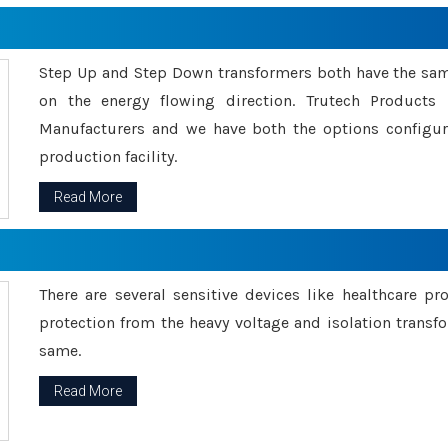
Step Up and Step Down transformers both have the s
on the energy flowing direction. Trutech Product
Manufacturers and we have both the options configu
production facility.
Read More
There are several sensitive devices like healthcare pr
protection from the heavy voltage and isolation transfo
same.
Read More