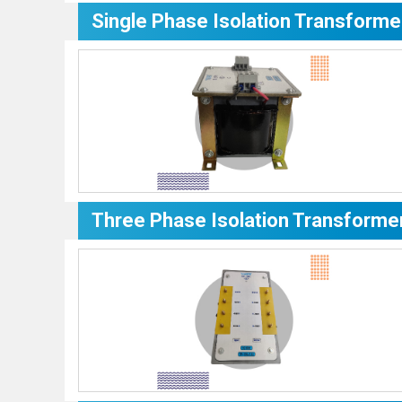
Single Phase Isolation Transforme
Three Phase Isolation Transforme