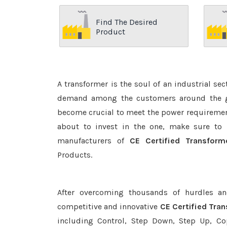
Find The Desired
Product
A transformer is the soul of an industrial se
demand among the customers around the glo
become crucial to meet the power requirement
about to invest in the one, make sure to 
manufacturers of
CE Certified Transform
Products.
After overcoming thousands of hurdles an
competitive and innovative
CE Certified Tra
including Control, Step Down, Step Up, Copp