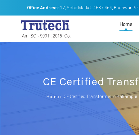
Office Address:
12, Soba Market, 463 / 464, Budhwar Peth
Home
CE Certified Tran
Home
/
CE Certified Transformer In Balrampur