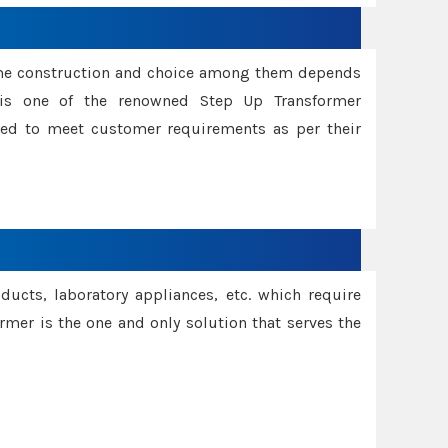
ame construction and choice among them depends
s is one of the renowned Step Up Transformer
red to meet customer requirements as per their
oducts, laboratory appliances, etc. which require
rmer is the one and only solution that serves the