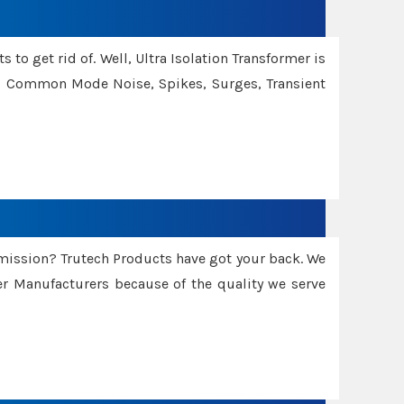
 to get rid of. Well, Ultra Isolation Transformer is
ng Common Mode Noise, Spikes, Surges, Transient
smission? Trutech Products have got your back. We
 Manufacturers because of the quality we serve