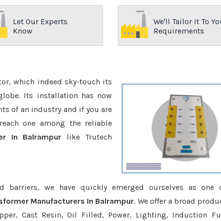
Let Our Experts
We'll Tailor It To Yo
Know
Requirements
ctor, which indeed sky-touch its
be. Its installation has now
s of an industry and if you are
reach one among the reliable
er In Balrampur
like Trutech
d barriers, we have quickly emerged ourselves as one 
nsformer Manufacturers In Balrampur
. We offer a broad produ
er, Cast Resin, Oil Filled, Power, Lighting, Induction Fu