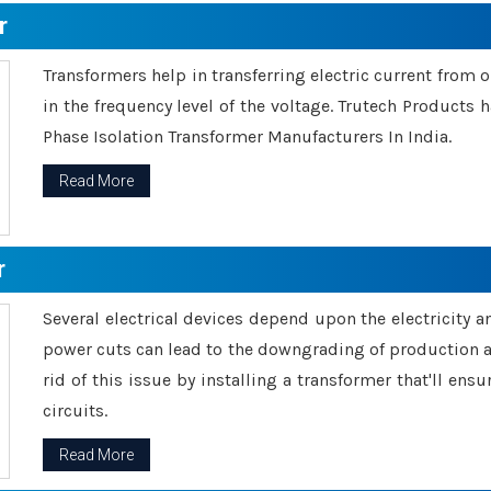
r
Transformers help in transferring electric current from 
in the frequency level of the voltage. Trutech Products
Phase Isolation Transformer Manufacturers In India.
Read More
r
Several electrical devices depend upon the electricity 
power cuts can lead to the downgrading of production an
rid of this issue by installing a transformer that'll en
circuits.
Read More