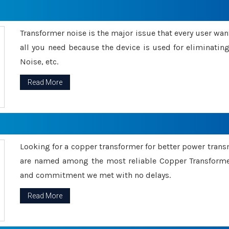
Transformer noise is the major issue that every user wants
all you need because the device is used for eliminati
Noise, etc.
Read More
Looking for a copper transformer for better power tran
are named among the most reliable Copper Transformer
and commitment we met with no delays.
Read More