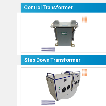
Control Transformer
Step Down Transformer