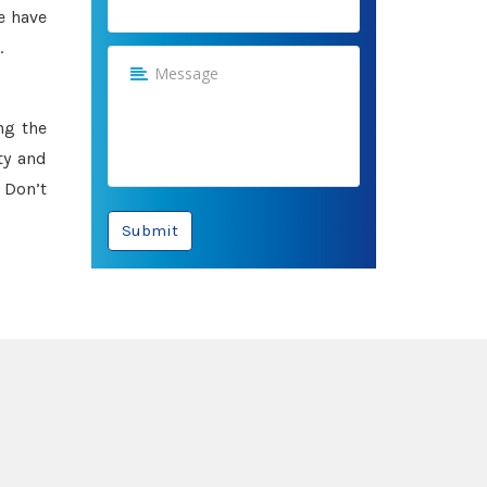
e have
.
ng the
ty and
 Don’t
Submit