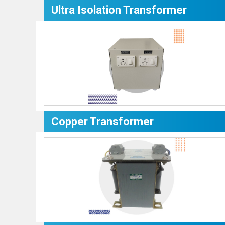
Ultra Isolation Transformer
Copper Transformer