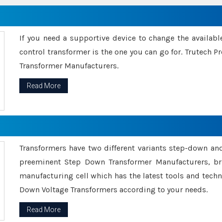
If you need a supportive device to change the availabl
control transformer is the one you can go for. Trutech
Transformer Manufacturers.
Read More
Transformers have two different variants step-down an
preeminent Step Down Transformer Manufacturers, br
manufacturing cell which has the latest tools and tech
Down Voltage Transformers according to your needs.
Read More