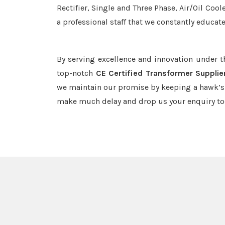
Rectifier, Single and Three Phase, Air/Oil Coo
a professional staff that we constantly educat
By serving excellence and innovation under 
top-notch
CE Certified Transformer Supplie
we maintain our promise by keeping a hawk’s e
make much delay and drop us your enquiry to