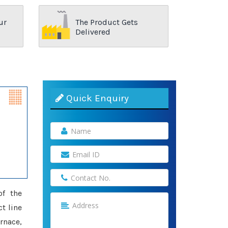
ur
The Product Gets
Delivered
Quick Enquiry
of the
ct line
rnace,