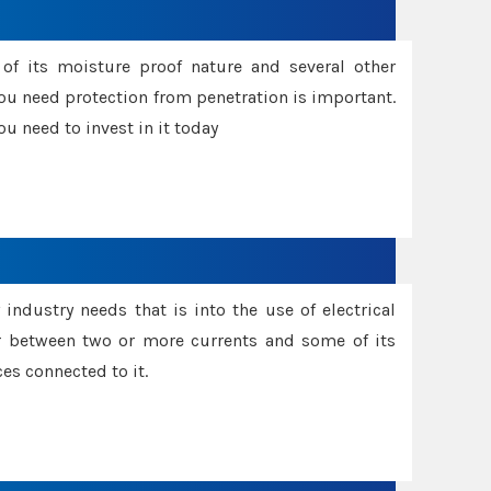
f its moisture proof nature and several other
ou need protection from penetration is important.
u need to invest in it today
industry needs that is into the use of electrical
r between two or more currents and some of its
es connected to it.