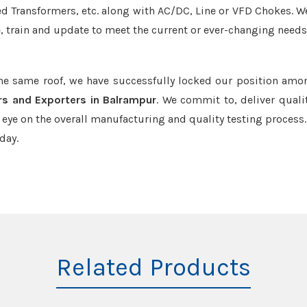
led Transformers, etc. along with AC/DC, Line or VFD Chokes. W
e, train and update to meet the current or ever-changing needs
the same roof, we have successfully locked our position amo
rs and Exporters in Balrampur
. We commit to, deliver quali
ye on the overall manufacturing and quality testing process.
day.
Related Products