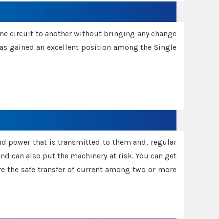
one circuit to another without bringing any change
 has gained an excellent position among the Single
and power that is transmitted to them and, regular
d can also put the machinery at risk. You can get
sure the safe transfer of current among two or more