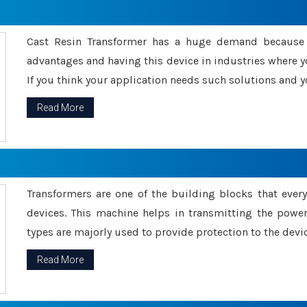
Cast Resin Transformer has a huge demand because o
advantages and having this device in industries where y
If you think your application needs such solutions and yo
Read More
Transformers are one of the building blocks that every 
devices. This machine helps in transmitting the powe
types are majorly used to provide protection to the devic
Read More