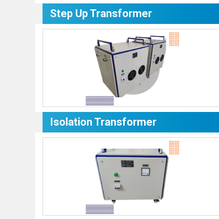
Step Up Transformer
Isolation Transformer