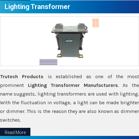
Lighting Transformer
Trutech Products
is established as one of the most
prominent
Lighting Transformer Manufacturers
. As th
name suggests, lighting transformers are used with lighting.
With the fluctuation in voltage, a light can be made brighter
or dimmer. This is the reason they are also known as dimmer
switches.
Read More