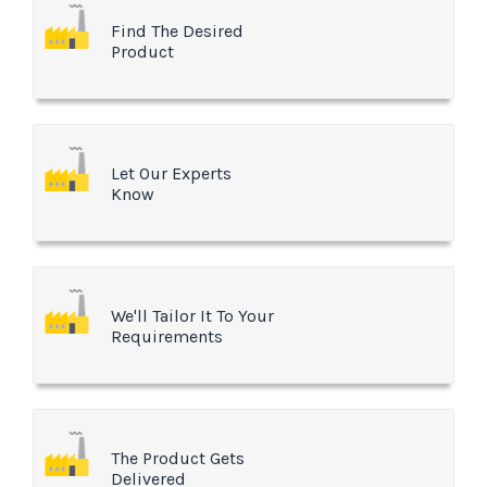
Find The Desired
Product
Let Our Experts
Know
We'll Tailor It To Your
Requirements
The Product Gets
Delivered