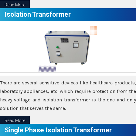
Read More
Isolation Transformer
There are several sensitive devices like healthcare products,
laboratory appliances, etc. which require protection from the
heavy voltage and isolation transformer is the one and only
solution that serves the same.
Read More
Single Phase Isolation Transformer