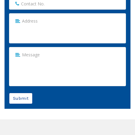
Submit