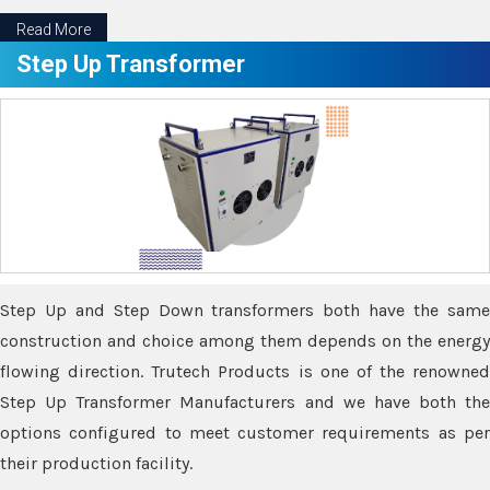
Read More
Step Up Transformer
Step Up and Step Down transformers both have the same
construction and choice among them depends on the energy
flowing direction. Trutech Products is one of the renowned
Step Up Transformer Manufacturers and we have both the
options configured to meet customer requirements as per
their production facility.