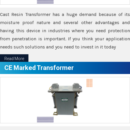
Cast Resin Transformer has a huge demand because of its
moisture proof nature and several other advantages and
having this device in industries where you need protection
from penetration is important. If you think your application
needs such solutions and you need to invest in it today
Read More
CE Marked Transformer