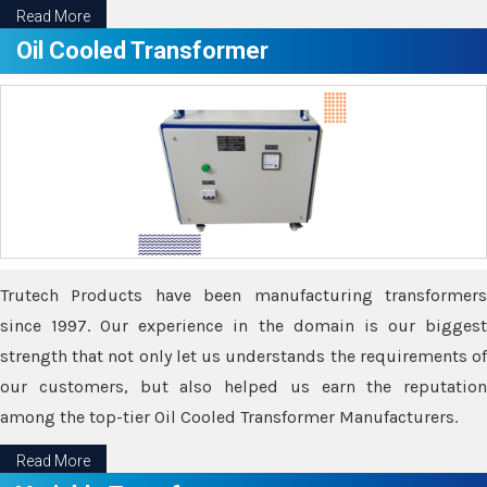
Read More
Oil Cooled Transformer
Trutech Products have been manufacturing transformers
since 1997. Our experience in the domain is our biggest
strength that not only let us understands the requirements of
our customers, but also helped us earn the reputation
among the top-tier Oil Cooled Transformer Manufacturers.
Read More