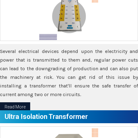
Several electrical devices depend upon the electricity and
power that is transmitted to them and, regular power cuts
can lead to the downgrading of production and can also put
the machinery at risk. You can get rid of this issue by
installing a transformer that'll ensure the safe transfer of
current among two or more circuits.
Read More
Ultra Isolation Transformer