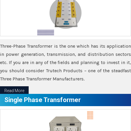
Three-Phase Transformer is the one which has its application
in power generation, transmission, and distribution sectors
etc. If you are in any of the fields and planning to invest in it,
you should consider Trutech Products – one of the steadfast
Three Phase Transformer Manufacturers.
Read More
Single Phase Transformer