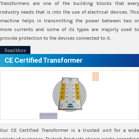
Transformers are one of the building blocks that every
industry needs that is into the use of electrical devices. This
machine helps in transmitting the power between two or
more currents and some of its types are majorly used to
provide protection to the devices connected to it.
Read More
CE Certified Transformer
Our CE Certified Transformer is a trusted unit for a wide
variety of purposes. Trutech Products always works according