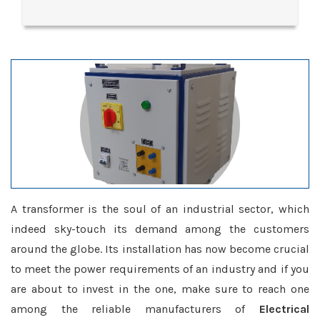
A transformer is the soul of an industrial sector, which
indeed sky-touch its demand among the customers
around the globe. Its installation has now become crucial
to meet the power requirements of an industry and if you
are about to invest in the one, make sure to reach one
among the reliable manufacturers of
Electrical