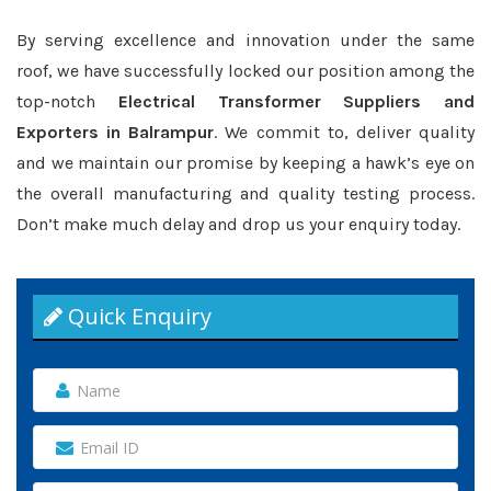
By serving excellence and innovation under the same
roof, we have successfully locked our position among the
top-notch
Electrical Transformer Suppliers and
Exporters in Balrampur
. We commit to, deliver quality
and we maintain our promise by keeping a hawk’s eye on
the overall manufacturing and quality testing process.
Don’t make much delay and drop us your enquiry today.
Quick Enquiry