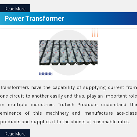
Read More
Power Transformer
Transformers have the capability of supplying current from
one circuit to another easily and thus, play an important role
in multiple industries. Trutech Products understand the
eminence of this machinery and manufacture ace-class
products and supplies it to the clients at reasonable rates.
Read More