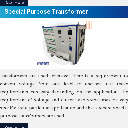
Read More
Special Purpose Transformer
Transformers are used whenever there is a requirement to
convert voltage from one level to another. But these
requirements can vary depending on the application. The
requirement of voltage and current can sometimes be very
specific for a particular application and that’s where special
purpose transformers are used.
Read More