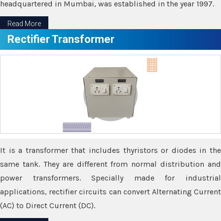
headquartered in Mumbai, was established in the year 1997.
Read More
Rectifier Transformer
It is a transformer that includes thyristors or diodes in the
same tank. They are different from normal distribution and
power transformers. Specially made for industrial
applications, rectifier circuits can convert Alternating Current
(AC) to Direct Current (DC).