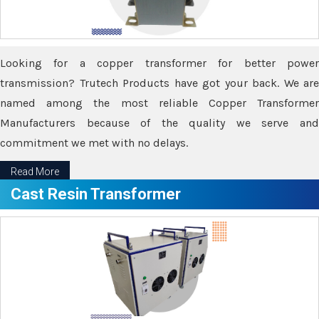
Looking for a copper transformer for better power
transmission? Trutech Products have got your back. We are
named among the most reliable Copper Transformer
Manufacturers because of the quality we serve and
commitment we met with no delays.
Read More
Cast Resin Transformer