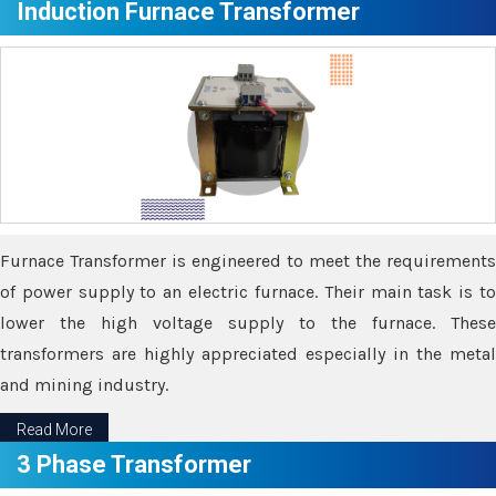
Induction Furnace Transformer
Furnace Transformer is engineered to meet the requirements
of power supply to an electric furnace. Their main task is to
lower the high voltage supply to the furnace. These
transformers are highly appreciated especially in the metal
and mining industry.
Read More
3 Phase Transformer