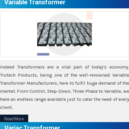
Variable Transformer
Indeed Transformers are a vital part of today’s economy.
Trutech Products, being one of the well-renowned Variable
Transformer Manufacturers, here to fulfil huge demand of the
market. From Control, Step-Down, Three-Phase to Variable, we
have an endless range available just to cater the need of every
client.
Read More
Variac Transformer