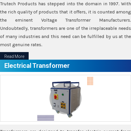
Trutech Products has stepped into the domain in 1997. With
the rich quality of products that it offers, it is counted among
the eminent Voltage Transformer Manufacturers.
Undoubtedly, transformers are one of the irreplaceable needs
of many industries and this need can be fulfilled by us at the
most genuine rates.
Read More
Electrical Transformer