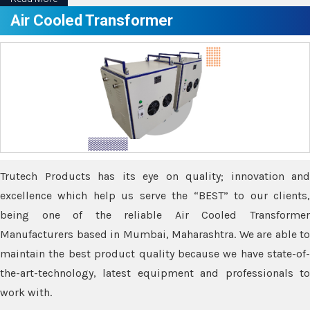
Air Cooled Transformer
Trutech Products has its eye on quality; innovation and
excellence which help us serve the “BEST” to our clients,
being one of the reliable Air Cooled Transformer
Manufacturers based in Mumbai, Maharashtra. We are able to
maintain the best product quality because we have state-of-
the-art-technology, latest equipment and professionals to
work with.