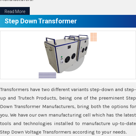
Read More
Step Down Transformer
Transformers have two different variants step-down and step-
up and Trutech Products, being one of the preeminent Step
Down Transformer Manufacturers, bring both the options for
you. We have our own manufacturing cell which has the latest
tools and technologies installed to manufacture up-to-date
Step Down Voltage Transformers according to your needs.