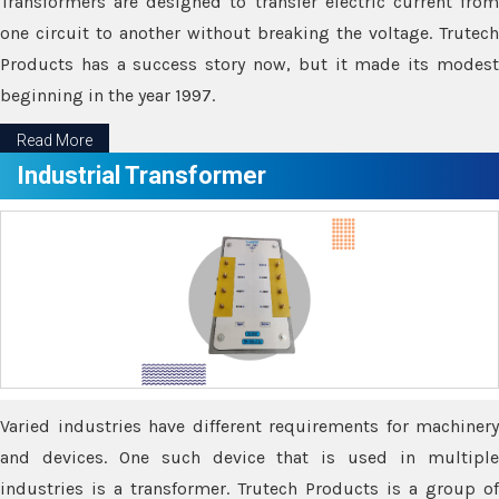
Transformers are designed to transfer electric current from
one circuit to another without breaking the voltage. Trutech
Products has a success story now, but it made its modest
beginning in the year 1997.
Read More
Industrial Transformer
Varied industries have different requirements for machinery
and devices. One such device that is used in multiple
industries is a transformer. Trutech Products is a group of