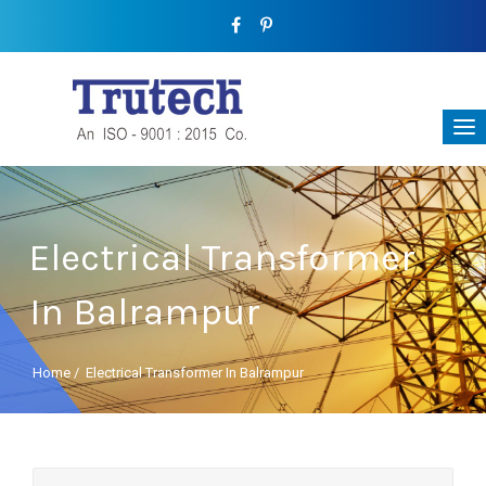
Electrical Transformer
In Balrampur
Home
/
Electrical Transformer In Balrampur