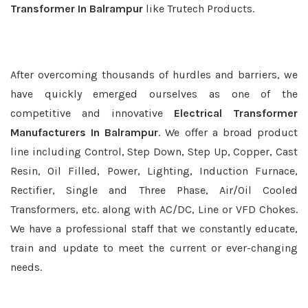
Transformer In Balrampur
like Trutech Products.
After overcoming thousands of hurdles and barriers, we
have quickly emerged ourselves as one of the
competitive and innovative
Electrical Transformer
Manufacturers In Balrampur
. We offer a broad product
line including Control, Step Down, Step Up, Copper, Cast
Resin, Oil Filled, Power, Lighting, Induction Furnace,
Rectifier, Single and Three Phase, Air/Oil Cooled
Transformers, etc. along with AC/DC, Line or VFD Chokes.
We have a professional staff that we constantly educate,
train and update to meet the current or ever-changing
needs.