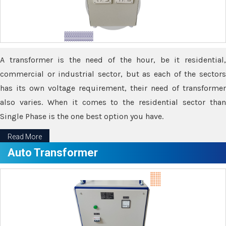
A transformer is the need of the hour, be it residential,
commercial or industrial sector, but as each of the sectors
has its own voltage requirement, their need of transformer
also varies. When it comes to the residential sector than
Single Phase is the one best option you have.
Read More
Auto Transformer