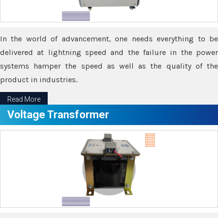
In the world of advancement, one needs everything to be
delivered at lightning speed and the failure in the power
systems hamper the speed as well as the quality of the
product in industries.
Read More
Voltage Transformer