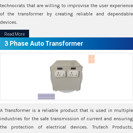
technocrats that are willing to improvise the user experience
of the transformer by creating reliable and dependable
devices.
Read More
3 Phase Auto Transformer
A Transformer is a reliable product that is used in multiple
industries for the safe transmission of current and ensuring
the protection of electrical devices. Trutech Products,