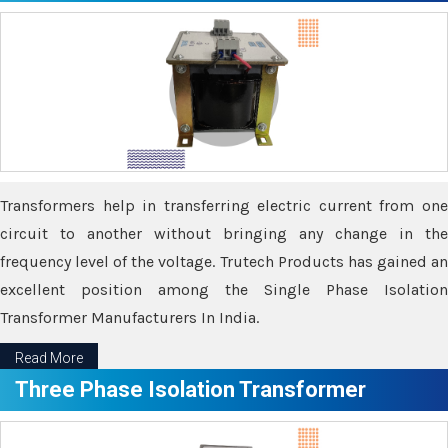
Transformers help in transferring electric current from one
circuit to another without bringing any change in the
frequency level of the voltage. Trutech Products has gained an
excellent position among the Single Phase Isolation
Transformer Manufacturers In India.
Read More
Three Phase Isolation Transformer