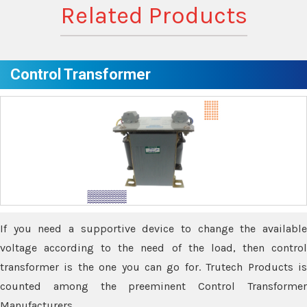
Related Products
Control Transformer
If you need a supportive device to change the available
voltage according to the need of the load, then control
transformer is the one you can go for. Trutech Products is
counted among the preeminent Control Transformer
Manufacturers.