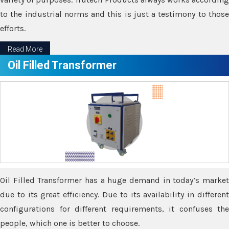
to the industrial norms and this is just a testimony to those
efforts.
Read More
Oil Filled Transformer
Oil Filled Transformer has a huge demand in today’s market
due to its great efficiency. Due to its availability in different
configurations for different requirements, it confuses the
people, which one is better to choose.