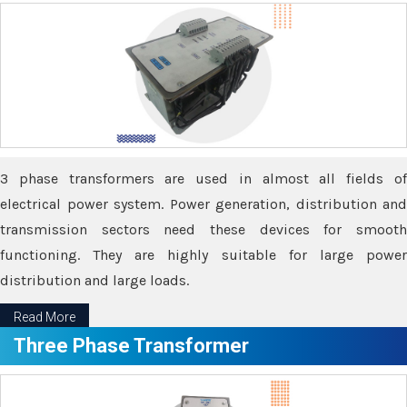
3 phase transformers are used in almost all fields of
electrical power system. Power generation, distribution and
transmission sectors need these devices for smooth
functioning. They are highly suitable for large power
distribution and large loads.
Read More
Three Phase Transformer