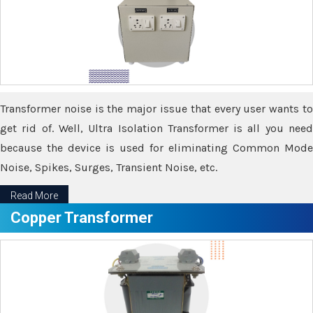
Transformer noise is the major issue that every user wants to
get rid of. Well, Ultra Isolation Transformer is all you need
because the device is used for eliminating Common Mode
Noise, Spikes, Surges, Transient Noise, etc.
Read More
Copper Transformer