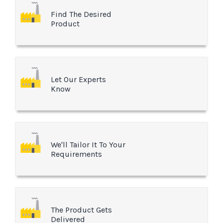
Find The Desired
Product
Let Our Experts
Know
We'll Tailor It To Your
Requirements
The Product Gets
Delivered