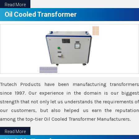
Read More
Oil Cooled Transformer
Trutech Products have been manufacturing transformers
since 1997. Our experience in the domain is our biggest
strength that not only let us understands the requirements of
our customers, but also helped us earn the reputation
among the top-tier Oil Cooled Transformer Manufacturers.
Read More