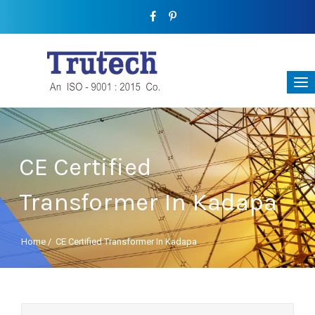
CE Certified
Transformer In Kadapa
Home
/
CE Certified Transformer In Kadapa