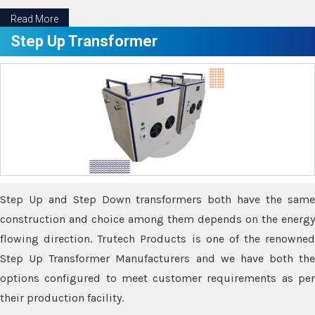
Read More
Step Up Transformer
Step Up and Step Down transformers both have the same
construction and choice among them depends on the energy
flowing direction. Trutech Products is one of the renowned
Step Up Transformer Manufacturers and we have both the
options configured to meet customer requirements as per
their production facility.