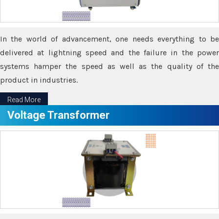
In the world of advancement, one needs everything to be
delivered at lightning speed and the failure in the power
systems hamper the speed as well as the quality of the
product in industries.
Read More
Voltage Transformer