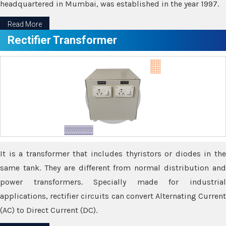
headquartered in Mumbai, was established in the year 1997.
Read More
Rectifier Transformer
It is a transformer that includes thyristors or diodes in the
same tank. They are different from normal distribution and
power transformers. Specially made for industrial
applications, rectifier circuits can convert Alternating Current
(AC) to Direct Current (DC).