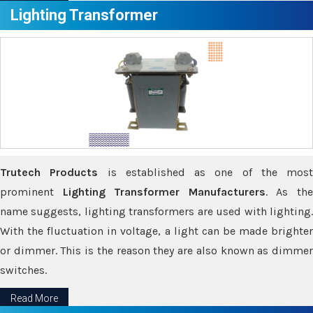
Lighting Transformer
Trutech Products
is established as one of the most
prominent
Lighting Transformer Manufacturers
. As th
name suggests, lighting transformers are used with lighting.
With the fluctuation in voltage, a light can be made brighter
or dimmer. This is the reason they are also known as dimmer
switches.
Read More