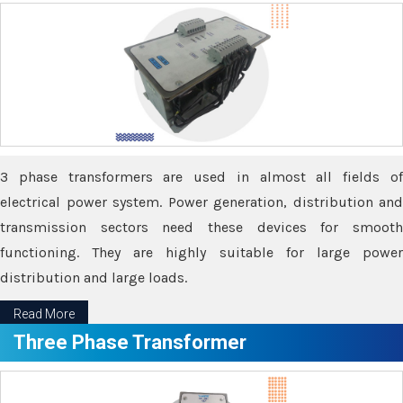
3 phase transformers are used in almost all fields of
electrical power system. Power generation, distribution and
transmission sectors need these devices for smooth
functioning. They are highly suitable for large power
distribution and large loads.
Read More
Three Phase Transformer