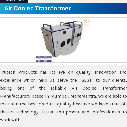
Air Cooled Transformer
Trutech Products has its eye on quality; innovation and
excellence which help us serve the “BEST” to our clients,
being one of the reliable Air Cooled Transformer
Manufacturers based in Mumbai, Maharashtra. We are able to
maintain the best product quality because we have state-of-
the-art-technology, latest equipment and professionals to
work with.