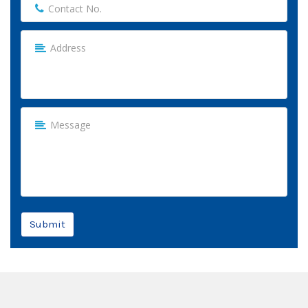
Submit