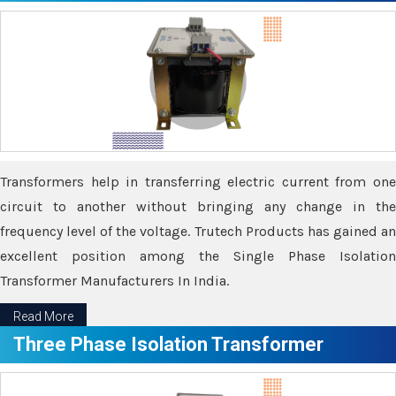
Transformers help in transferring electric current from one
circuit to another without bringing any change in the
frequency level of the voltage. Trutech Products has gained an
excellent position among the Single Phase Isolation
Transformer Manufacturers In India.
Read More
Three Phase Isolation Transformer