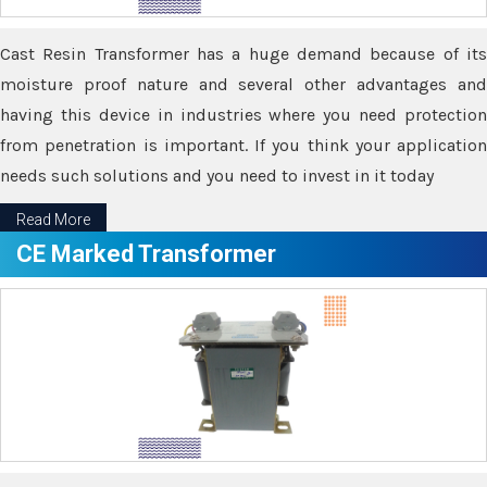
Cast Resin Transformer has a huge demand because of its
moisture proof nature and several other advantages and
having this device in industries where you need protection
from penetration is important. If you think your application
needs such solutions and you need to invest in it today
Read More
CE Marked Transformer