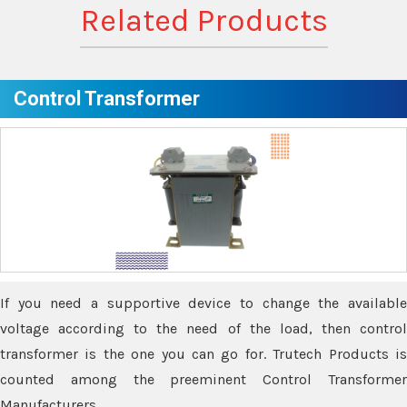
Related Products
Control Transformer
If you need a supportive device to change the available
voltage according to the need of the load, then control
transformer is the one you can go for. Trutech Products is
counted among the preeminent Control Transformer
Manufacturers.