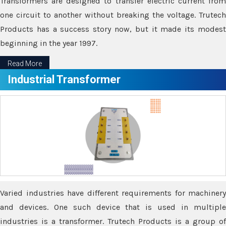
Transformers are designed to transfer electric current from
one circuit to another without breaking the voltage. Trutech
Products has a success story now, but it made its modest
beginning in the year 1997.
Read More
Industrial Transformer
Varied industries have different requirements for machinery
and devices. One such device that is used in multiple
industries is a transformer. Trutech Products is a group of