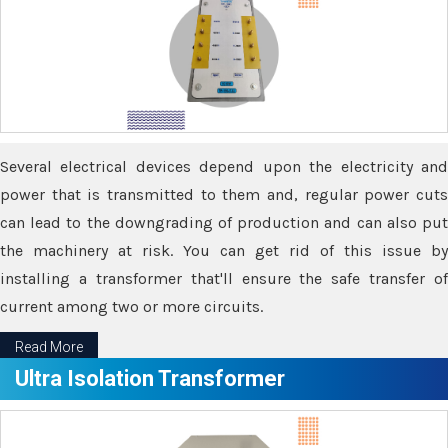
Several electrical devices depend upon the electricity and
power that is transmitted to them and, regular power cuts
can lead to the downgrading of production and can also put
the machinery at risk. You can get rid of this issue by
installing a transformer that'll ensure the safe transfer of
current among two or more circuits.
Read More
Ultra Isolation Transformer