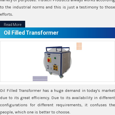
to the industrial norms and this is just a testimony to those
efforts.
Read More
Oil Filled Transformer
Oil Filled Transformer has a huge demand in today’s market
due to its great efficiency. Due to its availability in different
configurations for different requirements, it confuses the
people, which one is better to choose.