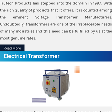
Trutech Products has stepped into the domain in 1997. With
the rich quality of products that it offers, it is counted among
the eminent Voltage Transformer Manufacturers.
Undoubtedly, transformers are one of the irreplaceable needs
of many industries and this need can be fulfilled by us at the
most genuine rates.
Read More
Electrical Transformer