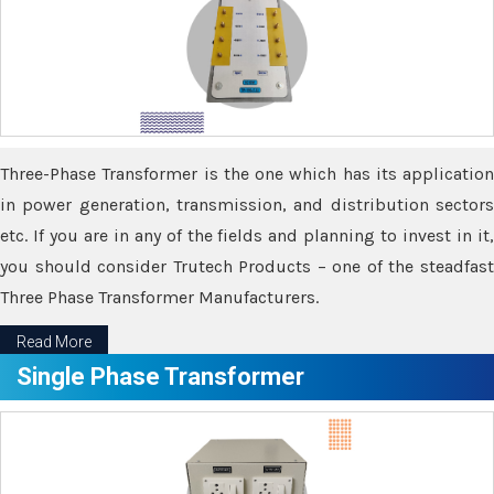
Three-Phase Transformer is the one which has its application
in power generation, transmission, and distribution sectors
etc. If you are in any of the fields and planning to invest in it,
you should consider Trutech Products – one of the steadfast
Three Phase Transformer Manufacturers.
Read More
Single Phase Transformer