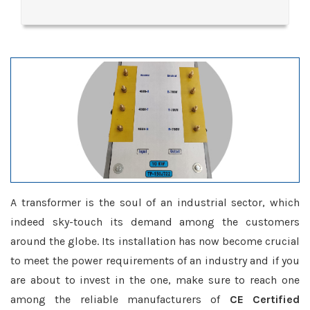
A transformer is the soul of an industrial sector, which
indeed sky-touch its demand among the customers
around the globe. Its installation has now become crucial
to meet the power requirements of an industry and if you
are about to invest in the one, make sure to reach one
among the reliable manufacturers of
CE Certified