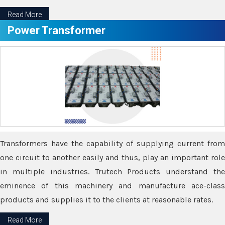
Read More
Power Transformer
Transformers have the capability of supplying current from
one circuit to another easily and thus, play an important role
in multiple industries. Trutech Products understand the
eminence of this machinery and manufacture ace-class
products and supplies it to the clients at reasonable rates.
Read More