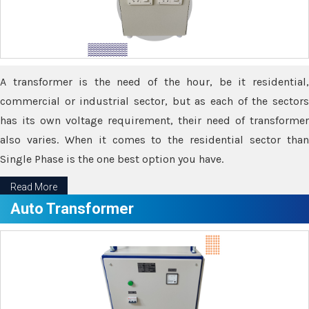
A transformer is the need of the hour, be it residential,
commercial or industrial sector, but as each of the sectors
has its own voltage requirement, their need of transformer
also varies. When it comes to the residential sector than
Single Phase is the one best option you have.
Read More
Auto Transformer