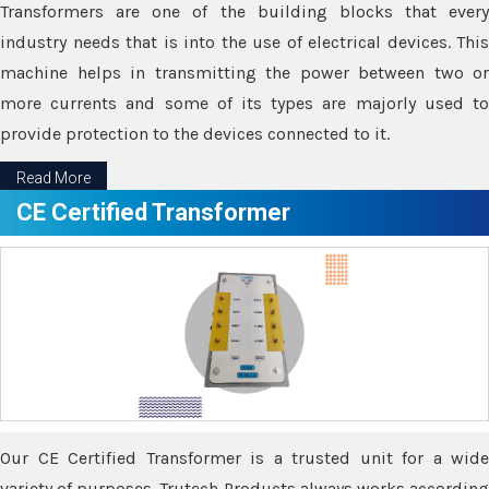
Transformers are one of the building blocks that every
industry needs that is into the use of electrical devices. This
machine helps in transmitting the power between two or
more currents and some of its types are majorly used to
provide protection to the devices connected to it.
Read More
CE Certified Transformer
Our CE Certified Transformer is a trusted unit for a wide
variety of purposes. Trutech Products always works according