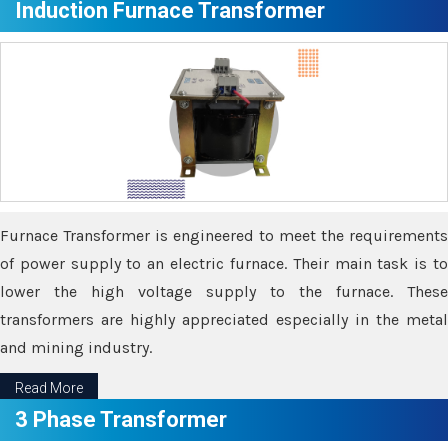
Induction Furnace Transformer
Furnace Transformer is engineered to meet the requirements
of power supply to an electric furnace. Their main task is to
lower the high voltage supply to the furnace. These
transformers are highly appreciated especially in the metal
and mining industry.
Read More
3 Phase Transformer