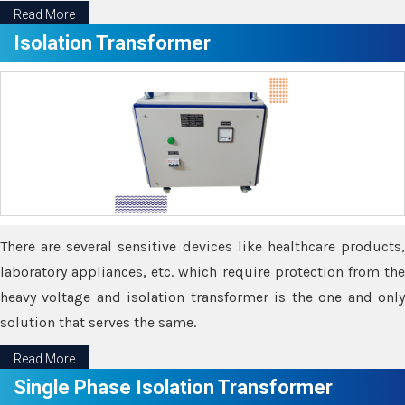
Read More
Isolation Transformer
There are several sensitive devices like healthcare products,
laboratory appliances, etc. which require protection from the
heavy voltage and isolation transformer is the one and only
solution that serves the same.
Read More
Single Phase Isolation Transformer