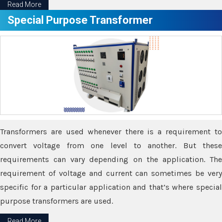
Read More
Special Purpose Transformer
Transformers are used whenever there is a requirement to
convert voltage from one level to another. But these
requirements can vary depending on the application. The
requirement of voltage and current can sometimes be very
specific for a particular application and that’s where special
purpose transformers are used.
Read More