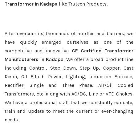
Transformer In Kadapa
like Trutech Products.
After overcoming thousands of hurdles and barriers, we
have quickly emerged ourselves as one of the
competitive and innovative
CE Certified Transformer
Manufacturers In Kadapa
. We offer a broad product line
including Control, Step Down, Step Up, Copper, Cast
Resin, Oil Filled, Power, Lighting, Induction Furnace,
Rectifier, Single and Three Phase, Air/Oil Cooled
Transformers, etc. along with AC/DC, Line or VFD Chokes.
We have a professional staff that we constantly educate,
train and update to meet the current or ever-changing
needs.