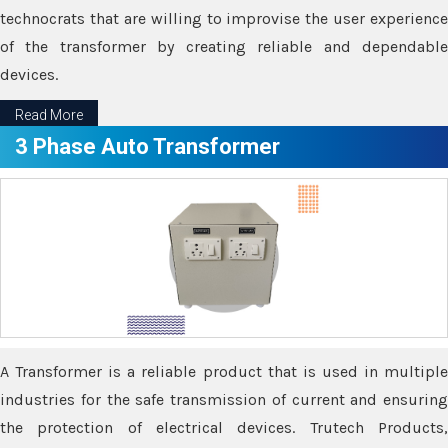
technocrats that are willing to improvise the user experience
of the transformer by creating reliable and dependable
devices.
Read More
3 Phase Auto Transformer
A Transformer is a reliable product that is used in multiple
industries for the safe transmission of current and ensuring
the protection of electrical devices. Trutech Products,