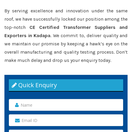
By serving excellence and innovation under the same
roof, we have successfully locked our position among the
top-notch
CE Certified Transformer Suppliers and
Exporters in Kadapa
. We commit to, deliver quality and
we maintain our promise by keeping a hawk’s eye on the
overall manufacturing and quality testing process. Don’t
make much delay and drop us your enquiry today.
Quick Enquiry