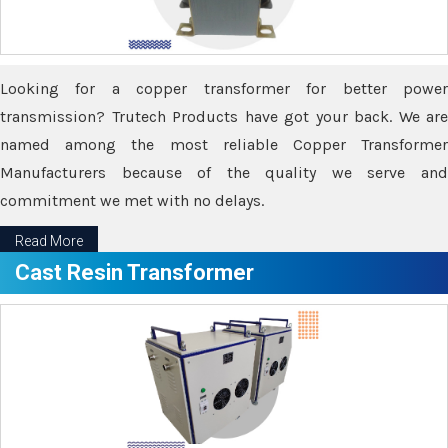
Looking for a copper transformer for better power
transmission? Trutech Products have got your back. We are
named among the most reliable Copper Transformer
Manufacturers because of the quality we serve and
commitment we met with no delays.
Read More
Cast Resin Transformer