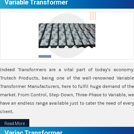
Variable Transformer
Indeed Transformers are a vital part of today’s economy.
Trutech Products, being one of the well-renowned Variable
Transformer Manufacturers, here to fulfil huge demand of the
market. From Control, Step-Down, Three-Phase to Variable, we
have an endless range available just to cater the need of every
client.
Read More
Variac Transformer