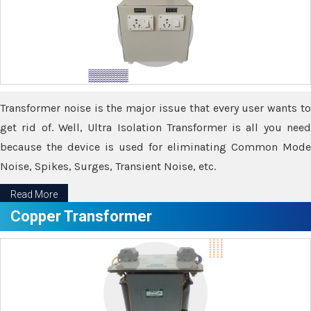
Transformer noise is the major issue that every user wants to
get rid of. Well, Ultra Isolation Transformer is all you need
because the device is used for eliminating Common Mode
Noise, Spikes, Surges, Transient Noise, etc.
Read More
Copper Transformer