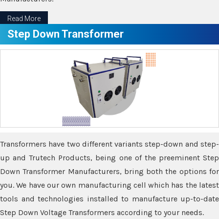
Read More
Step Down Transformer
Transformers have two different variants step-down and step-
up and Trutech Products, being one of the preeminent Step
Down Transformer Manufacturers, bring both the options for
you. We have our own manufacturing cell which has the latest
tools and technologies installed to manufacture up-to-date
Step Down Voltage Transformers according to your needs.